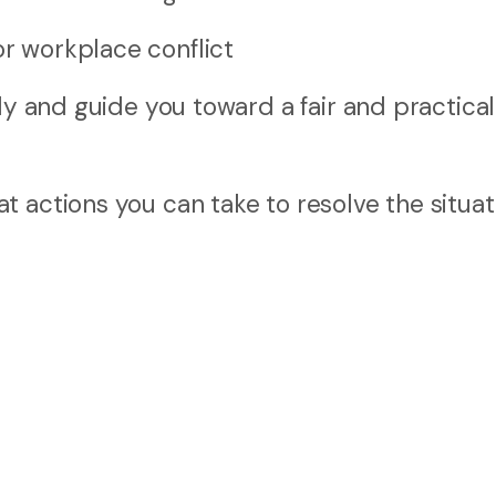
or workplace conflict
ly and guide you toward a fair and practical
 actions you can take to resolve the situat