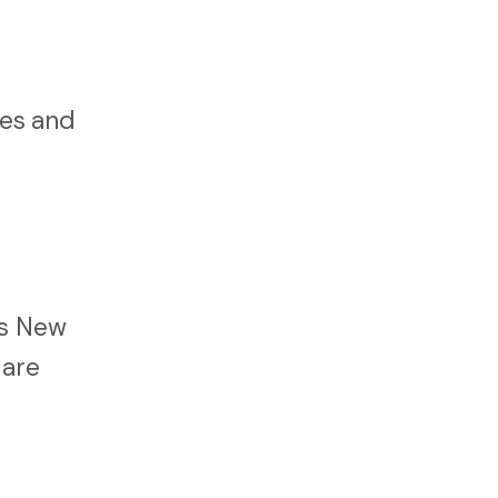
ies and
ss New
 are