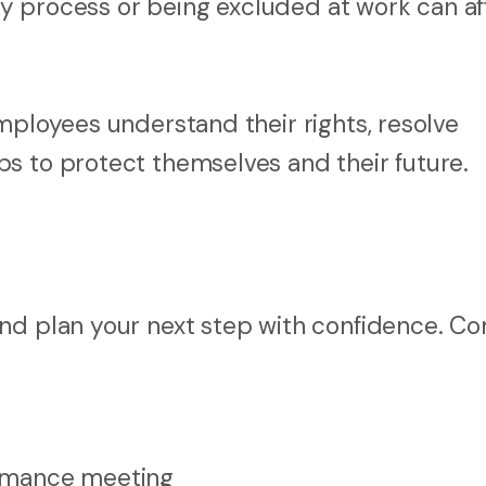
ary process or being excluded at work can af
mployees understand their rights, resolve
s to protect themselves and their future.
and plan your next step with confidence. 
formance meeting