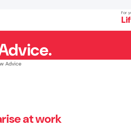
For y
Li
Advice.
×
Search
w Advice
rise at work