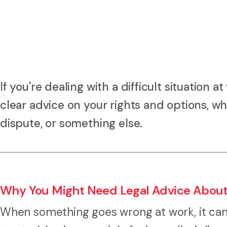
If you're dealing with a difficult situation
clear advice on your rights and options, wh
dispute, or something else.
Why You Might Need Legal Advice About
When something goes wrong at work, it can l