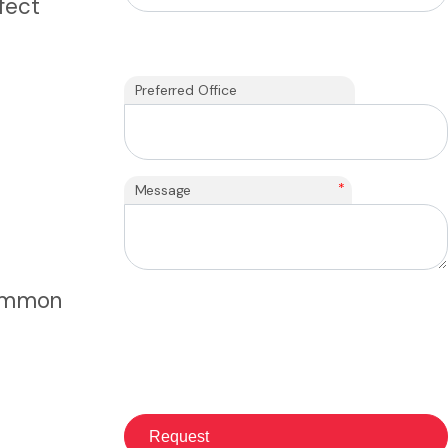
fect
Preferred Office
*
Message
Common