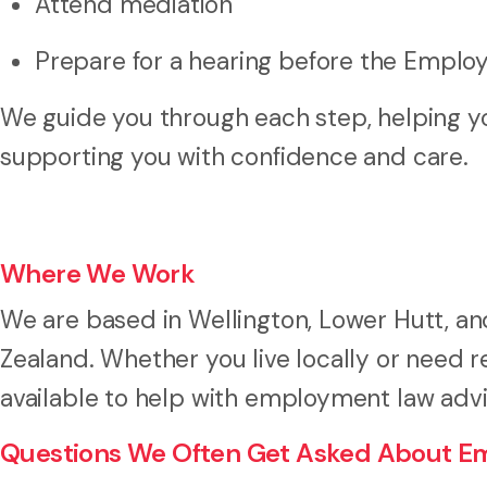
Attend mediation
Prepare for a hearing before the Emplo
We guide you through each step, helping yo
supporting you with confidence and care.
Where We Work
We are based in Wellington, Lower Hutt, 
Zealand. Whether you live locally or need
available to help with employment law adv
Questions We Often Get Asked About E