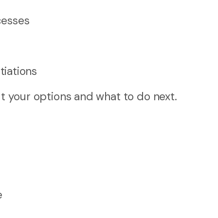
cesses
iations
ut your options and what to do next.
e