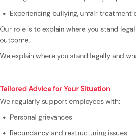
Experiencing bullying, unfair treatment 
Our role is to explain where you stand legal
outcome.
We explain where you stand legally and what
Tailored Advice for Your Situation
We regularly support employees with:
Personal grievances
Redundancy and restructuring issues