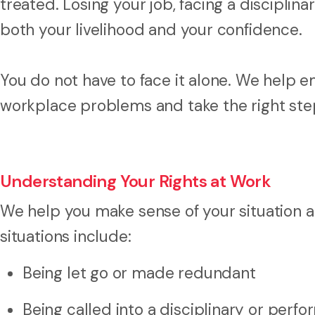
treated. Losing your job, facing a disciplin
both your livelihood and your confidence.
You do not have to face it alone. We help e
workplace problems and take the right step
Understanding Your Rights at Work
We help you make sense of your situation 
situations include:
Being let go or made redundant
Being called into a disciplinary or per