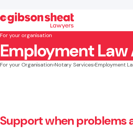
For your organisation
Employment Law 
Search website
For your Organisation
Notary Services
Employment La
Support when problems a