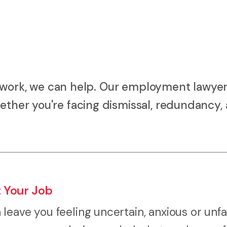
 at work, we can help. Our employment lawyer
ether you're facing dismissal, redundancy, 
 Your Job
eave you feeling uncertain, anxious or unfa