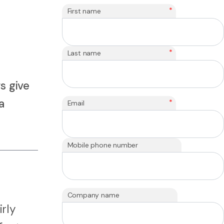
*
First name
*
Last name
s give
a
*
Email
Mobile phone number
Company name
irly