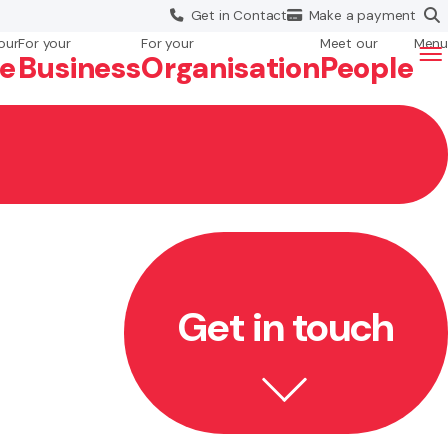
Get in
Contact
Make a
payment
our
For your
For your
Meet our
Menu
fe
Business
Org
anisation
People
Get in touch