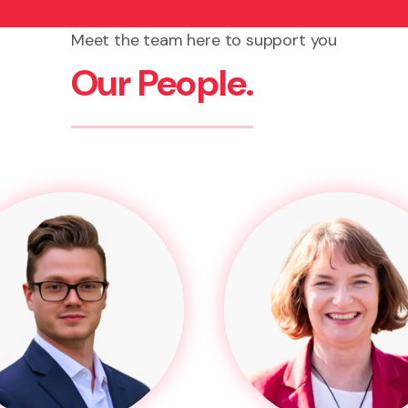
Meet the team here to support you
Our People.