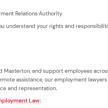
yment Relations Authority
u understand your rights and responsibilit
and Masterton, and support employees acro
 remote assistance, our employment lawyers
ice and representation.
mployment Law: