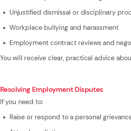
Unjustified dismissal or disciplinary pro
Workplace bullying and harassment
Employment contract reviews and negot
You will receive clear, practical advice abo
Resolving Employment Disputes
If you need to:
Raise or respond to a
personal grievanc