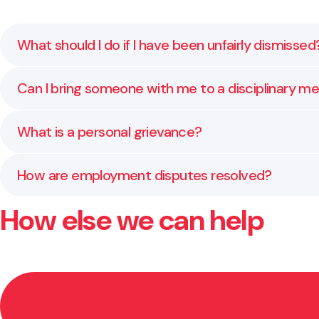
What should I do if I have been unfairly dismissed
Seek legal advice as soon as possible. There are stric
Can I bring someone with me to a disciplinary m
prepare your next steps.
Yes. You are entitled to have a support person or re
What is a personal grievance?
A personal grievance is a formal claim made by an em
How are employment disputes resolved?
correctly and support you through the resolution pr
How else we can help
Most disputes are settled through direct negotiatio
Employment Court.