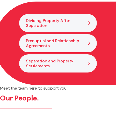
relationship property. We help you understand what this
would mean for you and how to plan ahead.
Dividing Property After
Separation
Prenuptial and Relationship
Agreements
Separation and Property
Settlements
Meet the team here to support you
Our People.