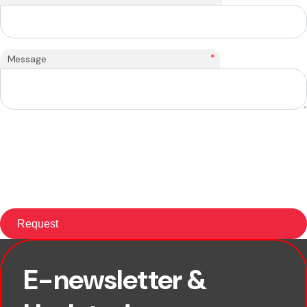
*
Message
E-newsletter &
First name