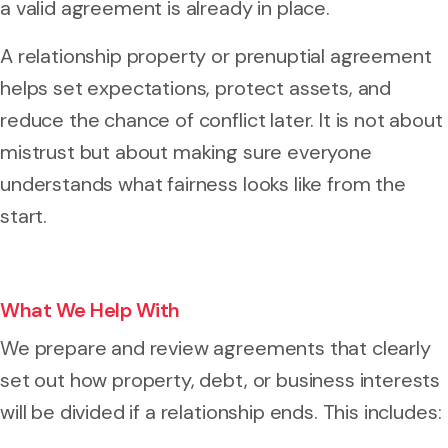
a valid agreement is already in place.
A relationship property or prenuptial agreement
helps set expectations, protect assets, and
reduce the chance of conflict later. It is not about
mistrust but about making sure everyone
understands what fairness looks like from the
start.
What We Help With
We prepare and review agreements that clearly
set out how property, debt, or business interests
will be divided if a relationship ends. This includes: