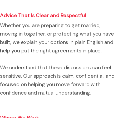
Advice That Is Clear and Respectful
Whether you are preparing to get married,
moving in together, or protecting what you have
built, we explain your options in plain English and
help you put the right agreements in place.
We understand that these discussions can feel
sensitive. Our approach is calm, confidential, and
focused on helping you move forward with
confidence and mutual understanding.
Where We Work