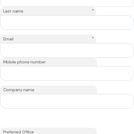
*
Last name
*
Email
Mobile phone number
Company name
Preferred Office