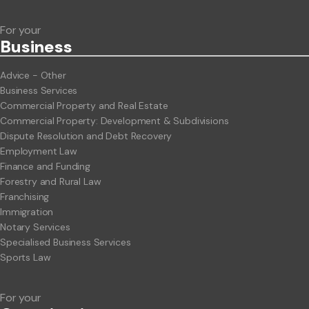
For your
Business
Advice - Other
Business Services
Commercial Property and Real Estate
Commercial Property: Development & Subdivisions
Dispute Resolution and Debt Recovery
Employment Law
Finance and Funding
Forestry and Rural Law
Franchising
Immigration
Notary Services
Specialised Business Services
Sports Law
For your