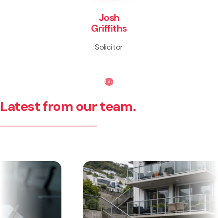
Josh
Griffiths
Solicitor
Life
Latest from our team.