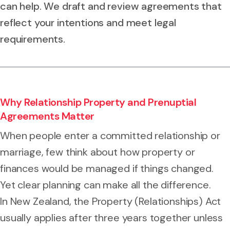
can help. We draft and review agreements that
reflect your intentions and meet legal
requirements.
Why Relationship Property and Prenuptial
Agreements Matter
When people enter a committed relationship or
marriage, few think about how property or
finances would be managed if things changed.
Yet clear planning can make all the difference.
In New Zealand, the Property (Relationships) Act
usually applies after three years together unless