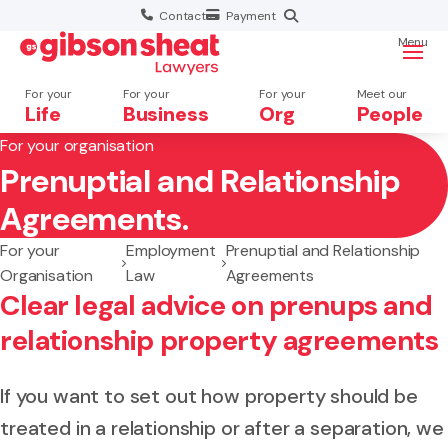
Contact
Payment
Menu
For your
For your
For your
Meet our
Life
Business
Org
People
For your organisation
Prenuptial and Relationship
Search website
Agreements.
For your
Employment
Prenuptial and Relationship
Organisation
Law
Agreements
Clear legal advice on prenups and
relationship property agreements
If you want to set out how property should be
treated in a relationship or after a separation, we