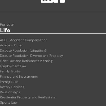
ClientBUZZ Newsletter
Legal Hot Topics
For your
Life
ACC - Accident Compensation
Advice - Other
Dispute Resolution (Litigation)
Dispute Resolution: Divorce and Property
Elder Law and Retirement Planning
Employment Law
Family Trusts
Finance and Investments
Immigration
Notary Services
Relationships
Residential Property and Real Estate
Sports Law