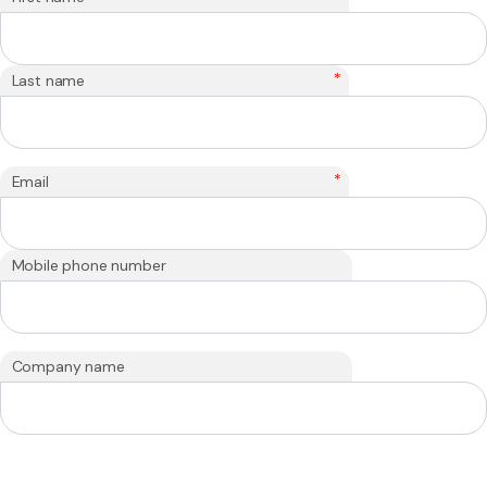
*
Last name
*
Email
Mobile phone number
Company name