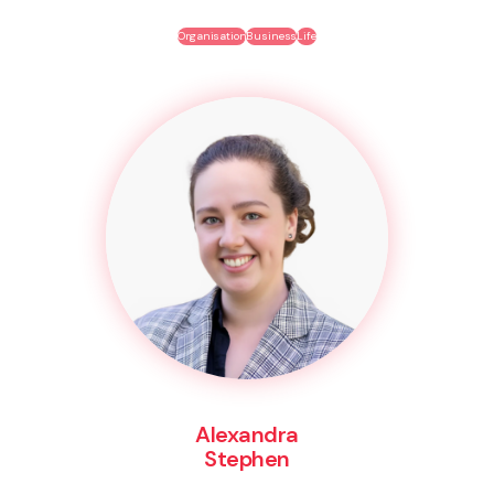
Organisation
Business
Life
Alexandra
Stephen