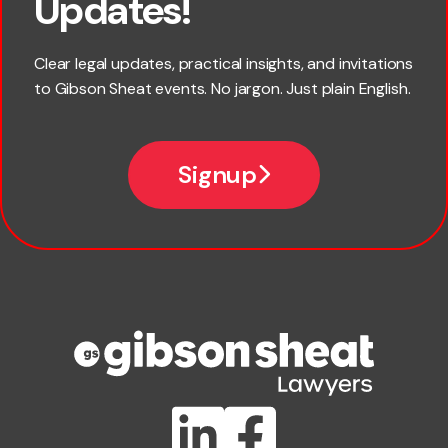
Updates!
Last name
Clear legal updates, practical insights, and invitations
to Gibson Sheat events. No jargon. Just plain English.
Email
Signup
Company name
Phone number
Publication Types
Lawlink eConnect