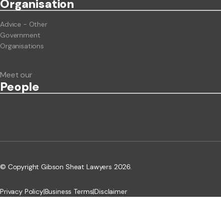
Org
anisation
Advice - Other
Government
Organisations
Meet our
People
© Copyright Gibson Sheat Lawyers 2026.
Privacy Policy
|
Business Terms
|
Disclaimer