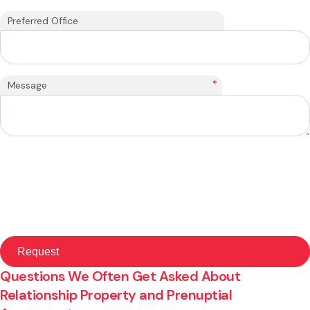
Preferred Office
*
Message
Questions We Often Get Asked About
Relationship Property and Prenuptial