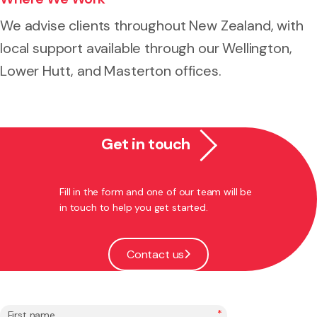
We advise clients throughout New Zealand, with
local support available through our Wellington,
Lower Hutt, and Masterton offices.
Get in touch
Fill in the form and one of our team will be
in touch to help you get started.
Contact us
*
First name