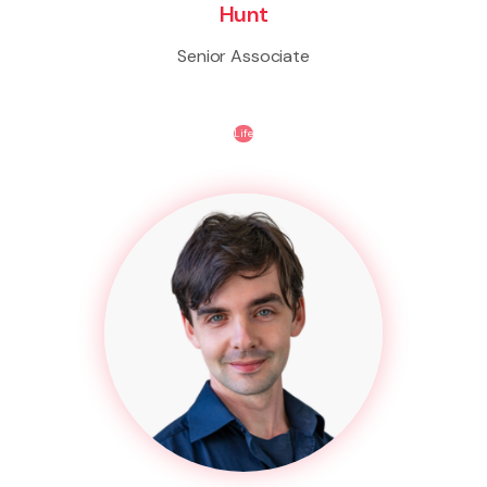
Hunt
Senior Associate
Life