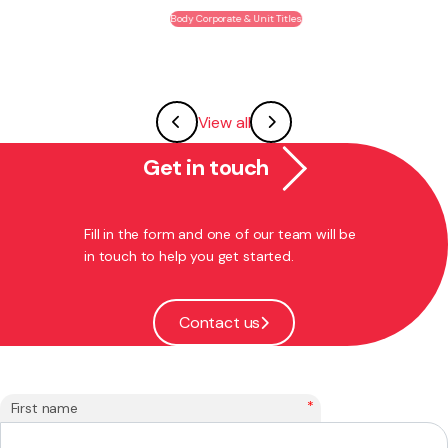
Body Corporate & Unit Titles
View all
Get in touch
Fill in the form and one of our team will be
in touch to help you get started.
Contact us
*
First name