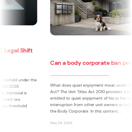
Can a body corporate ban pets?
e
What does quiet enjoyment mean under the Unit Titles
Act? The Unit Titles Act 2010 provides that an owner is
entitled to quiet enjoyment of his or her unit without
interruption from other unit owners or occupiers or
the Body Corporate. In this context, ...
May 28, 2026