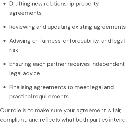
Drafting new relationship property
agreements
Reviewing and updating existing agreements
Advising on fairness, enforceability, and legal
risk
Ensuring each partner receives independent
legal advice
Finalising agreements to meet legal and
practical requirements
Our role is to make sure your agreement is fair,
compliant, and reflects what both parties intend.