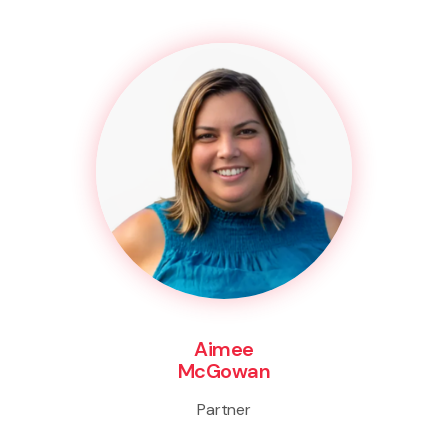
Aimee
McGowan
Partner