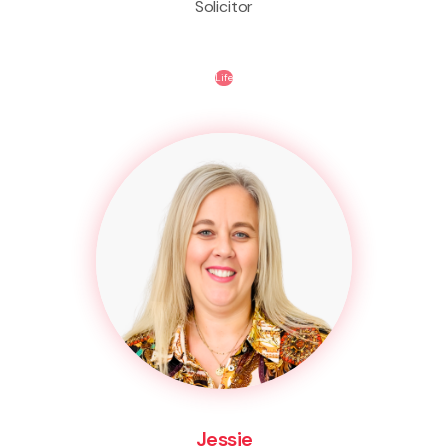
Solicitor
Life
Jessie