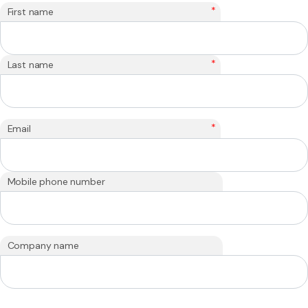
*
First name
*
Last name
*
Email
Mobile phone number
Company name