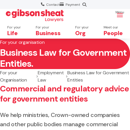
Contact
Payment
Menu
For your
For your
For your
Meet our
Life
Business
Org
People
For your organisation
Business Law for Government
Search website
Entities.
For your
Employment
Business Law for Government
Organisation
Law
Entities
Commercial and regulatory advice
for government entities
We help ministries, Crown-owned companies
and other public bodies manage commercial