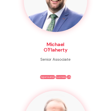
Michael
O'Flaherty
Senior Associate
Organisation
Business
Life