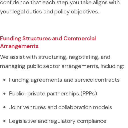
confidence that each step you take aligns with
your legal duties and policy objectives.
Funding Structures and Commercial
Arrangements
We assist with structuring, negotiating, and
managing public sector arrangements, including:
Funding agreements and service contracts
Public–private partnerships (PPPs)
Joint ventures and collaboration models
Legislative and regulatory compliance