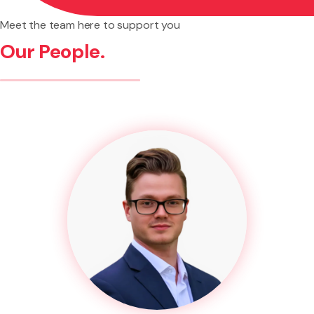
Meet the team here to support you
Our People.