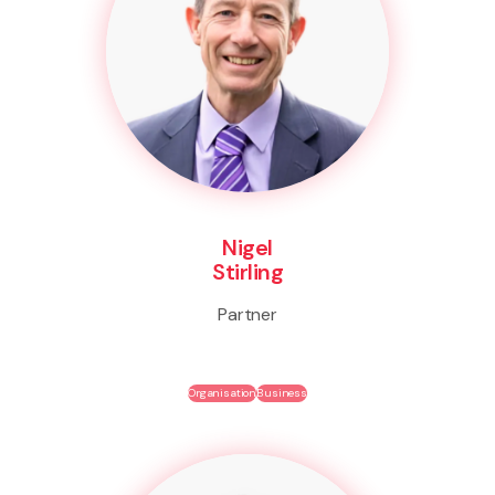
Nigel
Stirling
Partner
Organisation
Business