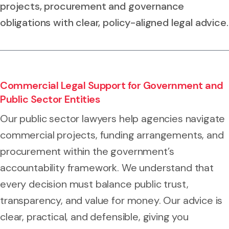
projects, procurement and governance
obligations with clear, policy-aligned legal advice.
Commercial Legal Support for Government and
Public Sector Entities
Our public sector lawyers help agencies navigate
commercial projects, funding arrangements, and
procurement within the government’s
accountability framework. We understand that
every decision must balance public trust,
transparency, and value for money. Our advice is
clear, practical, and defensible, giving you