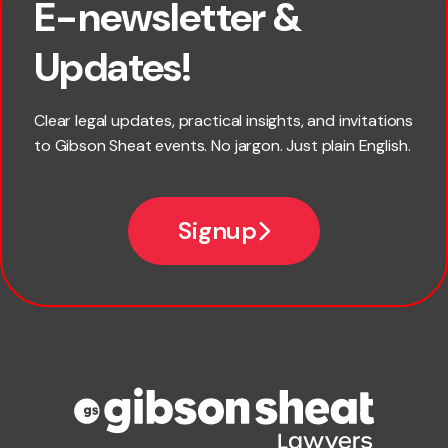
E-newsletter &
First name
Updates!
Last name
Clear legal updates, practical insights, and invitations
to Gibson Sheat events. No jargon. Just plain English.
Email
Signup
Company name
Phone number