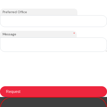
Preferred Office
*
Message