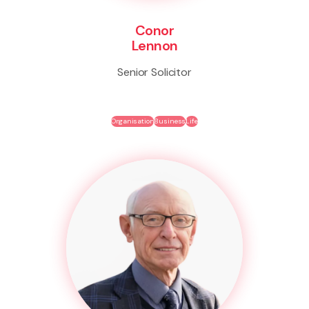
Conor
Lennon
Senior Solicitor
Organisation
Business
Life