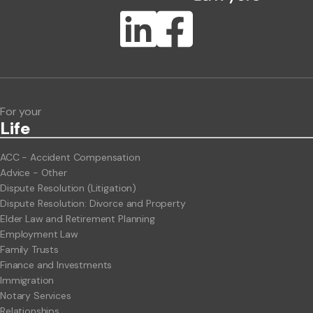
Publication Types
Lawlink eConnect
ClientBUZZ Newsletter
Legal Hot Topics
For your
Life
ACC - Accident Compensation
Advice - Other
Dispute Resolution (Litigation)
Dispute Resolution: Divorce and Property
Elder Law and Retirement Planning
Employment Law
Family Trusts
Finance and Investments
Immigration
Notary Services
Relationships