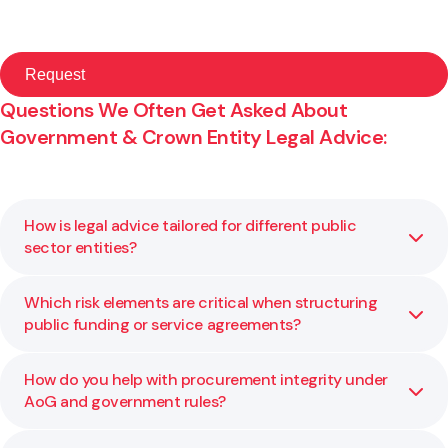
Questions We Often Get Asked About
Government & Crown Entity Legal Advice:
How is legal advice tailored for different public
sector entities?
Which risk elements are critical when structuring
Each public body has its own mandate, constraints, and
public funding or service agreements?
legislative environment. We adapt our legal advice to your
statutory requirements, risk profile, and policy context so
it works for your specific agency.
How do you help with procurement integrity under
Key risk factors include governance and delegation limits,
AoG and government rules?
performance metrics, exit rights, liability caps, and
compliance with public financial rules. We help you assess