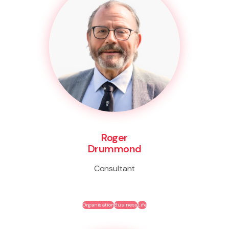
Roger
Drummond
Consultant
Organisation
Business
Life