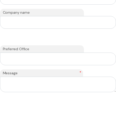
Company name
Preferred Office
*
Message