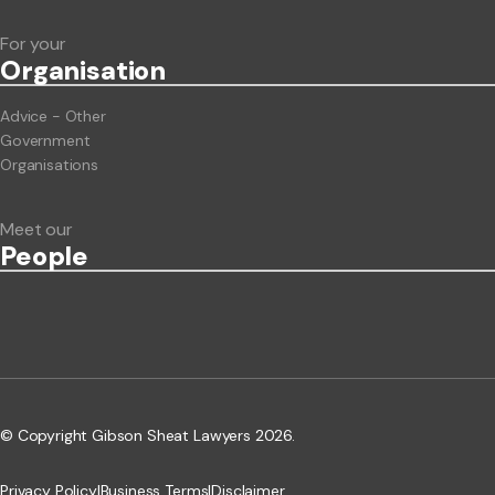
For your
Org
anisation
Advice - Other
Government
Organisations
Meet our
People
© Copyright Gibson Sheat Lawyers 2026.
Privacy Policy
|
Business Terms
|
Disclaimer