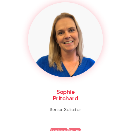
Sophie
Pritchard
Senior Solicitor
Organisation
Business