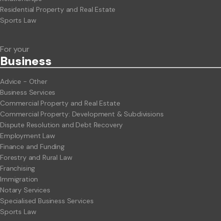
Residential Property and Real Estate
Sports Law
For your
Business
Advice - Other
Business Services
Commercial Property and Real Estate
Commercial Property: Development & Subdivisions
Dispute Resolution and Debt Recovery
Employment Law
Finance and Funding
Forestry and Rural Law
Franchising
Immigration
Notary Services
Specialised Business Services
Sports Law