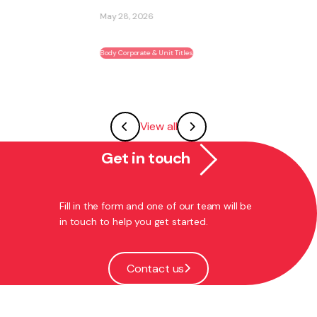
May 28, 2026
Body Corporate & Unit Titles
View all
Get in touch
Fill in the form and one of our team will be
in touch to help you get started.
Contact us