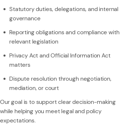
Statutory duties, delegations, and internal
governance
Reporting obligations and compliance with
relevant legislation
Privacy Act and Official Information Act
matters
Dispute resolution through negotiation,
mediation, or court
Our goal is to support clear decision-making
while helping you meet legal and policy
expectations.