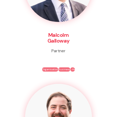
Malcolm
Galloway
Partner
Organisation
Business
Life