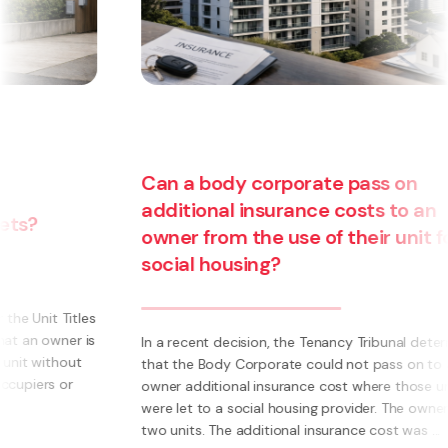
Can a body corporate pass on
additional insurance costs to an
owner from the use of their unit for
social housing?
s
s
In a recent decision, the Tenancy Tribunal determined
that the Body Corporate could not pass on to an
owner additional insurance cost where those units
were let to a social housing provider. The owner had
two units. The additional insurance cost was ...