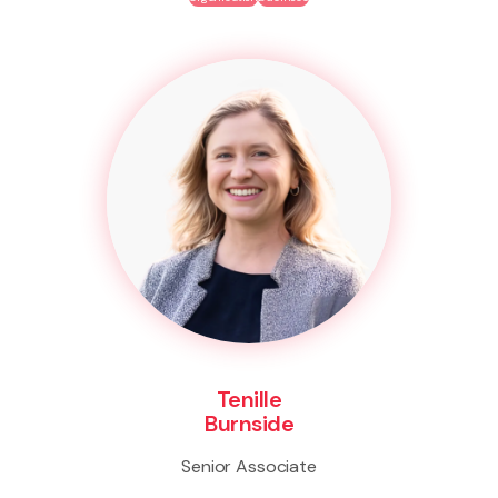
Tenille
Burnside
Senior Associate