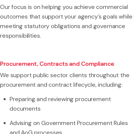
Our focus is on helping you achieve commercial
outcomes that support your agency’s goals while
meeting statutory obligations and governance
responsibilities.
Procurement, Contracts and Compliance
We support public sector clients throughout the
procurement and contract lifecycle, including:
Preparing and reviewing procurement
documents
Advising on Government Procurement Rules
and AoG processes