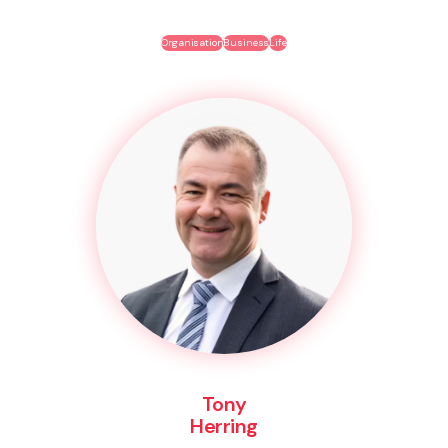
Organisation
Business
Life
Tony
Herring