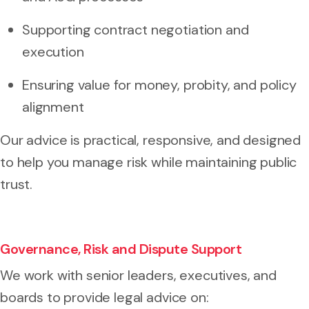
Supporting contract negotiation and
execution
Ensuring value for money, probity, and policy
alignment
Our advice is practical, responsive, and designed
to help you manage risk while maintaining public
trust.
Governance, Risk and Dispute Support
We work with senior leaders, executives, and
boards to provide legal advice on: