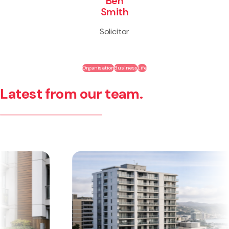
Ben
Smith
Solicitor
Organisation
Business
Life
Latest from our team.