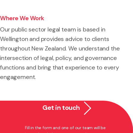
Where We Work
Our public sector legal team is based in
Wellington and provides advice to clients
throughout New Zealand. We understand the
intersection of legal, policy, and governance
functions and bring that experience to every
engagement.
Get in touch
Fill in the form and one of our team will be