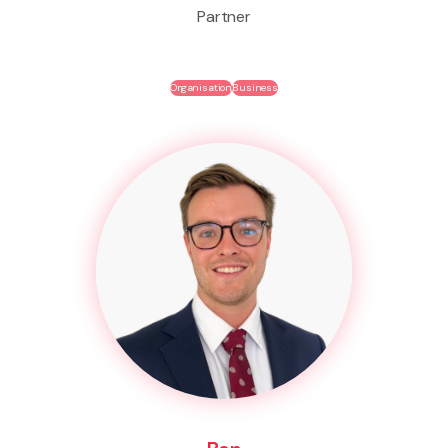
Partner
Organisation
Business