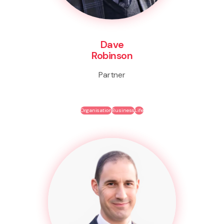
Dave
Robinson
Partner
Organisation
Business
Life