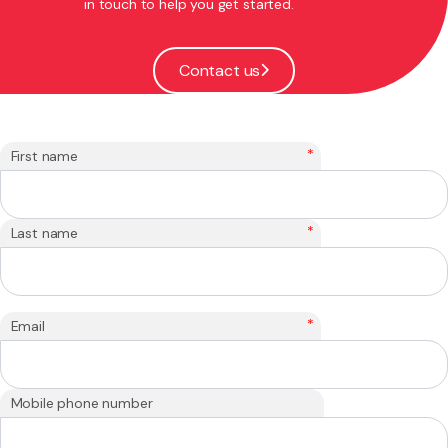
in touch to help you get started.
Contact us
*
First name
*
Last name
*
Email
Mobile phone number