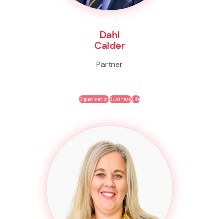
Dahl
Calder
Partner
Organisation
Business
Life