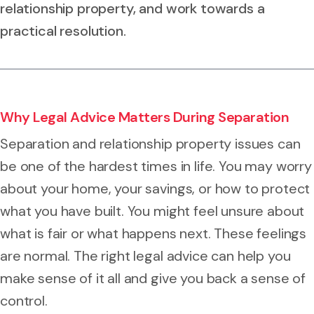
relationship property, and work towards a
practical resolution.
Why Legal Advice Matters During Separation
Separation and relationship property issues can
be one of the hardest times in life. You may worry
about your home, your savings, or how to protect
what you have built. You might feel unsure about
what is fair or what happens next. These feelings
are normal. The right legal advice can help you
make sense of it all and give you back a sense of
control.