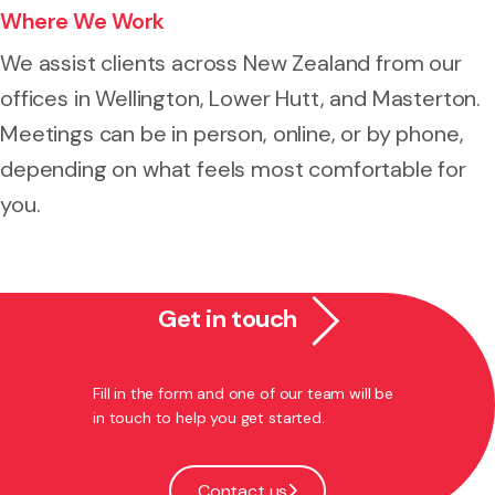
Where We Work
We assist clients across New Zealand from our
offices in Wellington, Lower Hutt, and Masterton.
Meetings can be in person, online, or by phone,
depending on what feels most comfortable for
you.
Get in touch
Fill in the form and one of our team will be
in touch to help you get started.
Contact us