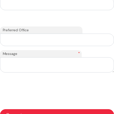
Preferred Office
*
Message