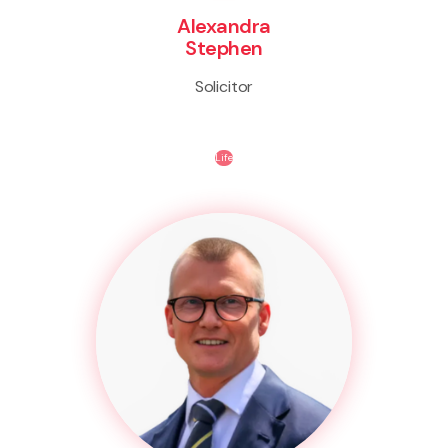
Alexandra
Stephen
Solicitor
Life