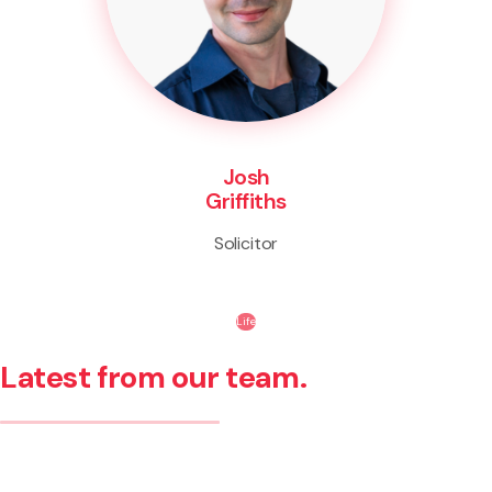
Josh
Griffiths
Solicitor
Life
Latest from our team.