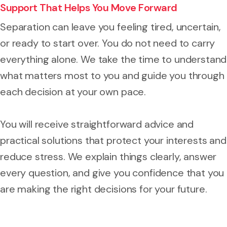
Support That Helps You Move Forward
Separation can leave you feeling tired, uncertain,
or ready to start over. You do not need to carry
everything alone. We take the time to understand
what matters most to you and guide you through
each decision at your own pace.
You will receive straightforward advice and
practical solutions that protect your interests and
reduce stress. We explain things clearly, answer
every question, and give you confidence that you
are making the right decisions for your future.