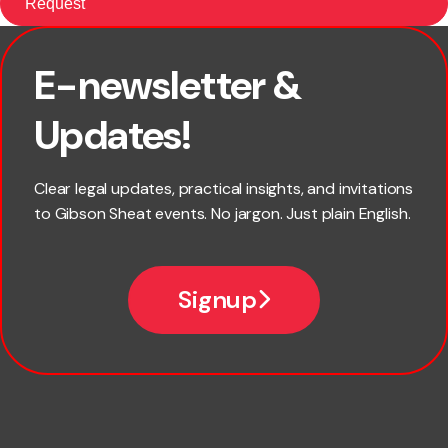
E-newsletter &
First name
Updates!
Last name
Clear legal updates, practical insights, and invitations
to Gibson Sheat events. No jargon. Just plain English.
Email
Signup
Company name
Phone number