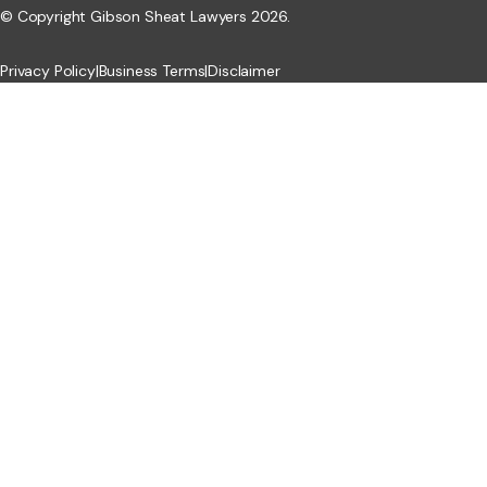
© Copyright Gibson Sheat Lawyers 2026.
Privacy Policy
|
Business Terms
|
Disclaimer