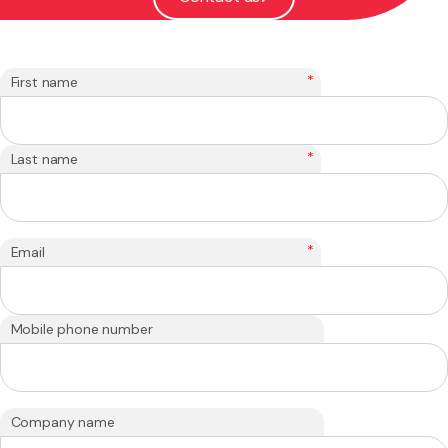
*
First name
*
Last name
*
Email
Mobile phone number
Company name