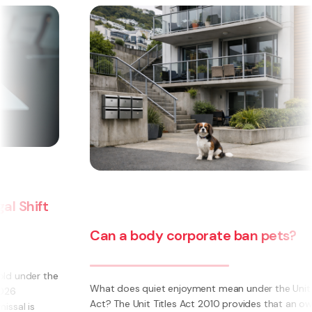
Can a body corporate ban pets?
e
What does quiet enjoyment mean under the Unit Titles
Act? The Unit Titles Act 2010 provides that an owner is