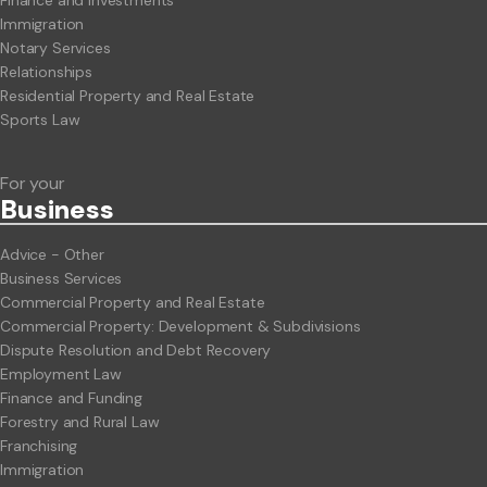
Immigration
Notary Services
Relationships
Residential Property and Real Estate
Sports Law
For your
Business
Advice - Other
Business Services
Commercial Property and Real Estate
Commercial Property: Development & Subdivisions
Dispute Resolution and Debt Recovery
Employment Law
Finance and Funding
Forestry and Rural Law
Franchising
Immigration