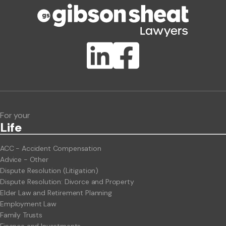
Publication Types
Lawlink eConnect
ClientBUZZ Newsletter
Legal Hot Topics
For your
Life
ACC - Accident Compensation
Advice - Other
Dispute Resolution (Litigation)
Dispute Resolution: Divorce and Property
Elder Law and Retirement Planning
Employment Law
Family Trusts
Finance and Investments