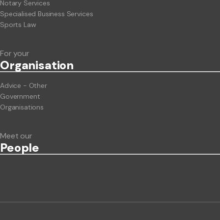
Notary Services
Specialised Business Services
Sports Law
For your
Org
anisation
Advice - Other
Government
Organisations
Meet our
People