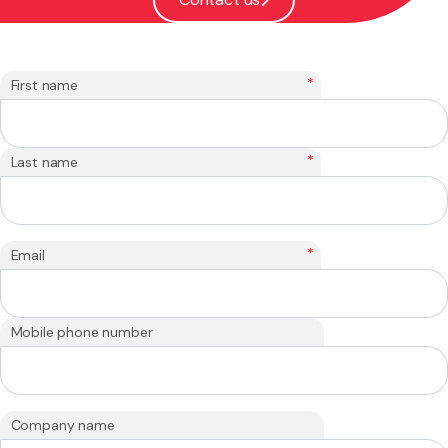
*
First name
*
Last name
*
Email
Mobile phone number
Company name