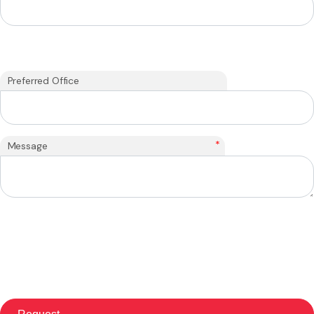
Preferred Office
*
Message