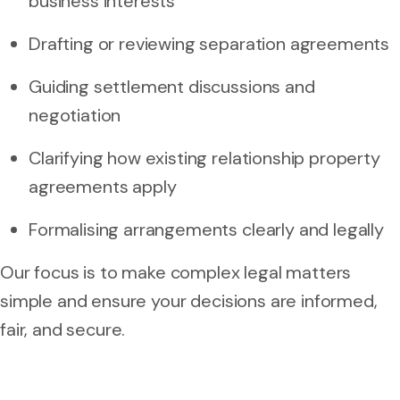
business interests
Drafting or reviewing separation agreements
Guiding settlement discussions and
negotiation
Clarifying how existing relationship property
agreements apply
Formalising arrangements clearly and legally
Our focus is to make complex legal matters
simple and ensure your decisions are informed,
fair, and secure.