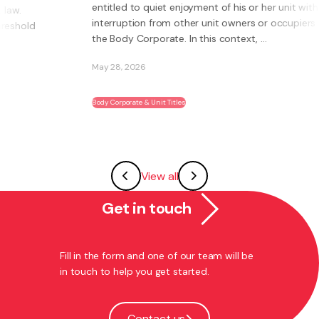
entitled to quiet enjoyment of his or her unit without
interruption from other unit owners or occupiers or
the Body Corporate. In this context, ...
May 28, 2026
Body Corporate & Unit Titles
View all
Get in touch
Fill in the form and one of our team will be
in touch to help you get started.
Contact us