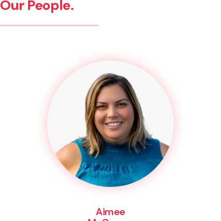
Our People.
Aimee