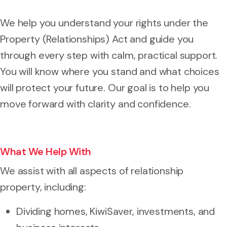
We help you understand your rights under the
Property (Relationships) Act and guide you
through every step with calm, practical support.
You will know where you stand and what choices
will protect your future. Our goal is to help you
move forward with clarity and confidence.
What We Help With
We assist with all aspects of relationship
property, including:
Dividing homes, KiwiSaver, investments, and