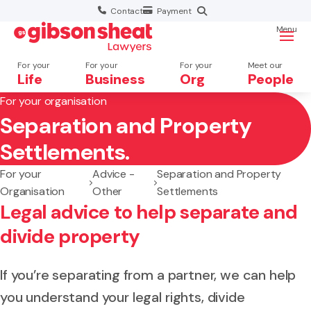
Contact
Payment
Menu
For your
For your
For your
Meet our
Life
Business
Org
People
For your organisation
Separation and Property
Search website
Settlements.
For your
Advice -
Separation and Property
Organisation
Other
Settlements
Legal advice to help separate and
divide property
If you’re separating from a partner, we can help
you understand your legal rights, divide