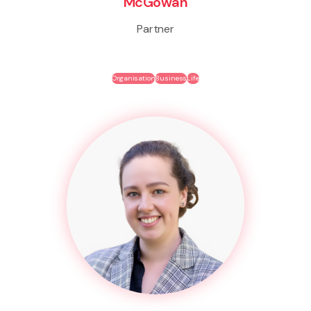
McGowan
Partner
Organisation
Business
Life