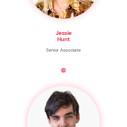
Jessie
Hunt
Senior Associate
Life