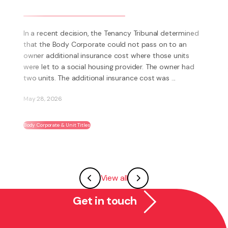
business? Have you thought about
becoming a franchisee?
What is a Franchise? A Franchise is a way to run your
own business using someone else’s brand and system.
Instead of having to invent everything yourself (e.g.
systems, processes, marketing, logo’s) you have the
ability to become part of an existing ...
May 27, 2026
Franchising
View all
Get in touch