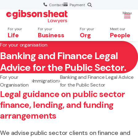
Contact
Payment
Menu
For your
For your
For your
Meet our
Life
Business
Org
People
For your organisation
Banking and Finance Legal
Search website
Advice for the Public Sector.
For your
Banking and Finance Legal Advice
Immigration
Organisation
for the Public Sector
Legal guidance on public sector
finance, lending, and funding
arrangements
We advise public sector clients on finance and