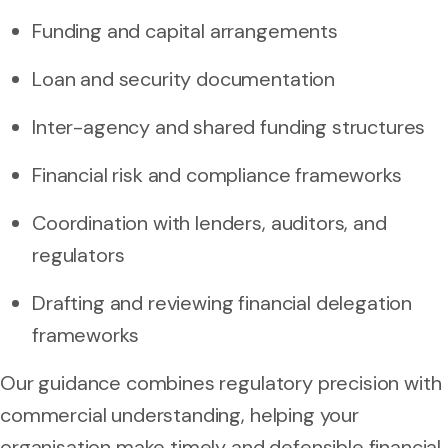
Funding and capital arrangements
Loan and security documentation
Inter-agency and shared funding structures
Financial risk and compliance frameworks
Coordination with lenders, auditors, and
regulators
Drafting and reviewing financial delegation
frameworks
Our guidance combines regulatory precision with
commercial understanding, helping your
organisation make timely and defensible financial