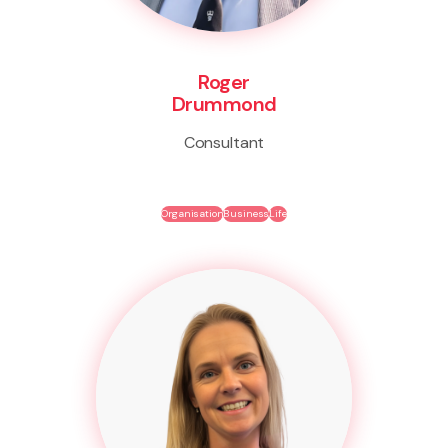
Roger
Drummond
Consultant
Organisation
Business
Life