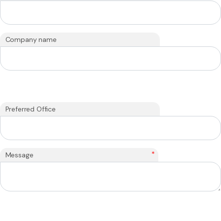
Company name
Preferred Office
*
Message