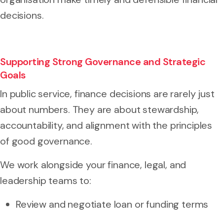
decisions.
Supporting Strong Governance and Strategic
Goals
In public service, finance decisions are rarely just
about numbers. They are about stewardship,
accountability, and alignment with the principles
of good governance.
We work alongside your finance, legal, and
leadership teams to:
Review and negotiate loan or funding terms