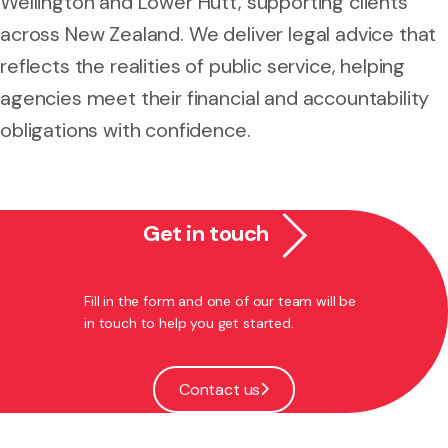
Wellington and Lower Hutt, supporting clients
across New Zealand. We deliver legal advice that
reflects the realities of public service, helping
agencies meet their financial and accountability
obligations with confidence.
Get in touch
Fill in the form and one of our team will be
in touch to help you get started.
Contact us