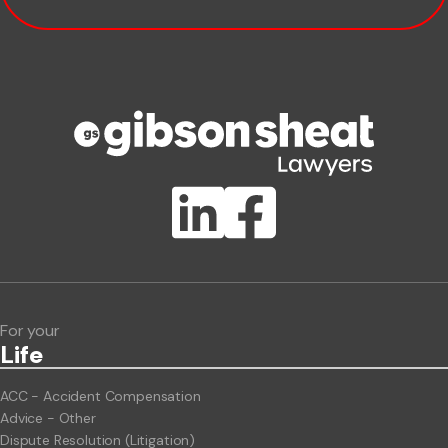
Company name
Phone number
Publication Types
Lawlink eConnect
ClientBUZZ Newsletter
Legal Hot Topics
For your
Life
ACC - Accident Compensation
Advice - Other
Dispute Resolution (Litigation)