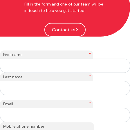
Fill in the form and one of our team will be
in touch to help you get started.
Contact us
*
First name
*
Last name
*
Email
Mobile phone number