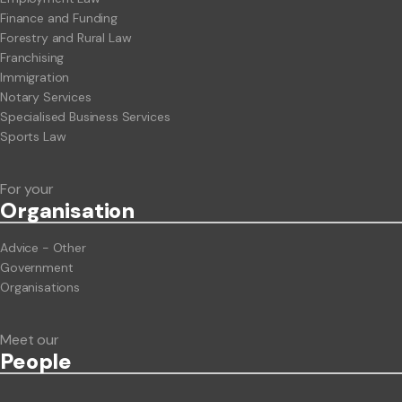
Finance and Funding
Forestry and Rural Law
Franchising
Immigration
Notary Services
Specialised Business Services
Sports Law
For your
Org
anisation
Advice - Other
Government
Organisations
Meet our
People