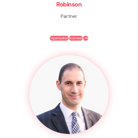
Robinson
Partner
Organisation
Business
Life