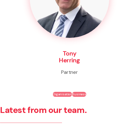
Tony
Herring
Partner
Organisation
Business
Latest from our team.