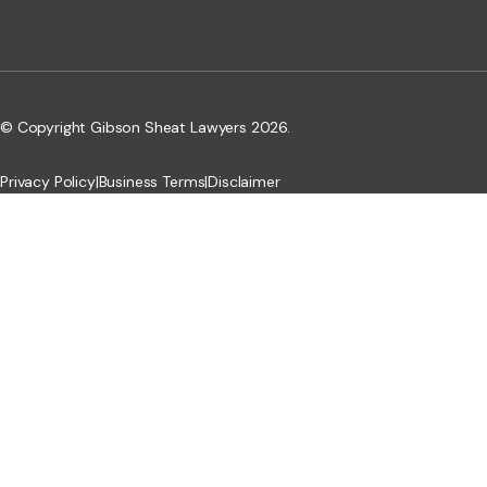
© Copyright Gibson Sheat Lawyers 2026.
Privacy Policy
|
Business Terms
|
Disclaimer