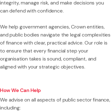
integrity, manage risk, and make decisions you
can defend with confidence.
We help government agencies, Crown entities,
and public bodies navigate the legal complexities
of finance with clear, practical advice. Our role is
to ensure that every financial step your
organisation takes is sound, compliant, and
aligned with your strategic objectives.
How We Can Help
We advise on all aspects of public sector finance,
including: