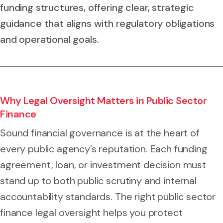
funding structures, offering clear, strategic
guidance that aligns with regulatory obligations
and operational goals.
Why Legal Oversight Matters in Public Sector
Finance
Sound financial governance is at the heart of
every public agency’s reputation. Each funding
agreement, loan, or investment decision must
stand up to both public scrutiny and internal
accountability standards. The right public sector
finance legal oversight helps you protect