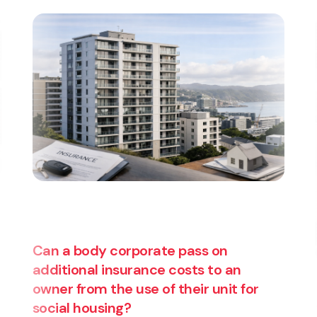
Are you thinking about starting a