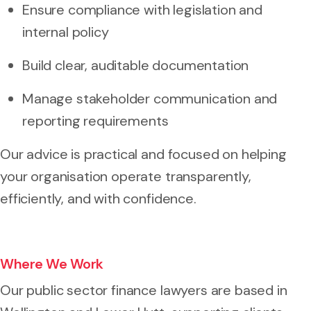
Ensure compliance with legislation and
internal policy
Build clear, auditable documentation
Manage stakeholder communication and
reporting requirements
Our advice is practical and focused on helping
your organisation operate transparently,
efficiently, and with confidence.
Where We Work
Our public sector finance lawyers are based in