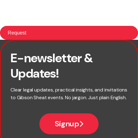
E-newsletter &
First name
Updates!
Last name
Clear legal updates, practical insights, and invitations
to Gibson Sheat events. No jargon. Just plain English.
Email
Signup