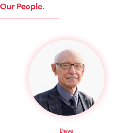
Our People.
Dave