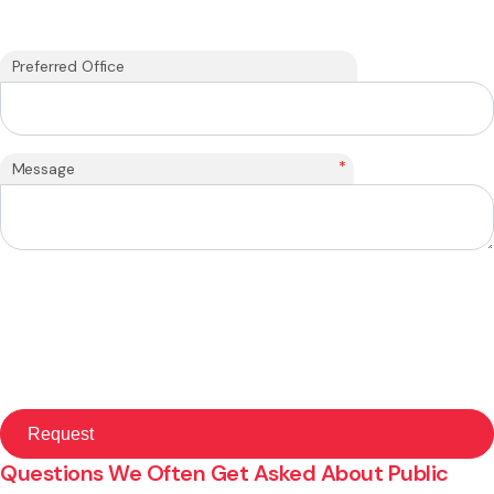
Preferred Office
*
Message
Questions We Often Get Asked About Public