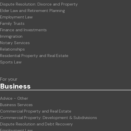
Dispute Resolution: Divorce and Property
Elder Law and Retirement Planning
Employment Law
Family Trusts
Finance and Investments
Immigration
Notary Services
Relationships
Residential Property and Real Estate
Sports Law
For your
Business
Advice - Other
Business Services
Commercial Property and Real Estate
Commercial Property: Development & Subdivisions
Dispute Resolution and Debt Recovery
Employment Law