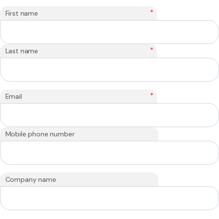
*
First name
*
Last name
*
Email
Mobile phone number
Company name