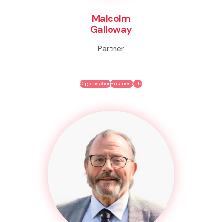
Malcolm
Galloway
Partner
Organisation
Business
Life