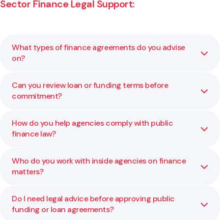
Sector Finance Legal Support:
What types of finance agreements do you advise
on?
Can you review loan or funding terms before
We advise on funding agreements, loans, security
commitment?
instruments, and inter-agency financial structures. Our
role is to ensure all arrangements align with policy and
accountability requirements.
How do you help agencies comply with public
Yes. We review and negotiate draft agreements to ensure
finance law?
terms are clear, compliant, and aligned with your
organisation’s goals.
Who do you work with inside agencies on finance
We guide clients on obligations under legislation such as
matters?
the Public Finance Act, including delegations,
appropriations, financial controls, and reporting duties.
Do I need legal advice before approving public
We collaborate with chief financial officers, finance and
funding or loan agreements?
legal teams, and external stakeholders such as lenders