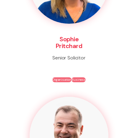
Sophie
Pritchard
Senior Solicitor
Organisation
Business