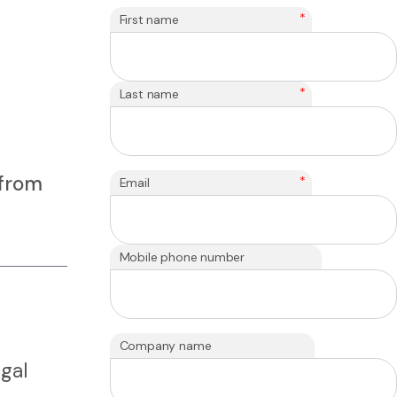
*
First name
*
Last name
 from
*
Email
Mobile phone number
Company name
gal