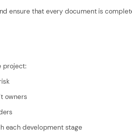
and ensure that every document is complet
e project:
risk
it owners
lders
ugh each development stage