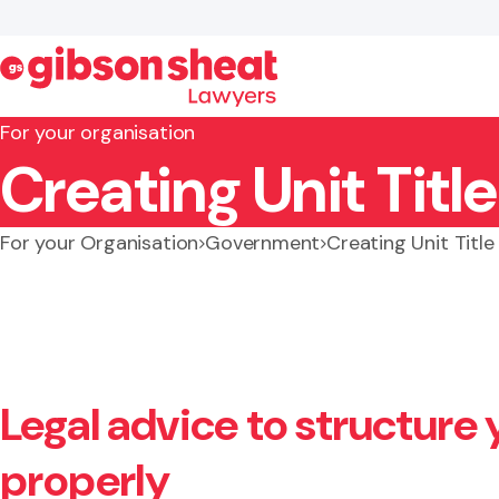
For your organisation
Creating Unit Tit
Search website
For your Organisation
Government
Creating Unit Titl
Legal advice to structure 
properly