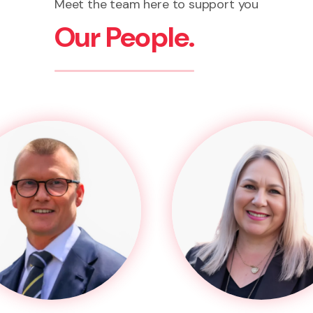
Meet the team here to support you
Our People.