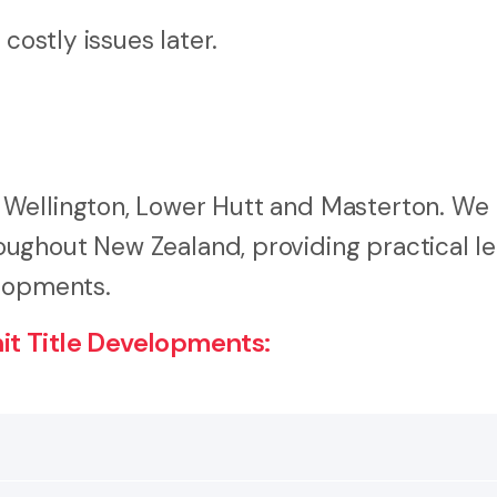
costly issues later.
 Wellington, Lower Hutt and Masterton. We
ughout New Zealand, providing practical le
elopments.
t Title Developments: