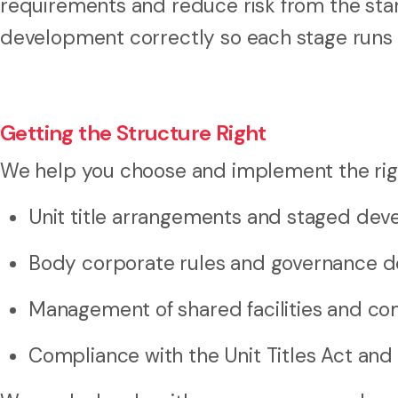
requirements and reduce risk from the start
development correctly so each stage runs s
Getting the Structure Right
We help you choose and implement the right
Unit title arrangements and staged de
Body corporate rules and governance 
Management of shared facilities and 
Compliance with the Unit Titles Act and 