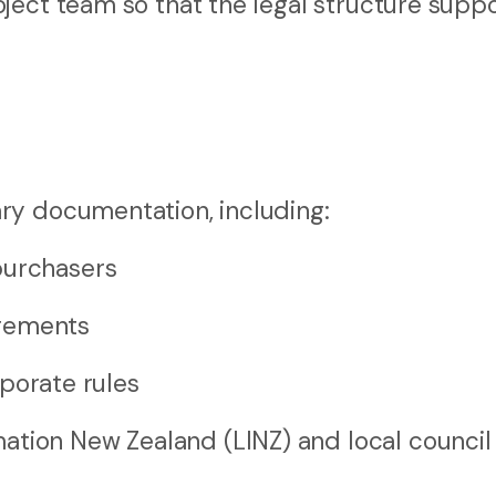
ject team so that the legal structure supp
ry documentation, including:
purchasers
ngements
orate rules
ation New Zealand (LINZ) and local council