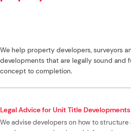
We help property developers, surveyors an
developments that are legally sound and f
concept to completion.
Legal Advice for Unit Title Developments
We advise developers on how to structure a