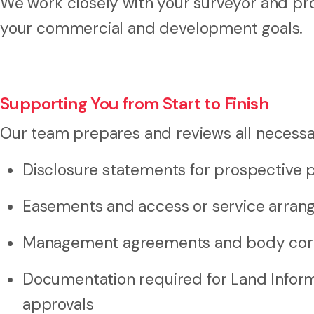
We work closely with your surveyor and pro
your commercial and development goals.
Supporting You from Start to Finish
Our team prepares and reviews all necessa
Disclosure statements for prospective 
Easements and access or service arra
Management agreements and body corp
Documentation required for Land Inform
approvals