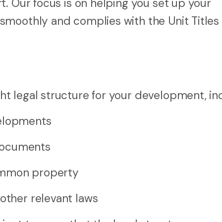
. Our focus is on helping you set up your
moothly and complies with the Unit Titles 
 legal structure for your development, inc
velopments
documents
common property
other relevant laws