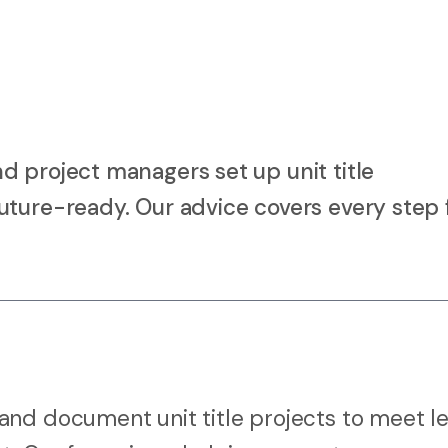
d project managers set up unit title
uture-ready. Our advice covers every step
nd document unit title projects to meet le