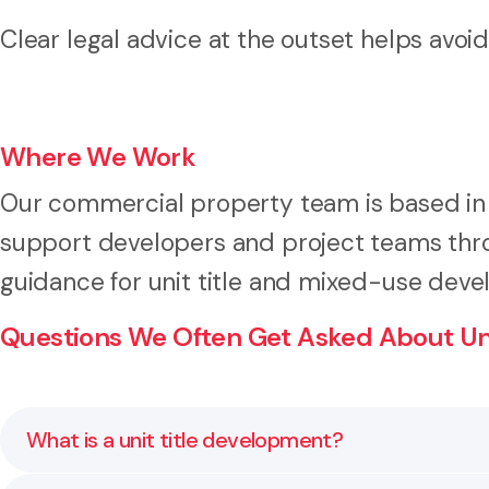
Clear legal advice at the outset helps avoid 
Where We Work
Our commercial property team is based in
support developers and project teams thro
guidance for unit title and mixed-use dev
Questions We Often Get Asked About Uni
What is a unit title development?