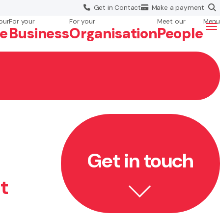
Get in
Contact
Make a
payment
our
For your
For your
Meet our
Menu
fe
Business
Org
anisation
People
Get in touch
t