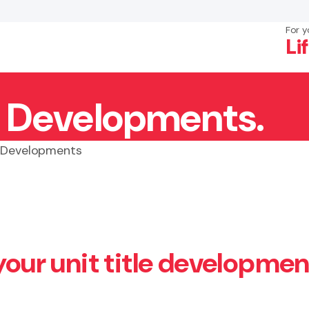
For y
Li
le Developments.
×
Search
e Developments
your unit title developmen