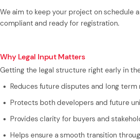
We aim to keep your project on schedule 
compliant and ready for registration.
Why Legal Input Matters
Getting the legal structure right early in th
Reduces future disputes and long term 
Protects both developers and future un
Provides clarity for buyers and stakeho
Helps ensure a smooth transition thro