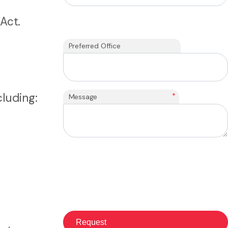
Act.
Preferred Office
luding:
*
Message