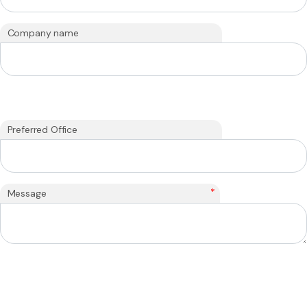
Company name
Preferred Office
*
Message