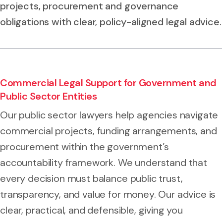
projects, procurement and governance
obligations with clear, policy-aligned legal advice.
Commercial Legal Support for Government and
Public Sector Entities
Our public sector lawyers help agencies navigate
commercial projects, funding arrangements, and
procurement within the government’s
accountability framework. We understand that
every decision must balance public trust,
transparency, and value for money. Our advice is
clear, practical, and defensible, giving you