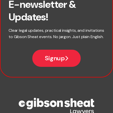
E-newsletter &
First name
Updates!
Last name
Clear legal updates, practical insights, and invitations
to Gibson Sheat events. No jargon. Just plain English.
Email
Signup
Company name
Phone number