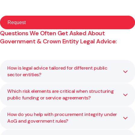
Questions We Often Get Asked About
Government & Crown Entity Legal Advice:
How is legal advice tailored for different public
sector entities?
Which risk elements are critical when structuring
Each public body has its own mandate, constraints, and
public funding or service agreements?
legislative environment. We adapt our legal advice to your
statutory requirements, risk profile, and policy context so
it works for your specific agency.
How do you help with procurement integrity under
Key risk factors include governance and delegation limits,
AoG and government rules?
performance metrics, exit rights, liability caps, and
compliance with public financial rules. We help you assess