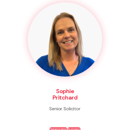
Sophie
Pritchard
Senior Solicitor
Organisation
Business