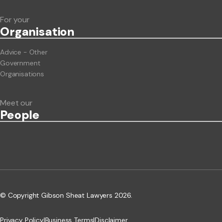
For your
Org
anisation
Advice - Other
Government
Organisations
Meet our
People
© Copyright Gibson Sheat Lawyers 2026.
Privacy Policy
|
Business Terms
|
Disclaimer