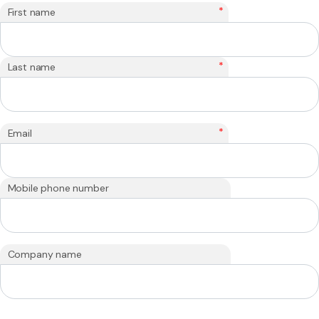
*
First name
*
Last name
*
Email
Mobile phone number
Company name