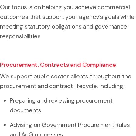
Our focus is on helping you achieve commercial
outcomes that support your agency’s goals while
meeting statutory obligations and governance
responsibilities.
Procurement, Contracts and Compliance
We support public sector clients throughout the
procurement and contract lifecycle, including:
Preparing and reviewing procurement
documents
Advising on Government Procurement Rules
and AoG processes