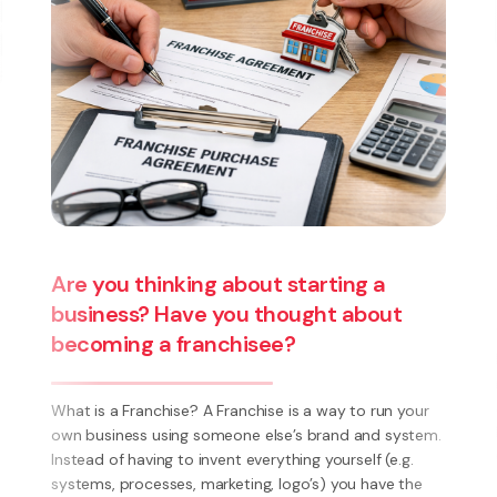
High-Income Threshold: A Legal Shift
in the Test for Dismissal
The introduction of a high-income threshold under the
Employment Relations Amendment Act 2026
represents a fundamental shift in how dismissal is
assessed under New Zealand employment law.
r
Employees earning above the statutory threshold
em.
(currently set at ...