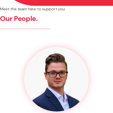
Meet the team here to support you
Our People.