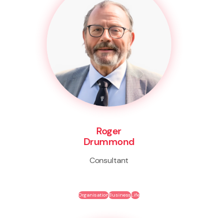
Roger
Drummond
Consultant
Organisation
Business
Life