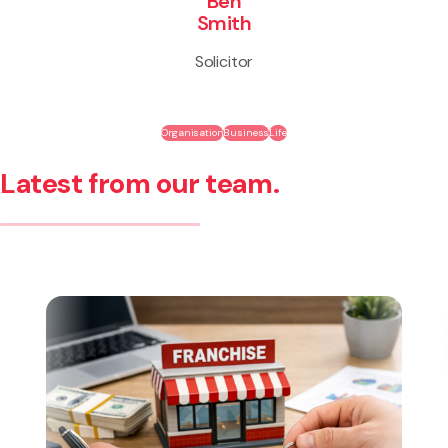
Ben
Smith
Solicitor
Organisation
Business
Life
Latest from our team.