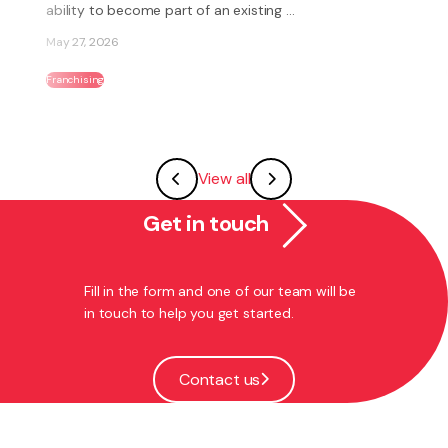
Jun 18, 2026
Employment
View all
Get in touch
Fill in the form and one of our team will be
in touch to help you get started.
Contact us