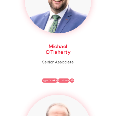
Michael
O'Flaherty
Senior Associate
Organisation
Business
Life