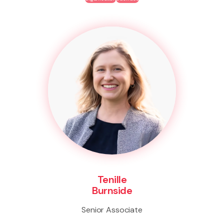
Tenille
Burnside
Senior Associate