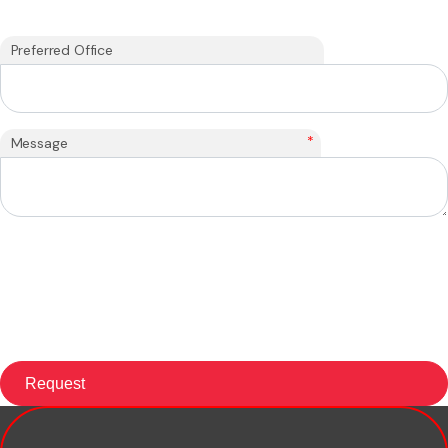
Preferred Office
*
Message