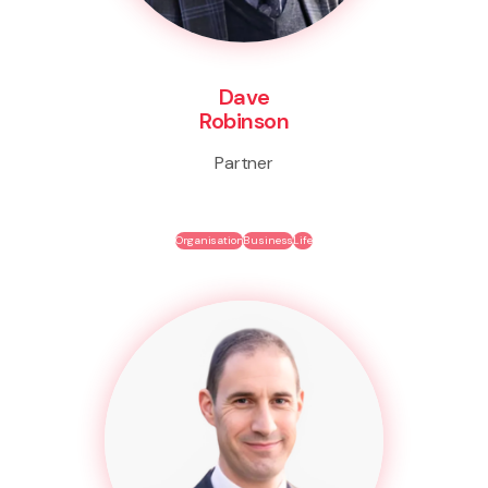
Dave
Robinson
Partner
Organisation
Business
Life