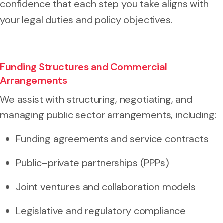
confidence that each step you take aligns with
your legal duties and policy objectives.
Funding Structures and Commercial
Arrangements
We assist with structuring, negotiating, and
managing public sector arrangements, including:
Funding agreements and service contracts
Public–private partnerships (PPPs)
Joint ventures and collaboration models
Legislative and regulatory compliance