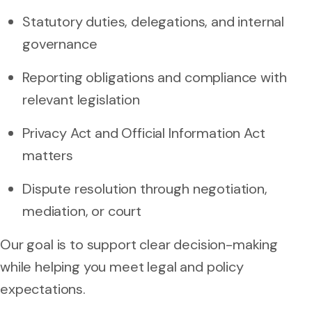
Statutory duties, delegations, and internal
governance
Reporting obligations and compliance with
relevant legislation
Privacy Act and Official Information Act
matters
Dispute resolution through negotiation,
mediation, or court
Our goal is to support clear decision-making
while helping you meet legal and policy
expectations.