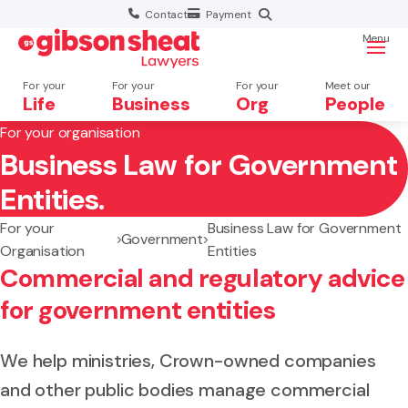
Contact
Payment
Menu
For your
For your
For your
Meet our
Life
Business
Org
People
For your organisation
Business Law for Government
Search website
Entities.
For your
Business Law for Government
Government
Organisation
Entities
Commercial and regulatory advice
for government entities
We help ministries, Crown-owned companies
and other public bodies manage commercial