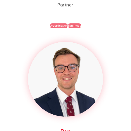
Partner
Organisation
Business