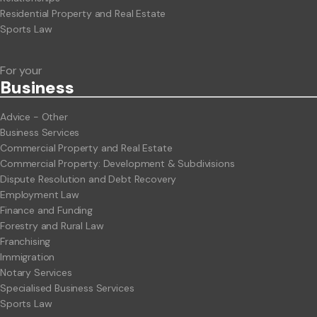
Residential Property and Real Estate
Sports Law
For your
Business
Advice - Other
Business Services
Commercial Property and Real Estate
Commercial Property: Development & Subdivisions
Dispute Resolution and Debt Recovery
Employment Law
Finance and Funding
Forestry and Rural Law
Franchising
Immigration
Notary Services
Specialised Business Services
Sports Law