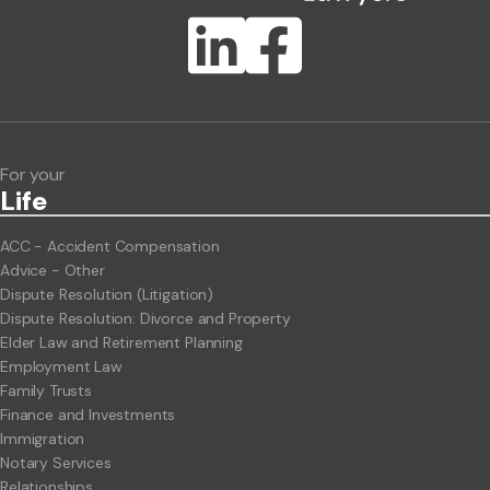
Publication Types
Lawlink eConnect
ClientBUZZ Newsletter
Legal Hot Topics
For your
Life
ACC - Accident Compensation
Advice - Other
Dispute Resolution (Litigation)
Dispute Resolution: Divorce and Property
Elder Law and Retirement Planning
Employment Law
Family Trusts
Finance and Investments
Immigration
Notary Services
Relationships