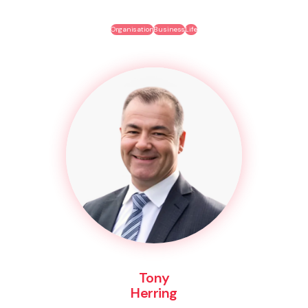
Organisation
Business
Life
Tony
Herring