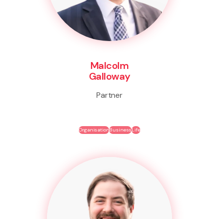
Malcolm
Galloway
Partner
Organisation
Business
Life