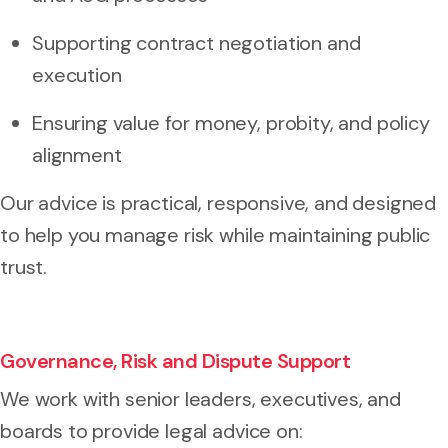
Supporting contract negotiation and
execution
Ensuring value for money, probity, and policy
alignment
Our advice is practical, responsive, and designed
to help you manage risk while maintaining public
trust.
Governance, Risk and Dispute Support
We work with senior leaders, executives, and
boards to provide legal advice on: