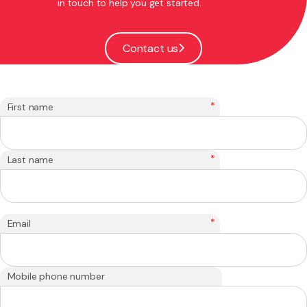
in touch to help you get started.
Contact us
*
First name
*
Last name
*
Email
Mobile phone number