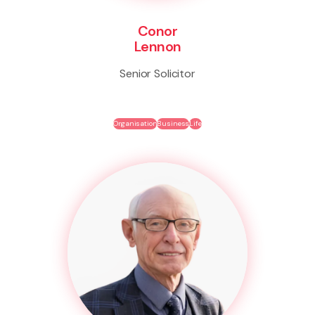
Conor
Lennon
Senior Solicitor
Organisation
Business
Life