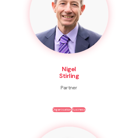
Nigel
Stirling
Partner
Organisation
Business