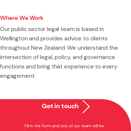
Where We Work
Our public sector legal team is based in
Wellington and provides advice to clients
throughout New Zealand. We understand the
intersection of legal, policy, and governance
functions and bring that experience to every
engagement.
Get in touch
Fill in the form and one of our team will be