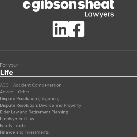
Publication Types
Lawlink eConnect
ClientBUZZ Newsletter
Legal Hot Topics
For your
Life
ACC - Accident Compensation
Advice - Other
Dispute Resolution (Litigation)
Dispute Resolution: Divorce and Property
Elder Law and Retirement Planning
Employment Law
Family Trusts
Finance and Investments