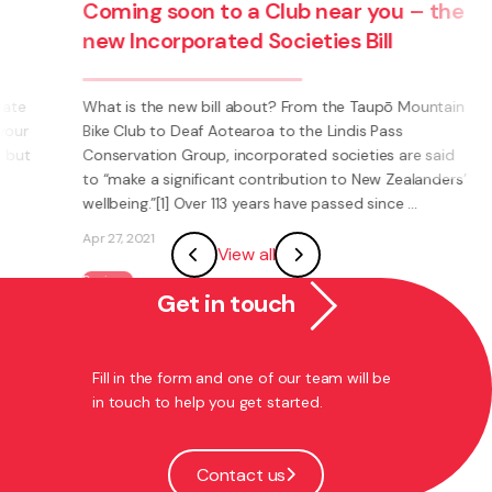
soon to a Club near you – the
COVID-19 Hib
rporated Societies Bill
Harbours – t
debts for com
can tick the 
e new bill about? From the Taupō Mountain
o Deaf Aotearoa to the Lindis Pass
n Group, incorporated societies are said
9 April 2020 Chang
significant contribution to New Zealanders’
remedy for most r
1] Over 113 years have passed since ...
time honoured trad
phrases or words 
View all
memorable. But the
...
Get in touch
Apr 8, 2020
Business
Fill in the form and one of our team will be
in touch to help you get started.
Contact us