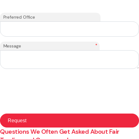
Preferred Office
*
Message
Questions We Often Get Asked About Fair