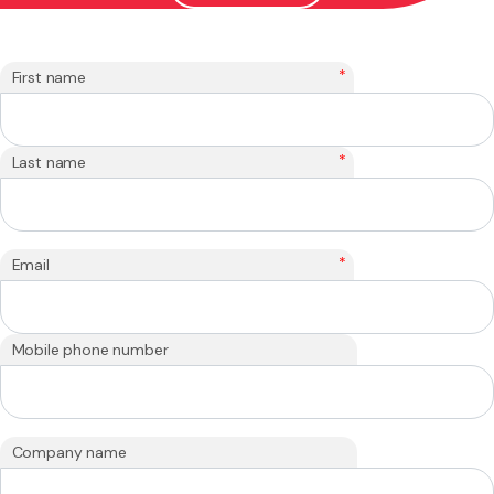
*
First name
*
Last name
*
Email
Mobile phone number
Company name