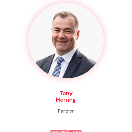
Tony
Herring
Partner
Organisation
Business