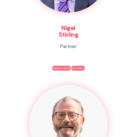
Nigel
Stirling
Partner
Organisation
Business