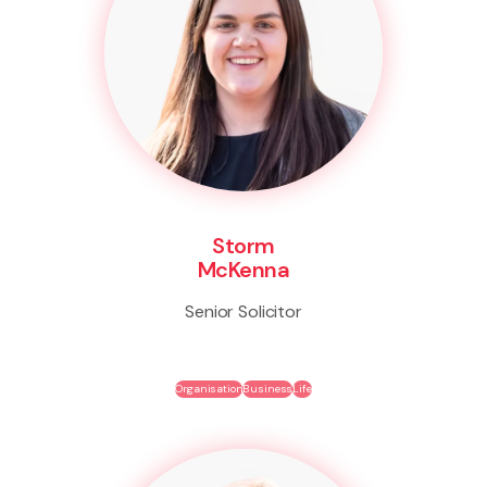
Storm
McKenna
Senior Solicitor
Organisation
Business
Life