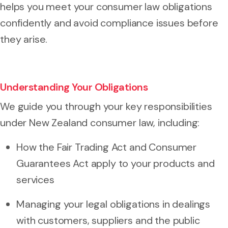
helps you meet your consumer law obligations
confidently and avoid compliance issues before
they arise.
Understanding Your Obligations
We guide you through your key responsibilities
under New Zealand consumer law, including:
How the Fair Trading Act and Consumer
Guarantees Act apply to your products and
services
Managing your legal obligations in dealings
with customers, suppliers and the public