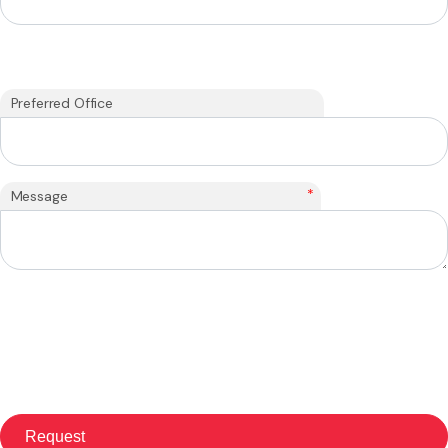
Preferred Office
*
Message