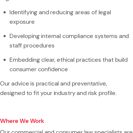
Identifying and reducing areas of legal
exposure
Developing internal compliance systems and
staff procedures
Embedding clear, ethical practices that build
consumer confidence
Our advice is practical and preventative,
designed to fit your industry and risk profile.
Where We Work
Our commercial and consumer law specialists are