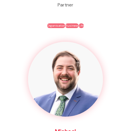
Partner
Organisation
Business
Life