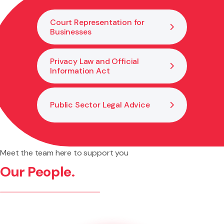
of breaches.
Court Representation for
Businesses
Privacy Law and Official
Information Act
Public Sector Legal Advice
Meet the team here to support you
Our People.