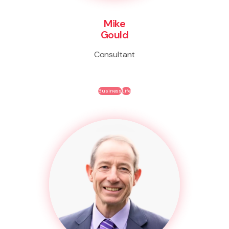
Mike
Gould
Consultant
Business
Life