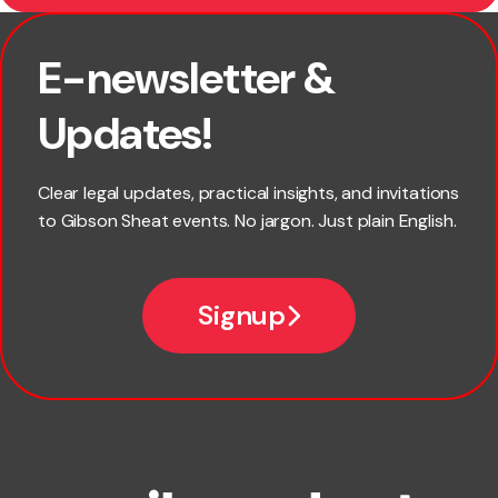
E-newsletter &
First name
Updates!
Last name
Clear legal updates, practical insights, and invitations
to Gibson Sheat events. No jargon. Just plain English.
Email
Signup
Company name
Phone number