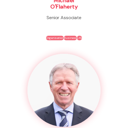
Michael
O'Flaherty
Senior Associate
Organisation
Business
Life