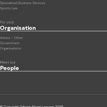
Specialised Business Services
Sports Law
For your
Org
anisation
Advice - Other
Government
Organisations
Meet our
People
© Copyright Gibson Sheat Lawyers 2026.