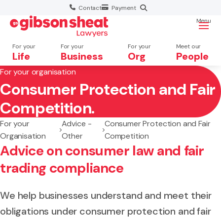
Contact
Payment
Menu
For your
For your
For your
Meet our
Life
Business
Org
People
For your organisation
Consumer Protection and Fair
Search website
Competition.
For your
Advice -
Consumer Protection and Fair
Organisation
Other
Competition
Advice on consumer law and fair
trading compliance
We help businesses understand and meet their
obligations under consumer protection and fair