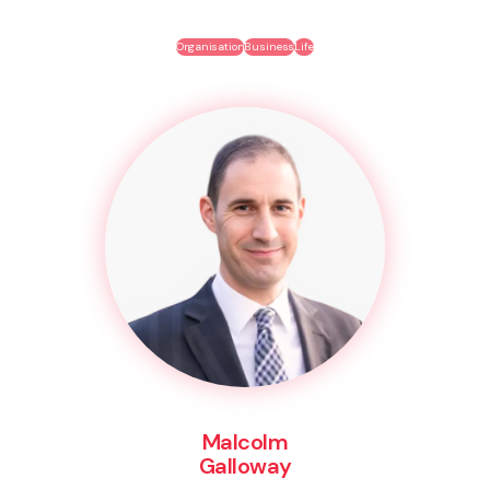
Organisation
Business
Life
Malcolm
Galloway