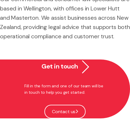
based in Wellington, with offices in Lower Hutt
and Masterton. We assist businesses across New
Zealand, providing legal advice that supports both
operational compliance and customer trust.
Get in touch
Fill in the form and one of our team will be
in touch to help you get started.
Contact us