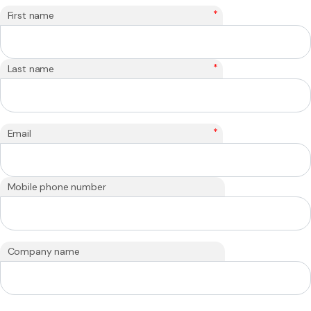
*
First name
*
Last name
*
Email
Mobile phone number
Company name