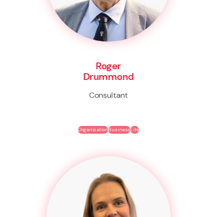
Roger
Drummond
Consultant
Organisation
Business
Life