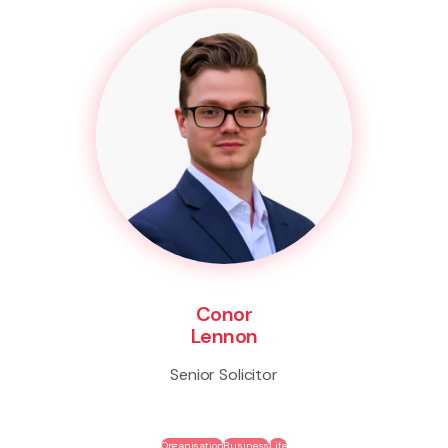
Conor
Lennon
Senior Solicitor
Organisation
Business
Life