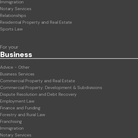
Immigration
Notary Services
Relationships
Residential Property and Real Estate
Sports Law
For your
Business
Advice - Other
Business Services
Commercial Property and Real Estate
Commercial Property: Development & Subdivisions
Dispute Resolution and Debt Recovery
Employment Law
Finance and Funding
Forestry and Rural Law
Franchising
Immigration
Notary Services