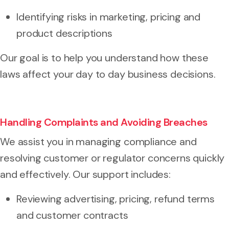
Identifying risks in marketing, pricing and
product descriptions
Our goal is to help you understand how these
laws affect your day to day business decisions.
Handling Complaints and Avoiding Breaches
We assist you in managing compliance and
resolving customer or regulator concerns quickly
and effectively. Our support includes:
Reviewing advertising, pricing, refund terms
and customer contracts