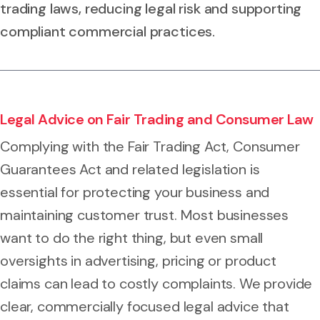
trading laws, reducing legal risk and supporting
compliant commercial practices.
Legal Advice on Fair Trading and Consumer Law
Complying with the Fair Trading Act, Consumer
Guarantees Act and related legislation is
essential for protecting your business and
maintaining customer trust. Most businesses
want to do the right thing, but even small
oversights in advertising, pricing or product
claims can lead to costly complaints. We provide
clear, commercially focused legal advice that