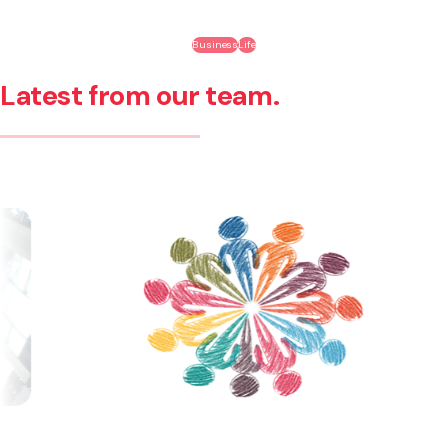
Business
Life
Latest from our team.