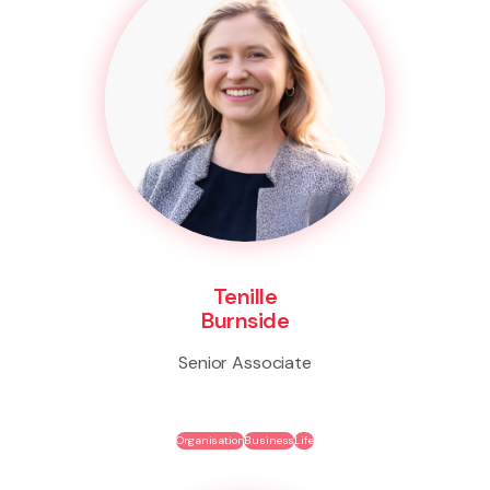
Tenille
Burnside
Senior Associate
Organisation
Business
Life