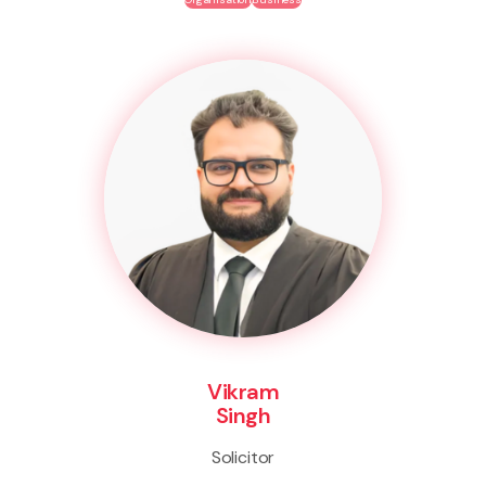
Vikram
Singh
Solicitor