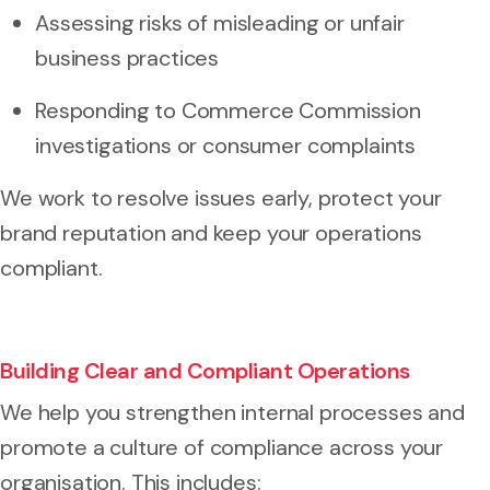
Assessing risks of misleading or unfair
business practices
Responding to Commerce Commission
investigations or consumer complaints
We work to resolve issues early, protect your
brand reputation and keep your operations
compliant.
Building Clear and Compliant Operations
We help you strengthen internal processes and
promote a culture of compliance across your
organisation. This includes: