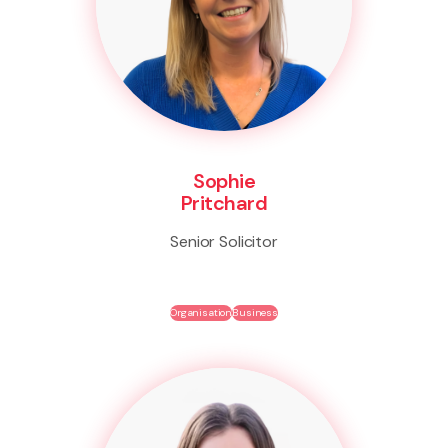
Sophie
Pritchard
Senior Solicitor
Organisation
Business