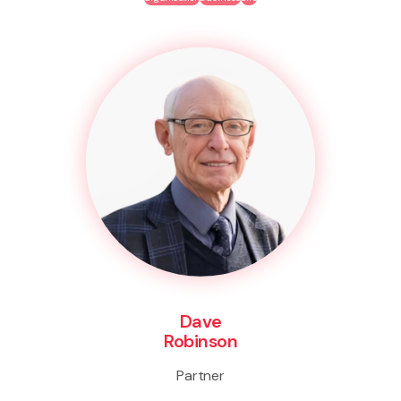
Dave
Robinson
Partner