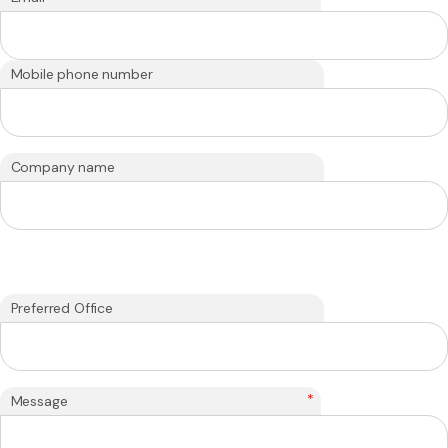
Mobile phone number
Company name
Preferred Office
*
Message