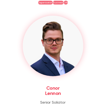
Organisation
Business
Life
Conor
Lennon
Senior Solicitor