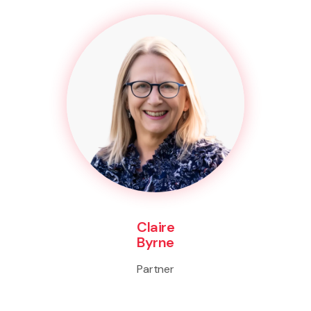
Claire
Byrne
Partner