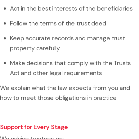
Act in the best interests of the beneficiaries
Follow the terms of the trust deed
Keep accurate records and manage trust
property carefully
Make decisions that comply with the Trusts
Act and other legal requirements
We explain what the law expects from you and
how to meet those obligations in practice.
Support for Every Stage
We advise trustees on: