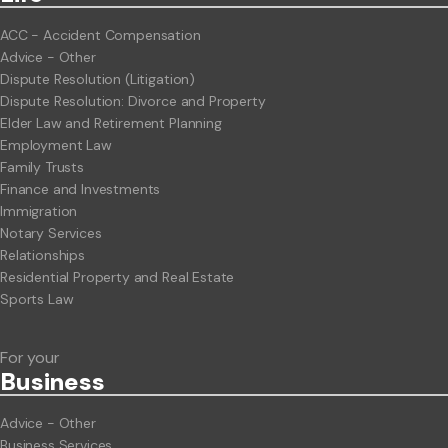
ACC - Accident Compensation
Advice - Other
Dispute Resolution (Litigation)
Dispute Resolution: Divorce and Property
Elder Law and Retirement Planning
Employment Law
Family Trusts
Finance and Investments
Immigration
Notary Services
Relationships
Residential Property and Real Estate
Sports Law
For your
Business
Advice - Other
Business Services