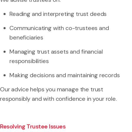
Reading and interpreting trust deeds
Communicating with co-trustees and
beneficiaries
Managing trust assets and financial
responsibilities
Making decisions and maintaining records
Our advice helps you manage the trust
responsibly and with confidence in your role.
Resolving Trustee Issues