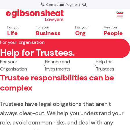
Contact
Payment
Menu
For your
For your
For your
Meet our
Life
Business
Org
People
For your organisation
Help for Trustees.
Search website
For your
Finance and
Help for
Organisation
Investments
Trustees
Trustee responsibilities can be
complex
Trustees have legal obligations that aren’t
always clear-cut. We help you understand your
role, avoid common risks, and deal with any