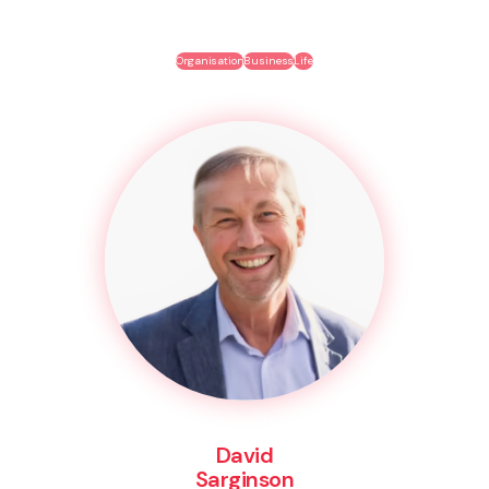
Organisation
Business
Life
David
Sarginson