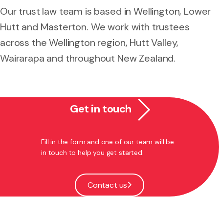
Our trust law team is based in Wellington, Lower
Hutt and Masterton. We work with trustees
across the Wellington region, Hutt Valley,
Wairarapa and throughout New Zealand.
Get in touch
Fill in the form and one of our team will be
in touch to help you get started.
Contact us