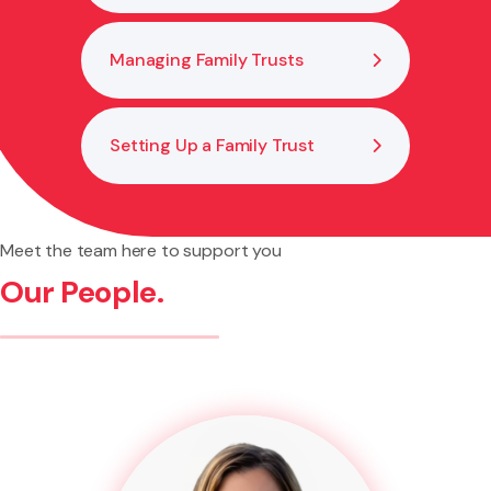
Managing Family Trusts
Setting Up a Family Trust
Meet the team here to support you
Our People.