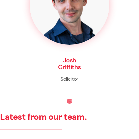
Josh
Griffiths
Solicitor
Life
Latest from our team.