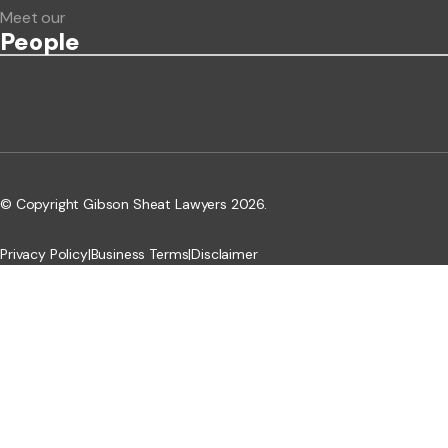
Meet our
People
© Copyright Gibson Sheat Lawyers 2026.
Privacy Policy
|
Business Terms
|
Disclaimer