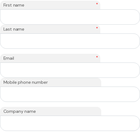
*
First name
*
Last name
*
Email
Mobile phone number
Company name