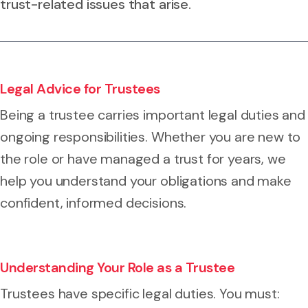
trust-related issues that arise.
Legal Advice for Trustees
Being a trustee carries important legal duties and
ongoing responsibilities. Whether you are new to
the role or have managed a trust for years, we
help you understand your obligations and make
confident, informed decisions.
Understanding Your Role as a Trustee
Trustees have specific legal duties. You must: