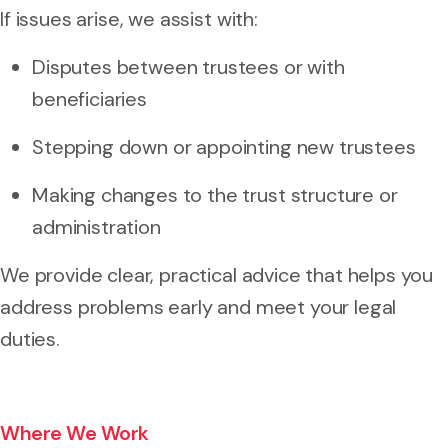
If issues arise, we assist with:
Disputes between trustees or with
beneficiaries
Stepping down or appointing new trustees
Making changes to the trust structure or
administration
We provide clear, practical advice that helps you
address problems early and meet your legal
duties.
Where We Work