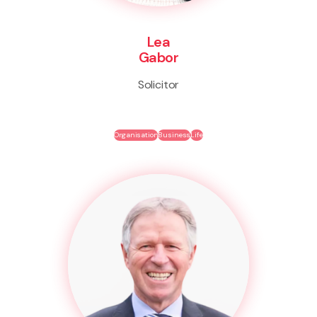
Lea
Gabor
Solicitor
Organisation
Business
Life