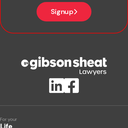
Email
Signup
Company name
Phone number
Publication Types
Lawlink eConnect
ClientBUZZ Newsletter
Legal Hot Topics
For your
Life