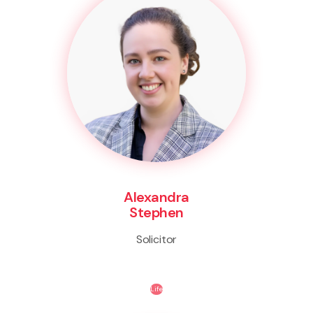
Alexandra
Stephen
Solicitor
Life