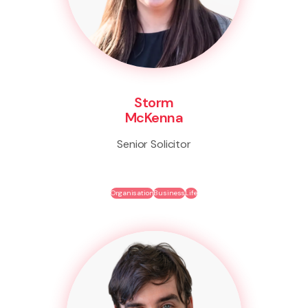
Storm
McKenna
Senior Solicitor
Organisation
Business
Life