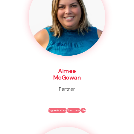
Aimee
McGowan
Partner
Organisation
Business
Life