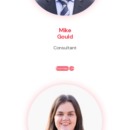
Mike
Gould
Consultant
Business
Life