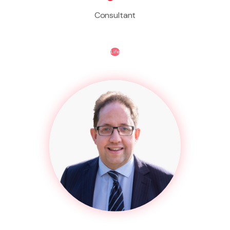
Consultant
Life