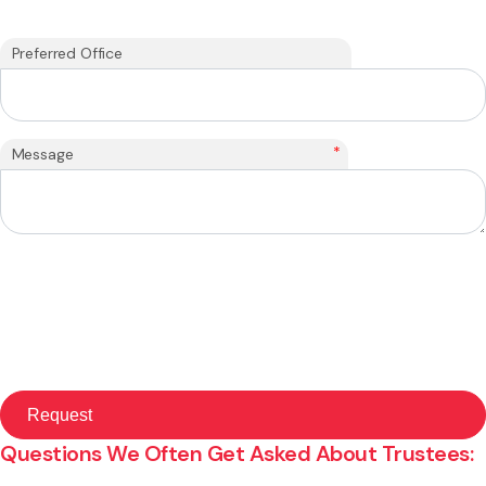
Preferred Office
*
Message
Questions We Often Get Asked About Trustees: