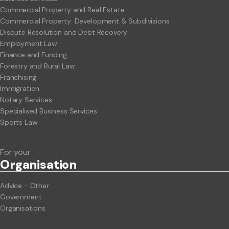
Commercial Property and Real Estate
Commercial Property: Development & Subdivisions
Dispute Resolution and Debt Recovery
Employment Law
Finance and Funding
Forestry and Rural Law
Franchising
Immigration
Notary Services
Specialised Business Services
Sports Law
For your
Org
anisation
Advice - Other
Government
Organisations