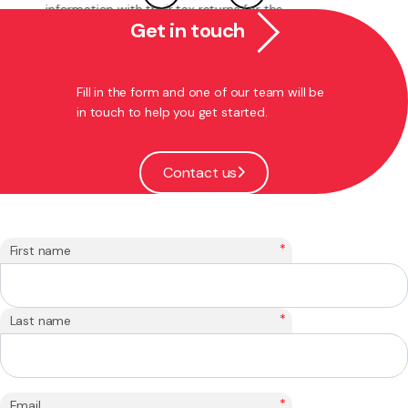
makes a number of welcome changes to ...
Get in touch
Jan 29, 2020
Trusts
Fill in the form and one of our team will be
in touch to help you get started.
Contact us
*
First name
*
Last name
*
Email