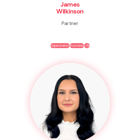
James
Wilkinson
Partner
Organisation
Business
Life