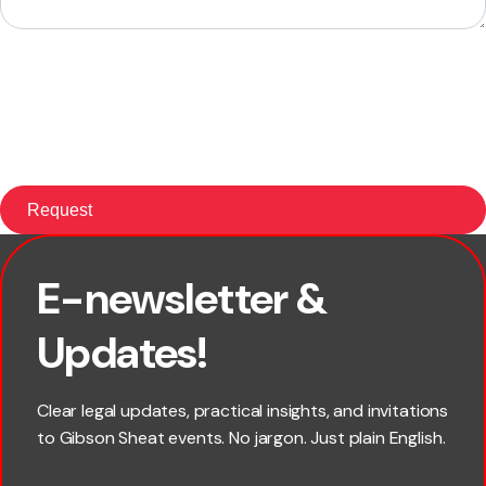
E-newsletter &
First name
Updates!
Last name
Clear legal updates, practical insights, and invitations
to Gibson Sheat events. No jargon. Just plain English.