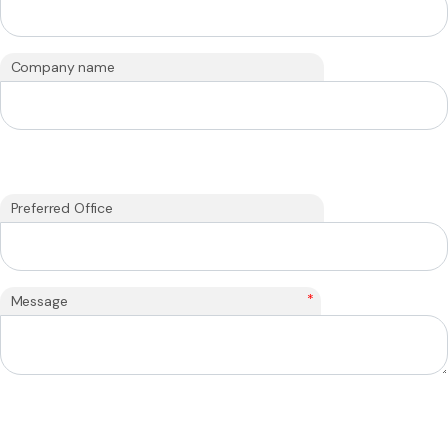
Company name
Preferred Office
*
Message