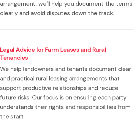
arrangement, we’ll help you document the terms
clearly and avoid disputes down the track.
Legal Advice for Farm Leases and Rural
Tenancies
We help landowners and tenants document clear
and practical rural leasing arrangements that
support productive relationships and reduce
future risks. Our focus is on ensuring each party
understands their rights and responsibilities from
the start.