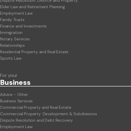
Dispute Resolution: Divorce and Property
Elder Law and Retirement Planning
Employment Law
Family Trusts
Finance and Investments
Immigration
Notary Services
Relationships
Residential Property and Real Estate
Sports Law
For your
Business
Advice - Other
Business Services
Commercial Property and Real Estate
Commercial Property: Development & Subdivisions
Dispute Resolution and Debt Recovery
Employment Law