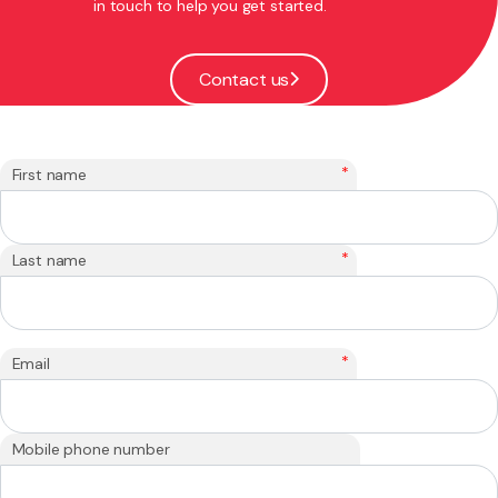
in touch to help you get started.
Contact us
*
First name
*
Last name
*
Email
Mobile phone number