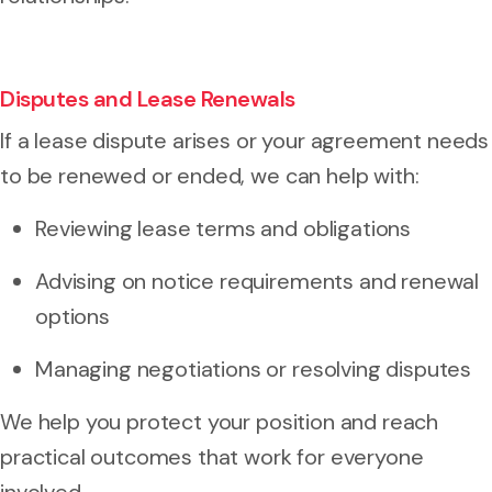
Disputes and Lease Renewals
If a lease dispute arises or your agreement needs
to be renewed or ended, we can help with:
Reviewing lease terms and obligations
Advising on notice requirements and renewal
options
Managing negotiations or resolving disputes
We help you protect your position and reach
practical outcomes that work for everyone
involved.