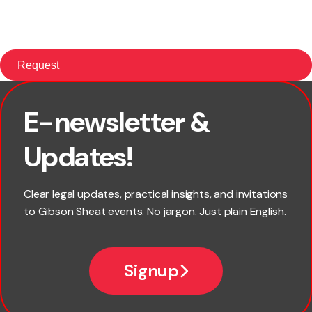
E-newsletter &
First name
Updates!
Last name
Clear legal updates, practical insights, and invitations
to Gibson Sheat events. No jargon. Just plain English.
Email
Signup
Company name