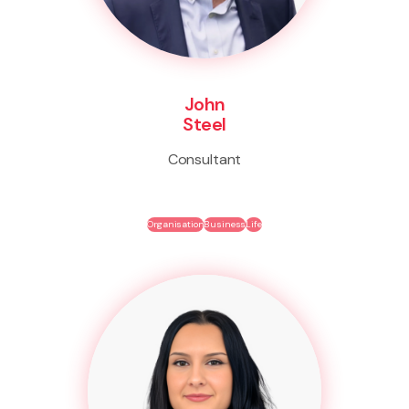
John
Steel
Consultant
Organisation
Business
Life