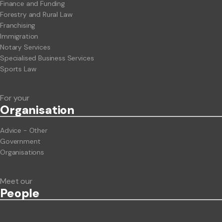
Finance and Funding
Forestry and Rural Law
Franchising
Immigration
Notary Services
Specialised Business Services
Sports Law
For your
Org
anisation
Advice - Other
Government
Organisations
Meet our
People