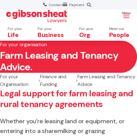
Contact
Payment
Menu
For your
For your
For your
Meet our
Life
Business
Org
People
For your organisation
Farm Leasing and Tenancy
Search website
Advice.
For your
Finance and
Farm Leasing and Tenancy
Organisation
Funding
Advice
Legal support for farm leasing and
rural tenancy agreements
Whether you’re leasing land or equipment, or
entering into a sharemilking or grazing