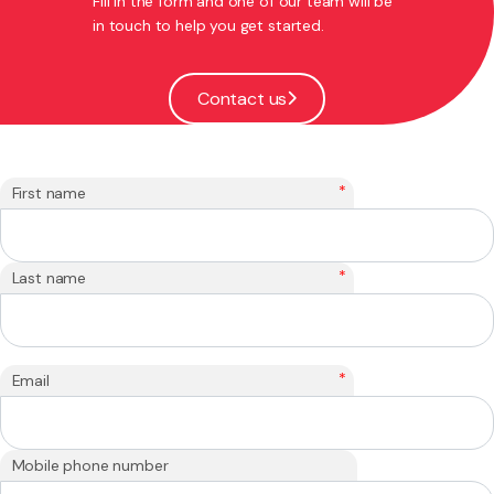
Fill in the form and one of our team will be
in touch to help you get started.
Contact us
*
First name
*
Last name
*
Email
Mobile phone number