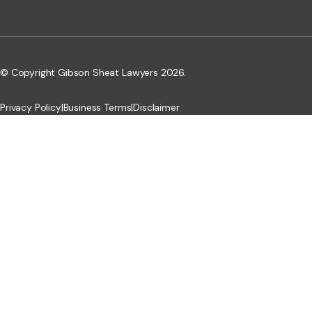
© Copyright Gibson Sheat Lawyers 2026.
Privacy Policy
|
Business Terms
|
Disclaimer