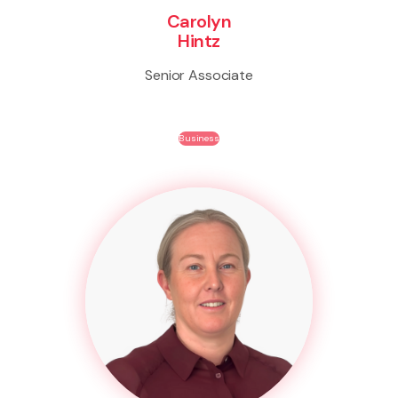
Carolyn
Hintz
Senior Associate
Business