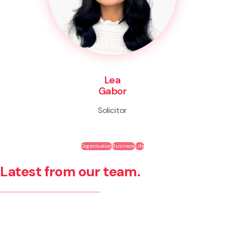
Lea
Gabor
Solicitor
Organisation
Business
Life
Latest from our team.