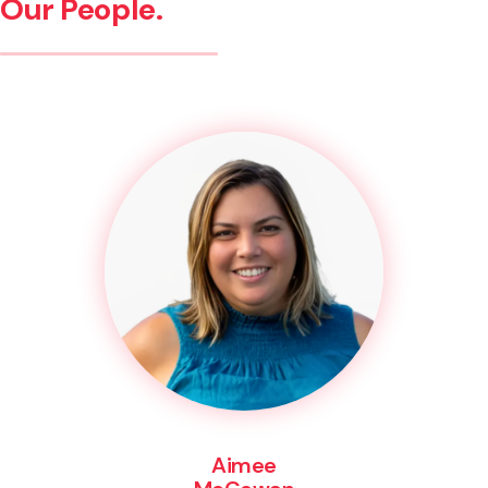
Our People.
Aimee