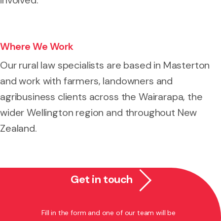
Where We Work
Our rural law specialists are based in Masterton
and work with farmers, landowners and
agribusiness clients across the Wairarapa, the
wider Wellington region and throughout New
Zealand.
Get in touch
Fill in the form and one of our team will be