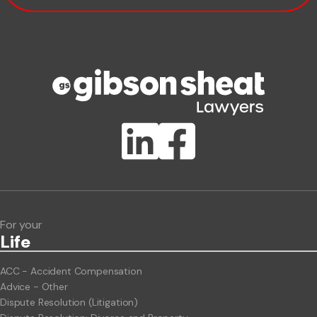
Phone number
Publication Types
Lawlink eConnect
ClientBUZZ Newsletter
Legal Hot Topics
For your
Life
ACC - Accident Compensation
Advice - Other
Dispute Resolution (Litigation)