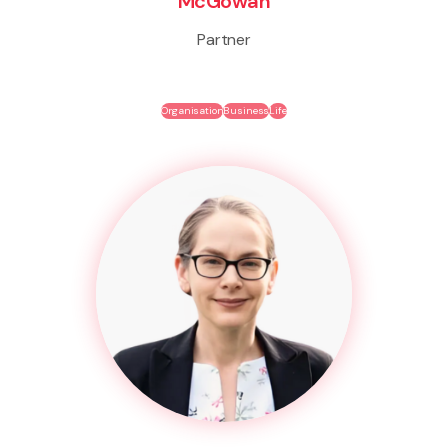
McGowan
Partner
Organisation
Business
Life