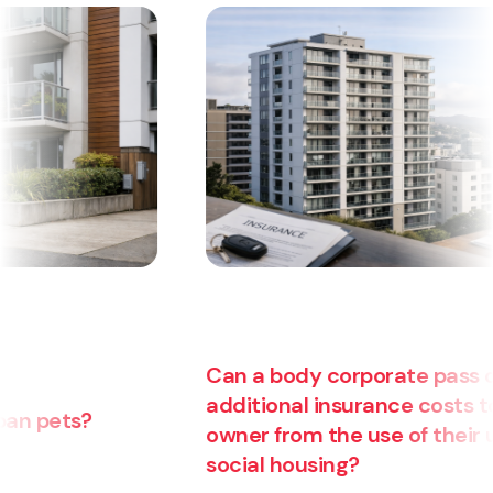
Can a body corporate pass on
additional insurance costs to an
owner from the use of their unit for
social housing?