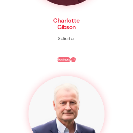
Charlotte
Gibson
Solicitor
Business
Life