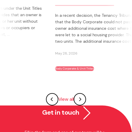
s
s
In a recent decision, the Tenancy Tribunal determined
that the Body Corporate could not pass on to an
owner additional insurance cost where those units
were let to a social housing provider. The owner had
two units. The additional insurance cost was ...
May 28, 2026
Body Corporate & Unit Titles
View all
Get in touch