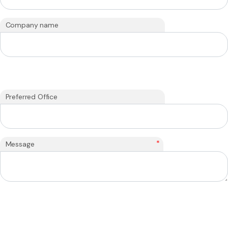
Company name
Preferred Office
*
Message