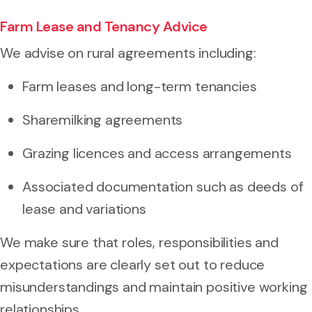
Farm Lease and Tenancy Advice
We advise on rural agreements including:
Farm leases and long-term tenancies
Sharemilking agreements
Grazing licences and access arrangements
Associated documentation such as deeds of
lease and variations
We make sure that roles, responsibilities and
expectations are clearly set out to reduce
misunderstandings and maintain positive working
relationships.