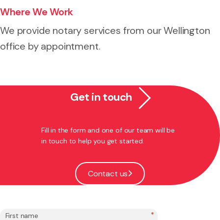
Where We Work
We provide notary services from our Wellington
office by appointment.
Get in touch
Fill in the form and one of our team will be
in touch to help you get started.
Contact us
*
First name