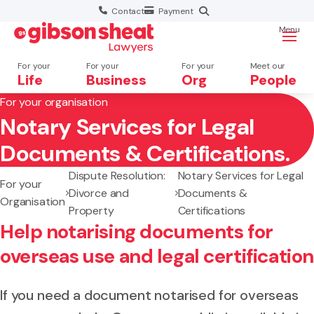
Contact
Payment
Menu
For your
For your
For your
Meet our
Life
Business
Org
People
For your organisation
Notary Services for Legal
Search website
Documents & Certifications.
Dispute Resolution:
Notary Services for Legal
For your
Divorce and
Documents &
Organisation
Property
Certifications
Help notarising documents for
overseas use and legal certification
If you need a document notarised for overseas