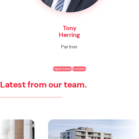
Tony
Herring
Partner
Organisation
Business
Latest from our team.