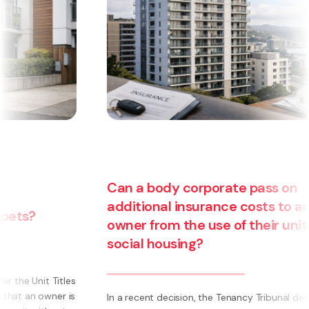
Can a body corporate pass on
additional insurance costs to an
owner from the use of their unit for
social housing?
s
s
In a recent decision, the Tenancy Tribunal determined