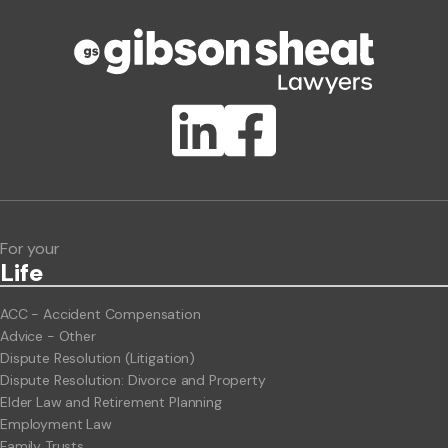
Phone number
Publication Types
Lawlink eConnect
ClientBUZZ Newsletter
Legal Hot Topics
For your
Life
ACC - Accident Compensation
Advice - Other
Dispute Resolution (Litigation)
Dispute Resolution: Divorce and Property
Elder Law and Retirement Planning
Employment Law
Family Trusts