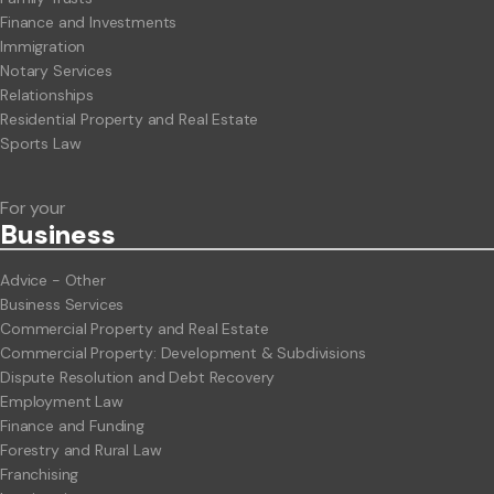
Finance and Investments
Immigration
Notary Services
Relationships
Residential Property and Real Estate
Sports Law
For your
Business
Advice - Other
Business Services
Commercial Property and Real Estate
Commercial Property: Development & Subdivisions
Dispute Resolution and Debt Recovery
Employment Law
Finance and Funding
Forestry and Rural Law
Franchising