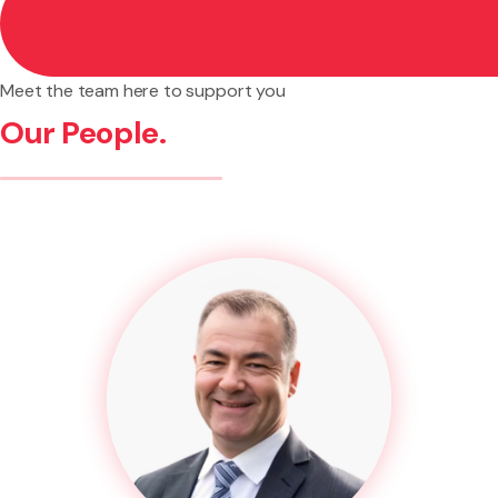
appointment.
Meet the team here to support you
Our People.