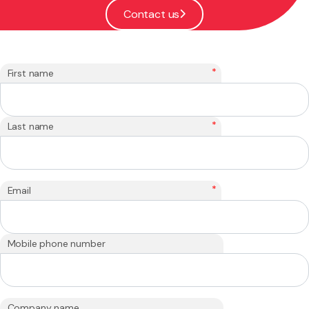
Contact us
*
First name
*
Last name
*
Email
Mobile phone number
Company name