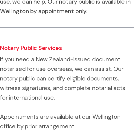
use, we can help. Our notary public is available in
Wellington by appointment only.
Notary Public Services
If you need a New Zealand-issued document
notarised for use overseas, we can assist. Our
notary public can certify eligible documents,
witness signatures, and complete notarial acts
for international use.
Appointments are available at our Wellington
office by prior arrangement.