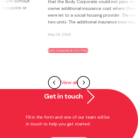
that the Body Corporate could not pass on to an
owner additional insurance cost where those units
were let to a social housing provider. The owner had
two units. The additional insurance cost was ...
May 28, 2026
Body Corporate & Unit Titles
View all
Get in touch
Fill in the form and one of our team will be
in touch to help you get started.