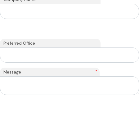
Preferred Office
*
Message