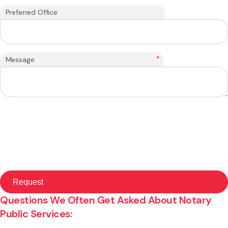
Preferred Office
*
Message
Questions We Often Get Asked About Notary
Public Services: