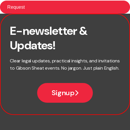
E-newsletter &
First name
Updates!
Last name
Clear legal updates, practical insights, and invitations
to Gibson Sheat events. No jargon. Just plain English.
Email
Signup
Company name