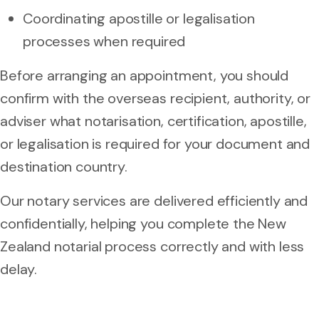
Coordinating apostille or legalisation
processes when required
Before arranging an appointment, you should
confirm with the overseas recipient, authority, or
adviser what notarisation, certification, apostille,
or legalisation is required for your document and
destination country.
Our notary services are delivered efficiently and
confidentially, helping you complete the New
Zealand notarial process correctly and with less
delay.