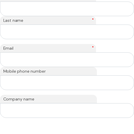
*
Last name
*
Email
Mobile phone number
Company name