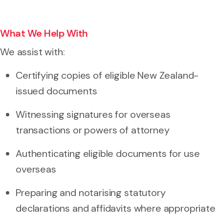
What We Help With
We assist with:
Certifying copies of eligible New Zealand-
issued documents
Witnessing signatures for overseas
transactions or powers of attorney
Authenticating eligible documents for use
overseas
Preparing and notarising statutory
declarations and affidavits where appropriate