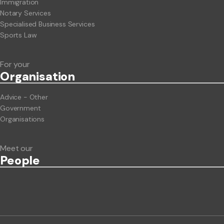
Immigration
Notary Services
Specialised Business Services
Sports Law
For your
Org
anisation
Advice - Other
Government
Organisations
Meet our
People