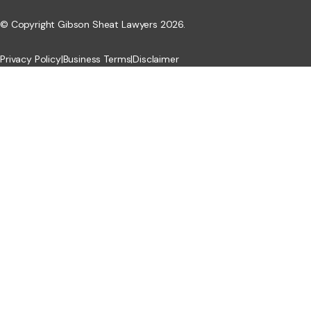
© Copyright Gibson Sheat Lawyers 2026.
Privacy Policy
|
Business Terms
|
Disclaimer