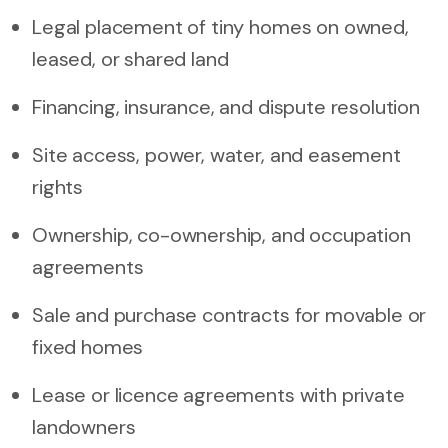
Legal placement of tiny homes on owned,
leased, or shared land
Financing, insurance, and dispute resolution
Site access, power, water, and easement
rights
Ownership, co-ownership, and occupation
agreements
Sale and purchase contracts for movable or
fixed homes
Lease or licence agreements with private
landowners