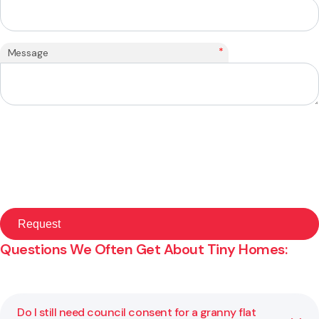
*
Message
Questions We Often Get About Tiny Homes:
Do I still need council consent for a granny flat