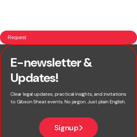
E-newsletter &
First name
Updates!
Last name
Clear legal updates, practical insights, and invitations
to Gibson Sheat events. No jargon. Just plain English.
Email
Signup