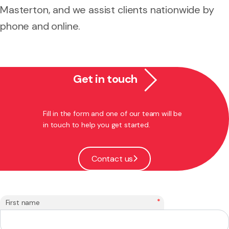
Masterton, and we assist clients nationwide by
phone and online.
Get in touch
Fill in the form and one of our team will be
in touch to help you get started.
Contact us
*
First name