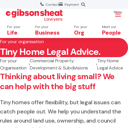
Contact
Payment
Menu
For your
For your
For your
Meet our
Life
Business
Org
People
For your organisation
Tiny Home Legal Advice.
Search website
For your
Commercial Property:
Tiny Home
Organisation
Development & Subdivisions
Legal Advice
Thinking about living small? We
can help with the big stuff
Tiny homes offer flexibility, but legal issues can
catch people out. We help you understand the
rules around land use, ownership, and council