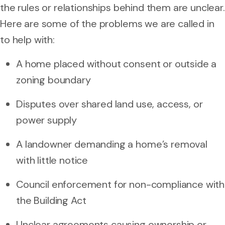
the rules or relationships behind them are unclear.
Here are some of the problems we are called in
to help with:
A home placed without consent or outside a
zoning boundary
Disputes over shared land use, access, or
power supply
A landowner demanding a home’s removal
with little notice
Council enforcement for non-compliance with
the Building Act
Unclear agreements causing ownership or