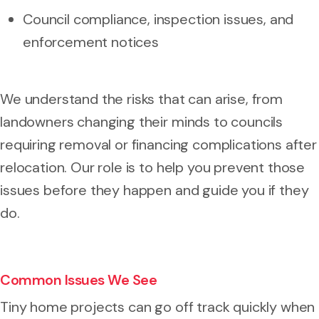
Council compliance, inspection issues, and
enforcement notices
We understand the risks that can arise, from
landowners changing their minds to councils
requiring removal or financing complications after
relocation. Our role is to help you prevent those
issues before they happen and guide you if they
do.
Common Issues We See
Tiny home projects can go off track quickly when