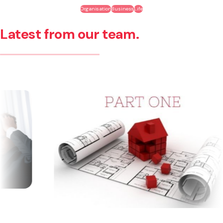
Organisation
Business
Life
Latest from our team.