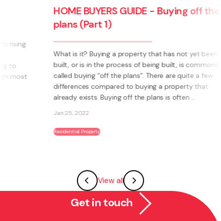
HOME BUYERS GUIDE - Buying off the
plans (Part 1)
What is it? Buying a property that has not yet been
built, or is in the process of being built, is commonly
called buying “off the plans”. There are quite a few
differences compared to buying a property that
already exists. Buying off the plans is often ...
Jan 25, 2022
Residential Property
View all
Get in touch