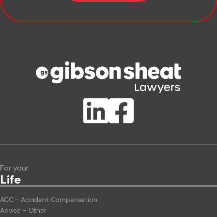
Company name
Phone number
Publication Types
Lawlink eConnect
ClientBUZZ Newsletter
Legal Hot Topics
For your
Life
ACC - Accident Compensation
Advice - Other