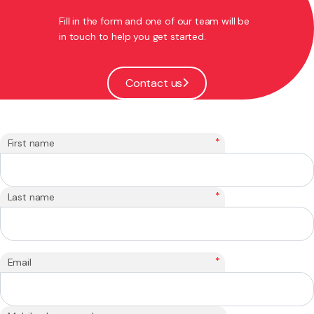
Fill in the form and one of our team will be
in touch to help you get started.
Contact us
*
First name
*
Last name
*
Email