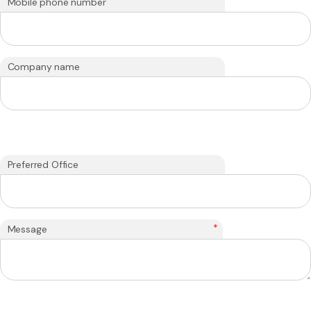
Mobile phone number
Company name
Preferred Office
*
Message