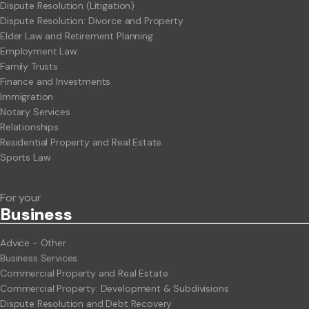
Dispute Resolution (Litigation)
Dispute Resolution: Divorce and Property
Elder Law and Retirement Planning
Employment Law
Family Trusts
Finance and Investments
Immigration
Notary Services
Relationships
Residential Property and Real Estate
Sports Law
For your
Business
Advice - Other
Business Services
Commercial Property and Real Estate
Commercial Property: Development & Subdivisions
Dispute Resolution and Debt Recovery