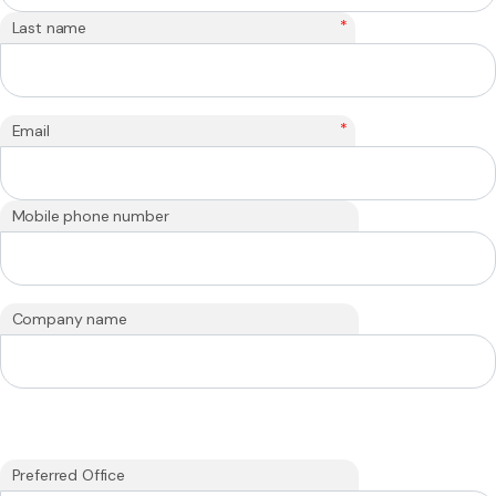
*
Last name
*
Email
Mobile phone number
Company name
Preferred Office