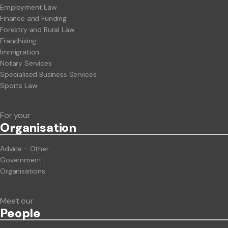
Employment Law
Finance and Funding
Forestry and Rural Law
Franchising
Immigration
Notary Services
Specialised Business Services
Sports Law
For your
Org
anisation
Advice - Other
Government
Organisations
Meet our
People