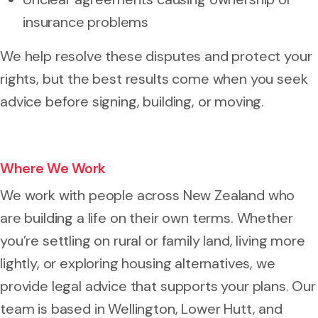
insurance problems
We help resolve these disputes and protect your
rights, but the best results come when you seek
advice before signing, building, or moving.
Where We Work
We work with people across New Zealand who
are building a life on their own terms. Whether
you’re settling on rural or family land, living more
lightly, or exploring housing alternatives, we
provide legal advice that supports your plans. Our
team is based in Wellington, Lower Hutt, and