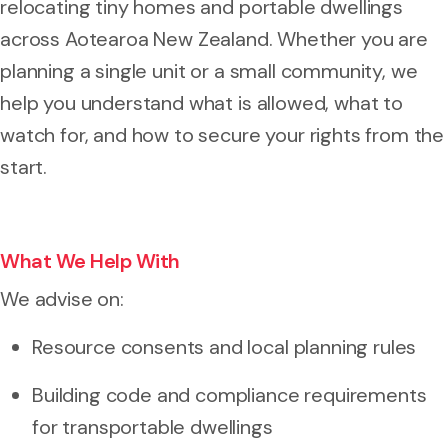
relocating tiny homes and portable dwellings
across Aotearoa New Zealand. Whether you are
planning a single unit or a small community, we
help you understand what is allowed, what to
watch for, and how to secure your rights from the
start.
What We Help With
We advise on:
Resource consents and local planning rules
Building code and compliance requirements
for transportable dwellings