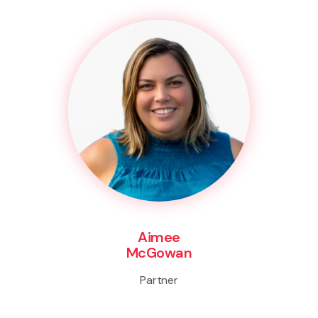
Aimee
McGowan
Partner