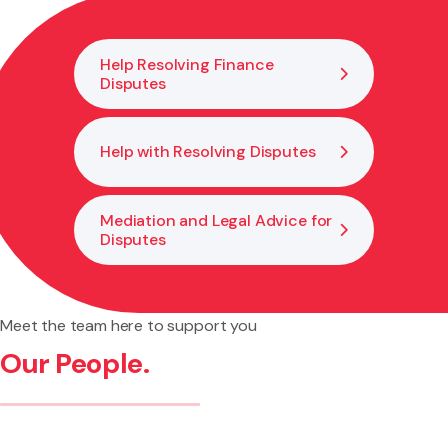
classification, consent pathway, and documentation to
keep your investment and cover valid.
Help Resolving Finance
Disputes
Help with Resolving Disputes
Mediation and Legal Advice for
Disputes
Meet the team here to support you
Our People.