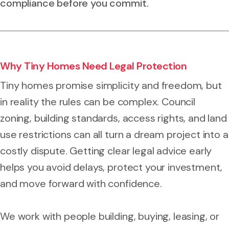
compliance before you commit.
Why Tiny Homes Need Legal Protection
Tiny homes promise simplicity and freedom, but
in reality the rules can be complex. Council
zoning, building standards, access rights, and land
use restrictions can all turn a dream project into a
costly dispute. Getting clear legal advice early
helps you avoid delays, protect your investment,
and move forward with confidence.
We work with people building, buying, leasing, or