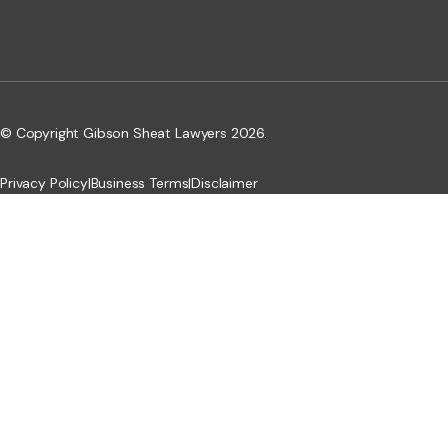
© Copyright Gibson Sheat Lawyers 2026.
Privacy Policy
|
Business Terms
|
Disclaimer