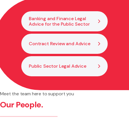
process begins.
Banking and Finance Legal
Advice for the Public Sector
Contract Review and Advice
Public Sector Legal Advice
Meet the team here to support you
Our People.