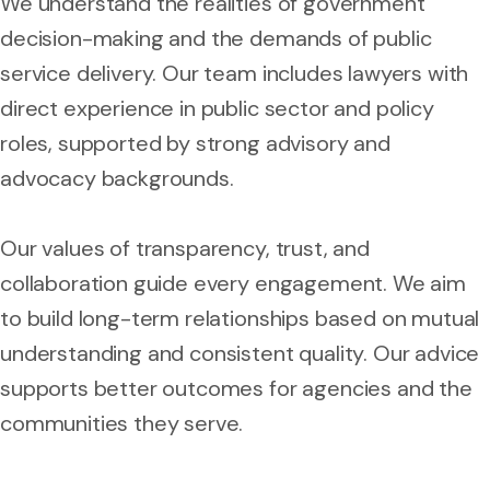
We understand the realities of government
decision-making and the demands of public
service delivery. Our team includes lawyers with
direct experience in public sector and policy
roles, supported by strong advisory and
advocacy backgrounds.
Our values of transparency, trust, and
collaboration guide every engagement. We aim
to build long-term relationships based on mutual
understanding and consistent quality. Our advice
supports better outcomes for agencies and the
communities they serve.