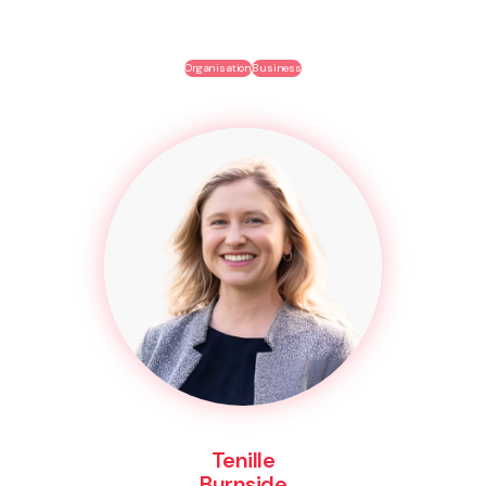
Organisation
Business
Tenille
Burnside