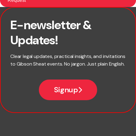
E-newsletter &
First name
Updates!
Last name
Clear legal updates, practical insights, and invitations
to Gibson Sheat events. No jargon. Just plain English.
Email
Signup
Company name
Phone number