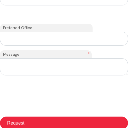
Preferred Office
*
Message