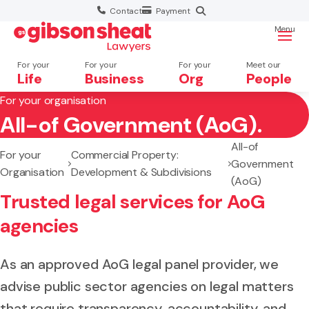
Contact
Payment
Menu
For your
For your
For your
Meet our
Life
Business
Org
People
For your organisation
All-of Government (AoG).
Search website
All-of
For your
Commercial Property:
Government
Organisation
Development & Subdivisions
(AoG)
Trusted legal services for AoG
agencies
As an approved AoG legal panel provider, we
advise public sector agencies on legal matters
that require transparency, accountability, and