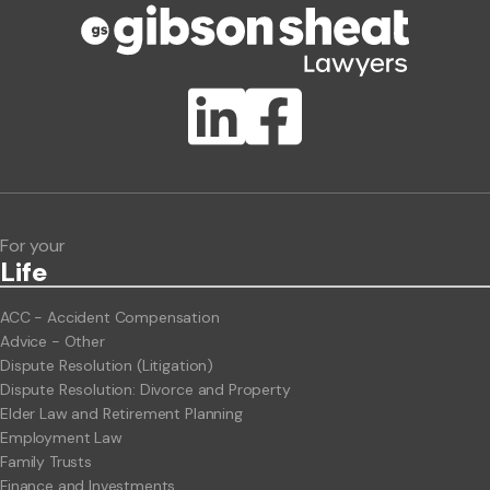
Publication Types
Lawlink eConnect
ClientBUZZ Newsletter
Legal Hot Topics
For your
Life
ACC - Accident Compensation
Advice - Other
Dispute Resolution (Litigation)
Dispute Resolution: Divorce and Property
Elder Law and Retirement Planning
Employment Law
Family Trusts
Finance and Investments