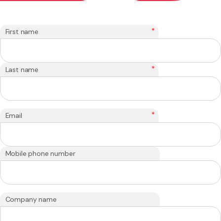
*
First name
*
Last name
*
Email
Mobile phone number
Company name