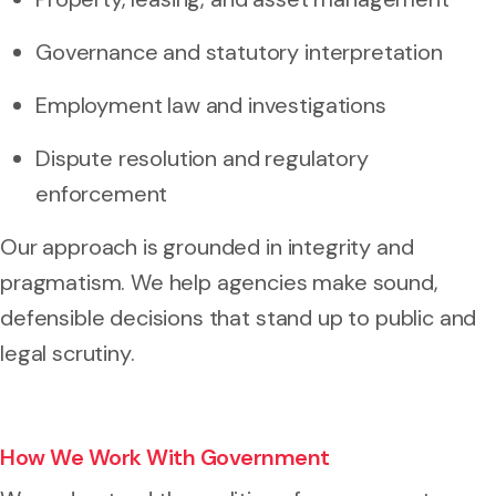
Governance and statutory interpretation
Employment law and investigations
Dispute resolution and regulatory
enforcement
Our approach is grounded in integrity and
pragmatism. We help agencies make sound,
defensible decisions that stand up to public and
legal scrutiny.
How We Work With Government