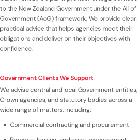
to the New Zealand Government under the All of
Government (AoG) framework. We provide clear,
practical advice that helps agencies meet their
obligations and deliver on their objectives with
confidence.
Government Clients We Support
We advise central and local Government entities,
Crown agencies, and statutory bodies across a
wide range of matters, including:
Commercial contracting and procurement
Property, leasing, and asset management