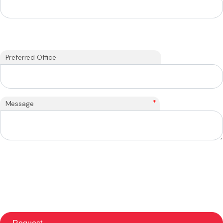
Preferred Office
*
Message