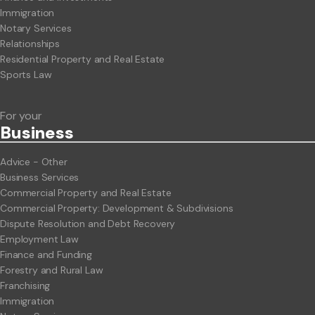
Immigration
Notary Services
Relationships
Residential Property and Real Estate
Sports Law
For your
Business
Advice - Other
Business Services
Commercial Property and Real Estate
Commercial Property: Development & Subdivisions
Dispute Resolution and Debt Recovery
Employment Law
Finance and Funding
Forestry and Rural Law
Franchising
Immigration