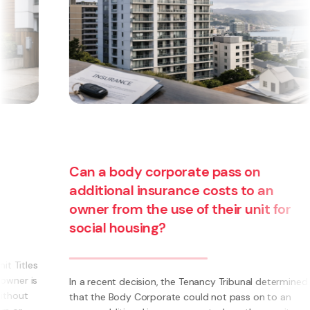
Can a body corporate pass on
additional insurance costs to an
owner from the use of their unit for
social housing?
s
s
In a recent decision, the Tenancy Tribunal determined
that the Body Corporate could not pass on to an