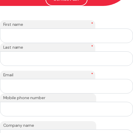
*
First name
*
Last name
*
Email
Mobile phone number
Company name