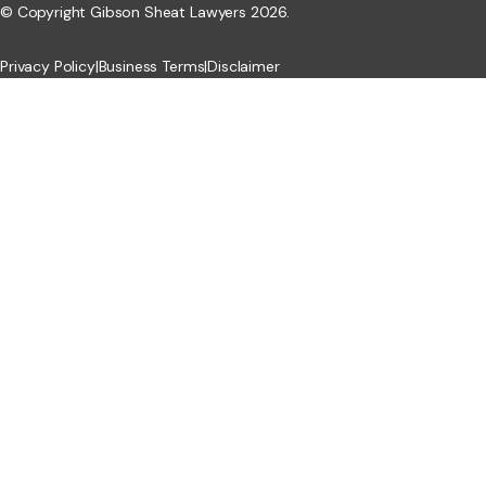
© Copyright Gibson Sheat Lawyers 2026.
Privacy Policy
|
Business Terms
|
Disclaimer