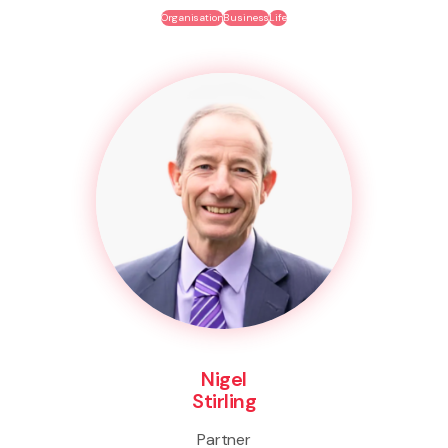
Organisation
Business
Life
Nigel
Stirling
Partner