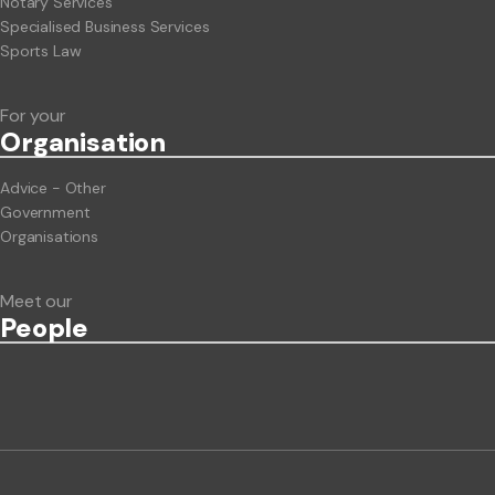
Notary Services
Specialised Business Services
Sports Law
For your
Org
anisation
Advice - Other
Government
Organisations
Meet our
People