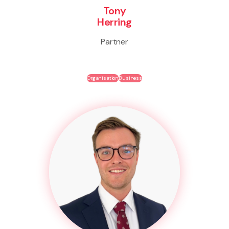
Tony
Herring
Partner
Organisation
Business