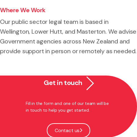
Where We Work
Our public sector legal team is based in
Wellington, Lower Hutt, and Masterton. We advise
Government agencies across New Zealand and
provide support in person or remotely as needed.
Get in touch
Fill in the form and one of our team will be
in touch to help you get started.
Contact us