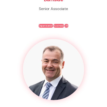
Senior Associate
Organisation
Business
Life