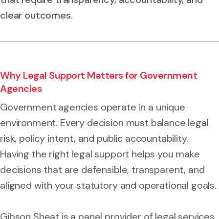
clear outcomes.
Why Legal Support Matters for Government
Agencies
Government agencies operate in a unique
environment. Every decision must balance legal
risk, policy intent, and public accountability.
Having the right legal support helps you make
decisions that are defensible, transparent, and
aligned with your statutory and operational goals.
Gibson Sheat is a panel provider of legal services