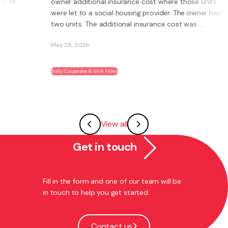
owner additional insurance cost where those units
were let to a social housing provider. The owner had
two units. The additional insurance cost was ...
May 28, 2026
Body Corporate & Unit Titles
View all
Get in touch
Fill in the form and one of our team will be
in touch to help you get started.
Contact us