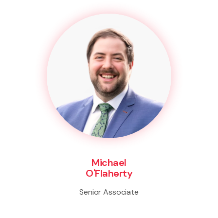
Michael
O'Flaherty
Senior Associate