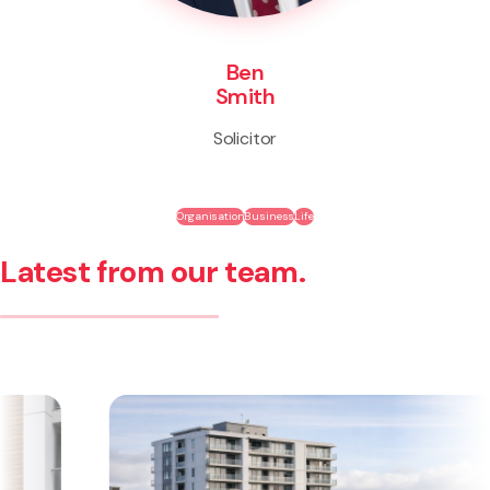
Ben
Smith
Solicitor
Organisation
Business
Life
Latest from our team.