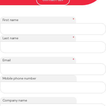
*
First name
*
Last name
*
Email
Mobile phone number
Company name