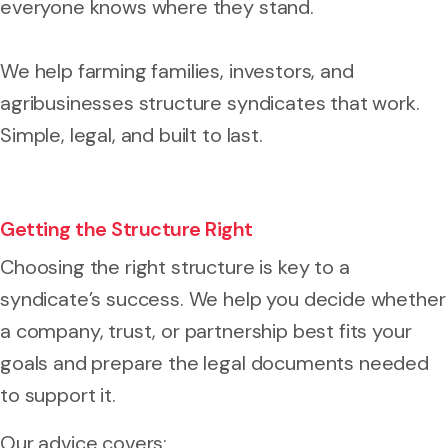
everyone knows where they stand.
We help farming families, investors, and
agribusinesses structure syndicates that work.
Simple, legal, and built to last.
Getting the Structure Right
Choosing the right structure is key to a
syndicate’s success. We help you decide whether
a company, trust, or partnership best fits your
goals and prepare the legal documents needed
to support it.
Our advice covers: