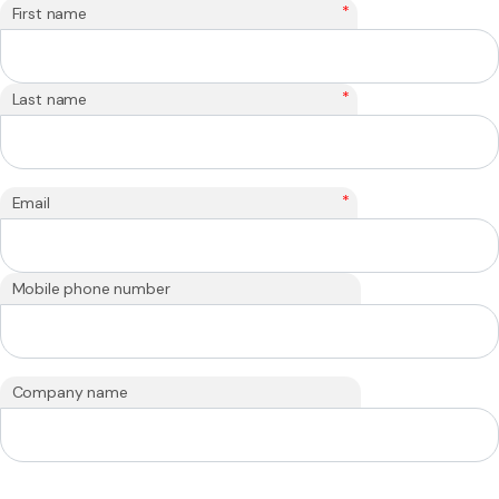
*
First name
*
Last name
*
Email
Mobile phone number
Company name