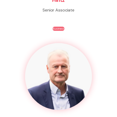
Senior Associate
Business