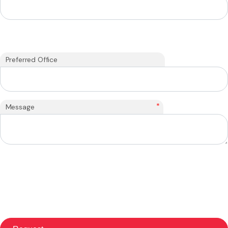
Preferred Office
*
Message