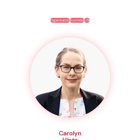
Organisation
Business
Life
Carolyn
Hintz