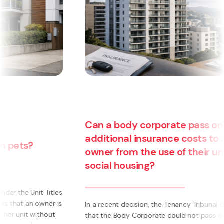
Can a body corporate pass on
additional insurance costs to an
owner from the use of their unit for
social housing?
s
s
In a recent decision, the Tenancy Tribunal determined
that the Body Corporate could not pass on to an