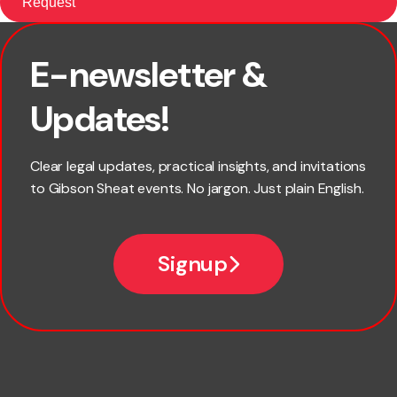
E-newsletter &
First name
Updates!
Last name
Clear legal updates, practical insights, and invitations
to Gibson Sheat events. No jargon. Just plain English.
Email
Signup
Company name
Phone number