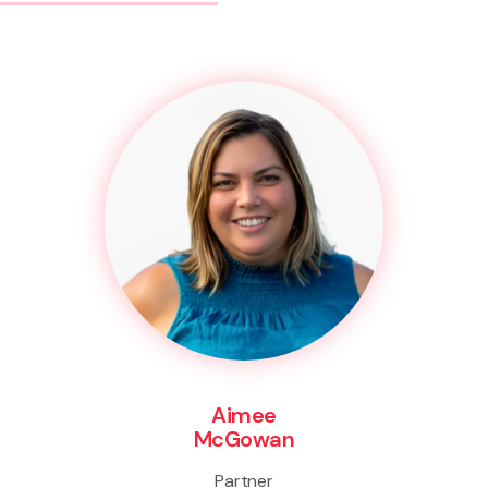
Aimee
McGowan
Partner