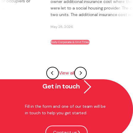
owner additional insurance cost where those units
were let to a social housing provider. The owner had
two units. The additional insurance cost was ...
May 28, 2026
Body Corporate & Unit Titles
View all
Get in touch
Fill in the form and one of our team will be
in touch to help you get started.
Contact us