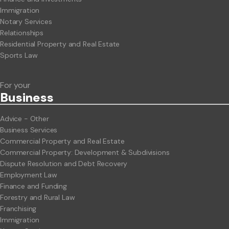
Immigration
Notary Services
Relationships
Residential Property and Real Estate
Sports Law
For your
Business
Advice - Other
Business Services
Commercial Property and Real Estate
Commercial Property: Development & Subdivisions
Dispute Resolution and Debt Recovery
Employment Law
Finance and Funding
Forestry and Rural Law
Franchising
Immigration