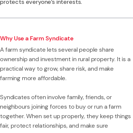
protects everyone’s interests.
Why Use a Farm Syndicate
A farm syndicate lets several people share
ownership and investment in rural property. It is a
practical way to grow, share risk, and make
farming more affordable.
Syndicates often involve family, friends, or
neighbours joining forces to buy or run a farm
together. When set up properly, they keep things
fair, protect relationships, and make sure