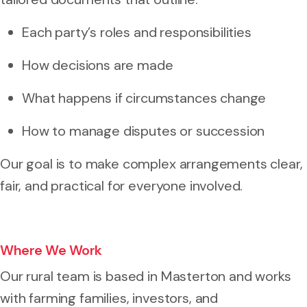
Each party’s roles and responsibilities
How decisions are made
What happens if circumstances change
How to manage disputes or succession
Our goal is to make complex arrangements clear,
fair, and practical for everyone involved.
Where We Work
Our rural team is based in Masterton and works
with farming families, investors, and