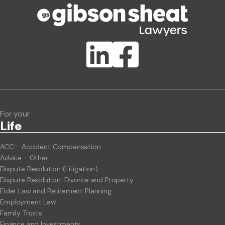
Publication Types
Lawlink eConnect
ClientBUZZ Newsletter
Legal Hot Topics
For your
Life
ACC - Accident Compensation
Advice - Other
Dispute Resolution (Litigation)
Dispute Resolution: Divorce and Property
Elder Law and Retirement Planning
Employment Law
Family Trusts
Finance and Investments