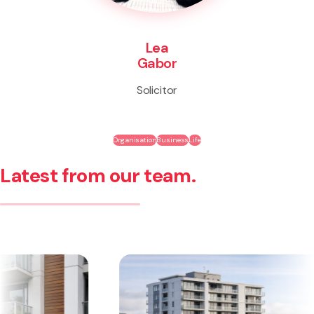
Lea
Gabor
Solicitor
Organisation
Business
Life
Latest from our team.