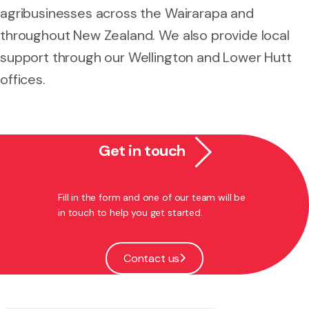
agribusinesses across the Wairarapa and
throughout New Zealand. We also provide local
support through our Wellington and Lower Hutt
offices.
Get in touch
Fill in the form and one of our team will be
in touch to help you get started.
Contact us