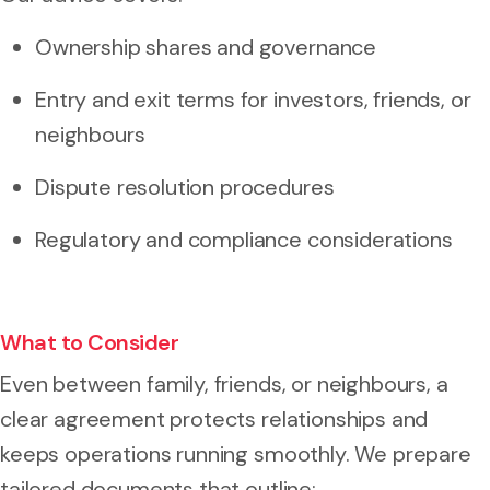
Ownership shares and governance
Entry and exit terms for investors, friends, or
neighbours
Dispute resolution procedures
Regulatory and compliance considerations
What to Consider
Even between family, friends, or neighbours, a
clear agreement protects relationships and
keeps operations running smoothly. We prepare
tailored documents that outline: