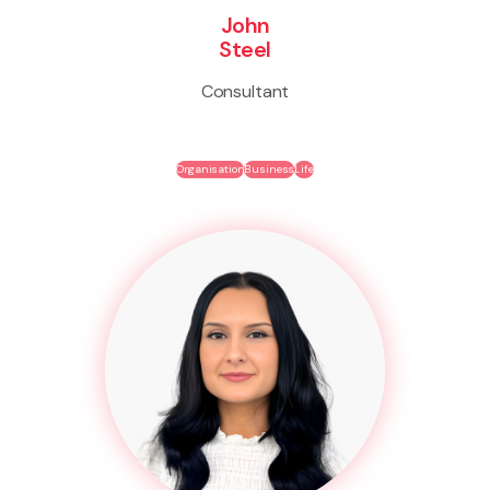
John
Steel
Consultant
Organisation
Business
Life