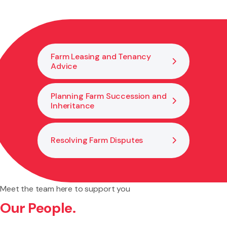
the next generation or gradually hand over control. This
helps keep the farm in the family while allowing
experienced members to stay involved.
Farm Leasing and Tenancy
Advice
Planning Farm Succession and
Inheritance
Resolving Farm Disputes
Meet the team here to support you
Our People.