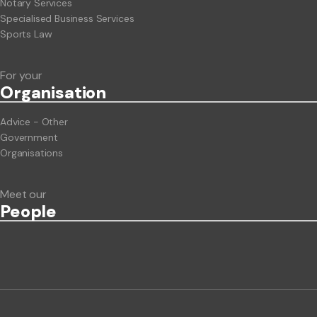
Notary Services
Specialised Business Services
Sports Law
For your
Org
anisation
Advice - Other
Government
Organisations
Meet our
People