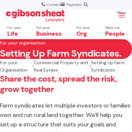
Contact
Payment
Menu
For your
For your
For your
Meet our
Life
Business
Org
People
For your organisation
Setting Up Farm Syndicates.
Search website
For your
Commercial Property and
Setting Up Farm
Organisation
Real Estate
Syndicates
Share the cost, spread the risk,
grow together
Farm syndicates let multiple investors or families
own and run rural land together. We’ll help you
set up a structure that suits your goals and