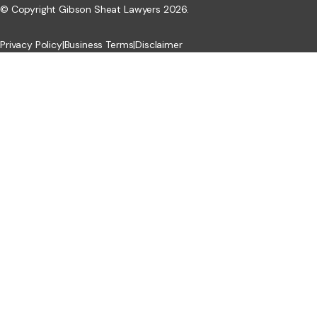
© Copyright Gibson Sheat Lawyers 2026.
Privacy Policy
|
Business Terms
|
Disclaimer