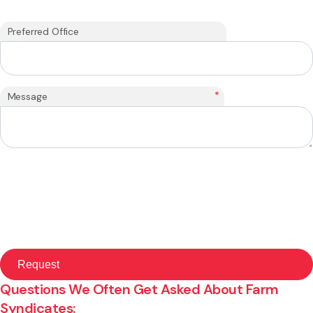
Preferred Office
*
Message
Questions We Often Get Asked About Farm
Syndicates: