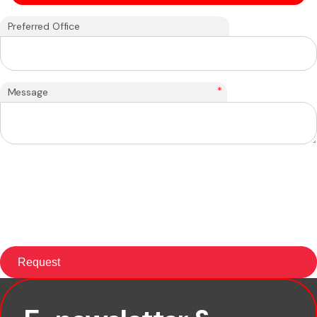
Preferred Office
*
Message