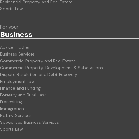
Residential Property and Real Estate
Sports Law
For your
Business
Advice - Other
Business Services
Commercial Property and Real Estate
Commercial Property: Development & Subdivisions
Dispute Resolution and Debt Recovery
Employment Law
Finance and Funding
Forestry and Rural Law
Franchising
Immigration
Notary Services
Specialised Business Services
Sports Law