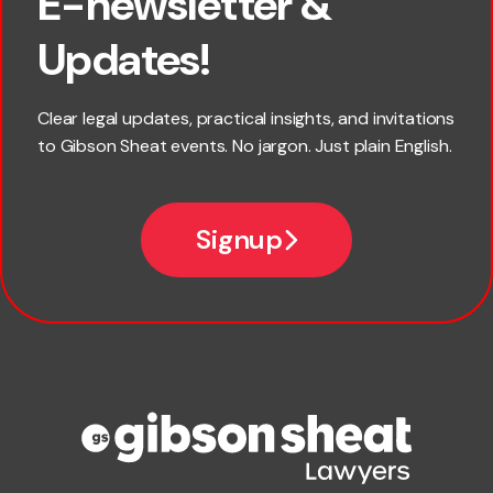
E-newsletter &
×
First name
Updates!
Last name
Clear legal updates, practical insights, and invitations
to Gibson Sheat events. No jargon. Just plain English.
*
Email
Signup
Company name
Phone number
Publication Types