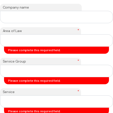
Company name
*
Area of Law
Please complete this required field.
*
Service Group
Please complete this required field.
*
Service
Please complete this required field.