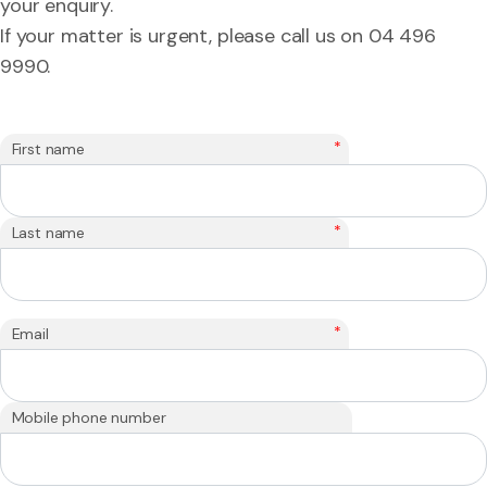
your enquiry.
If your matter is urgent, please call us on 04 496
9990.
*
First name
*
Last name
*
Email
Mobile phone number