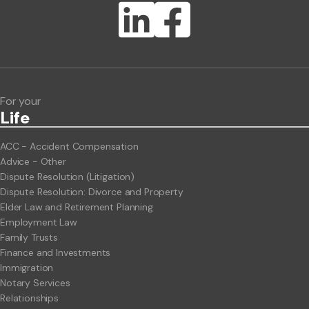
Lawlink eConnect
ClientBUZZ Newsletter
Legal Hot Topics
For your
Life
ACC - Accident Compensation
Advice - Other
Dispute Resolution (Litigation)
Dispute Resolution: Divorce and Property
Elder Law and Retirement Planning
Employment Law
Family Trusts
Finance and Investments
Immigration
Notary Services
Relationships