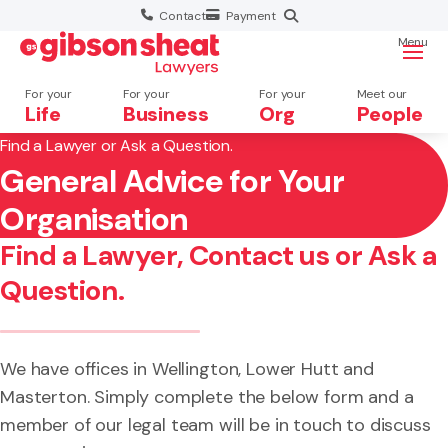
Contact
Payment
Menu
For your
For your
For your
Meet our
Life
Business
Org
People
Find a Lawyer or Ask a Question.
General Advice for Your
Search website
×
Organisation
Search
Find a Lawyer, Contact us or Ask a
Question.
We have offices in Wellington, Lower Hutt and
Masterton. Simply complete the below form and a
member of our legal team will be in touch to discuss