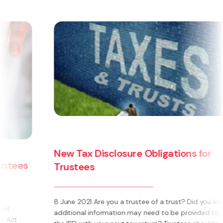
New Tax Disclosure Obligations for
Trustees
8 June 2021 Are you a trustee of a trust? Did you know
additional information may need to be provided to