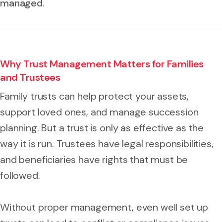
managed.
Why Trust Management Matters for Families
and Trustees
Family trusts can help protect your assets,
support loved ones, and manage succession
planning. But a trust is only as effective as the
way it is run. Trustees have legal responsibilities,
and beneficiaries have rights that must be
followed.
Without proper management, even well set up