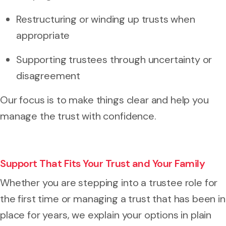
Restructuring or winding up trusts when
appropriate
Supporting trustees through uncertainty or
disagreement
Our focus is to make things clear and help you
manage the trust with confidence.
Support That Fits Your Trust and Your Family
Whether you are stepping into a trustee role for
the first time or managing a trust that has been in
place for years, we explain your options in plain