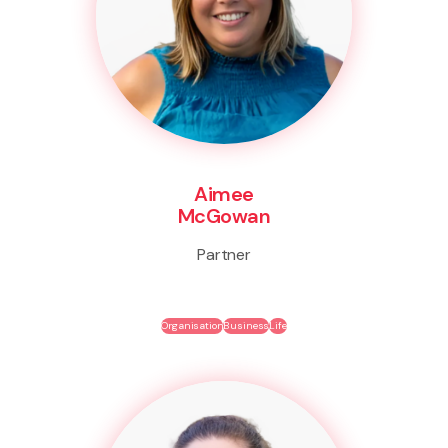
Aimee
McGowan
Partner
Organisation
Business
Life