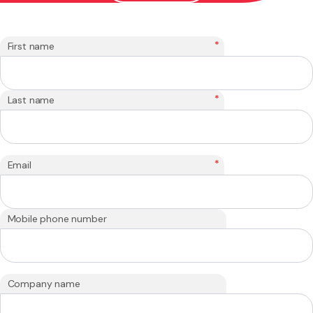
*
First name
*
Last name
*
Email
Mobile phone number
Company name