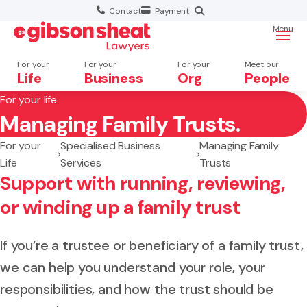
Contact
Payment
Menu
For your
For your
For your
Meet our
Life
Business
Org
People
For your life
Managing Family Trusts.
Search website
For your
Specialised Business
Managing Family
Life
Services
Trusts
Support with running, reviewing,
or winding up a family trust
If you’re a trustee or beneficiary of a family trust,
we can help you understand your role, your
responsibilities, and how the trust should be