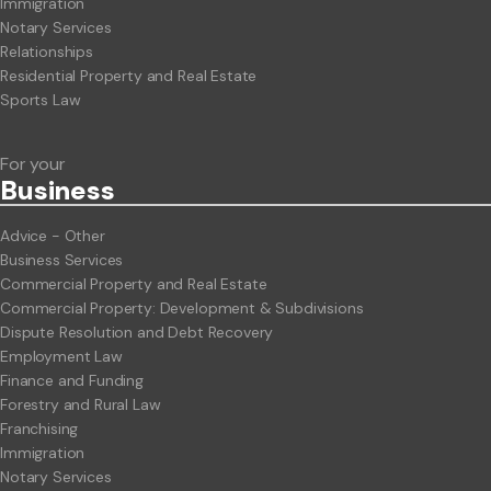
Immigration
Notary Services
Relationships
Residential Property and Real Estate
Sports Law
For your
Business
Advice - Other
Business Services
Commercial Property and Real Estate
Commercial Property: Development & Subdivisions
Dispute Resolution and Debt Recovery
Employment Law
Finance and Funding
Forestry and Rural Law
Franchising
Immigration
Notary Services