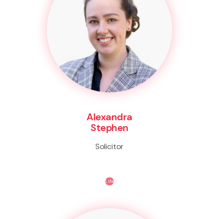
Alexandra
Stephen
Solicitor
Life