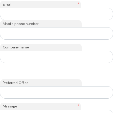
*
Email
Mobile phone number
Company name
Preferred Office
*
Message