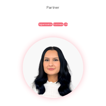
Partner
Organisation
Business
Life