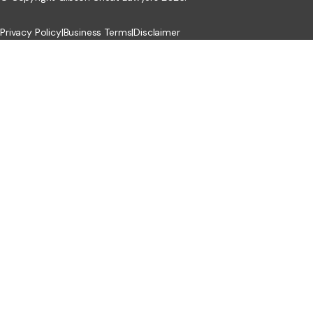
Privacy Policy
|
Business Terms
|
Disclaimer