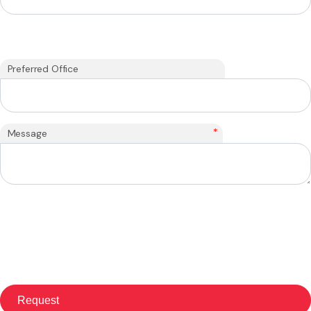
Preferred Office
*
Message