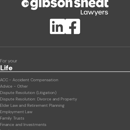
Publication Types
Lawlink eConnect
ClientBUZZ Newsletter
Legal Hot Topics
For your
Life
ACC - Accident Compensation
Advice - Other
Dispute Resolution (Litigation)
Dispute Resolution: Divorce and Property
Elder Law and Retirement Planning
Employment Law
Family Trusts
Finance and Investments