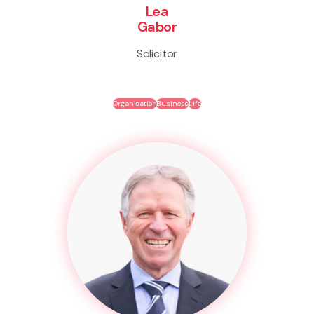
Lea
Gabor
Solicitor
Organisation
Business
Life