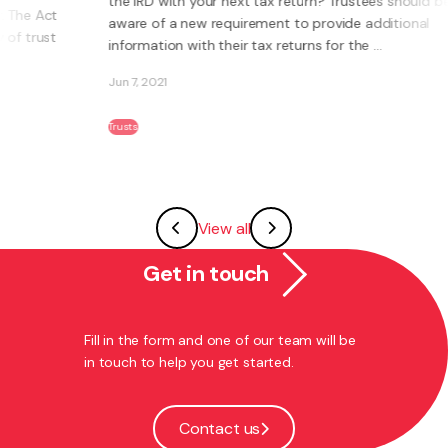
the IRD with your next tax return? Trustees should be
aware of a new requirement to provide additional
information with their tax returns for the ...
Jun 7, 2021
Trusts
View all
Get in touch
Fill in the form and one of our team will be
in touch to help you get started.
Contact us