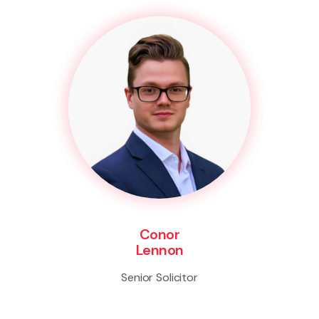
Conor
Lennon
Senior Solicitor