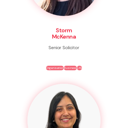
Storm
McKenna
Senior Solicitor
Organisation
Business
Life