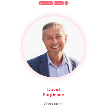
Organisation
Business
Life
David
Sarginson
Consultant