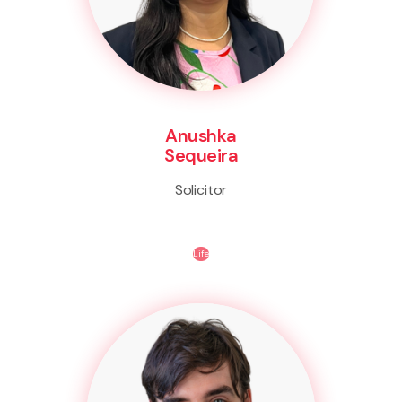
Anushka
Sequeira
Solicitor
Life