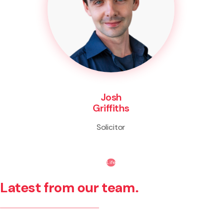
Josh
Griffiths
Solicitor
Life
Latest from our team.