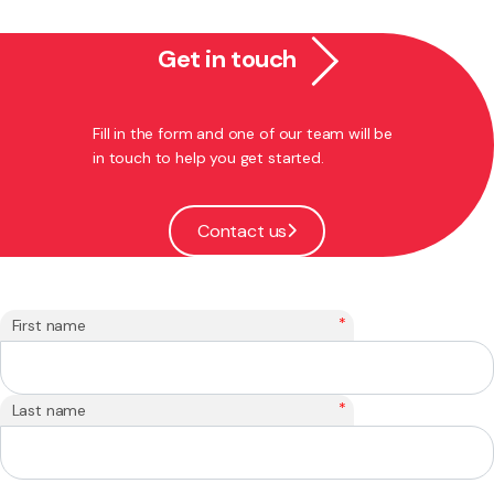
Get in touch
Fill in the form and one of our team will be
in touch to help you get started.
Contact us
*
First name
*
Last name