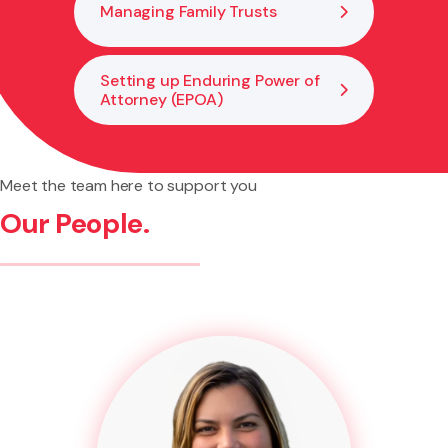
Managing Family Trusts
Setting up Enduring Power of
Attorney (EPOA)
Meet the team here to support you
Our People.