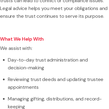
trusts can lead to conflict or compliance issues.
Legal advice helps you meet your obligations and
ensure the trust continues to serve its purpose.
What We Help With
We assist with:
Day-to-day trust administration and
decision-making
Reviewing trust deeds and updating trustee
appointments
Managing gifting, distributions, and record-
keeping