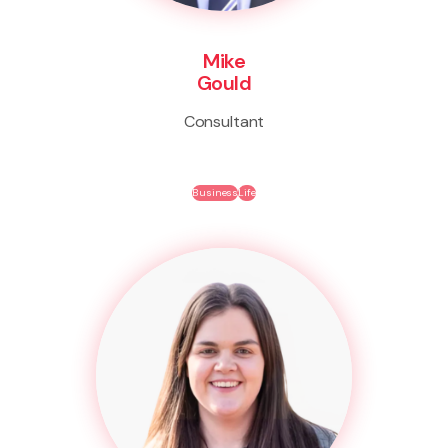
Mike
Gould
Consultant
Business
Life