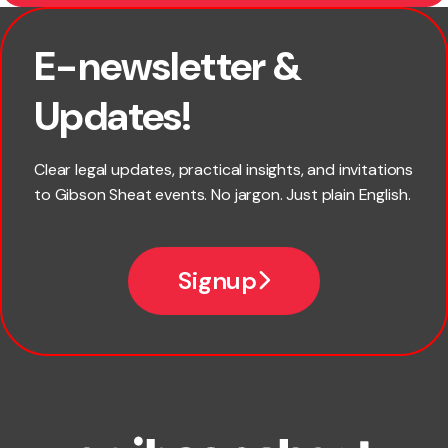
E-newsletter &
First name
Updates!
Last name
Clear legal updates, practical insights, and invitations
to Gibson Sheat events. No jargon. Just plain English.
Email
Signup
Company name
Phone number