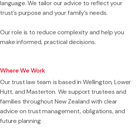
language. We tailor our advice to reflect your
trust’s purpose and your family’s needs.
Our role is to reduce complexity and help you
make informed, practical decisions.
Where We Work
Our trust law team is based in Wellington, Lower
Hutt, and Masterton. We support trustees and
families throughout New Zealand with clear
advice on trust management, obligations, and
future planning.