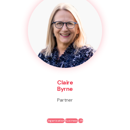
Claire
Byrne
Partner
Organisation
Business
Life