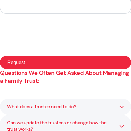
Questions We Often Get Asked About Managing
a Family Trust:
What does a trustee need to do?
Can we update the trustees or change how the
Trustees must act in the best interests of the
trust works?
beneficiaries and manage the trust responsibly. That