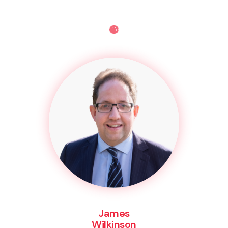
Life
James
Wilkinson