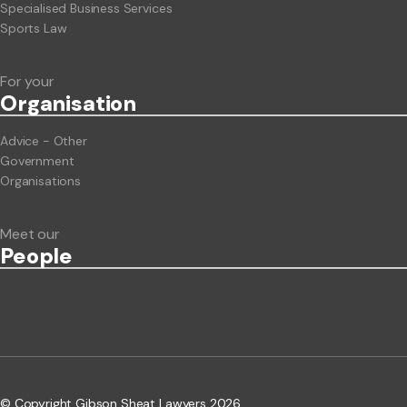
Specialised Business Services
Sports Law
For your
Org
anisation
Advice - Other
Government
Organisations
Meet our
People
© Copyright Gibson Sheat Lawyers 2026.