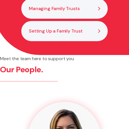
Managing Family Trusts
Setting Up a Family Trust
Meet the team here to support you
Our People.