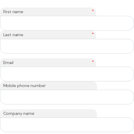
*
First name
*
Last name
*
Email
Mobile phone number
Company name