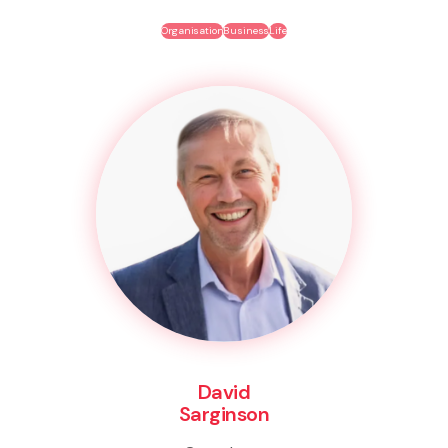
Organisation
Business
Life
David
Sarginson