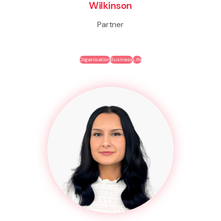
Wilkinson
Partner
Organisation
Business
Life