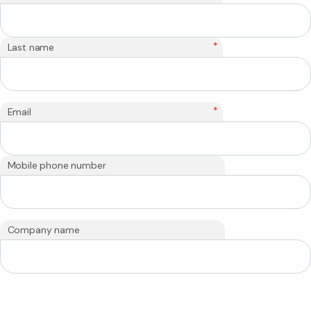
*
Last name
*
Email
Mobile phone number
Company name