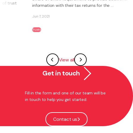
...
makes a number of welcome changes to ...
Jan 29, 2020
Trusts
View all
Get in touch
Fill in the form and one of our team will be
in touch to help you get started.
Contact us