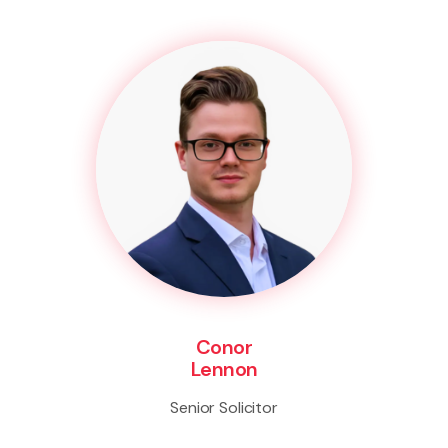
Conor
Lennon
Senior Solicitor