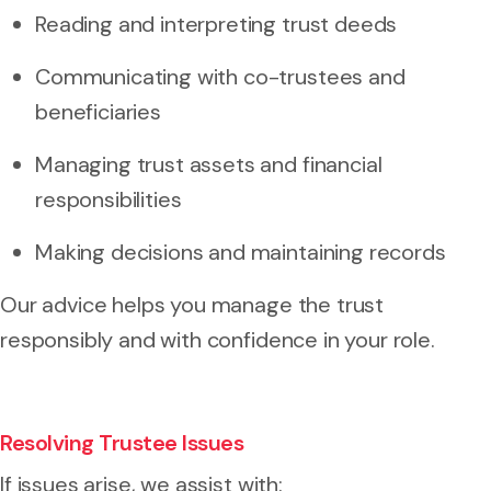
Reading and interpreting trust deeds
Communicating with co-trustees and
beneficiaries
Managing trust assets and financial
responsibilities
Making decisions and maintaining records
Our advice helps you manage the trust
responsibly and with confidence in your role.
Resolving Trustee Issues
If issues arise, we assist with: