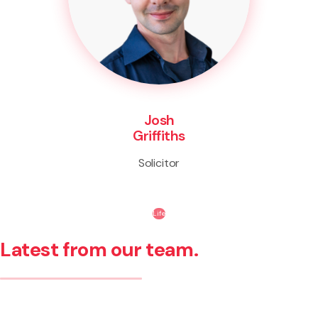
Josh
Griffiths
Solicitor
Life
Latest from our team.