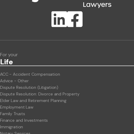
Publication Types
Lawlink eConnect
ClientBUZZ Newsletter
Legal Hot Topics
For your
Life
ACC - Accident Compensation
Advice - Other
Dispute Resolution (Litigation)
Dispute Resolution: Divorce and Property
Elder Law and Retirement Planning
Employment Law
Family Trusts
Finance and Investments
Immigration
Notary Services