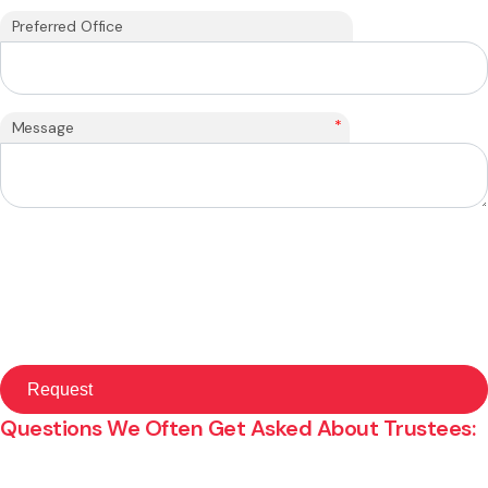
Preferred Office
*
Message
Questions We Often Get Asked About Trustees: