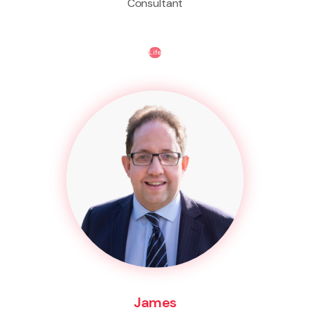
Consultant
Life
James