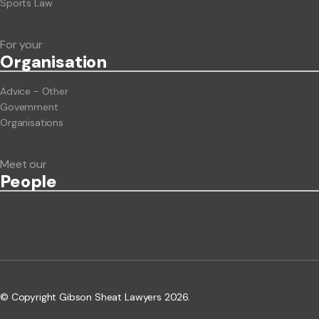
Sports Law
For your
Org
anisation
Advice - Other
Government
Organisations
Meet our
People
© Copyright Gibson Sheat Lawyers 2026.