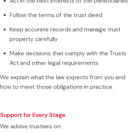
Act in the best interests of the beneficiaries
Follow the terms of the trust deed
Keep accurate records and manage trust
property carefully
Make decisions that comply with the Trusts
Act and other legal requirements
We explain what the law expects from you and
how to meet those obligations in practice.
Support for Every Stage
We advise trustees on: