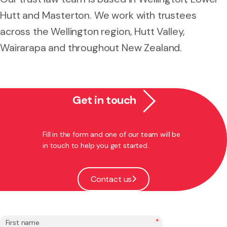
Hutt and Masterton. We work with trustees
across the Wellington region, Hutt Valley,
Wairarapa and throughout New Zealand.
Get in touch
Fill in the form and one of our team will be
in touch to help you get started.
Contact us
*
First name