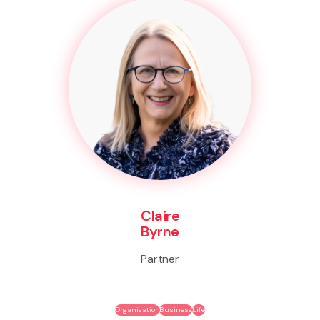
Claire
Byrne
Partner
Organisation
Business
Life