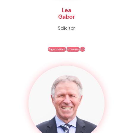
Lea
Gabor
Solicitor
Organisation
Business
Life