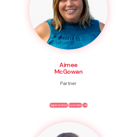
Aimee
McGowan
Partner
Organisation
Business
Life