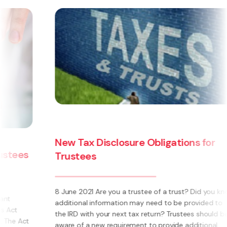
ons for
The Trusts Act 2019 - how will t
law affect you?
t? Did you know
The Trusts Act 2019 (‘the Act’) is the most signi
provided to
change in New Zealand trust law in over 60 year
ees should be
Replacing the Trustee Act 1956 and the Perpetu
additional
Act 1964, it creates new obligations for truste