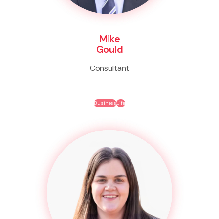
Mike
Gould
Consultant
Business
Life