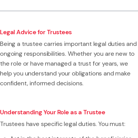
Legal Advice for Trustees
Being a trustee carries important legal duties and
ongoing responsibilities. Whether you are new to
the role or have managed a trust for years, we
help you understand your obligations and make
confident, informed decisions.
Understanding Your Role as a Trustee
Trustees have specific legal duties. You must: