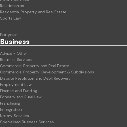
Relationships
Residential Property and Real Estate
Sports Law
For your
Business
Advice - Other
Business Services
Commercial Property and Real Estate
Commercial Property: Development & Subdivisions
Dispute Resolution and Debt Recovery
Employment Law
Finance and Funding
Forestry and Rural Law
Franchising
Immigration
Notary Services
Specialised Business Services