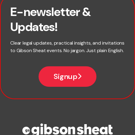
E-newsletter &
First name
Updates!
Last name
Clear legal updates, practical insights, and invitations
to Gibson Sheat events. No jargon. Just plain English.
Email
Signup
Company name
Phone number