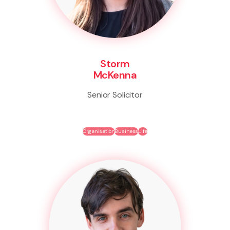
Storm
McKenna
Senior Solicitor
Organisation
Business
Life