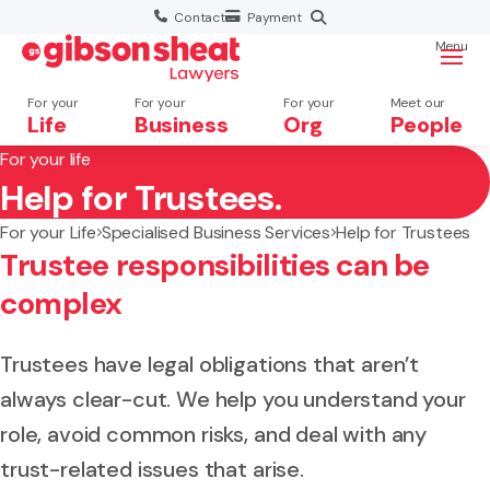
Contact
Payment
Menu
For your
For your
For your
Meet our
Life
Business
Org
People
For your life
Help for Trustees.
Search website
For your Life
Specialised Business Services
Help for Trustees
Trustee responsibilities can be
complex
Trustees have legal obligations that aren’t
always clear-cut. We help you understand your
role, avoid common risks, and deal with any
trust-related issues that arise.