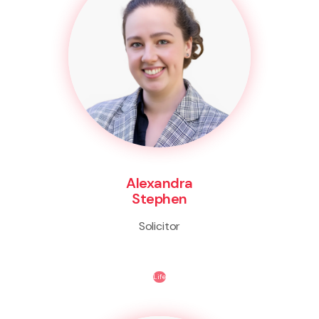
Alexandra
Stephen
Solicitor
Life