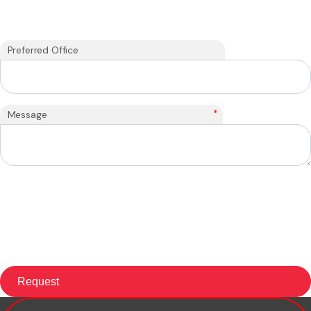
Preferred Office
*
Message