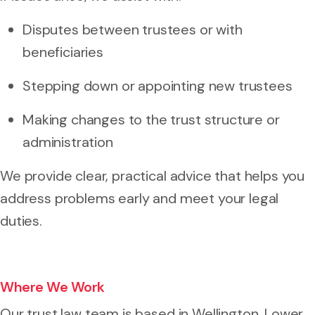
Disputes between trustees or with
beneficiaries
Stepping down or appointing new trustees
Making changes to the trust structure or
administration
We provide clear, practical advice that helps you
address problems early and meet your legal
duties.
Where We Work
Our trust law team is based in Wellington, Lower