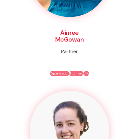
Aimee
McGowan
Partner
Organisation
Business
Life