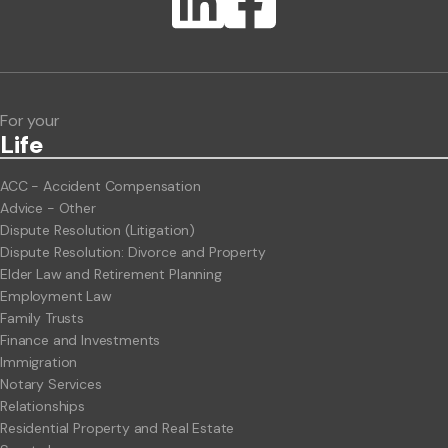
Lawlink eConnect
ClientBUZZ Newsletter
Legal Hot Topics
For your
Life
ACC - Accident Compensation
Advice - Other
Dispute Resolution (Litigation)
Dispute Resolution: Divorce and Property
Elder Law and Retirement Planning
Employment Law
Family Trusts
Finance and Investments
Immigration
Notary Services
Relationships
Residential Property and Real Estate