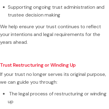
Supporting ongoing trust administration and
trustee decision making
We help ensure your trust continues to reflect
your intentions and legal requirements for the
years ahead.
Trust Restructuring or Winding Up
If your trust no longer serves its original purpose,
we can guide you through:
The legal process of restructuring or winding
up