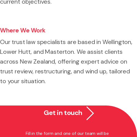
current objectives.
Where We Work
Our trust law specialists are based in Wellington,
Lower Hutt, and Masterton. We assist clients
across New Zealand, offering expert advice on
trust review, restructuring, and wind up, tailored
to your situation.
Get in touch
Fill in the form and one of our team will be