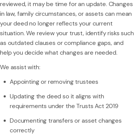
reviewed, it may be time for an update. Changes
in law, family circumstances, or assets can mean
your deed no longer reflects your current
situation. We review your trust, identify risks such
as outdated clauses or compliance gaps, and
help you decide what changes are needed.
We assist with:
Appointing or removing trustees
Updating the deed so it aligns with
requirements under the Trusts Act 2019
Documenting transfers or asset changes
correctly