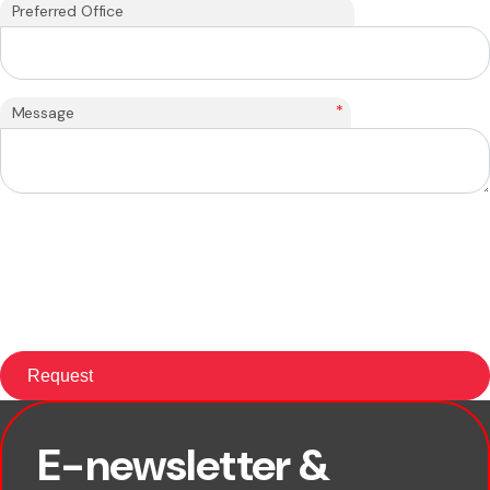
Preferred Office
*
Message
E-newsletter &
First name