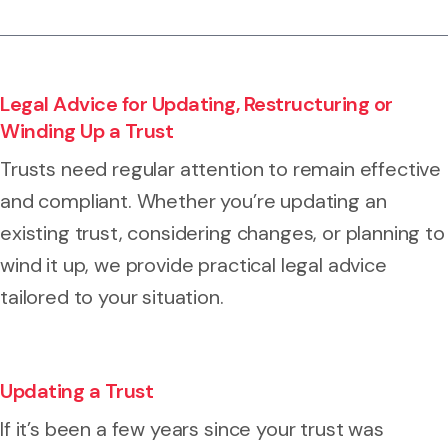
Legal Advice for Updating, Restructuring or
Winding Up a Trust
Trusts need regular attention to remain effective
and compliant. Whether you’re updating an
existing trust, considering changes, or planning to
wind it up, we provide practical legal advice
tailored to your situation.
Updating a Trust
If it’s been a few years since your trust was