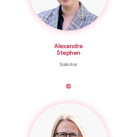
Alexandra
Stephen
Solicitor
Life