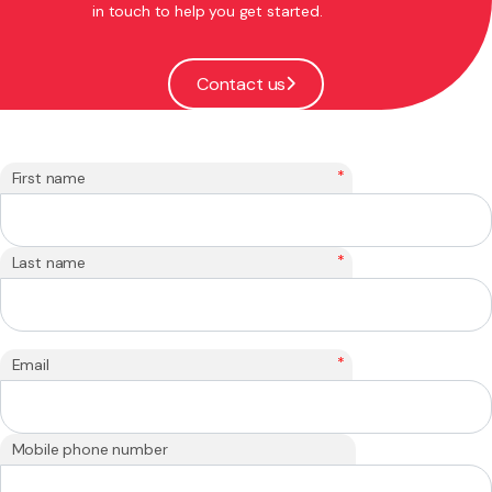
in touch to help you get started.
Contact us
*
First name
*
Last name
*
Email
Mobile phone number