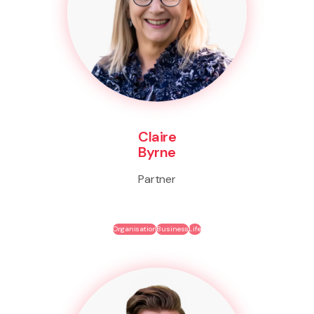
Claire
Byrne
Partner
Organisation
Business
Life