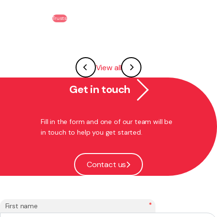
Trusts
View all
Get in touch
Fill in the form and one of our team will be
in touch to help you get started.
Contact us
*
First name