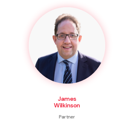
James
Wilkinson
Partner