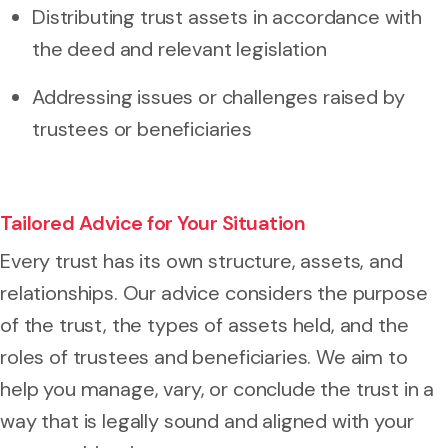
Distributing trust assets in accordance with
the deed and relevant legislation
Addressing issues or challenges raised by
trustees or beneficiaries
Tailored Advice for Your Situation
Every trust has its own structure, assets, and
relationships. Our advice considers the purpose
of the trust, the types of assets held, and the
roles of trustees and beneficiaries. We aim to
help you manage, vary, or conclude the trust in a
way that is legally sound and aligned with your