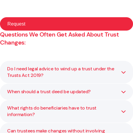
Questions We Often Get Asked About Trust
Changes:
Do I need legal advice to wind up a trust under the
Trusts Act 2019?
When should a trust deed be updated?
Yes. Winding up a trust involves following statutory
requirements, ensuring the deed permits winding up, and
distributing assets correctly under legislation. We help
What rights do beneficiaries have to trust
Your trust deed may need updating when law changes,
you navigate those steps.
information?
your family or assets change, or if there are structural or
governance gaps. We review your current deed and
recommend amendments where needed.
Can trustees make changes without involving
The Trusts Act 2019 expanded the rights of beneficiaries