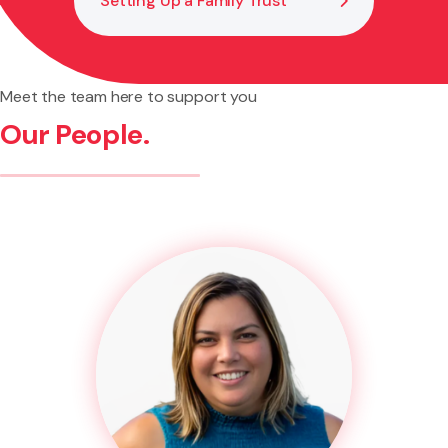
Setting Up a Family Trust
Meet the team here to support you
Our People.