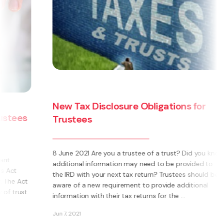
The Trusts Act 2019 - how will the new
law affect you?
ow
The Trusts Act 2019 (‘the Act’) is the most significant
change in New Zealand trust law in over 60 years.
Replacing the Trustee Act 1956 and the Perpetuities
Act 1964, it creates new obligations for trustees and
makes a number of welcome changes to ...
Jan 29, 2020