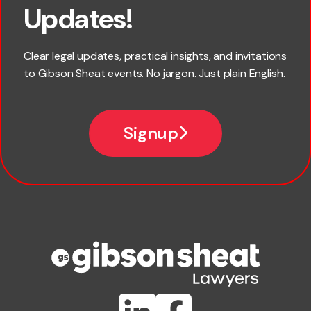
Updates!
Last name
Clear legal updates, practical insights, and invitations
to Gibson Sheat events. No jargon. Just plain English.
Email
Signup
Company name
Phone number
Publication Types