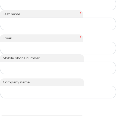
*
Last name
*
Email
Mobile phone number
Company name