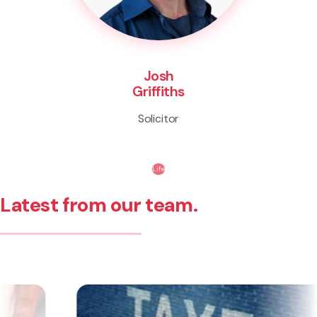
Josh
Griffiths
Solicitor
Life
Latest from our team.