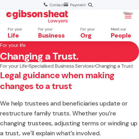
Contact
Payment
Menu
For your
For your
For your
Meet our
Life
Business
Org
People
For your life
Changing a Trust.
Search website
For your Life
Specialised Business Services
Changing a Trust
Legal guidance when making
changes to a trust
We help trustees and beneficiaries update or
restructure family trusts. Whether you’re
changing trustees, adjusting terms or winding up
a trust, we’ll explain what’s involved.