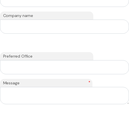
Company name
Preferred Office
*
Message