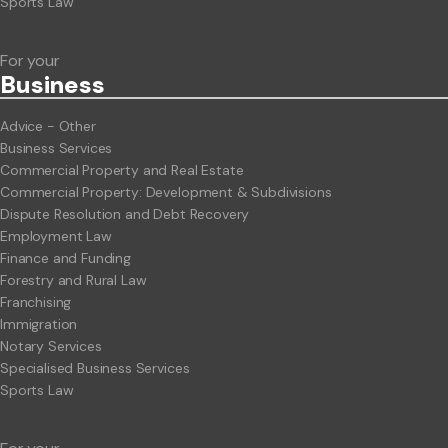
Sports Law
For your
Business
Advice - Other
Business Services
Commercial Property and Real Estate
Commercial Property: Development & Subdivisions
Dispute Resolution and Debt Recovery
Employment Law
Finance and Funding
Forestry and Rural Law
Franchising
Immigration
Notary Services
Specialised Business Services
Sports Law