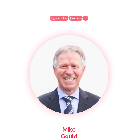
Organisation
Business
Life
Mike
Gould