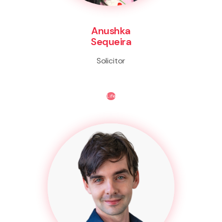
Anushka
Sequeira
Solicitor
Life