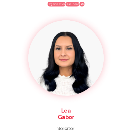
Organisation
Business
Life
Lea
Gabor
Solicitor