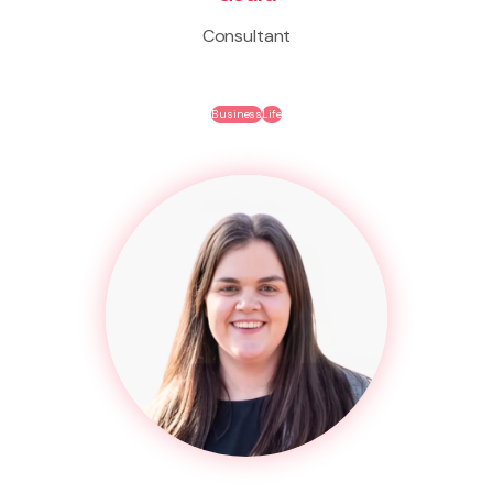
Consultant
Business
Life