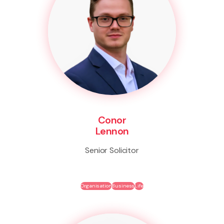
Conor
Lennon
Senior Solicitor
Organisation
Business
Life