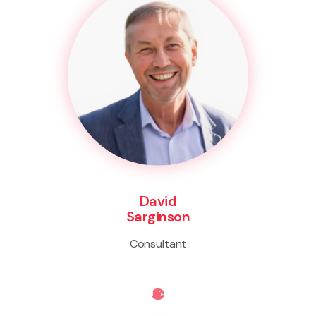
David
Sarginson
Consultant
Life