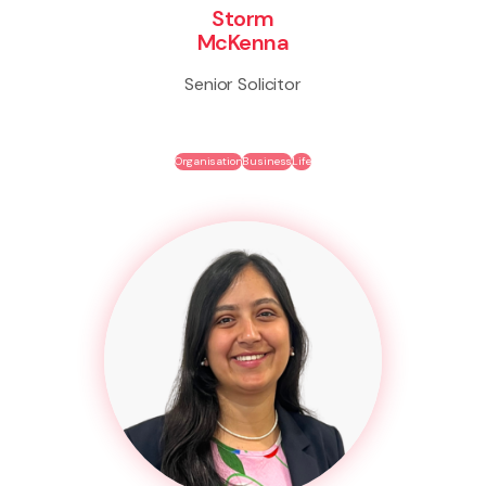
Storm
McKenna
Senior Solicitor
Organisation
Business
Life