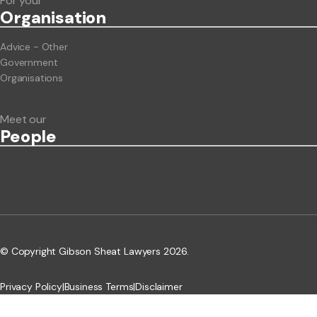
For your
Org
anisation
Advice - Other
Government
Organisations
Meet our
People
© Copyright Gibson Sheat Lawyers 2026.
Privacy Policy
|
Business Terms
|
Disclaimer