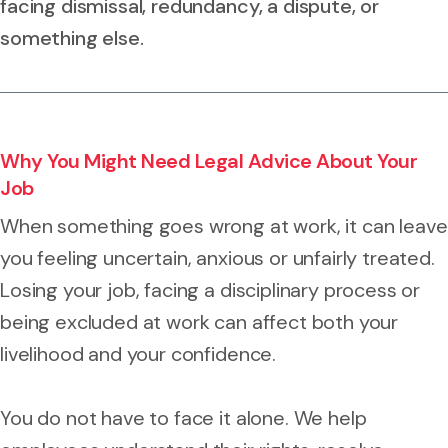
facing dismissal, redundancy, a dispute, or
something else.
Why You Might Need Legal Advice About Your
Job
When something goes wrong at work, it can leave
you feeling uncertain, anxious or unfairly treated.
Losing your job, facing a disciplinary process or
being excluded at work can affect both your
livelihood and your confidence.
You do not have to face it alone. We help