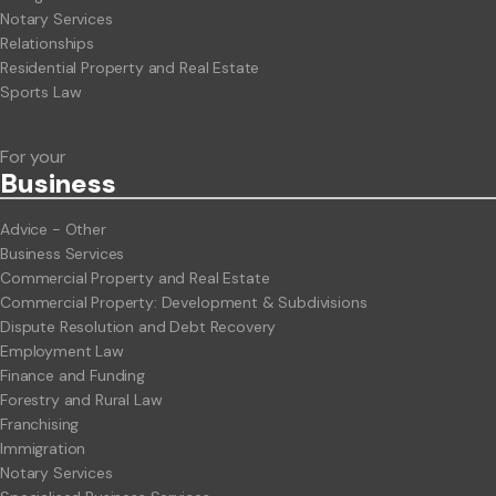
Notary Services
Relationships
Residential Property and Real Estate
Sports Law
For your
Business
Advice - Other
Business Services
Commercial Property and Real Estate
Commercial Property: Development & Subdivisions
Dispute Resolution and Debt Recovery
Employment Law
Finance and Funding
Forestry and Rural Law
Franchising
Immigration
Notary Services