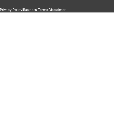
Privacy Policy
|
Business Terms
|
Disclaimer