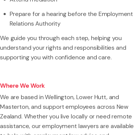
Prepare for a hearing before the Employment
Relations Authority
We guide you through each step, helping you
understand your rights and responsibilities and
supporting you with confidence and care.
Where We Work
We are based in Wellington, Lower Hutt, and
Masterton, and support employees across New
Zealand. Whether you live locally or need remote
assistance, our employment lawyers are available