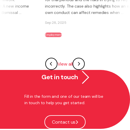
incorrectly. The case also highlights how an employee’s
own conduct can affect remedies when ...
Sep 28, 2025
Employment
View all
Get in touch
Fill in the form and one of our team will be
in touch to help you get started.
Contact us