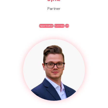
Partner
Organisation
Business
Life