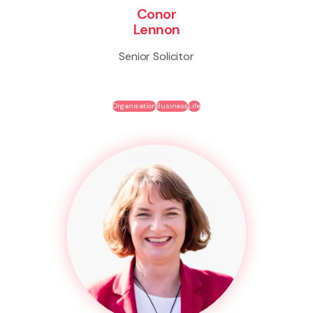
Conor
Lennon
Senior Solicitor
Organisation
Business
Life