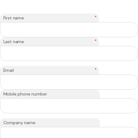
*
First name
*
Last name
*
Email
Mobile phone number
Company name