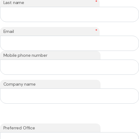
*
Last name
*
Email
Mobile phone number
Company name
Preferred Office