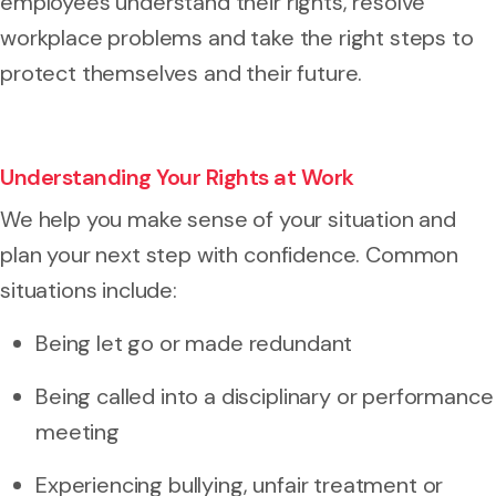
employees understand their rights, resolve
workplace problems and take the right steps to
protect themselves and their future.
Understanding Your Rights at Work
We help you make sense of your situation and
plan your next step with confidence. Common
situations include:
Being let go or made redundant
Being called into a disciplinary or performance
meeting
Experiencing bullying, unfair treatment or