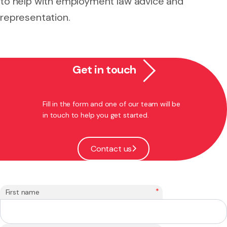
to help with employment law advice and
representation.
Get in touch
Fill in the form and one of our team will be
in touch to help you get started.
Contact us
*
First name