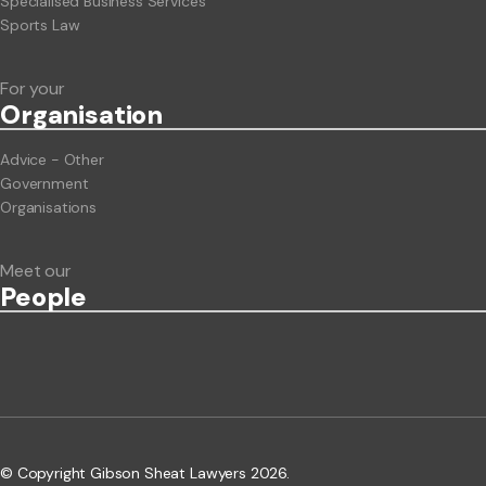
Specialised Business Services
Sports Law
For your
Org
anisation
Advice - Other
Government
Organisations
Meet our
People
© Copyright Gibson Sheat Lawyers 2026.