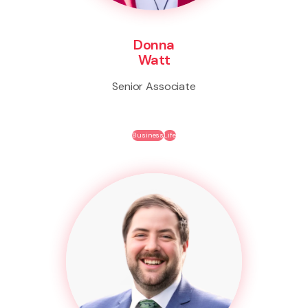
Donna
Watt
Senior Associate
Business
Life