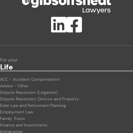
Publication Types
Lawlink eConnect
ClientBUZZ Newsletter
Legal Hot Topics
For your
Life
ACC - Accident Compensation
Advice - Other
Dispute Resolution (Litigation)
Dispute Resolution: Divorce and Property
Elder Law and Retirement Planning
Employment Law
Family Trusts
Finance and Investments
Immigration