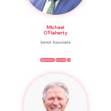
Michael
O'Flaherty
Senior Associate
Organisation
Business
Life