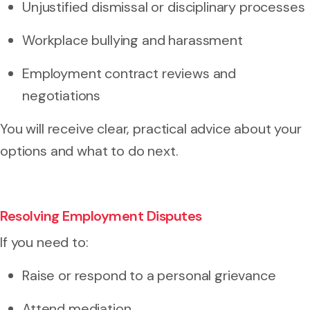
Unjustified dismissal or disciplinary processes
Workplace bullying and harassment
Employment contract reviews and
negotiations
You will receive clear, practical advice about your
options and what to do next.
Resolving Employment Disputes
If you need to:
Raise or respond to a
personal grievance
Attend mediation