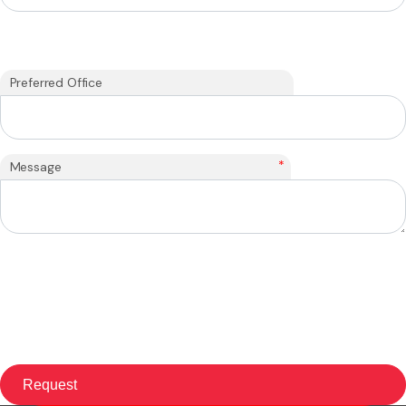
Preferred Office
*
Message