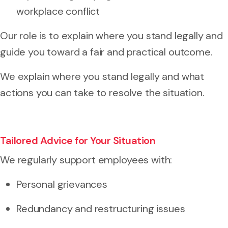
workplace conflict
Our role is to explain where you stand legally and
guide you toward a fair and practical outcome.
We explain where you stand legally and what
actions you can take to resolve the situation.
Tailored Advice for Your Situation
We regularly support employees with:
Personal grievances
Redundancy and restructuring issues