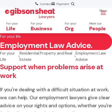
Contact
Payment
Menu
For your
For your
For your
Meet our
Life
Business
Org
People
For your life
Employment Law Advice.
Search website
For your
Residential Property and Real
Employment Law
Life
Estate
Advice
Support when problems arise at
work
If you're dealing with a difficult situation at work,
we can help. Our employment lawyers give clear
advice on your rights and options, whether you're