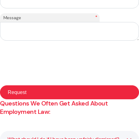
*
Message
Questions We Often Get Asked About
Employment Law: