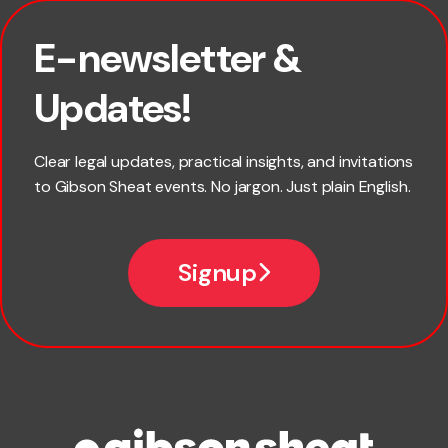
E-newsletter &
First name
Updates!
Last name
Clear legal updates, practical insights, and invitations
to Gibson Sheat events. No jargon. Just plain English.
Email
Signup
Company name
Phone number