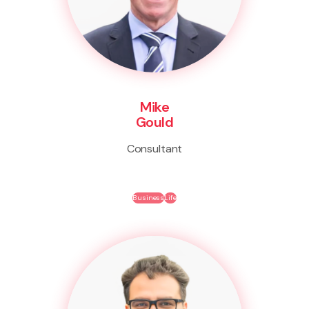
Mike
Gould
Consultant
Business
Life