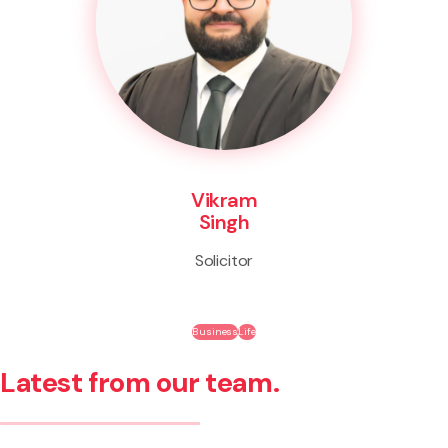
Vikram
Singh
Solicitor
Business
Life
Latest from our team.