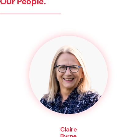
Our People.
Claire
Byrne