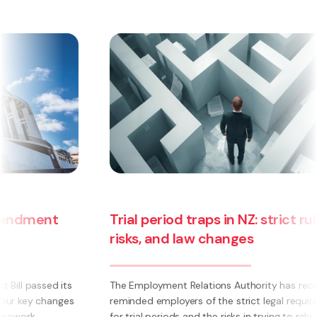
Trial period traps in NZ: strict rules,
risks, and law changes
The Employment Relations Authority has recently
reminded employers of the strict legal requirements
for trial periods and the risks in trying to rely on them