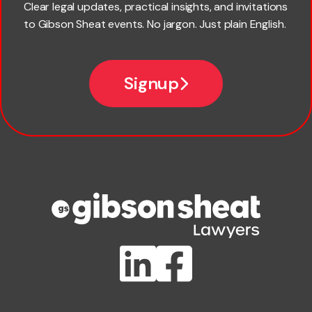
Clear legal updates, practical insights, and invitations
to Gibson Sheat events. No jargon. Just plain English.
Email
Signup
Company name
Phone number
Publication Types
Lawlink eConnect
ClientBUZZ Newsletter
Legal Hot Topics