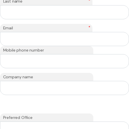
*
Last name
*
Email
Mobile phone number
Company name
Preferred Office