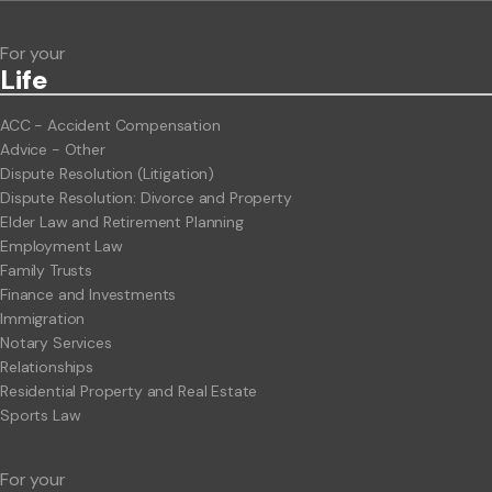
For your
Life
ACC - Accident Compensation
Advice - Other
Dispute Resolution (Litigation)
Dispute Resolution: Divorce and Property
Elder Law and Retirement Planning
Employment Law
Family Trusts
Finance and Investments
Immigration
Notary Services
Relationships
Residential Property and Real Estate
Sports Law
For your