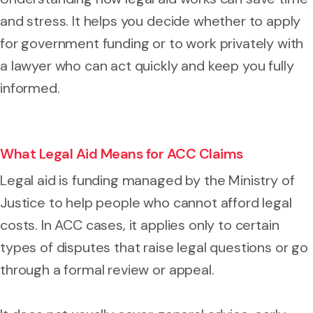
and stress. It helps you decide whether to apply
for government funding or to work privately with
a lawyer who can act quickly and keep you fully
informed.
What Legal Aid Means for ACC Claims
Legal aid is funding managed by the Ministry of
Justice to help people who cannot afford legal
costs. In ACC cases, it applies only to certain
types of disputes that raise legal questions or go
through a formal review or appeal.