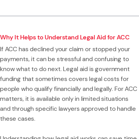
Why It Helps to Understand Legal Aid for ACC
If ACC has declined your claim or stopped your
payments, it can be stressful and confusing to
know what to do next. Legal aid is government
funding that sometimes covers legal costs for
people who qualify financially and legally. For ACC
matters, it is available only in limited situations
and through specific lawyers approved to handle
these cases.
Understanding how legal aid works can save time