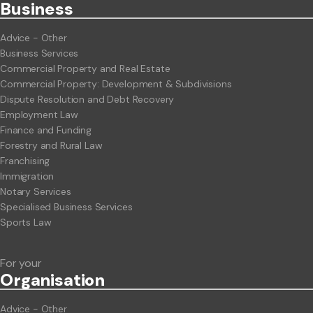
Business
Advice - Other
Business Services
Commercial Property and Real Estate
Commercial Property: Development & Subdivisions
Dispute Resolution and Debt Recovery
Employment Law
Finance and Funding
Forestry and Rural Law
Franchising
Immigration
Notary Services
Specialised Business Services
Sports Law
For your
Org
anisation
Advice - Other