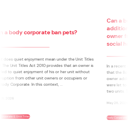
Can a body corporate pass on
additional insurance costs to an
owner from the use of their unit for
social housing?
s
s
In a recent decision, the Tenancy Tribunal determined
that the Body Corporate could not pass on to an
owner additional insurance cost where those units
were let to a social housing provider. The owner had
two units. The additional insurance cost was ...
May 28, 2026
Body Corporate & Unit Titles