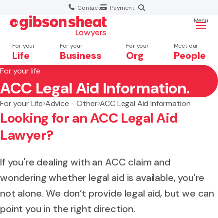
Contact
Payment
Menu
For your
For your
For your
Meet our
Life
Business
Org
People
For your life
ACC Legal Aid Information.
Search website
For your Life
Advice - Other
ACC Legal Aid Information
Looking for an ACC Legal Aid
Lawyer?
If you're dealing with an ACC claim and
wondering whether legal aid is available, you're
not alone. We don’t provide legal aid, but we can
point you in the right direction.