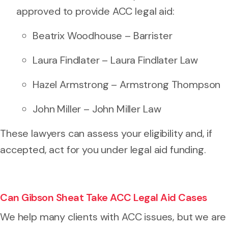
approved to provide ACC legal aid:
Beatrix Woodhouse – Barrister
Laura Findlater – Laura Findlater Law
Hazel Armstrong – Armstrong Thompson
John Miller – John Miller Law
These lawyers can assess your eligibility and, if
accepted, act for you under legal aid funding.
Can Gibson Sheat Take ACC Legal Aid Cases
We help many clients with ACC issues, but we are