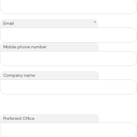
*
Email
Mobile phone number
Company name
Preferred Office