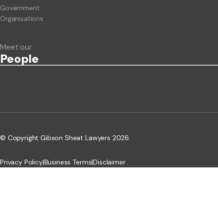
Government
Organisations
Meet our
People
© Copyright Gibson Sheat Lawyers 2026.
Privacy Policy
|
Business Terms
|
Disclaimer