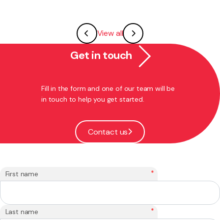
View all
Get in touch
Fill in the form and one of our team will be
in touch to help you get started.
Contact us
*
First name
*
Last name