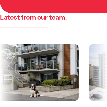
Latest from our team.