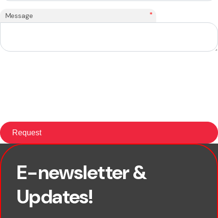
*
Message
E-newsletter &
First name
Updates!
Last name