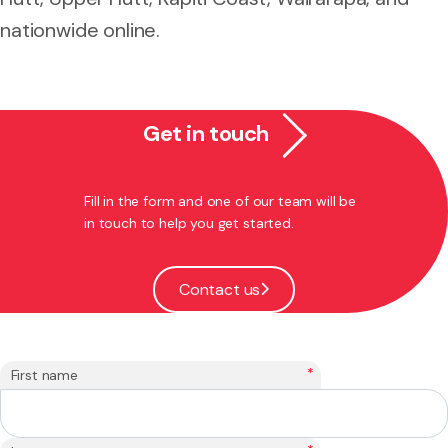
nationwide online.
Get in touch
Fill in the form and one of our team will be
in touch to help you get started.
Contact us
*
First name