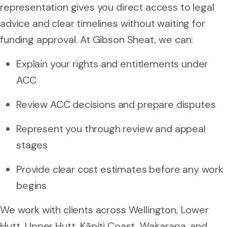
representation gives you direct access to legal
advice and clear timelines without waiting for
funding approval. At Gibson Sheat, we can:
Explain your rights and entitlements under
ACC
Review ACC decisions and prepare disputes
Represent you through review and appeal
stages
Provide clear cost estimates before any work
begins
We work with clients across Wellington, Lower
Hutt, Upper Hutt, Kāpiti Coast, Wairarapa, and