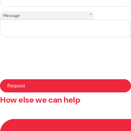
*
Message
How else we can help