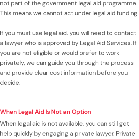
not part of the government legal aid programme.
This means we cannot act under legal aid funding.
If you must use legal aid, you will need to contact
a lawyer who is approved by Legal Aid Services. If
you are not eligible or would prefer to work
privately, we can guide you through the process
and provide clear cost information before you
decide.
When Legal Aid Is Not an Option
When legal aid is not available, you can still get
help quickly by engaging a private lawyer. Private