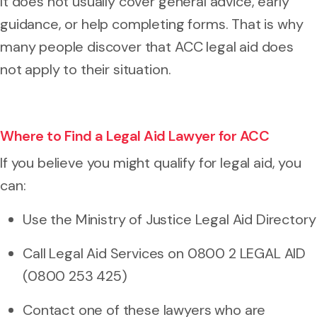
It does not usually cover general advice, early
guidance, or help completing forms. That is why
many people discover that ACC legal aid does
not apply to their situation.
Where to Find a Legal Aid Lawyer for ACC
If you believe you might qualify for legal aid, you
can:
Use the Ministry of Justice Legal Aid Directory
Call Legal Aid Services on 0800 2 LEGAL AID
(0800 253 425)
Contact one of these lawyers who are