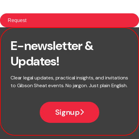
E-newsletter &
First name
Updates!
Last name
Clear legal updates, practical insights, and invitations
to Gibson Sheat events. No jargon. Just plain English.
Email
Signup
Company name