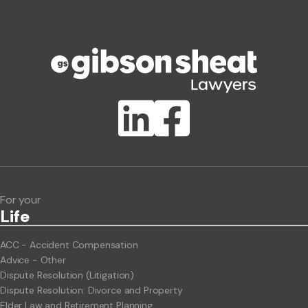
Phone number
Publication Types
Lawlink eConnect
ClientBUZZ Newsletter
Legal Hot Topics
For your
Life
ACC - Accident Compensation
Advice - Other
Dispute Resolution (Litigation)
Dispute Resolution: Divorce and Property
Elder Law and Retirement Planning