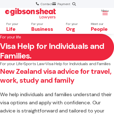
Contact
Payment
Menu
For your
For your
For your
Meet our
Life
Business
Org
People
For your life
Visa Help for Individuals and
Search website
Families.
For your Life
Sports Law
Visa Help for Individuals and Families
New Zealand visa advice for travel,
work, study and family
We help individuals and families understand their
visa options and apply with confidence. Our
advice is straightforward and tailored to your