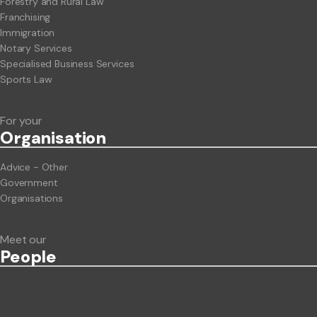
Forestry and Rural Law
Franchising
Immigration
Notary Services
Specialised Business Services
Sports Law
For your
Org
anisation
Advice - Other
Government
Organisations
Meet our
People