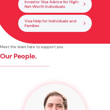
Investor Visa Advice for High-
Net-Worth Individuals
Visa Help for Individuals and
Families
Meet the team here to support you
Our People.