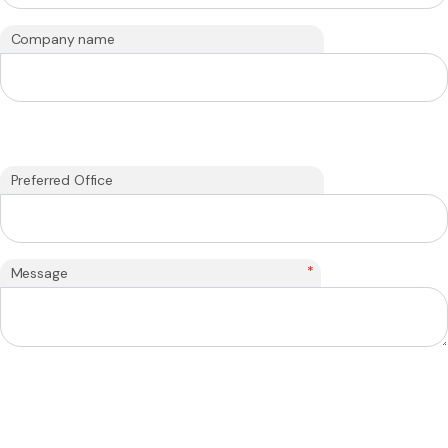
Company name
Preferred Office
*
Message