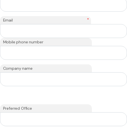
*
Email
Mobile phone number
Company name
Preferred Office