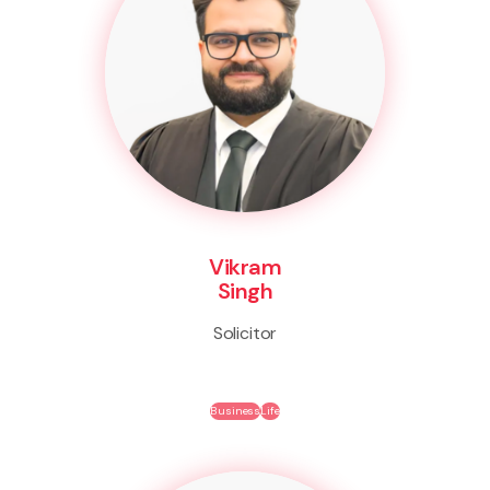
Vikram
Singh
Solicitor
Business
Life