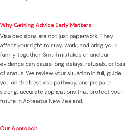
Why Getting Advice Early Matters
Visa decisions are not just paperwork. They
affect your right to stay, work, and bring your
family together. Small mistakes or unclear
evidence can cause long delays, refusals, or loss
of status. We review your situation in full, guide
you on the best visa pathway, and prepare
strong, accurate applications that protect your
future in Aotearoa New Zealand.
Our Approach