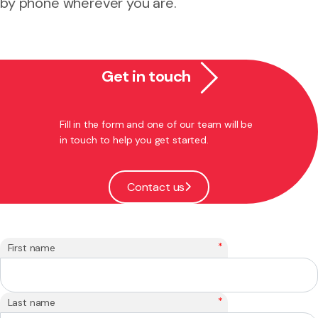
by phone wherever you are.
Get in touch
Fill in the form and one of our team will be
in touch to help you get started.
Contact us
*
First name
*
Last name