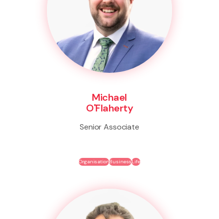
Michael
O'Flaherty
Senior Associate
Organisation
Business
Life