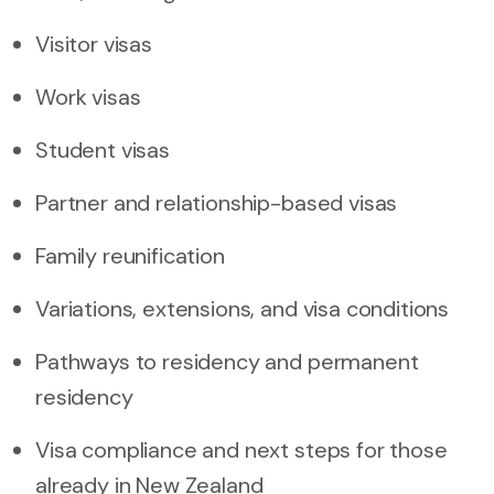
Visitor visas
Work visas
Student visas
Partner and relationship-based visas
Family reunification
Variations, extensions, and visa conditions
Pathways to residency and permanent
residency
Visa compliance and next steps for those
already in New Zealand