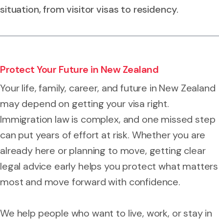
situation, from visitor visas to residency.
Protect Your Future in New Zealand
Your life, family, career, and future in New Zealand
may depend on getting your visa right.
Immigration law is complex, and one missed step
can put years of effort at risk. Whether you are
already here or planning to move, getting clear
legal advice early helps you protect what matters
most and move forward with confidence.
We help people who want to live, work, or stay in