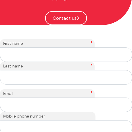
Contact us
*
First name
*
Last name
*
Email
Mobile phone number