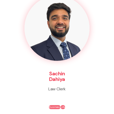
Sachin
Dahiya
Law Clerk
Business
Life