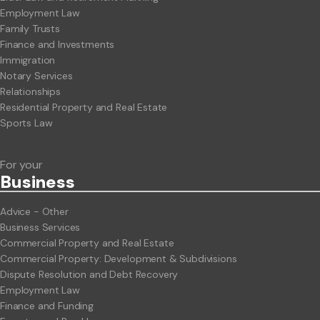
Employment Law
Family Trusts
Finance and Investments
Immigration
Notary Services
Relationships
Residential Property and Real Estate
Sports Law
For your
Business
Advice - Other
Business Services
Commercial Property and Real Estate
Commercial Property: Development & Subdivisions
Dispute Resolution and Debt Recovery
Employment Law
Finance and Funding