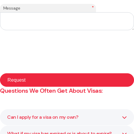
*
Message
Questions We Often Get About Visas:
Can I apply for a visa on my own?
What if my visa has expired or is about to expire?
You can, but visa rules are strict and the smallest mistake