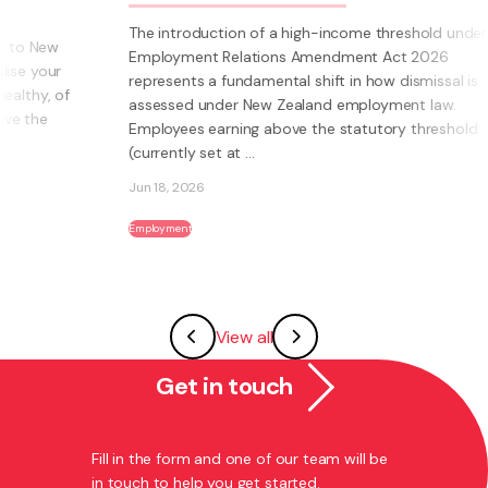
The introduction of a high-income threshold under the
Employment Relations Amendment Act 2026
represents a fundamental shift in how dismissal is
assessed under New Zealand employment law.
Employees earning above the statutory threshold
(currently set at ...
Jun 18, 2026
Employment
View all
Get in touch
Fill in the form and one of our team will be
in touch to help you get started.