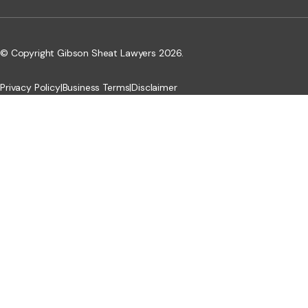
© Copyright Gibson Sheat Lawyers 2026.
Privacy Policy
|
Business Terms
|
Disclaimer