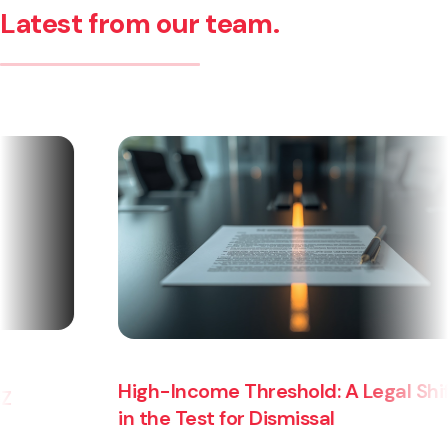
Latest from our team.
High-Income Threshold: A Legal Shift
in the Test for Dismissal