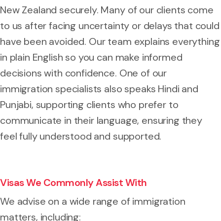
New Zealand securely. Many of our clients come
to us after facing uncertainty or delays that could
have been avoided. Our team explains everything
in plain English so you can make informed
decisions with confidence. One of our
immigration specialists also speaks Hindi and
Punjabi, supporting clients who prefer to
communicate in their language, ensuring they
feel fully understood and supported.
Visas We Commonly Assist With
We advise on a wide range of immigration
matters, including: