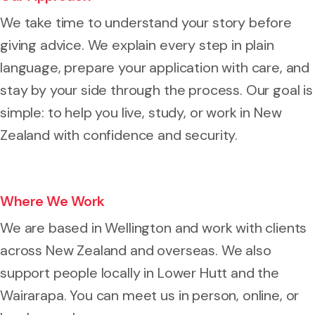
We take time to understand your story before
giving advice. We explain every step in plain
language, prepare your application with care, and
stay by your side through the process. Our goal is
simple: to help you live, study, or work in New
Zealand with confidence and security.
Where We Work
We are based in Wellington and work with clients
across New Zealand and overseas. We also
support people locally in Lower Hutt and the
Wairarapa. You can meet us in person, online, or