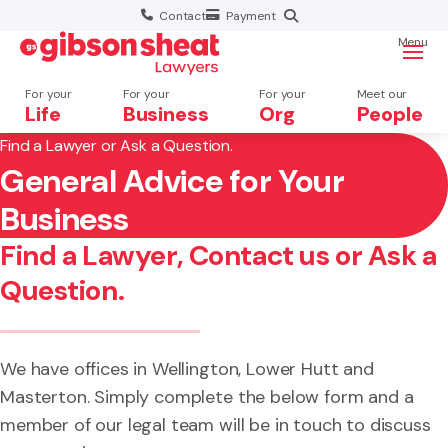
Contact
Payment
Menu
For your
For your
For your
Meet our
Life
Business
Org
People
Find a Lawyer or Ask a Question.
General Advice for Your
Search website
×
Business
Search
Find a Lawyer, Contact us or Ask a
Question.
We have offices in Wellington, Lower Hutt and
Masterton. Simply complete the below form and a
member of our legal team will be in touch to discuss