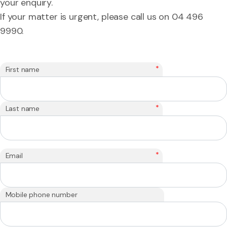
your enquiry.
If your matter is urgent, please call us on 04 496
9990.
*
First name
*
Last name
*
Email
Mobile phone number