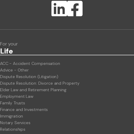
Lawlink eConnect
ClientBUZZ Newsletter
Legal Hot Topics
For your
Life
ACC - Accident Compensation
Advice - Other
Dispute Resolution (Litigation)
Dispute Resolution: Divorce and Property
Elder Law and Retirement Planning
Employment Law
Family Trusts
Finance and Investments
Immigration
Notary Services
Relationships