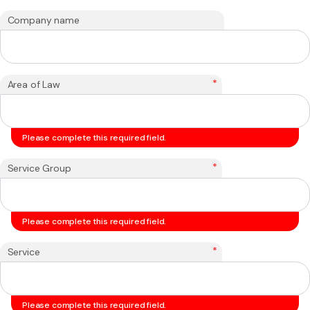
Company name
*
Area of Law
Please complete this required field.
*
Service Group
Please complete this required field.
*
Service
Please complete this required field.