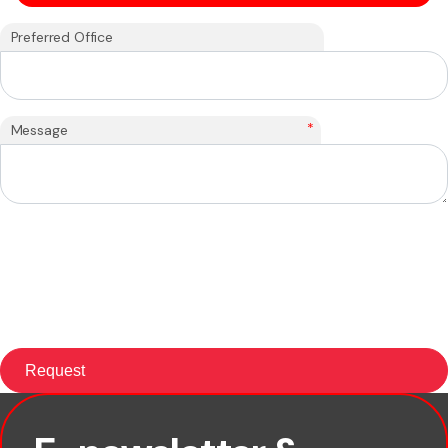
Preferred Office
*
Message