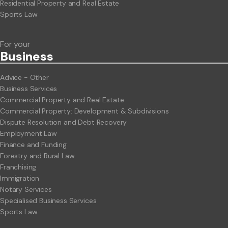
Residential Property and Real Estate
Sports Law
For your
Business
Advice - Other
Business Services
Commercial Property and Real Estate
Commercial Property: Development & Subdivisions
Dispute Resolution and Debt Recovery
Employment Law
Finance and Funding
Forestry and Rural Law
Franchising
Immigration
Notary Services
Specialised Business Services
Sports Law