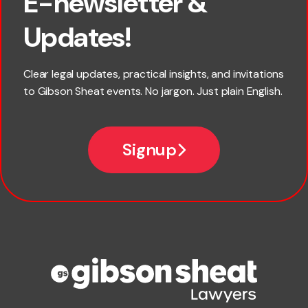
E-newsletter &
×
First name
Updates!
Last name
Clear legal updates, practical insights, and invitations
to Gibson Sheat events. No jargon. Just plain English.
*
Email
Signup
Company name
Phone number
Publication Types