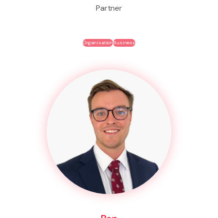
Partner
Organisation
Business