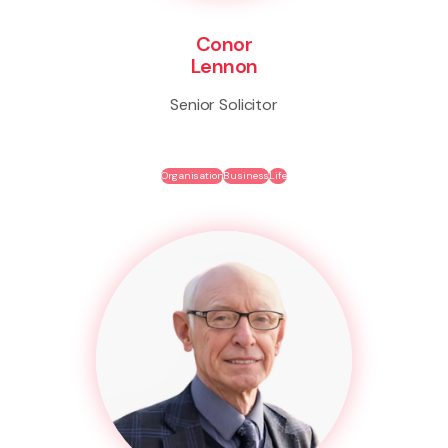
Conor
Lennon
Senior Solicitor
Organisation
Business
Life