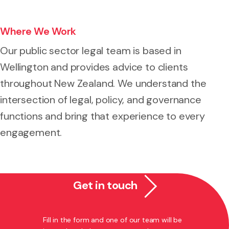
Where We Work
Our public sector legal team is based in
Wellington and provides advice to clients
throughout New Zealand. We understand the
intersection of legal, policy, and governance
functions and bring that experience to every
engagement.
Get in touch
Fill in the form and one of our team will be