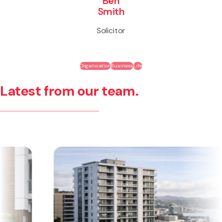
Ben
Smith
Solicitor
Organisation
Business
Life
Latest from our team.