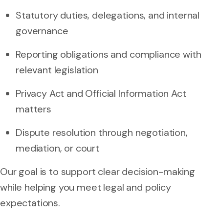
Statutory duties, delegations, and internal
governance
Reporting obligations and compliance with
relevant legislation
Privacy Act and Official Information Act
matters
Dispute resolution through negotiation,
mediation, or court
Our goal is to support clear decision-making
while helping you meet legal and policy
expectations.