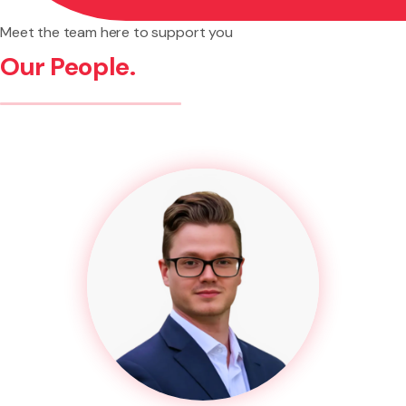
Meet the team here to support you
Our People.