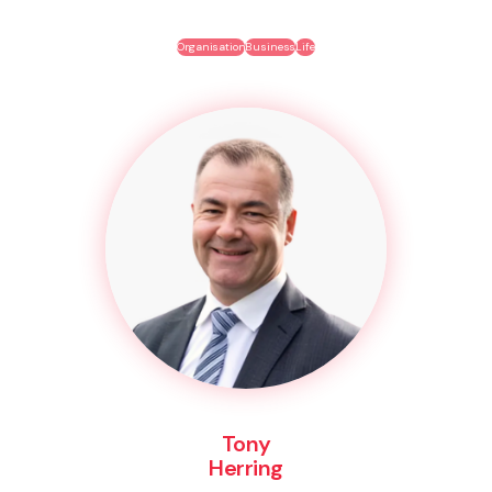
Organisation
Business
Life
Tony
Herring