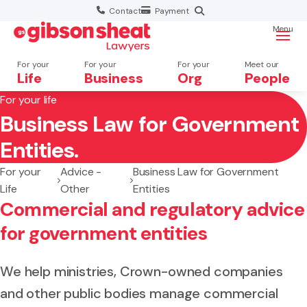
Contact
Payment
Menu
For your
For your
For your
Meet our
Life
Business
Org
People
For your life
Business Law for Government
Search website
Entities.
For your
Advice -
Business Law for Government
Life
Other
Entities
Commercial and regulatory advice
for government entities
We help ministries, Crown-owned companies
and other public bodies manage commercial