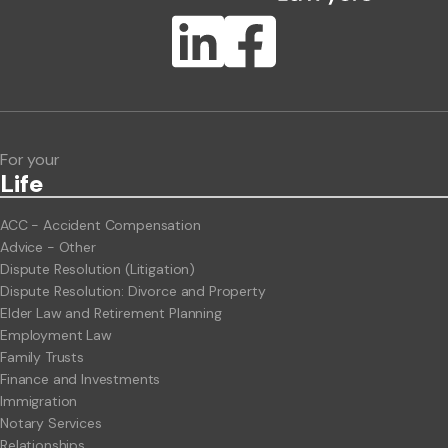
Publication Types
Lawlink eConnect
ClientBUZZ Newsletter
Legal Hot Topics
For your
Life
ACC - Accident Compensation
Advice - Other
Dispute Resolution (Litigation)
Dispute Resolution: Divorce and Property
Elder Law and Retirement Planning
Employment Law
Family Trusts
Finance and Investments
Immigration
Notary Services
Relationships