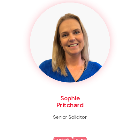
Sophie
Pritchard
Senior Solicitor
Organisation
Business