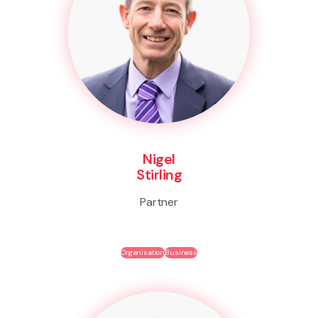
Nigel
Stirling
Partner
Organisation
Business