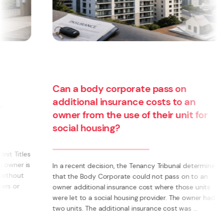
Are you thinking about starting a
business? Have you thought about
becoming a franchisee?
d
What is a Franchise? A Franchise is a way to run your
own business using someone else’s brand and system.
Instead of having to invent everything yourself (e.g.
systems, processes, marketing, logo’s) you have the