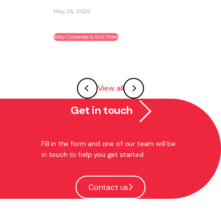
ability to become part of an existing ...
May 27, 2026
Franchising
View all
Get in touch
Fill in the form and one of our team will be
in touch to help you get started.
Contact us