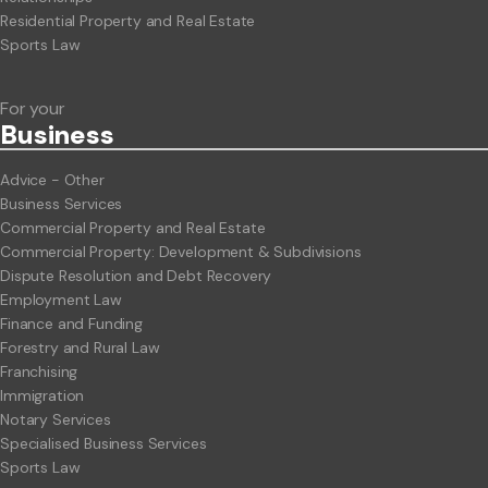
Residential Property and Real Estate
Sports Law
For your
Business
Advice - Other
Business Services
Commercial Property and Real Estate
Commercial Property: Development & Subdivisions
Dispute Resolution and Debt Recovery
Employment Law
Finance and Funding
Forestry and Rural Law
Franchising
Immigration
Notary Services
Specialised Business Services
Sports Law