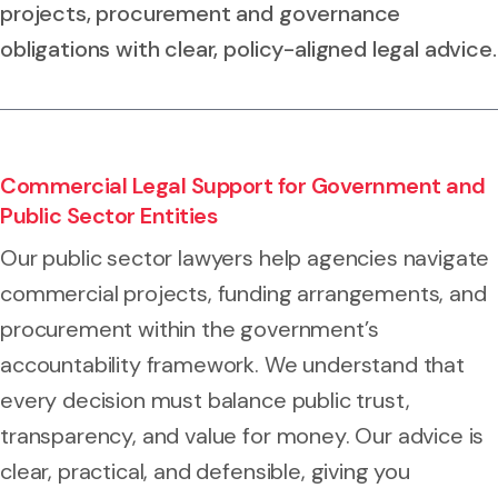
projects, procurement and governance
obligations with clear, policy-aligned legal advice.
Commercial Legal Support for Government and
Public Sector Entities
Our public sector lawyers help agencies navigate
commercial projects, funding arrangements, and
procurement within the government’s
accountability framework. We understand that
every decision must balance public trust,
transparency, and value for money. Our advice is
clear, practical, and defensible, giving you