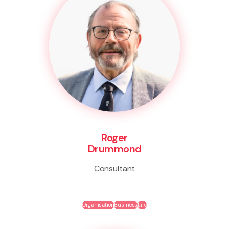
Roger
Drummond
Consultant
Organisation
Business
Life