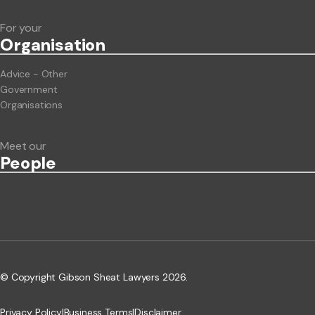
For your
Org
anisation
Advice - Other
Government
Organisations
Meet our
People
© Copyright Gibson Sheat Lawyers 2026.
Privacy Policy
|
Business Terms
|
Disclaimer