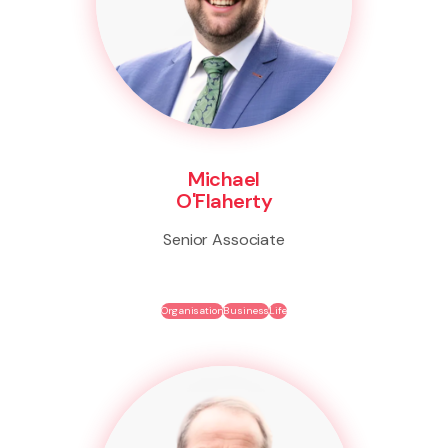
Michael
O'Flaherty
Senior Associate
Organisation
Business
Life