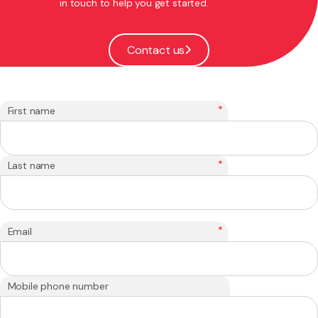
in touch to help you get started.
Contact us
*
First name
*
Last name
*
Email
Mobile phone number