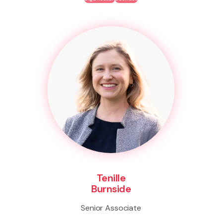
Tenille
Burnside
Senior Associate