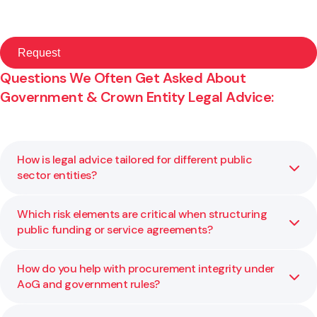
Questions We Often Get Asked About
Government & Crown Entity Legal Advice:
How is legal advice tailored for different public
sector entities?
Which risk elements are critical when structuring
Each public body has its own mandate, constraints, and
public funding or service agreements?
legislative environment. We adapt our legal advice to your
statutory requirements, risk profile, and policy context so
it works for your specific agency.
How do you help with procurement integrity under
Key risk factors include governance and delegation limits,
AoG and government rules?
performance metrics, exit rights, liability caps, and
compliance with public financial rules. We help you assess