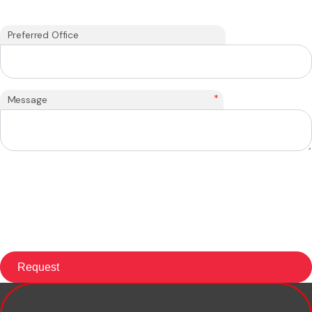
Preferred Office
*
Message