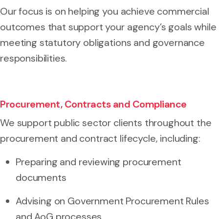
Our focus is on helping you achieve commercial
outcomes that support your agency’s goals while
meeting statutory obligations and governance
responsibilities.
Procurement, Contracts and Compliance
We support public sector clients throughout the
procurement and contract lifecycle, including:
Preparing and reviewing procurement
documents
Advising on Government Procurement Rules
and AoG processes