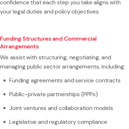
confidence that each step you take aligns with
your legal duties and policy objectives.
Funding Structures and Commercial
Arrangements
We assist with structuring, negotiating, and
managing public sector arrangements, including:
Funding agreements and service contracts
Public–private partnerships (PPPs)
Joint ventures and collaboration models
Legislative and regulatory compliance