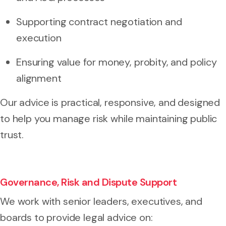
Supporting contract negotiation and
execution
Ensuring value for money, probity, and policy
alignment
Our advice is practical, responsive, and designed
to help you manage risk while maintaining public
trust.
Governance, Risk and Dispute Support
We work with senior leaders, executives, and
boards to provide legal advice on: