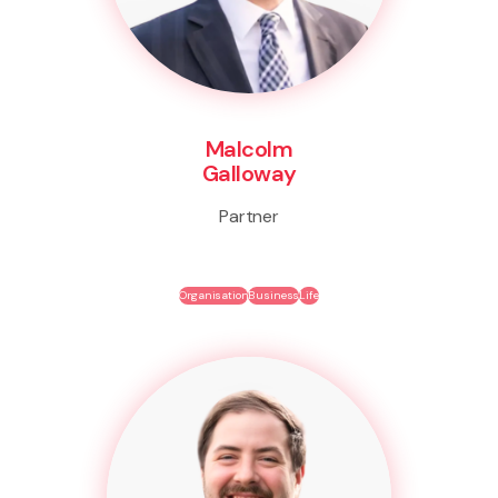
Malcolm
Galloway
Partner
Organisation
Business
Life