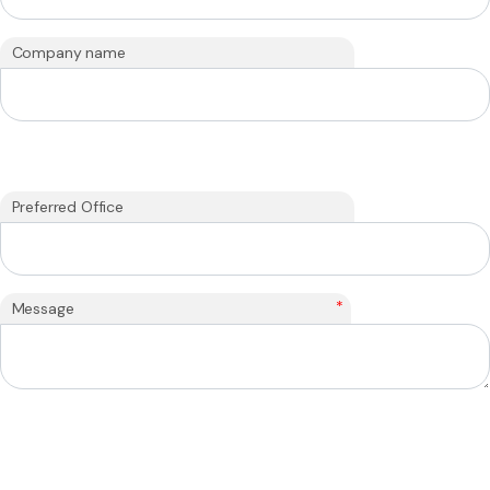
Company name
Preferred Office
*
Message