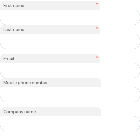
*
First name
*
Last name
*
Email
Mobile phone number
Company name