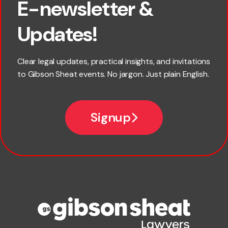
E-newsletter &
First name
Updates!
Last name
Clear legal updates, practical insights, and invitations
to Gibson Sheat events. No jargon. Just plain English.
Email
Signup
Company name
Phone number