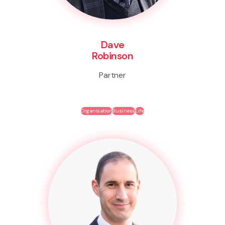
Dave
Robinson
Partner
Organisation
Business
Life