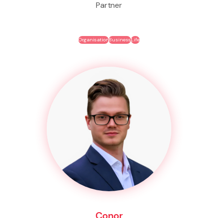
Partner
Organisation
Business
Life
Conor