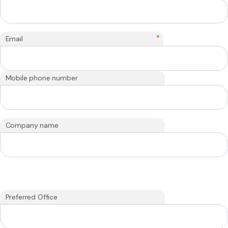
*
Email
Mobile phone number
Company name
Preferred Office