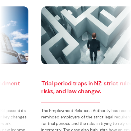
Trial period traps in NZ: strict rules,
risks, and law changes
The Employment Relations Authority has recently
reminded employers of the strict legal requirements
for trial periods and the risks in trying to rely on them
incorrectly. The case also highlights how an employee’s