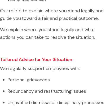
Our role is to explain where you stand legally and
guide you toward a fair and practical outcome.
We explain where you stand legally and what
actions you can take to resolve the situation.
Tailored Advice for Your Situation
We regularly support employees with:
Personal grievances
Redundancy and restructuring issues
Unjustified dismissal or disciplinary processes