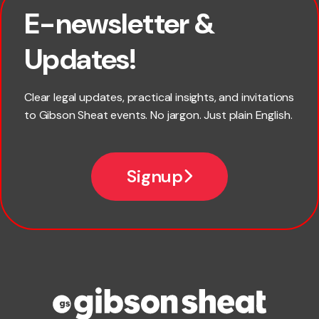
E-newsletter &
First name
Updates!
Last name
Clear legal updates, practical insights, and invitations
to Gibson Sheat events. No jargon. Just plain English.
Email
Signup
Company name
Phone number