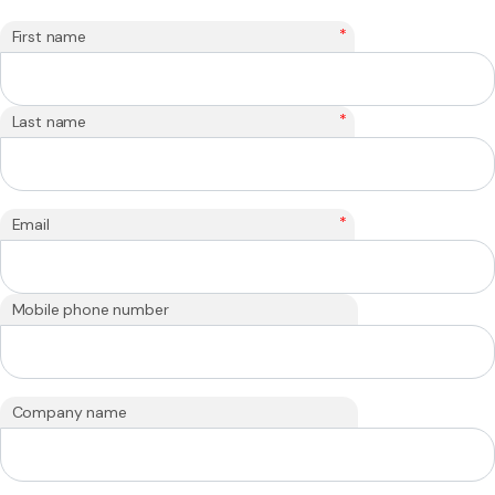
*
First name
*
Last name
*
Email
Mobile phone number
Company name