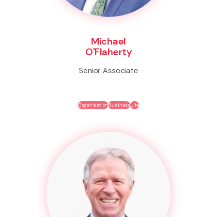
Michael
O'Flaherty
Senior Associate
Organisation
Business
Life