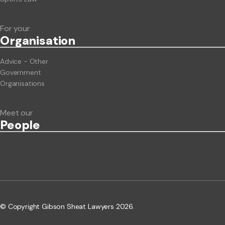
For your
Org
anisation
Advice - Other
Government
Organisations
Meet our
People
© Copyright Gibson Sheat Lawyers 2026.