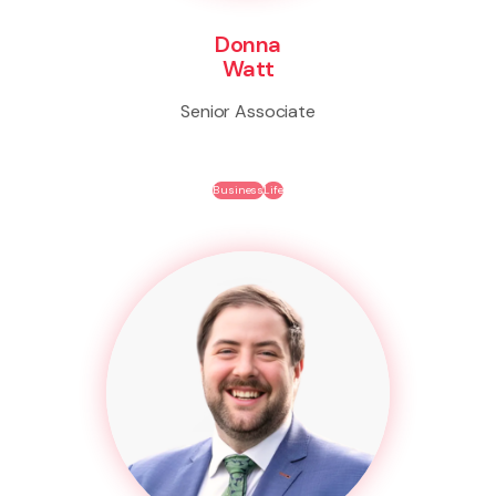
Donna
Watt
Senior Associate
Business
Life