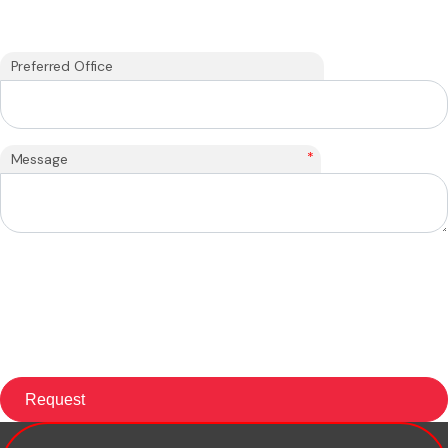
Preferred Office
*
Message