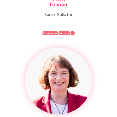
Lennon
Senior Solicitor
Organisation
Business
Life