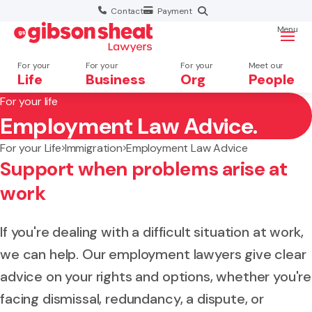
Contact
Payment
Menu
For your
For your
For your
Meet our
Life
Business
Org
People
For your life
Employment Law Advice.
Search website
For your Life
Immigration
Employment Law Advice
Support when problems arise at
work
If you're dealing with a difficult situation at work,
we can help. Our employment lawyers give clear
advice on your rights and options, whether you're
facing dismissal, redundancy, a dispute, or