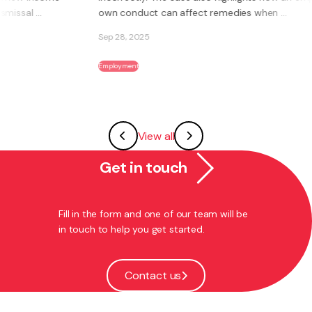
own conduct can affect remedies when ...
Sep 28, 2025
Employment
View all
Get in touch
Fill in the form and one of our team will be
in touch to help you get started.
Contact us