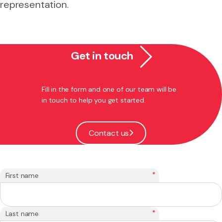
representation.
Get in touch
Fill in the form and one of our team will be
in touch to help you get started.
Contact us
*
First name
*
Last name