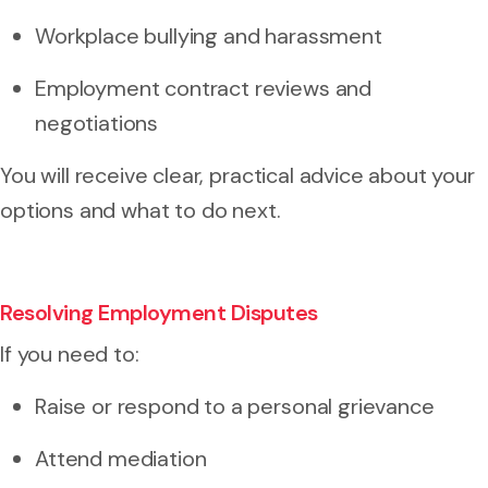
Workplace bullying and harassment
Employment contract reviews and
negotiations
You will receive clear, practical advice about your
options and what to do next.
Resolving Employment Disputes
If you need to:
Raise or respond to a
personal grievance
Attend mediation