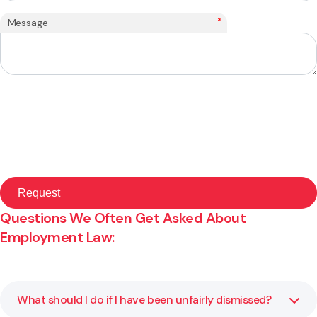
*
Message
Questions We Often Get Asked About
Employment Law:
What should I do if I have been unfairly dismissed?