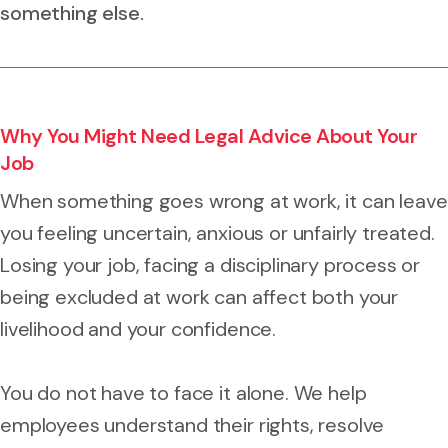
something else.
Why You Might Need Legal Advice About Your
Job
When something goes wrong at work, it can leave
you feeling uncertain, anxious or unfairly treated.
Losing your job, facing a disciplinary process or
being excluded at work can affect both your
livelihood and your confidence.
You do not have to face it alone. We help
employees understand their rights, resolve