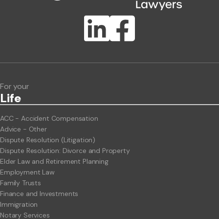
Publication Types
Lawlink eConnect
ClientBUZZ Newsletter
Legal Hot Topics
For your
Life
ACC - Accident Compensation
Advice - Other
Dispute Resolution (Litigation)
Dispute Resolution: Divorce and Property
Elder Law and Retirement Planning
Employment Law
Family Trusts
Finance and Investments
Immigration
Notary Services