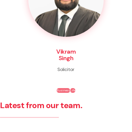
Vikram
Singh
Solicitor
Business
Life
Latest from our team.