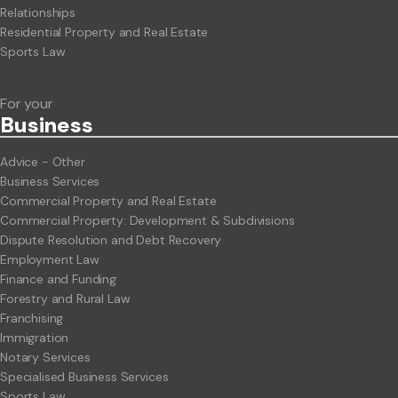
Relationships
Residential Property and Real Estate
Sports Law
For your
Business
Advice - Other
Business Services
Commercial Property and Real Estate
Commercial Property: Development & Subdivisions
Dispute Resolution and Debt Recovery
Employment Law
Finance and Funding
Forestry and Rural Law
Franchising
Immigration
Notary Services
Specialised Business Services
Sports Law