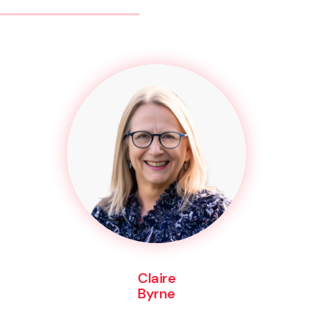
Claire
Byrne