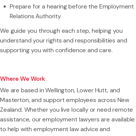
Prepare for a hearing before the Employment
Relations Authority
We guide you through each step, helping you
understand your rights and responsibilities and
supporting you with confidence and care.
Where We Work
We are based in Wellington, Lower Hutt, and
Masterton, and support employees across New
Zealand. Whether you live locally or need remote
assistance, our employment lawyers are available
to help with employment law advice and