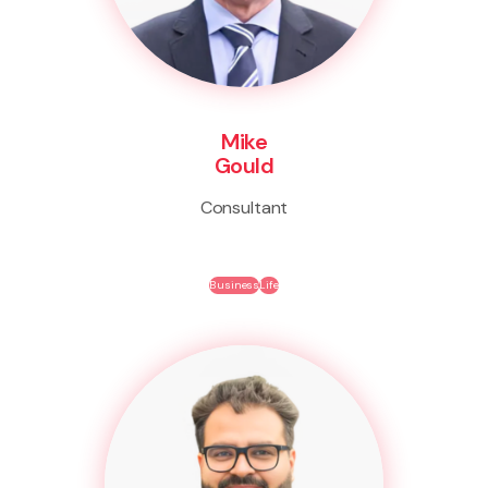
Mike
Gould
Consultant
Business
Life