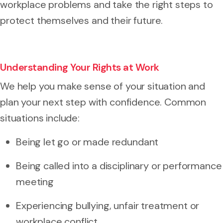
workplace problems and take the right steps to
protect themselves and their future.
Understanding Your Rights at Work
We help you make sense of your situation and
plan your next step with confidence. Common
situations include:
Being let go or made redundant
Being called into a disciplinary or performance
meeting
Experiencing bullying, unfair treatment or
workplace conflict