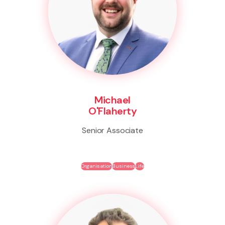
Michael
O'Flaherty
Senior Associate
Organisation
Business
Life