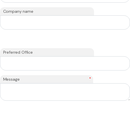
Company name
Preferred Office
*
Message