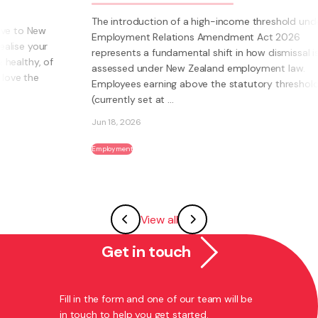
The introduction of a high-income threshold under the
Employment Relations Amendment Act 2026
represents a fundamental shift in how dismissal is
assessed under New Zealand employment law.
Employees earning above the statutory threshold
(currently set at ...
Jun 18, 2026
Employment
View all
Get in touch
Fill in the form and one of our team will be
in touch to help you get started.