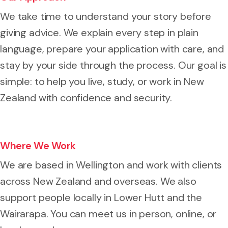
We take time to understand your story before
giving advice. We explain every step in plain
language, prepare your application with care, and
stay by your side through the process. Our goal is
simple: to help you live, study, or work in New
Zealand with confidence and security.
Where We Work
We are based in Wellington and work with clients
across New Zealand and overseas. We also
support people locally in Lower Hutt and the
Wairarapa. You can meet us in person, online, or