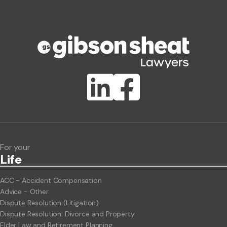
Phone number
Publication Types
Lawlink eConnect
ClientBUZZ Newsletter
Legal Hot Topics
For your
Life
ACC - Accident Compensation
Advice - Other
Dispute Resolution (Litigation)
Dispute Resolution: Divorce and Property
Elder Law and Retirement Planning