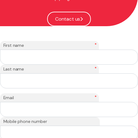
Contact us
*
First name
*
Last name
*
Email
Mobile phone number