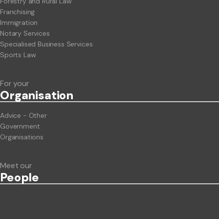
Forestry and Rural Law
Franchising
Immigration
Notary Services
Specialised Business Services
Sports Law
For your
Org
anisation
Advice - Other
Government
Organisations
Meet our
People