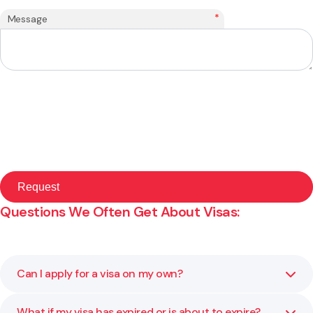
*
Message
Questions We Often Get About Visas:
Can I apply for a visa on my own?
What if my visa has expired or is about to expire?
You can, but visa rules are strict and the smallest mistake