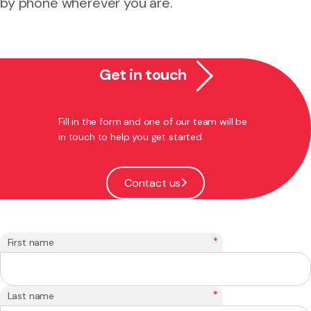
by phone wherever you are.
Get in touch
Fill in the form and one of our team will be
in touch to help you get started.
Contact us
*
First name
*
Last name