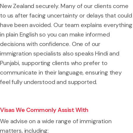
New Zealand securely. Many of our clients come
to us after facing uncertainty or delays that could
have been avoided. Our team explains everything
in plain English so you can make informed
decisions with confidence. One of our
immigration specialists also speaks Hindi and
Punjabi, supporting clients who prefer to
communicate in their language, ensuring they
feel fully understood and supported.
Visas We Commonly Assist With
We advise on a wide range of immigration
matters, including: