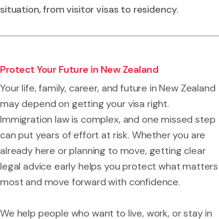
situation, from visitor visas to residency.
Protect Your Future in New Zealand
Your life, family, career, and future in New Zealand
may depend on getting your visa right.
Immigration law is complex, and one missed step
can put years of effort at risk. Whether you are
already here or planning to move, getting clear
legal advice early helps you protect what matters
most and move forward with confidence.
We help people who want to live, work, or stay in