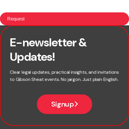
E-newsletter &
First name
Updates!
Last name
Clear legal updates, practical insights, and invitations
to Gibson Sheat events. No jargon. Just plain English.
Email
Signup
Company name