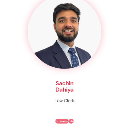
Sachin
Dahiya
Law Clerk
Business
Life