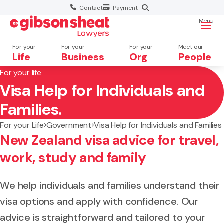
Contact
Payment
Menu
For your
For your
For your
Meet our
Life
Business
Org
People
For your life
Visa Help for Individuals and
Search website
Families.
For your Life
Government
Visa Help for Individuals and Families
New Zealand visa advice for travel,
work, study and family
We help individuals and families understand their
visa options and apply with confidence. Our
advice is straightforward and tailored to your