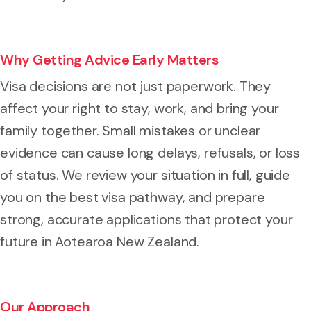
Why Getting Advice Early Matters
Visa decisions are not just paperwork. They
affect your right to stay, work, and bring your
family together. Small mistakes or unclear
evidence can cause long delays, refusals, or loss
of status. We review your situation in full, guide
you on the best visa pathway, and prepare
strong, accurate applications that protect your
future in Aotearoa New Zealand.
Our Approach