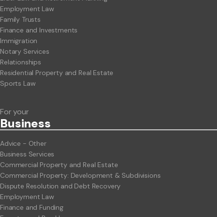
Employment Law
Family Trusts
Finance and Investments
Immigration
Notary Services
Relationships
Residential Property and Real Estate
Sports Law
For your
Business
Advice - Other
Business Services
Commercial Property and Real Estate
Commercial Property: Development & Subdivisions
Dispute Resolution and Debt Recovery
Employment Law
Finance and Funding