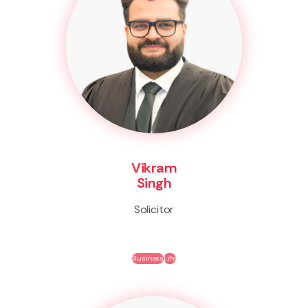
Vikram
Singh
Solicitor
Business
Life