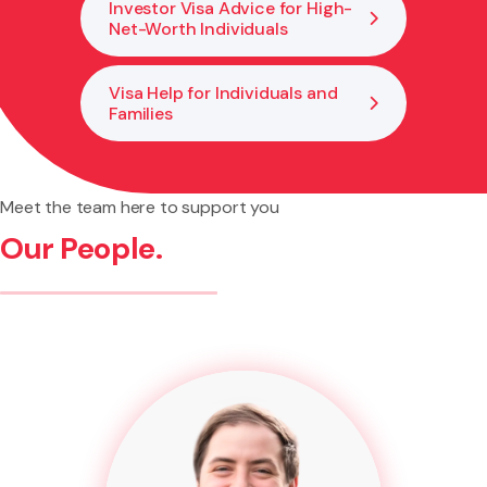
Investor Visa Advice for High-
Net-Worth Individuals
Visa Help for Individuals and
Families
Meet the team here to support you
Our People.