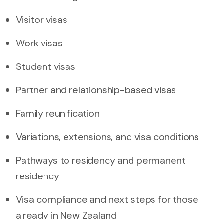
Visitor visas
Work visas
Student visas
Partner and relationship-based visas
Family reunification
Variations, extensions, and visa conditions
Pathways to residency and permanent
residency
Visa compliance and next steps for those
already in New Zealand