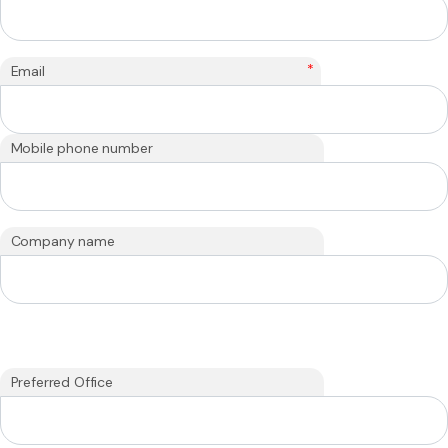
*
Email
Mobile phone number
Company name
Preferred Office