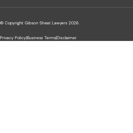
© Copyright Gibson Sheat Lawyers 2026.
Privacy Policy
|
Business Terms
|
Disclaimer