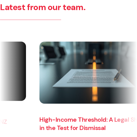
Latest from our team.
High-Income Threshold: A Legal Shift
in the Test for Dismissal