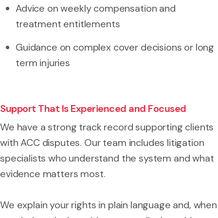
Advice on weekly compensation and
treatment entitlements
Guidance on complex cover decisions or long
term injuries
Support That Is Experienced and Focused
We have a strong track record supporting clients
with ACC disputes. Our team includes litigation
specialists who understand the system and what
evidence matters most.
We explain your rights in plain language and, when