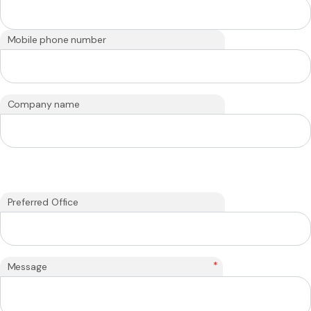
Mobile phone number
Company name
Preferred Office
*
Message