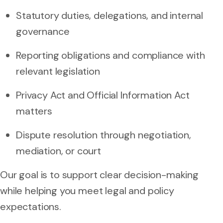
Statutory duties, delegations, and internal
governance
Reporting obligations and compliance with
relevant legislation
Privacy Act and Official Information Act
matters
Dispute resolution through negotiation,
mediation, or court
Our goal is to support clear decision-making
while helping you meet legal and policy
expectations.