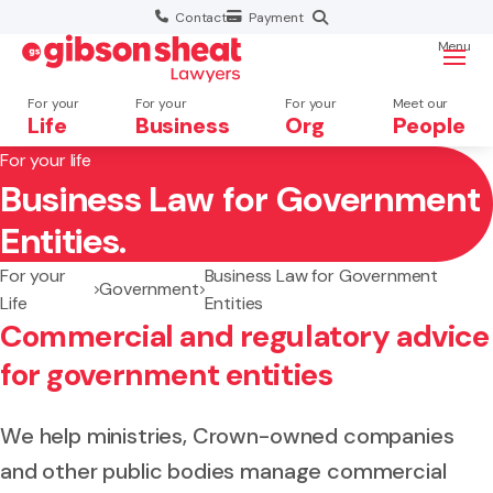
Contact
Payment
Menu
For your
For your
For your
Meet our
Life
Business
Org
People
For your life
Business Law for Government
Search website
Entities.
For your
Business Law for Government
Government
Life
Entities
Commercial and regulatory advice
for government entities
We help ministries, Crown-owned companies
and other public bodies manage commercial