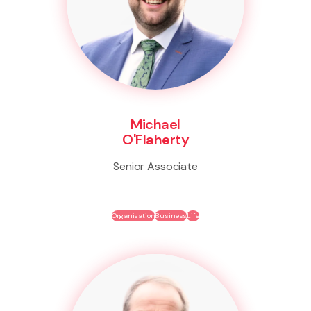
Michael
O'Flaherty
Senior Associate
Organisation
Business
Life