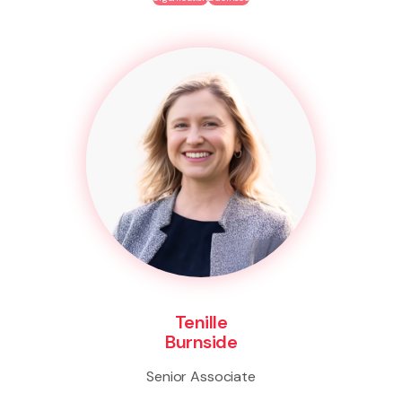
Tenille
Burnside
Senior Associate