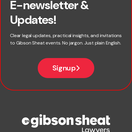
E-newsletter &
First name
Updates!
Last name
Clear legal updates, practical insights, and invitations
to Gibson Sheat events. No jargon. Just plain English.
Email
Signup
Company name
Phone number