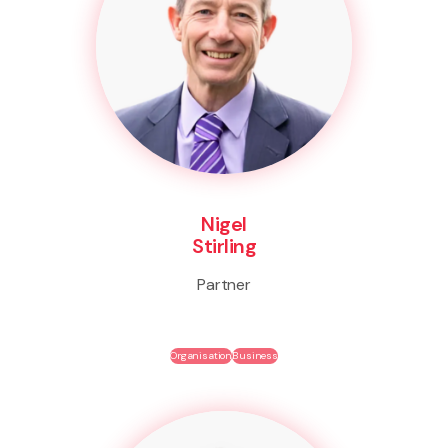
Nigel
Stirling
Partner
Organisation
Business