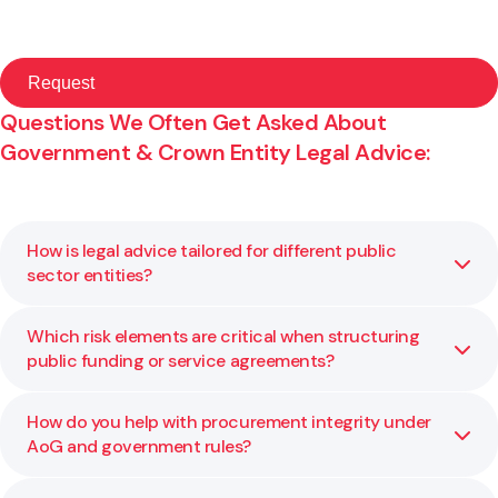
Questions We Often Get Asked About
Government & Crown Entity Legal Advice:
How is legal advice tailored for different public
sector entities?
Which risk elements are critical when structuring
Each public body has its own mandate, constraints, and
public funding or service agreements?
legislative environment. We adapt our legal advice to your
statutory requirements, risk profile, and policy context so
it works for your specific agency.
How do you help with procurement integrity under
Key risk factors include governance and delegation limits,
AoG and government rules?
performance metrics, exit rights, liability caps, and
compliance with public financial rules. We help you assess