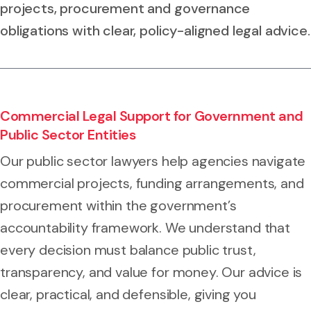
projects, procurement and governance
obligations with clear, policy-aligned legal advice.
Commercial Legal Support for Government and
Public Sector Entities
Our public sector lawyers help agencies navigate
commercial projects, funding arrangements, and
procurement within the government’s
accountability framework. We understand that
every decision must balance public trust,
transparency, and value for money. Our advice is
clear, practical, and defensible, giving you