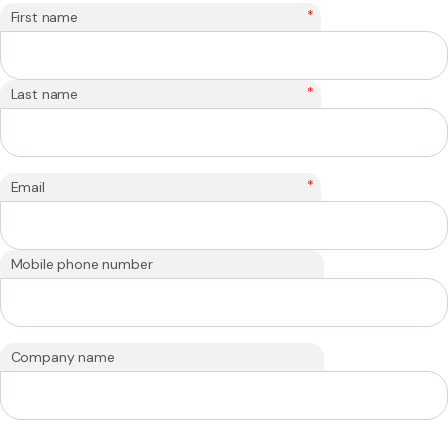
*
First name
*
Last name
*
Email
Mobile phone number
Company name