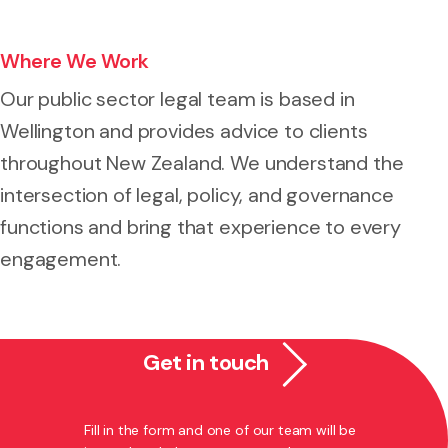
Where We Work
Our public sector legal team is based in
Wellington and provides advice to clients
throughout New Zealand. We understand the
intersection of legal, policy, and governance
functions and bring that experience to every
engagement.
Get in touch
Fill in the form and one of our team will be