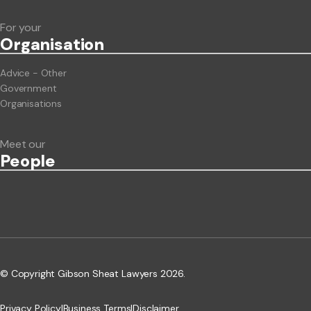
For your
Org
anisation
Advice - Other
Government
Organisations
Meet our
People
© Copyright Gibson Sheat Lawyers 2026.
Privacy Policy
|
Business Terms
|
Disclaimer