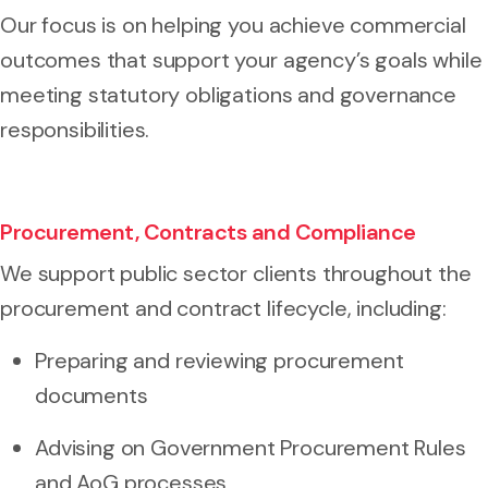
Our focus is on helping you achieve commercial
outcomes that support your agency’s goals while
meeting statutory obligations and governance
responsibilities.
Procurement, Contracts and Compliance
We support public sector clients throughout the
procurement and contract lifecycle, including:
Preparing and reviewing procurement
documents
Advising on Government Procurement Rules
and AoG processes