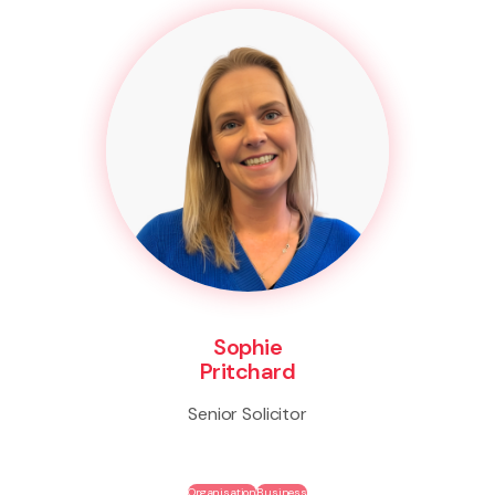
Sophie
Pritchard
Senior Solicitor
Organisation
Business