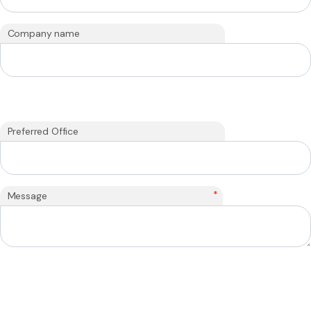
Company name
Preferred Office
*
Message