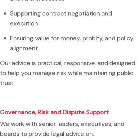
Supporting contract negotiation and
execution
Ensuring value for money, probity, and policy
alignment
Our advice is practical, responsive, and designed
to help you manage risk while maintaining public
trust.
Governance, Risk and Dispute Support
We work with senior leaders, executives, and
boards to provide legal advice on: