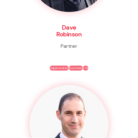
Dave
Robinson
Partner
Organisation
Business
Life