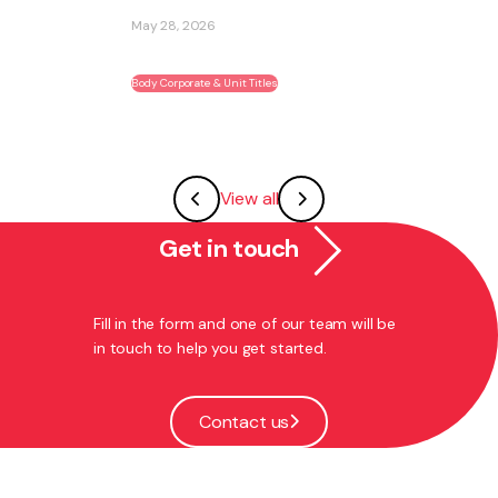
ability to become part of an existing ...
May 27, 2026
Franchising
View all
Get in touch
Fill in the form and one of our team will be
in touch to help you get started.
Contact us