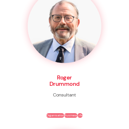
Roger
Drummond
Consultant
Organisation
Business
Life