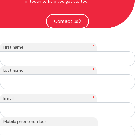
in touch to help you get started.
Contact us
*
First name
*
Last name
*
Email
Mobile phone number