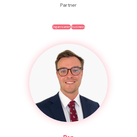
Partner
Organisation
Business