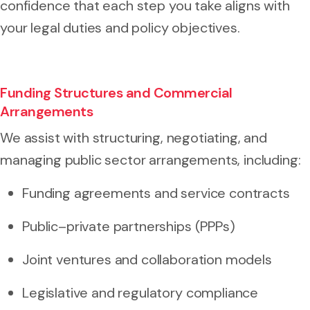
confidence that each step you take aligns with
your legal duties and policy objectives.
Funding Structures and Commercial
Arrangements
We assist with structuring, negotiating, and
managing public sector arrangements, including:
Funding agreements and service contracts
Public–private partnerships (PPPs)
Joint ventures and collaboration models
Legislative and regulatory compliance