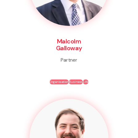
Malcolm
Galloway
Partner
Organisation
Business
Life