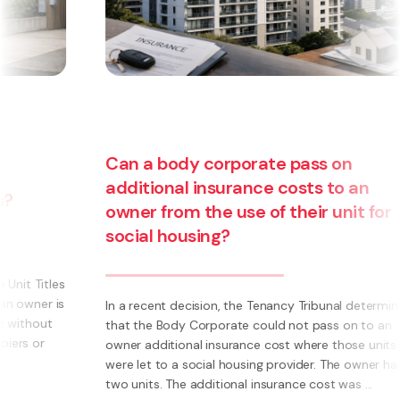
n
 an
it for
Are you thinking about starting a
business? Have you thought about
becoming a franchisee?
l determined
on to an
What is a Franchise? A Franchise is a way to run 
ose units
own business using someone else’s brand and sy
e owner had
Instead of having to invent everything yourself (e.
s ...
systems, processes, marketing, logo’s) you have 