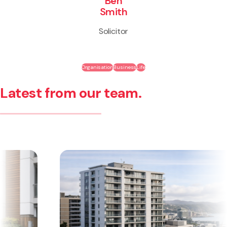
Ben
Smith
Solicitor
Organisation
Business
Life
Latest from our team.