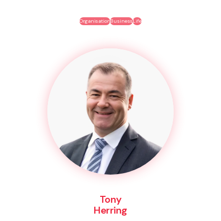
Organisation
Business
Life
Tony
Herring