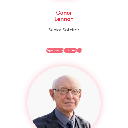
Conor
Lennon
Senior Solicitor
Organisation
Business
Life