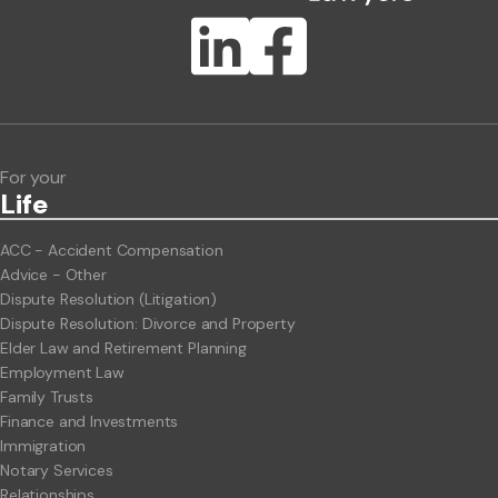
Publication Types
Lawlink eConnect
ClientBUZZ Newsletter
Legal Hot Topics
For your
Life
ACC - Accident Compensation
Advice - Other
Dispute Resolution (Litigation)
Dispute Resolution: Divorce and Property
Elder Law and Retirement Planning
Employment Law
Family Trusts
Finance and Investments
Immigration
Notary Services
Relationships