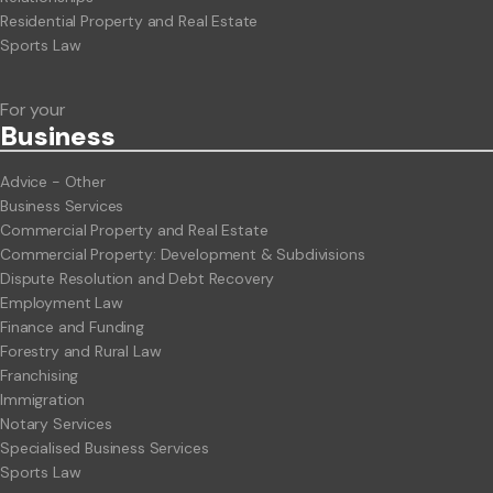
Residential Property and Real Estate
Sports Law
For your
Business
Advice - Other
Business Services
Commercial Property and Real Estate
Commercial Property: Development & Subdivisions
Dispute Resolution and Debt Recovery
Employment Law
Finance and Funding
Forestry and Rural Law
Franchising
Immigration
Notary Services
Specialised Business Services
Sports Law