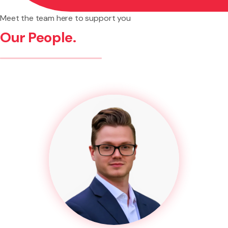
Meet the team here to support you
Our People.