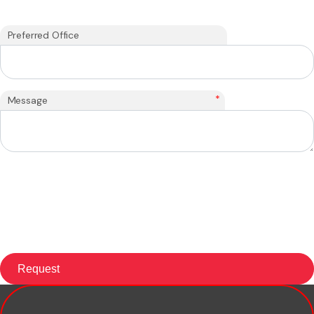
Preferred Office
*
Message