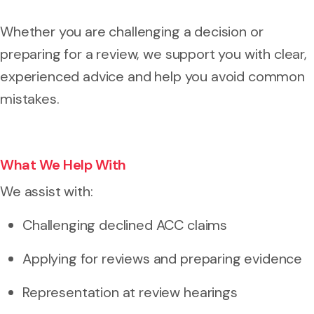
Whether you are challenging a decision or
preparing for a review, we support you with clear,
experienced advice and help you avoid common
mistakes.
What We Help With
We assist with:
Challenging declined ACC claims
Applying for reviews and preparing evidence
Representation at review hearings