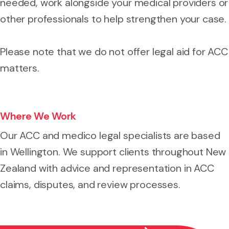
needed, work alongside your medical providers or
other professionals to help strengthen your case.
Please note that we do not offer legal aid for ACC
matters.
Where We Work
Our ACC and medico legal specialists are based
in Wellington. We support clients throughout New
Zealand with advice and representation in ACC
claims, disputes, and review processes.