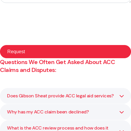
Questions We Often Get Asked About ACC
Claims and Disputes:
Does Gibson Sheat provide ACC legal aid services?
Why has my ACC claim been declined?
No, please follow this link to learn more:
Read ACC Legal
Aid Information
What is the ACC review process and how does it
ACC may decline a claim due to lack of medical evidence,