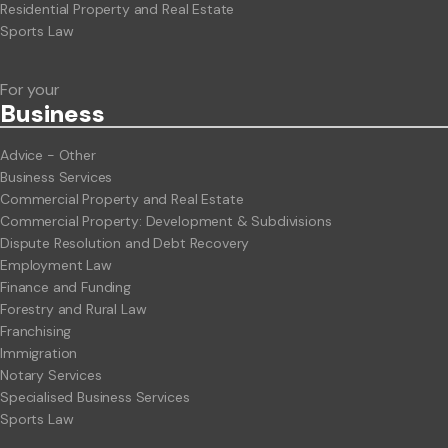
Residential Property and Real Estate
Sports Law
For your
Business
Advice - Other
Business Services
Commercial Property and Real Estate
Commercial Property: Development & Subdivisions
Dispute Resolution and Debt Recovery
Employment Law
Finance and Funding
Forestry and Rural Law
Franchising
Immigration
Notary Services
Specialised Business Services
Sports Law