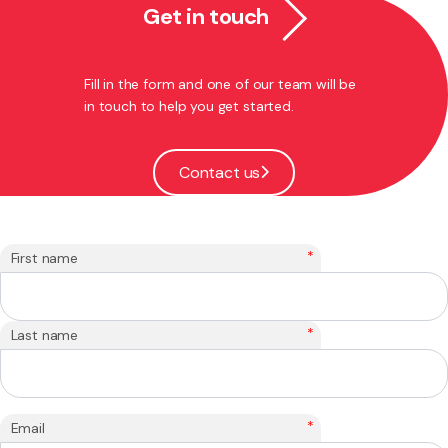
Get in touch
Fill in the form and one of our team will be
in touch to help you get started.
Contact us
*
First name
*
Last name
*
Email