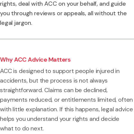
rights, deal with ACC on your behalf, and guide
you through reviews or appeals, all without the
legal jargon.
Why ACC Advice Matters
ACC is designed to support people injured in
accidents, but the process is not always
straightforward. Claims can be declined,
payments reduced, or entitlements limited, often
with little explanation. If this happens, legal advice
helps you understand your rights and decide
what to do next.