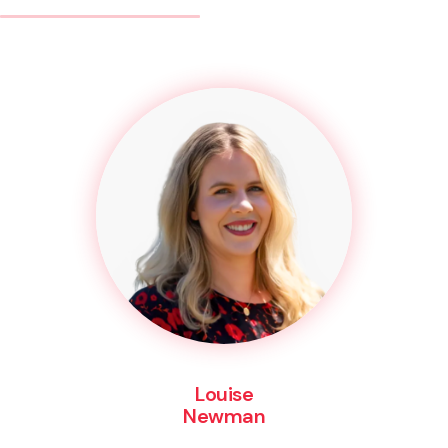
Louise
Newman