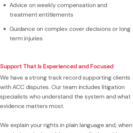
Advice on weekly compensation and
treatment entitlements
Guidance on complex cover decisions or long
term injuries
Support That Is Experienced and Focused
We have a strong track record supporting clients
with ACC disputes. Our team includes litigation
specialists who understand the system and what
evidence matters most.
We explain your rights in plain language and, when