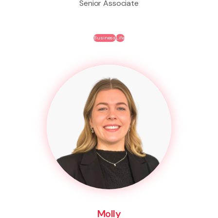
Senior Associate
Business
Life
Molly