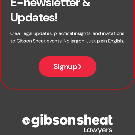
E-newsletter &
First name
Updates!
Last name
Clear legal updates, practical insights, and invitations
to Gibson Sheat events. No jargon. Just plain English.
Email
Signup
Company name
Phone number
Publication Types