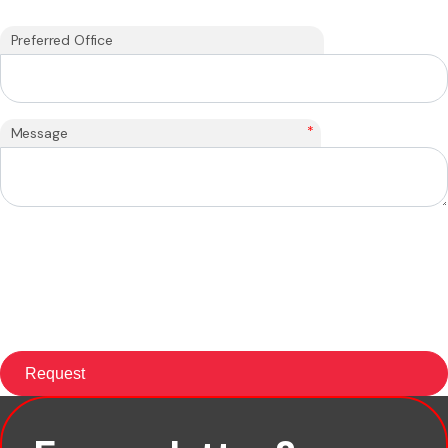
Preferred Office
*
Message