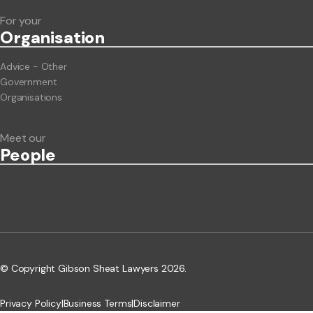
For your
Org
anisation
Advice - Other
Government
Organisations
Meet our
People
© Copyright Gibson Sheat Lawyers 2026.
Privacy Policy
|
Business Terms
|
Disclaimer