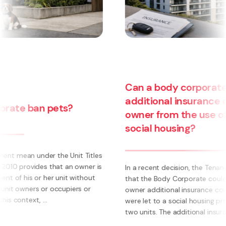
Can a body corporate pass on
additional insurance costs to an
owner from the use of their unit for
social housing?
s
s
In a recent decision, the Tenancy Tribunal determined
that the Body Corporate could not pass on to an
owner additional insurance cost where those units
were let to a social housing provider. The owner had
two units. The additional insurance cost was ...