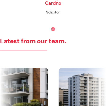
Cardno
Solicitor
Life
Latest from our team.