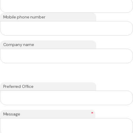
Mobile phone number
Company name
Preferred Office
*
Message