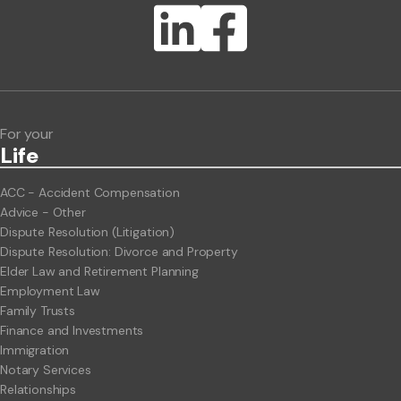
Lawlink eConnect
ClientBUZZ Newsletter
Legal Hot Topics
For your
Life
ACC - Accident Compensation
Advice - Other
Dispute Resolution (Litigation)
Dispute Resolution: Divorce and Property
Elder Law and Retirement Planning
Employment Law
Family Trusts
Finance and Investments
Immigration
Notary Services
Relationships