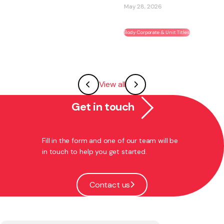
May 28, 2026
Body Corporate & Unit Titles
View all
Get in touch
Fill in the form and one of our team will be
in touch to help you get started.
Contact us