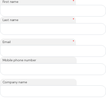
*
First name
*
Last name
*
Email
Mobile phone number
Company name