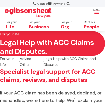
Contact
Payment
Menu
For your
For your
For your
Meet our
Life
Business
Org
People
For your life
Legal Help with ACC Claims
Search website
and Disputes.
For your
Advice -
Legal Help with ACC Claims and
Life
Other
Disputes
Specialist legal support for ACC
claims, reviews, and disputes
If your ACC claim has been delayed, declined, or
mishandled, we're here to help. We'll explain your