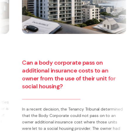
Can a body corporate pass on
additional insurance costs to an
owner from the use of their unit for
social housing?
s
s
In a recent decision, the Tenancy Tribunal determined
that the Body Corporate could not pass on to an
owner additional insurance cost where those units
were let to a social housing provider. The owner had