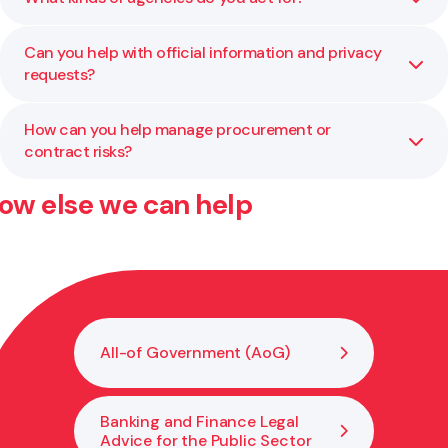
independent review where additional capability or
neutrality is needed.
Can you help with official information and privacy
We work with ministries, Crown entities, councils, and
requests?
other public organisations across a wide range of
portfolios.
How can you help manage procurement or
Yes. We regularly assist agencies with managing privacy
contract risks?
issues, OIA responses, and related compliance processes.
ow else we can help
We assist with planning, drafting, and reviewing
procurement and contract processes to ensure
compliance with AoG rules and public sector best
practice.
All-of Government (AoG)
Banking and Finance Legal
Advice for the Public Sector