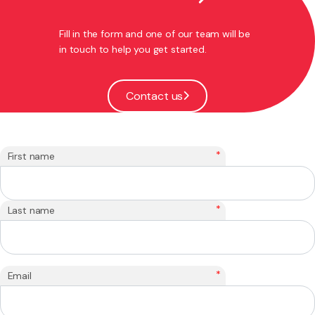
Fill in the form and one of our team will be
in touch to help you get started.
Contact us
*
First name
*
Last name
*
Email