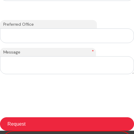
Preferred Office
*
Message