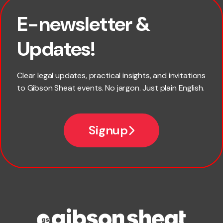
E-newsletter &
First name
Updates!
Last name
Clear legal updates, practical insights, and invitations
to Gibson Sheat events. No jargon. Just plain English.
Email
Signup
Company name
Phone number