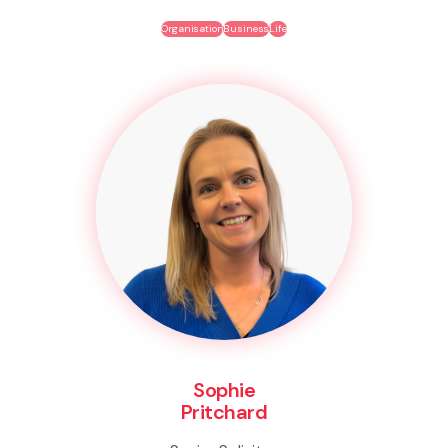
Organisation
Business
Life
Sophie
Pritchard