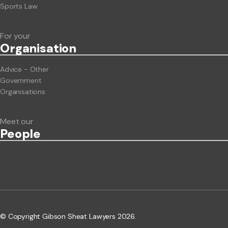
Sports Law
For your
Org
anisation
Advice - Other
Government
Organisations
Meet our
People
© Copyright Gibson Sheat Lawyers 2026.