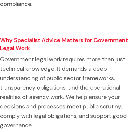
compliance.
Why Specialist Advice Matters for Government
Legal Work
Government legal work requires more than just
technical knowledge. It demands a deep
understanding of public sector frameworks,
transparency obligations, and the operational
realities of agency work. We help ensure your
decisions and processes meet public scrutiny,
comply with legal obligations, and support good
governance.