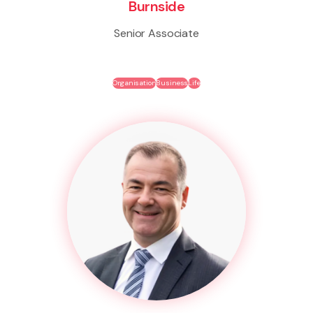
Burnside
Senior Associate
Organisation
Business
Life