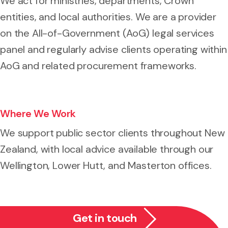
We act for ministries, departments, Crown
entities, and local authorities. We are a provider
on the All-of-Government (AoG) legal services
panel and regularly advise clients operating within
AoG and related procurement frameworks.
Where We Work
We support public sector clients throughout New
Zealand, with local advice available through our
Wellington, Lower Hutt, and Masterton offices.
Get in touch