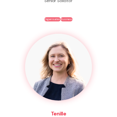
Senior Solicitor
Organisation
Business
Tenille