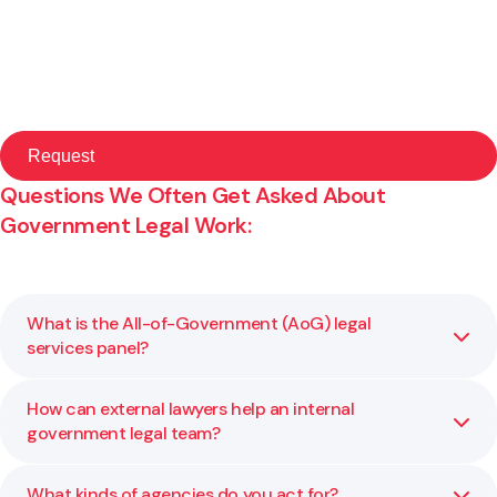
Questions We Often Get Asked About
Government Legal Work:
What is the All-of-Government (AoG) legal
services panel?
How can external lawyers help an internal
It’s a panel of approved legal providers that government
government legal team?
agencies can engage directly for specific categories of
legal work. Gibson Sheat is a provider under this
framework.
What kinds of agencies do you act for?
We provide overflow support, specialist advice, and