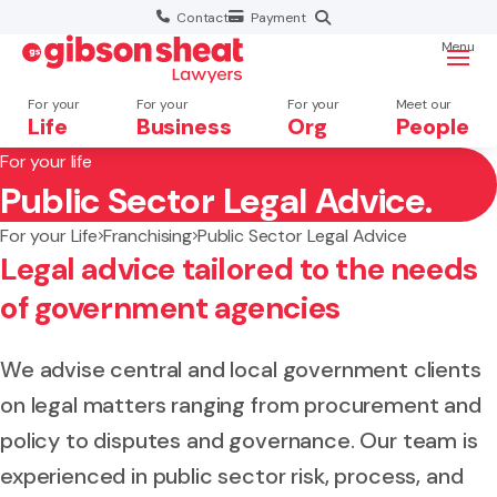
Contact
Payment
Menu
For your
For your
For your
Meet our
Life
Business
Org
People
For your life
Public Sector Legal Advice.
Search website
For your Life
Franchising
Public Sector Legal Advice
Legal advice tailored to the needs
of government agencies
We advise central and local government clients
on legal matters ranging from procurement and
policy to disputes and governance. Our team is
experienced in public sector risk, process, and