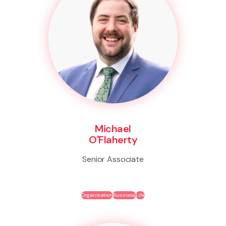
Michael
O'Flaherty
Senior Associate
Organisation
Business
Life