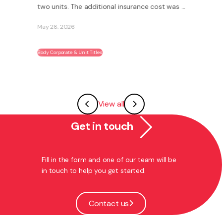
two units. The additional insurance cost was ...
May 28, 2026
Body Corporate & Unit Titles
View all
Get in touch
Fill in the form and one of our team will be
in touch to help you get started.
Contact us