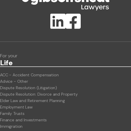
Publication Types
Lawlink eConnect
ClientBUZZ Newsletter
Legal Hot Topics
For your
Life
ACC - Accident Compensation
Advice - Other
Dispute Resolution (Litigation)
Dispute Resolution: Divorce and Property
Elder Law and Retirement Planning
Employment Law
Family Trusts
Finance and Investments
Immigration