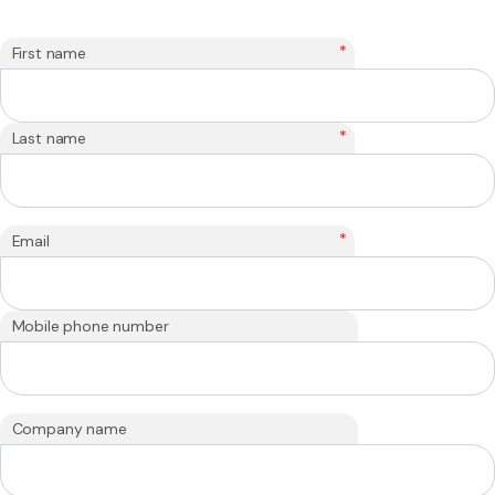
*
First name
*
Last name
*
Email
Mobile phone number
Company name