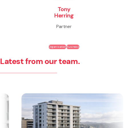
Tony
Herring
Partner
Organisation
Business
Latest from our team.