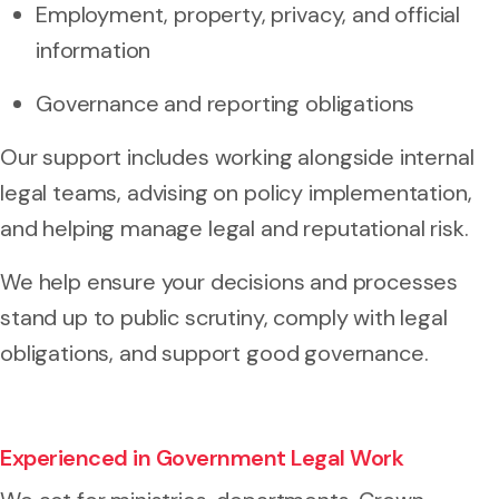
Employment, property, privacy, and official
information
Governance and reporting obligations
Our support includes working alongside internal
legal teams, advising on policy implementation,
and helping manage legal and reputational risk.
We help ensure your decisions and processes
stand up to public scrutiny, comply with legal
obligations, and support good governance.
Experienced in Government Legal Work