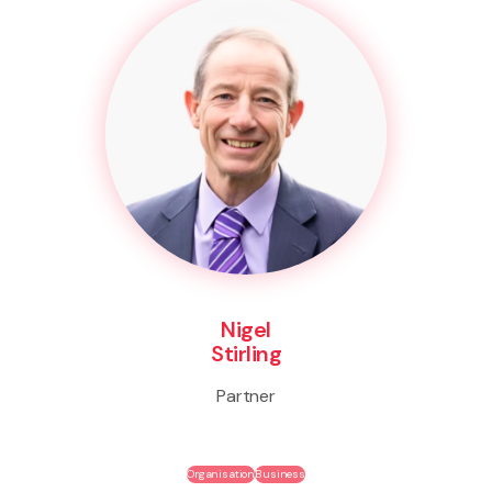
Nigel
Stirling
Partner
Organisation
Business