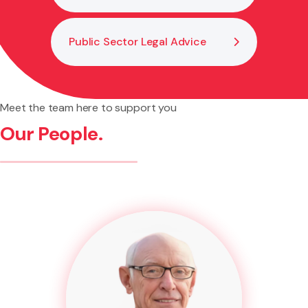
Public Sector Legal Advice
Meet the team here to support you
Our People.