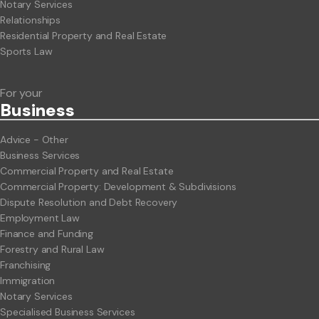
Notary Services
Relationships
Residential Property and Real Estate
Sports Law
For your
Business
Advice - Other
Business Services
Commercial Property and Real Estate
Commercial Property: Development & Subdivisions
Dispute Resolution and Debt Recovery
Employment Law
Finance and Funding
Forestry and Rural Law
Franchising
Immigration
Notary Services
Specialised Business Services