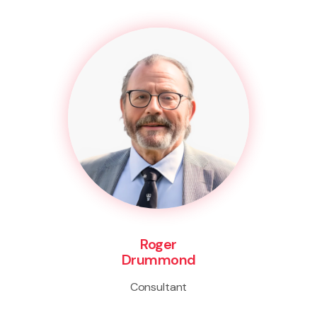
Roger
Drummond
Consultant