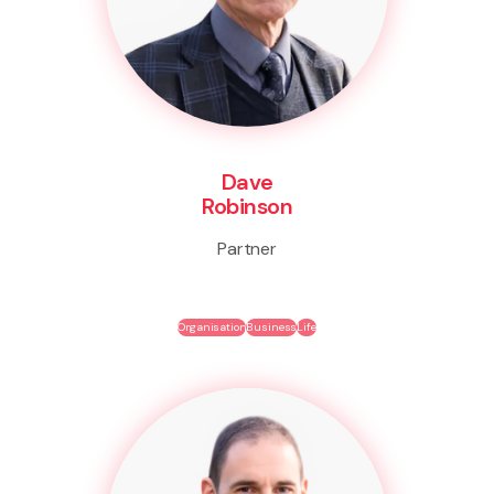
Dave
Robinson
Partner
Organisation
Business
Life