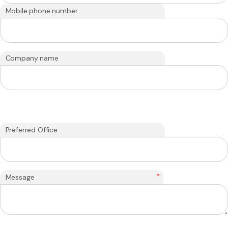
Mobile phone number
Company name
Preferred Office
*
Message