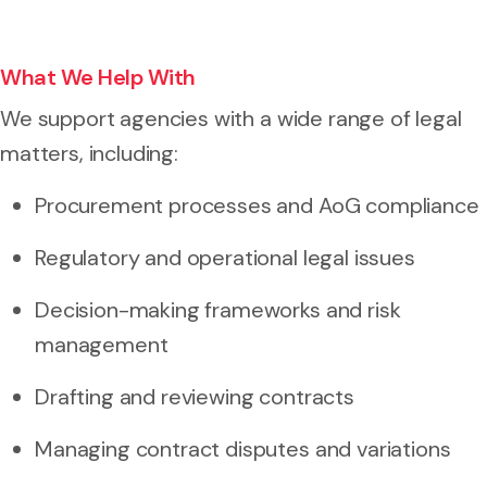
What We Help With
We support agencies with a wide range of legal
matters, including:
Procurement processes and AoG compliance
Regulatory and operational legal issues
Decision-making frameworks and risk
management
Drafting and reviewing contracts
Managing contract disputes and variations