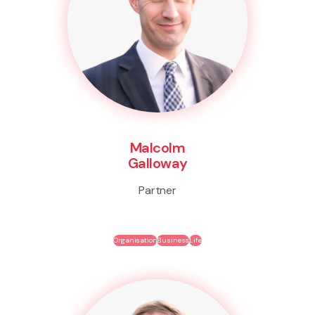
Malcolm
Galloway
Partner
Organisation
Business
Life