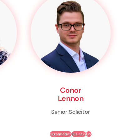
Conor
Lennon
Senior Solicitor
Organisation
Business
Life