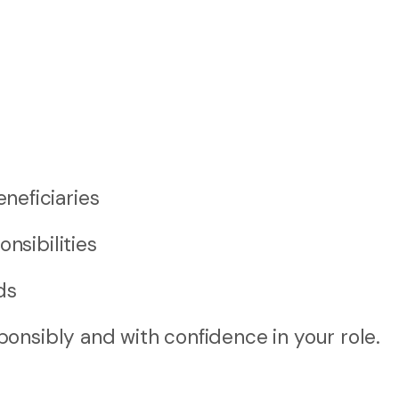
neficiaries
nsibilities
ds
onsibly and with confidence in your role.