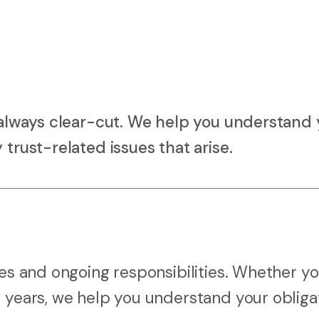
t always clear-cut. We help you understand 
 trust-related issues that arise.
ies and ongoing responsibilities. Whether yo
r years, we help you understand your obliga