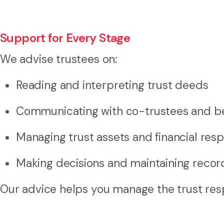
Support for Every Stage
We advise trustees on:
Reading and interpreting trust deeds
Communicating with co-trustees and be
Managing trust assets and financial respo
Making decisions and maintaining recor
Our advice helps you manage the trust resp