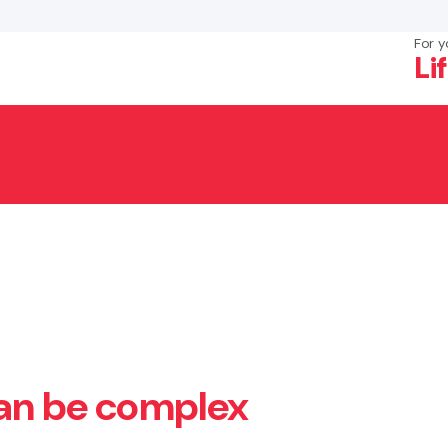
For y
Li
×
Search
can be complex