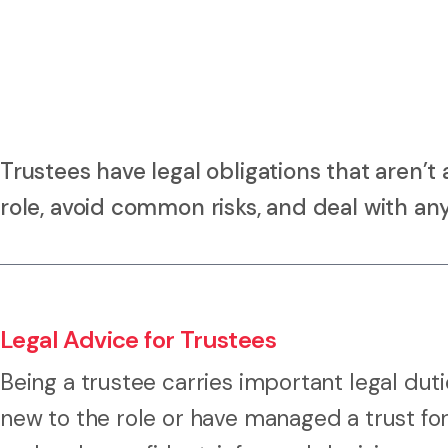
Trustees have legal obligations that aren’
role, avoid common risks, and deal with any
Legal Advice for Trustees
Being a trustee carries important legal dut
new to the role or have managed a trust fo