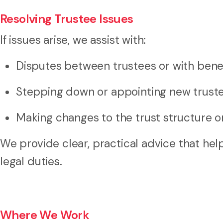
Resolving Trustee Issues
If issues arise, we assist with:
Disputes between trustees or with benef
Stepping down or appointing new trust
Making changes to the trust structure o
We provide clear, practical advice that h
legal duties.
Where We Work