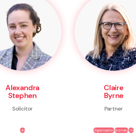
Alexandra
Claire
Stephen
Byrne
Solicitor
Partner
Life
Organisation
Business
Life