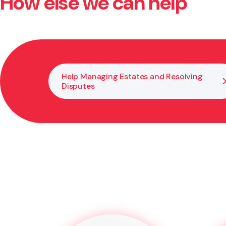
How else we can help
Disagreements between trustees can often be resolved
needed, we assist with mediation or formal processes
Help Managing Estates and Resolving
Disputes