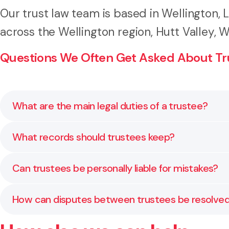
Our trust law team is based in Wellington,
across the Wellington region, Hutt Valley,
Questions We Often Get Asked About Tr
What are the main legal duties of a trustee?
Trustees must follow the trust deed, act honestly an
What records should trustees keep?
trustees understand these duties and how to carry 
Trustees must keep copies of the trust deed, financ
Can trustees be personally liable for mistakes?
accurate, accessible documentation.
Yes. Trustees can be personally liable if they breach 
How can disputes between trustees be resolve
to manage risk responsibly.