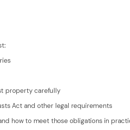
t:
ries
t property carefully
usts Act and other legal requirements
nd how to meet those obligations in practi