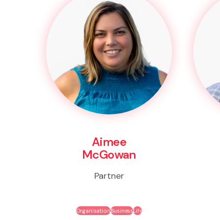
Aimee
McGowan
Partner
Organisation
Business
Life