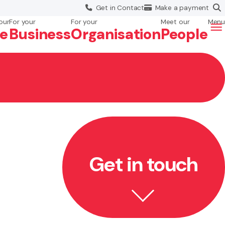
Get in
Contact
Make a
payment
our
For your
For your
Meet our
Menu
fe
Business
Org
anisation
People
Get in touch