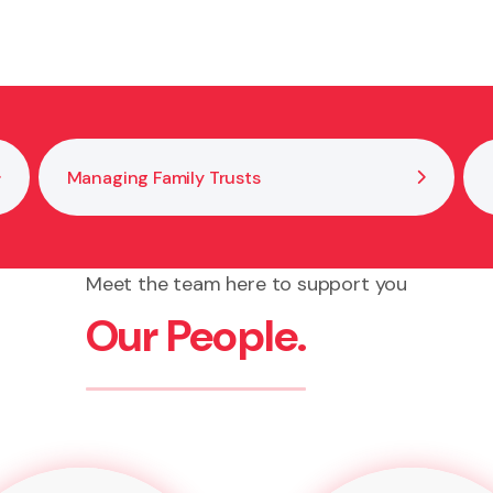
 by clarifying duties, reviewing the trust deed and do
 to help you reach a practical outcome that aligns wit
Managing Family Trusts
Meet the team here to support you
Our People.