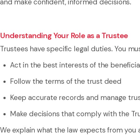
and make confident, informed decisions.
Understanding Your Role as a Trustee
Trustees have specific legal duties. You mus
Act in the best interests of the beneficia
Follow the terms of the trust deed
Keep accurate records and manage trus
Make decisions that comply with the Tr
We explain what the law expects from you a