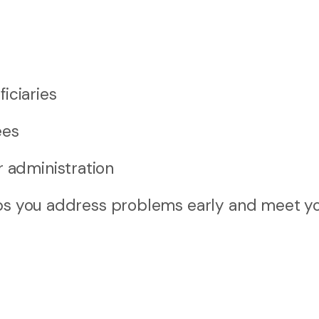
iciaries
ees
r administration
elps you address problems early and meet y