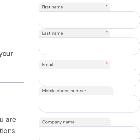
*
First name
*
Last name
your
*
Email
Mobile phone number
u are
Company name
tions