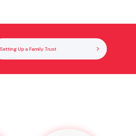
cumenting decisions properly. If further steps are
h your obligations under the Trusts Act.
Setting Up a Family Trust