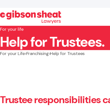
For your life
Help for Trustees.
Search website
For your Life
Franchising
Help for Trustees
Trustee responsibilities 