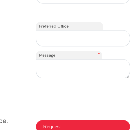
Preferred Office
*
Message
ce.