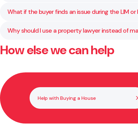
confirming disclosures, and handling the legal transfe
Yes. We regularly assist clients based overseas. Th
What if the buyer finds an issue during the LIM or
are kept informed throughout and guide you through 
We help you understand your rights and obligations at 
Why should I use a property lawyer instead of m
role is to protect your interests and reduce the chanc
How else we can help
Your real estate agent helps with marketing and nego
title transfers, and ensuring all conditions are met.
Help with Buying a House