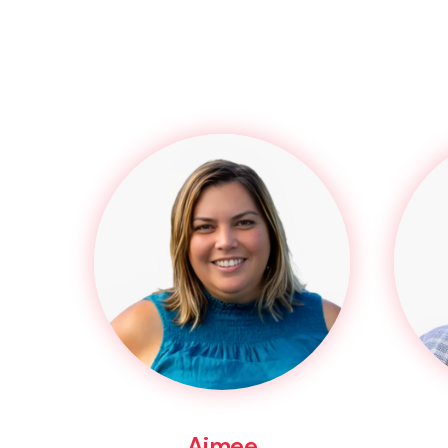
Aimee