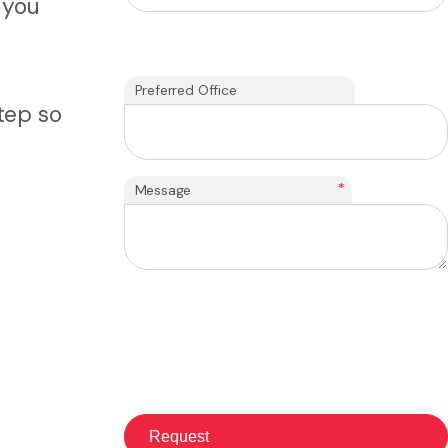
 you
Preferred Office
tep so
*
Message