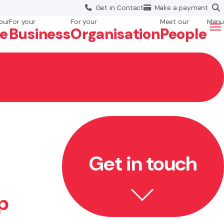
Get in
Contact
Make a
payment
our
For your
For your
Meet our
Menu
fe
Business
Org
anisation
People
Get in touch
p