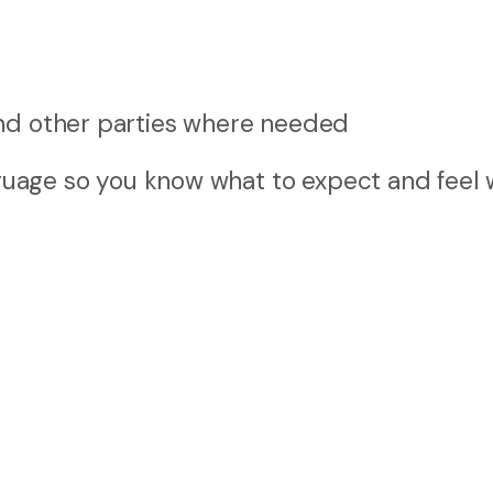
 and other parties where needed
anguage so you know what to expect and feel 