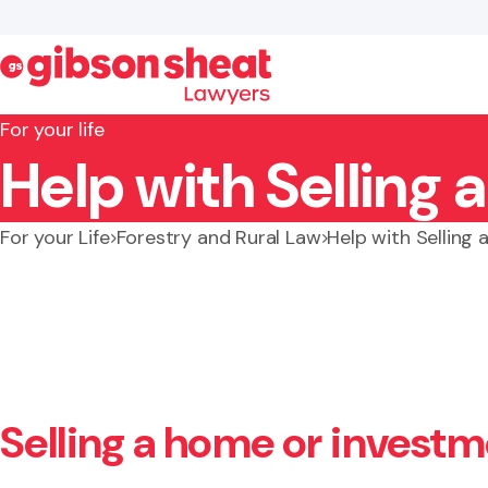
For your life
Help with Selling 
Search website
For your Life
Forestry and Rural Law
Help with Selling 
Selling a home or invest