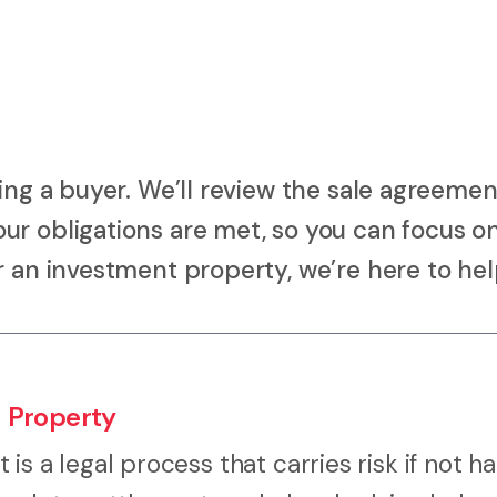
ing a buyer. We’ll review the sale agreemen
ur obligations are met, so you can focus o
r an investment property, we’re here to hel
 Property
It is a legal process that carries risk if not 