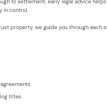
ugh to settlement, early legal advice helps
 in control.
trust property, we guide you through each s
e agreements
ng titles