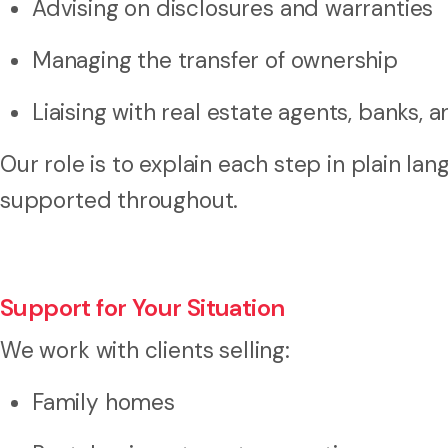
Advising on disclosures and warranties
Managing the transfer of ownership
Liaising with real estate agents, banks,
Our role is to explain each step in plain l
supported throughout.
Support for Your Situation
We work with clients selling:
Family homes