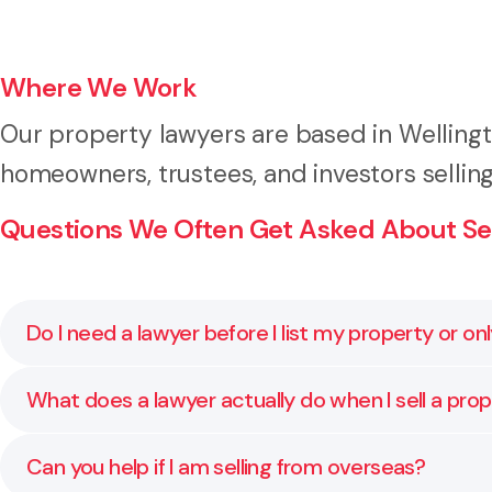
Where We Work
Our property lawyers are based in Welling
homeowners, trustees, and investors selli
Questions We Often Get Asked About Sel
Do I need a lawyer before I list my property or on
It is best to speak to a lawyer before your property 
What does a lawyer actually do when I sell a pro
disclosures are ready. Early advice helps you avoid de
We manage the legal process from reviewing the sale 
Can you help if I am selling from overseas?