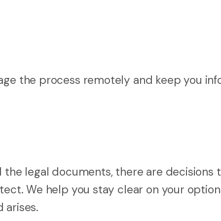
nage the process remotely and keep you in
d the legal documents, there are decisions 
otect. We help you stay clear on your optio
 arises.