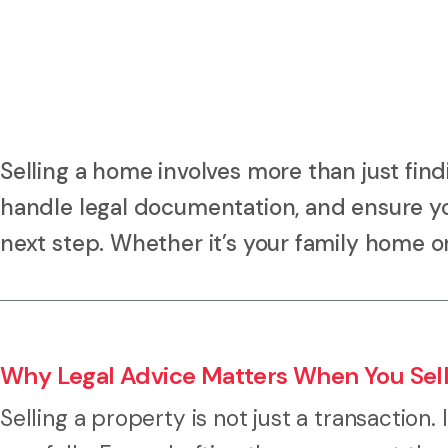
Selling a home involves more than just find
handle legal documentation, and ensure yo
next step. Whether it’s your family home o
Why Legal Advice Matters When You Sell
Selling a property is not just a transaction. 