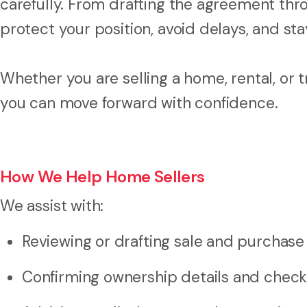
carefully. From drafting the agreement thro
protect your position, avoid delays, and stay
Whether you are selling a home, rental, or 
you can move forward with confidence.
How We Help Home Sellers
We assist with:
Reviewing or drafting sale and purchas
Confirming ownership details and checki