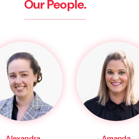
Our People.
Alexandra
Amanda