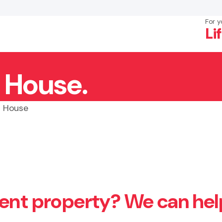
For y
Li
a House.
×
Search
a House
ment property? We can hel