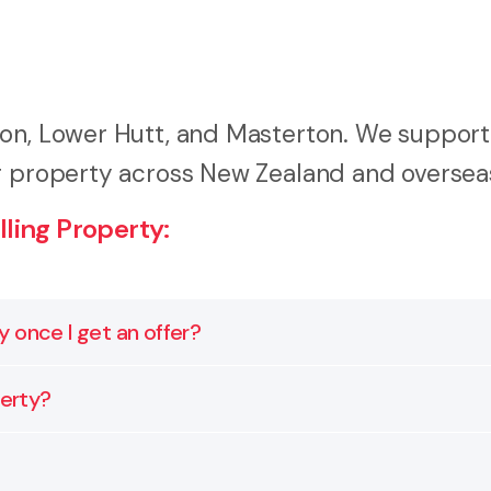
ton, Lower Hutt, and Masterton. We support
ng property across New Zealand and oversea
ling Property:
ly once I get an offer?
goes on the market. We can review your title, highlight
perty?
lays or renegotiations later.
agreement through to final settlement. That includes c