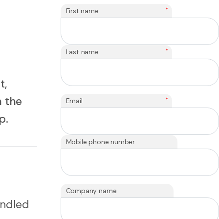
*
First name
*
Last name
t,
n the
*
Email
p.
Mobile phone number
Company name
handled