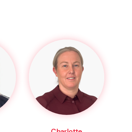
Charlotte