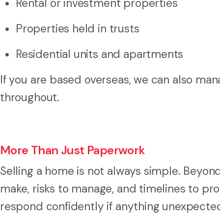
Rental or investment properties
Properties held in trusts
Residential units and apartments
If you are based overseas, we can also ma
throughout.
More Than Just Paperwork
Selling a home is not always simple. Beyon
make, risks to manage, and timelines to pr
respond confidently if anything unexpected