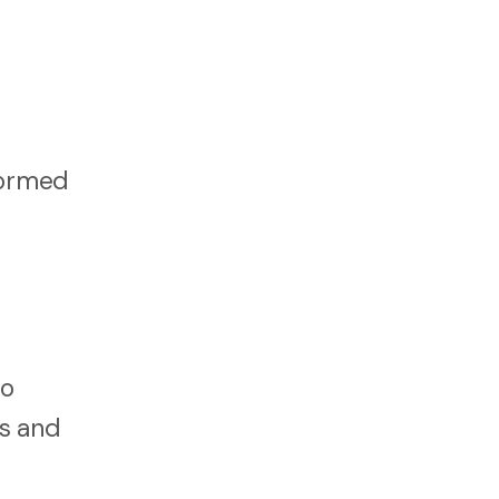
formed
to
ns and