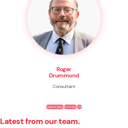
Roger
Drummond
Consultant
Organisation
Business
Life
Latest from our team.