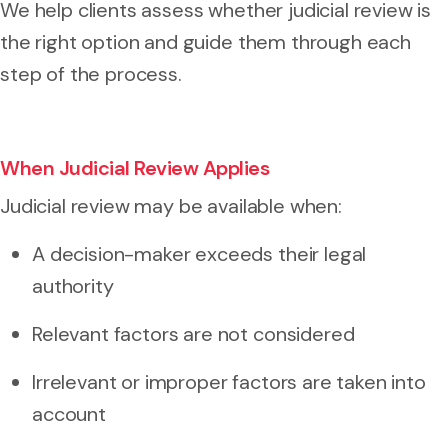
We help clients assess whether judicial review is
the right option and guide them through each
step of the process.
When Judicial Review Applies
Judicial review may be available when:
A decision-maker exceeds their legal
authority
Relevant factors are not considered
Irrelevant or improper factors are taken into
account