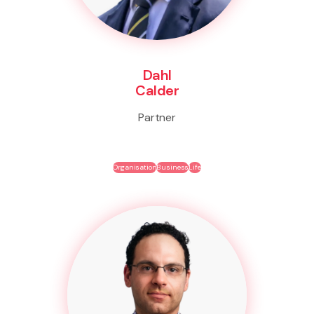
Dahl
Calder
Partner
Organisation
Business
Life