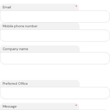
*
Email
Mobile phone number
Company name
Preferred Office
*
Message