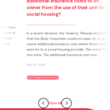
additional insurance costs to an
owner from the use of their unit for
social housing?
s
s
In a recent decision, the Tenancy Tribunal determined
that the Body Corporate could not pass on to an
owner additional insurance cost where those units
were let to a social housing provider. The owner had
two units. The additional insurance cost was ...
May 28, 2026
Body Corporate & Unit Titles
View all