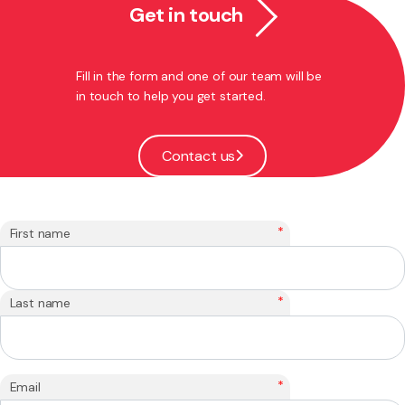
Get in touch
Fill in the form and one of our team will be
in touch to help you get started.
Contact us
*
First name
*
Last name
*
Email