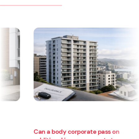
Can a body corporate pass on