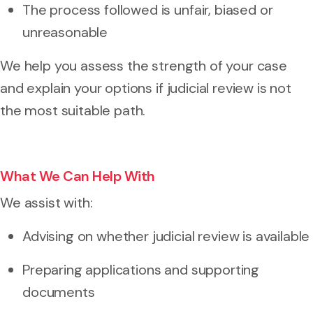
The process followed is unfair, biased or
unreasonable
We help you assess the strength of your case
and explain your options if judicial review is not
the most suitable path.
What We Can Help With
We assist with:
Advising on whether judicial review is available
Preparing applications and supporting
documents