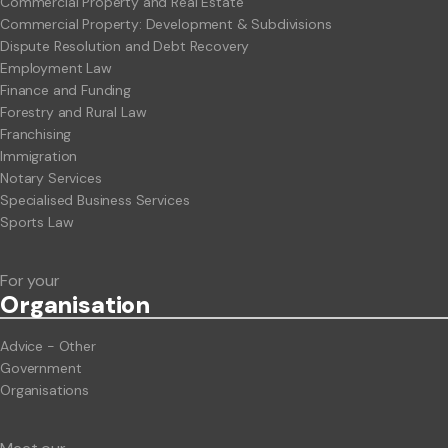
Commercial Property and Real Estate
Commercial Property: Development & Subdivisions
Dispute Resolution and Debt Recovery
Employment Law
Finance and Funding
Forestry and Rural Law
Franchising
Immigration
Notary Services
Specialised Business Services
Sports Law
For your
Org
anisation
Advice - Other
Government
Organisations