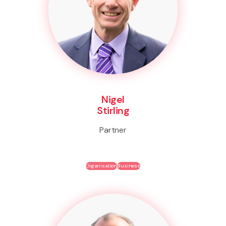
Nigel
Stirling
Partner
Organisation
Business