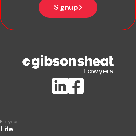
Signup
Company name
Phone number
Publication Types
Lawlink eConnect
ClientBUZZ Newsletter
Legal Hot Topics
For your
Life