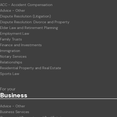
ACC - Accident Compensation
Advice - Other
Dispute Resolution (Litigation)
Dispute Resolution: Divorce and Property
Elder Law and Retirement Planning
Employment Law
Family Trusts
Finance and Investments
Immigration
Notary Services
Relationships
Residential Property and Real Estate
Sports Law
For your
Business
Advice - Other
Business Services