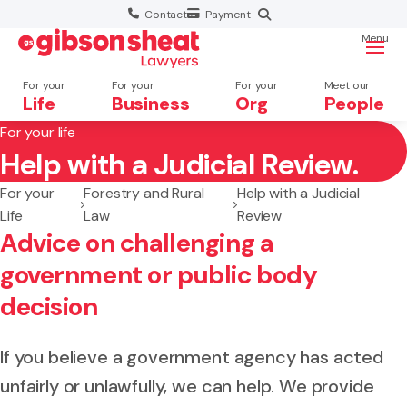
Contact
Payment
Menu
For your
For your
For your
Meet our
Life
Business
Org
People
For your life
Help with a Judicial Review.
Search website
For your
Forestry and Rural
Help with a Judicial
Life
Law
Review
Advice on challenging a
government or public body
decision
If you believe a government agency has acted
unfairly or unlawfully, we can help. We provide