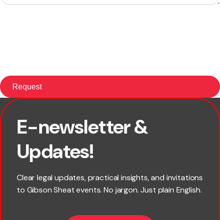
E-newsletter &
First name
Updates!
Last name
Clear legal updates, practical insights, and invitations
to Gibson Sheat events. No jargon. Just plain English.
Email