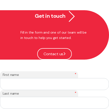
Get in touch
Fill in the form and one of our team will be
in touch to help you get started.
Contact us
*
First name
*
Last name