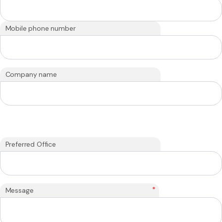
Mobile phone number
Company name
Preferred Office
*
Message