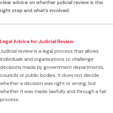
clear advice on whether judicial review is the
right step and what’s involved.
Legal Advice for Judicial Review
Judicial review is a legal process that allows
individuals and organisations to challenge
decisions made by government departments,
councils or public bodies. It does not decide
whether a decision was right or wrong, but
whether it was made lawfully and through a fair
process.