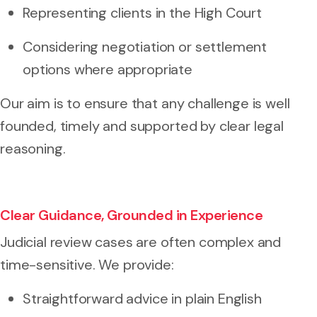
Representing clients in the High Court
Considering negotiation or settlement
options where appropriate
Our aim is to ensure that any challenge is well
founded, timely and supported by clear legal
reasoning.
Clear Guidance, Grounded in Experience
Judicial review cases are often complex and
time-sensitive. We provide:
Straightforward advice in plain English