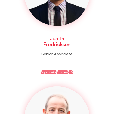
Justin
Fredrickson
Senior Associate
Organisation
Business
Life