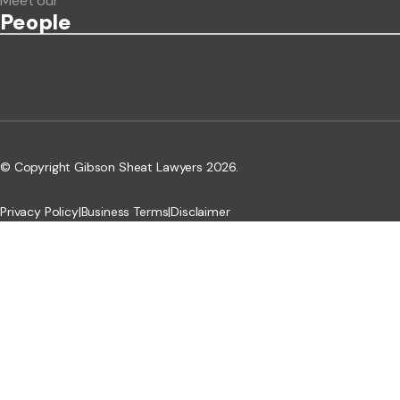
Meet our
People
© Copyright Gibson Sheat Lawyers 2026.
Privacy Policy
|
Business Terms
|
Disclaimer