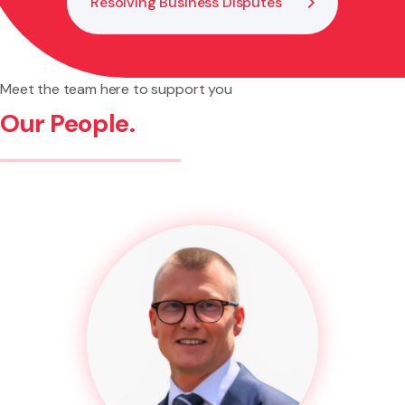
Resolving Business Disputes
Meet the team here to support you
Our People.