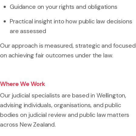
Guidance on your rights and obligations
Practical insight into how public law decisions
are assessed
Our approach is measured, strategic and focused
on achieving fair outcomes under the law.
Where We Work
Our judicial specialists are based in Wellington,
advising individuals, organisations, and public
bodies on judicial review and public law matters
across New Zealand.