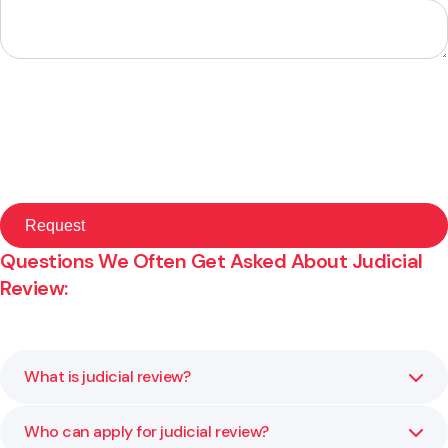
Questions We Often Get Asked About Judicial
Review:
What is judicial review?
Who can apply for judicial review?
Judicial review is a court process that examines whether