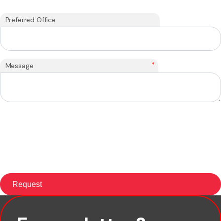
Preferred Office
*
Message