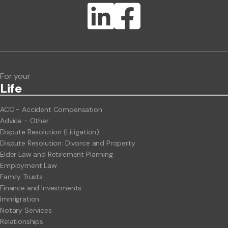
Lawlink eConnect
ClientBUZZ Newsletter
Legal Hot Topics
For your
Life
ACC - Accident Compensation
Advice - Other
Dispute Resolution (Litigation)
Dispute Resolution: Divorce and Property
Elder Law and Retirement Planning
Employment Law
Family Trusts
Finance and Investments
Immigration
Notary Services
Relationships