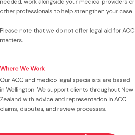
needed, work alongside your medical providers or
other professionals to help strengthen your case.
Please note that we do not offer legal aid for ACC
matters.
Where We Work
Our ACC and medico legal specialists are based
in Wellington. We support clients throughout New
Zealand with advice and representation in ACC
claims, disputes, and review processes.