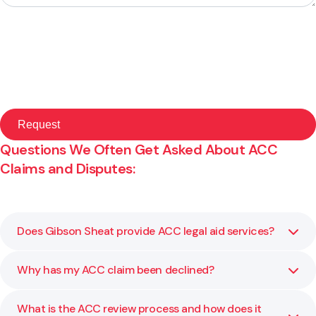
Questions We Often Get Asked About ACC
Claims and Disputes:
Does Gibson Sheat provide ACC legal aid services?
Why has my ACC claim been declined?
No, please follow this link to learn more:
Read ACC Legal
Aid Information
What is the ACC review process and how does it
ACC may decline a claim due to lack of medical evidence,