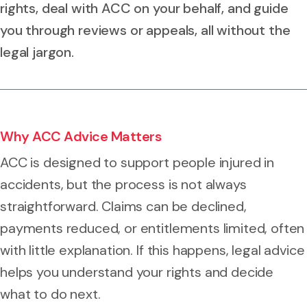
rights, deal with ACC on your behalf, and guide
you through reviews or appeals, all without the
legal jargon.
Why ACC Advice Matters
ACC is designed to support people injured in
accidents, but the process is not always
straightforward. Claims can be declined,
payments reduced, or entitlements limited, often
with little explanation. If this happens, legal advice
helps you understand your rights and decide
what to do next.