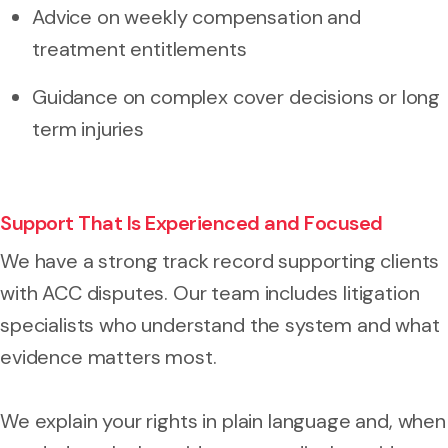
Advice on weekly compensation and
treatment entitlements
Guidance on complex cover decisions or long
term injuries
Support That Is Experienced and Focused
We have a strong track record supporting clients
with ACC disputes. Our team includes litigation
specialists who understand the system and what
evidence matters most.
We explain your rights in plain language and, when