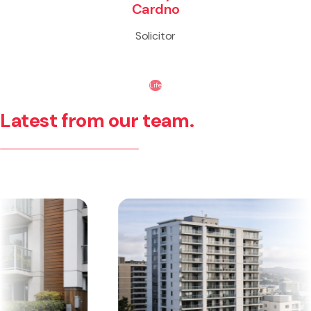
Cardno
Solicitor
Life
Latest from our team.