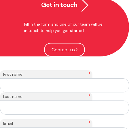
Get in touch
Fill in the form and one of our team will be
in touch to help you get started.
Contact us
*
First name
*
Last name
*
Email