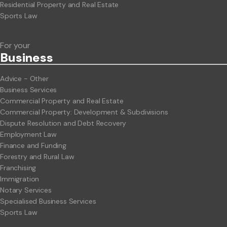
Residential Property and Real Estate
Sports Law
For your
Business
Advice - Other
Business Services
Commercial Property and Real Estate
Commercial Property: Development & Subdivisions
Dispute Resolution and Debt Recovery
Employment Law
Finance and Funding
Forestry and Rural Law
Franchising
Immigration
Notary Services
Specialised Business Services
Sports Law