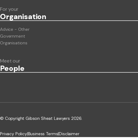
For your
Org
anisation
Advice - Other
Government
Organisations
Meet our
People
© Copyright Gibson Sheat Lawyers 2026.
Privacy Policy
|
Business Terms
|
Disclaimer