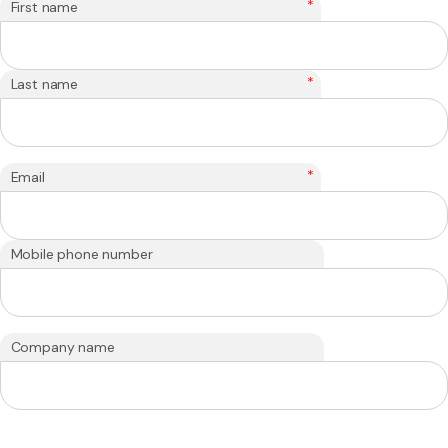
*
First name
*
Last name
*
Email
Mobile phone number
Company name