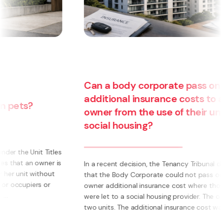
Can a body corporate pass on
additional insurance costs to an
owner from the use of their unit for
social housing?
s
s
In a recent decision, the Tenancy Tribunal determined
that the Body Corporate could not pass on to an
owner additional insurance cost where those units
were let to a social housing provider. The owner had
two units. The additional insurance cost was ...