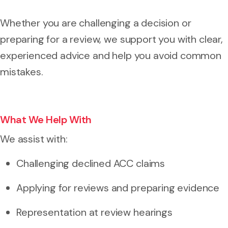
Whether you are challenging a decision or
preparing for a review, we support you with clear,
experienced advice and help you avoid common
mistakes.
What We Help With
We assist with:
Challenging declined ACC claims
Applying for reviews and preparing evidence
Representation at review hearings