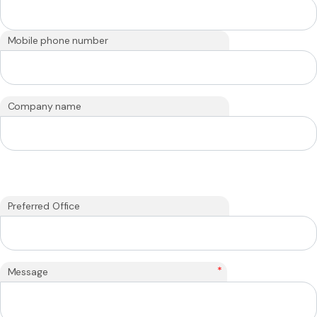
Mobile phone number
Company name
Preferred Office
*
Message