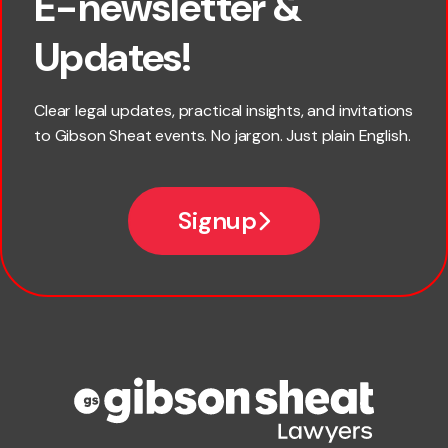
E-newsletter &
First name
Updates!
Last name
Clear legal updates, practical insights, and invitations
to Gibson Sheat events. No jargon. Just plain English.
Email
Signup
Company name
Phone number
Publication Types