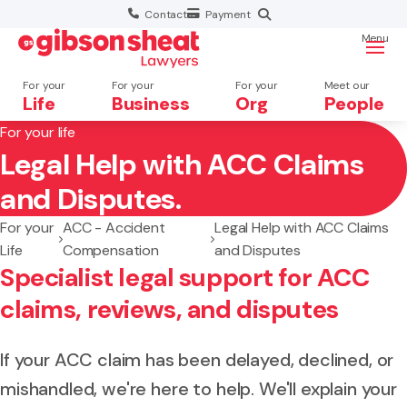
Contact
Payment
Menu
For your
For your
For your
Meet our
Life
Business
Org
People
For your life
Legal Help with ACC Claims
Search website
and Disputes.
For your
ACC - Accident
Legal Help with ACC Claims
Life
Compensation
and Disputes
Specialist legal support for ACC
claims, reviews, and disputes
If your ACC claim has been delayed, declined, or
mishandled, we're here to help. We'll explain your