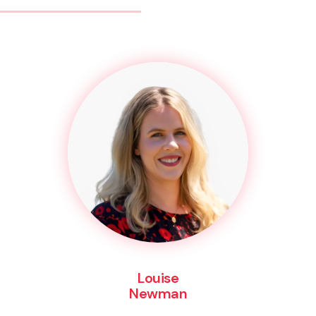
Louise
Newman