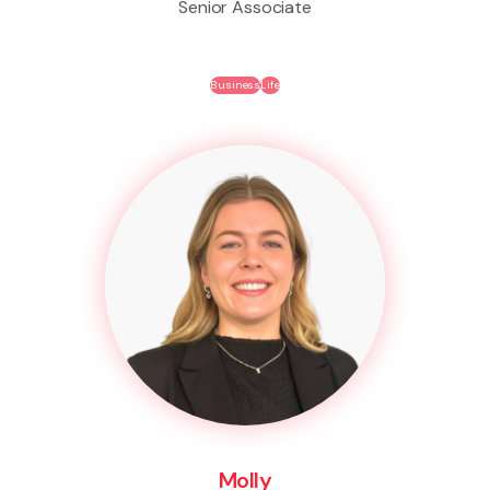
Senior Associate
Business
Life
Molly