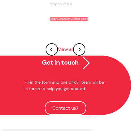
May 28, 2026
Body Corporate & Unit Titles
View all
Get in touch
Fill in the form and one of our team will be
in touch to help you get started.
Contact us