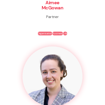
Aimee
McGowan
Partner
Organisation
Business
Life