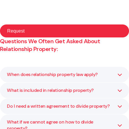
Questions We Often Get Asked About
Relationship Property:
When does relationship property law apply?
What is included in relationship property?
It usually applies when a couple has lived together for
more than three years in a marriage, civil union or de facto
relationship. We help you confirm whether the law applies
Do I need a written agreement to divide property?
Relationship property typically includes the family home,
to your circumstances.
shared savings, investments and debts. We explain what
qualifies as shared property and what may remain
What if we cannot agree on how to divide
Yes. A written and signed agreement is required for it to
separate.
property?