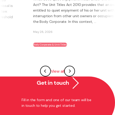
Act? The Unit Titles Act 2010 provides that an owner is
entitled to quiet enjoyment of his or her unit without
interruption from other unit owners or occupiers or
the Body Corporate. In this context, ...
May 28, 2026
Body Corporate & Unit Titles
View all
Get in touch
Fill in the form and one of our team will be
in touch to help you get started.