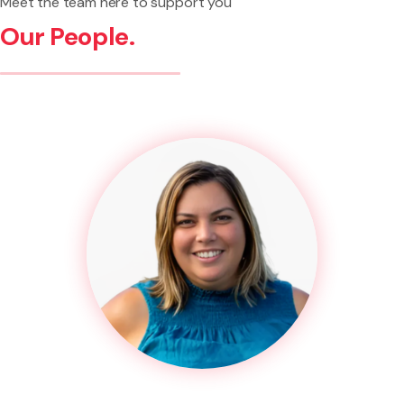
Meet the team here to support you
Our People.