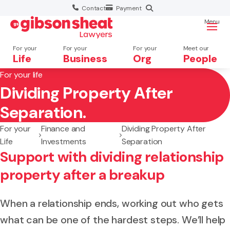
Contact
Payment
Menu
For your
For your
For your
Meet our
Life
Business
Org
People
For your life
Dividing Property After
Search website
Separation.
For your
Finance and
Dividing Property After
Life
Investments
Separation
Support with dividing relationship
property after a breakup
When a relationship ends, working out who gets
what can be one of the hardest steps. We’ll help