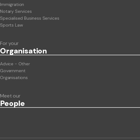
Immigration
Notary Services
Specialised Business Services
Sports Law
For your
Org
anisation
Advice - Other
Government
Organisations
Meet our
People