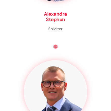
Alexandra
Stephen
Solicitor
Life