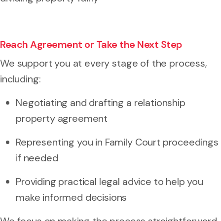
Reach Agreement or Take the Next Step
We support you at every stage of the process,
including:
Negotiating and drafting a relationship
property agreement
Representing you in Family Court proceedings
if needed
Providing practical legal advice to help you
make informed decisions
We focus on making the process straightforward