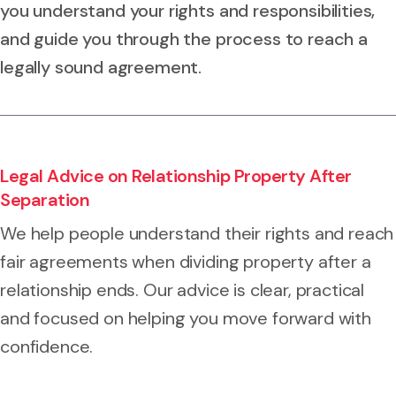
you understand your rights and responsibilities,
and guide you through the process to reach a
legally sound agreement.
Legal Advice on Relationship Property After
Separation
We help people understand their rights and reach
fair agreements when dividing property after a
relationship ends. Our advice is clear, practical
and focused on helping you move forward with
confidence.