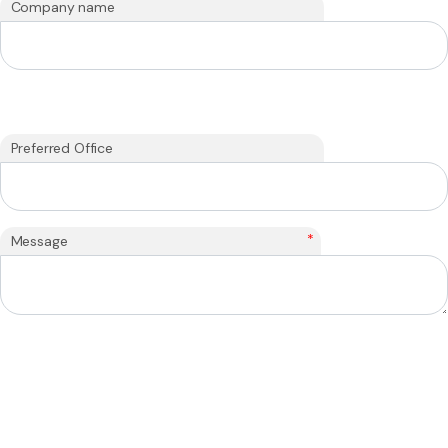
Company name
Preferred Office
*
Message