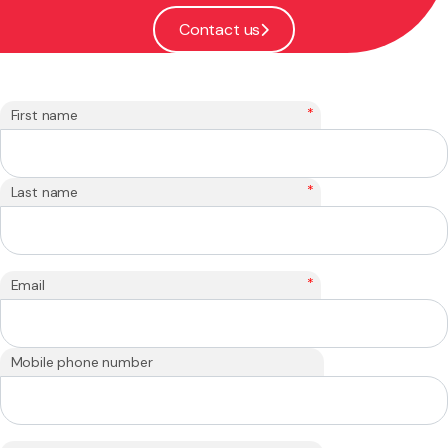
Contact us
*
First name
*
Last name
*
Email
Mobile phone number