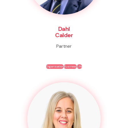
Dahl
Calder
Partner
Organisation
Business
Life