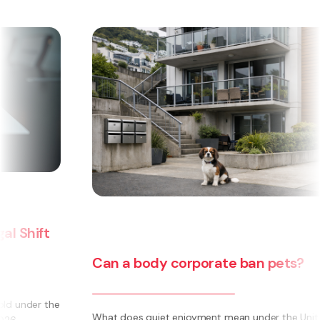
Can a body corporate ban pets?
e
What does quiet enjoyment mean under the Unit Titles