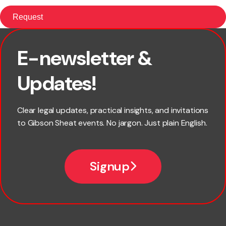
E-newsletter &
First name
Updates!
Last name
Clear legal updates, practical insights, and invitations
to Gibson Sheat events. No jargon. Just plain English.
Email
Signup
Company name