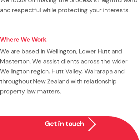
and respectful while protecting your interests.
Where We Work
We are based in Wellington, Lower Hutt and
Masterton. We assist clients across the wider
Wellington region, Hutt Valley, Wairarapa and
throughout New Zealand with relationship
property law matters.
Get in touch