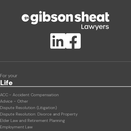
Phone number
Publication Types
Lawlink eConnect
ClientBUZZ Newsletter
Legal Hot Topics
For your
Life
ACC - Accident Compensation
Advice - Other
Dispute Resolution (Litigation)
Dispute Resolution: Divorce and Property
Elder Law and Retirement Planning
Employment Law