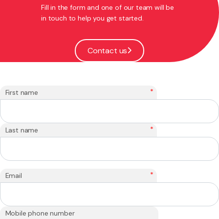
Fill in the form and one of our team will be
in touch to help you get started.
Contact us
*
First name
*
Last name
*
Email
Mobile phone number