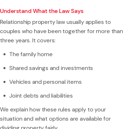
Understand What the Law Says
Relationship property law usually applies to
couples who have been together for more than
three years. It covers:
The family home
Shared savings and investments
Vehicles and personal items
Joint debts and liabilities
We explain how these rules apply to your
situation and what options are available for
dividing property fairly