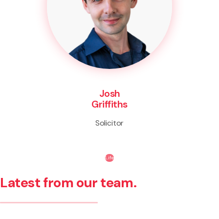
Josh
Griffiths
Solicitor
Life
Latest from our team.