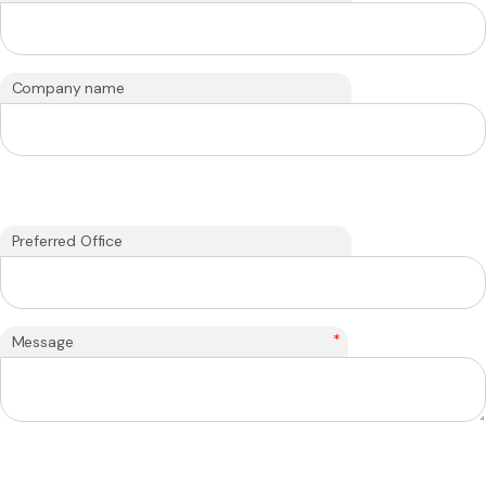
Company name
Preferred Office
*
Message