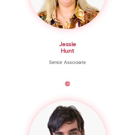
Jessie
Hunt
Senior Associate
Life