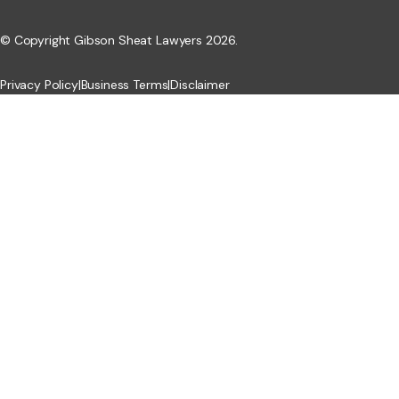
© Copyright Gibson Sheat Lawyers 2026.
Privacy Policy
|
Business Terms
|
Disclaimer