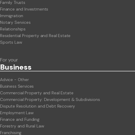
Family Trusts
Finance and Investments
Immigration
Notary Services
Relationships
Residential Property and Real Estate
Sports Law
For your
Business
Advice - Other
Business Services
Commercial Property and Real Estate
Commercial Property: Development & Subdivisions
Dispute Resolution and Debt Recovery
Employment Law
Finance and Funding
Forestry and Rural Law
Franchising