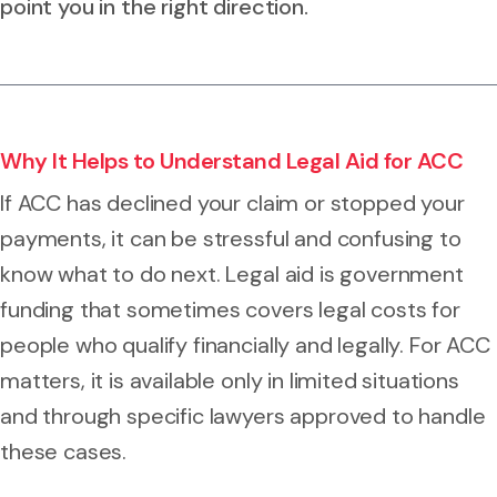
point you in the right direction.
Why It Helps to Understand Legal Aid for ACC
If ACC has declined your claim or stopped your
payments, it can be stressful and confusing to
know what to do next. Legal aid is government
funding that sometimes covers legal costs for
people who qualify financially and legally. For ACC
matters, it is available only in limited situations
and through specific lawyers approved to handle
these cases.