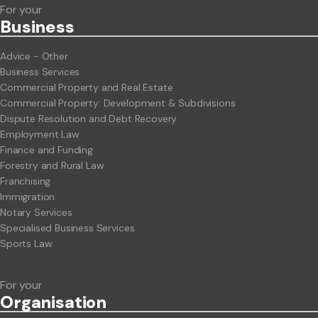
For your
Business
Advice - Other
Business Services
Commercial Property and Real Estate
Commercial Property: Development & Subdivisions
Dispute Resolution and Debt Recovery
Employment Law
Finance and Funding
Forestry and Rural Law
Franchising
Immigration
Notary Services
Specialised Business Services
Sports Law
For your
Org
anisation