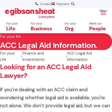
Contact
Payment
Menu
For your
For your
For your
Meet our
Life
Business
Org
People
For your life
ACC Legal Aid Information.
Search website
For your
Finance and
ACC Legal Aid
Life
Investments
Information
Looking for an ACC Legal Aid
Lawyer?
If you're dealing with an ACC claim and
wondering whether legal aid is available, you're
not alone. We don’t provide legal aid, but we can