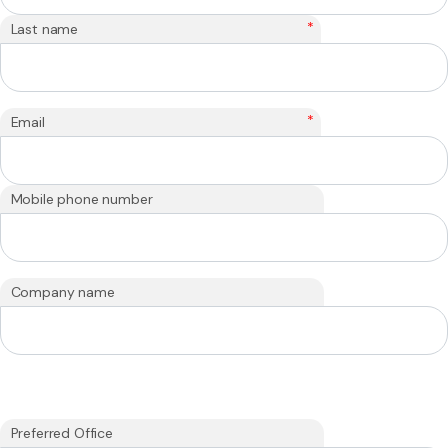
*
Last name
*
Email
Mobile phone number
Company name
Preferred Office