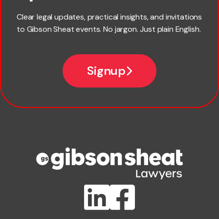
Last name
Clear legal updates, practical insights, and invitations
to Gibson Sheat events. No jargon. Just plain English.
Email
Signup
Company name
Phone number
Publication Types
Lawlink eConnect
ClientBUZZ Newsletter