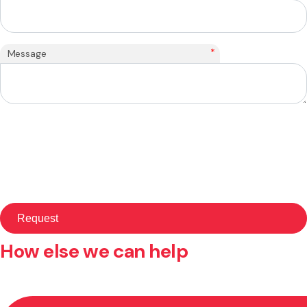
*
Message
How else we can help