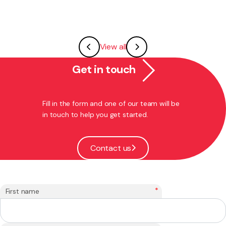
View all
Get in touch
Fill in the form and one of our team will be
in touch to help you get started.
Contact us
*
First name