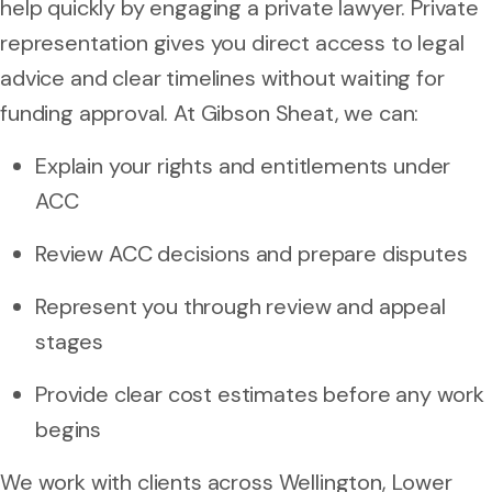
help quickly by engaging a private lawyer. Private
representation gives you direct access to legal
advice and clear timelines without waiting for
funding approval. At Gibson Sheat, we can:
Explain your rights and entitlements under
ACC
Review ACC decisions and prepare disputes
Represent you through review and appeal
stages
Provide clear cost estimates before any work
begins
We work with clients across Wellington, Lower