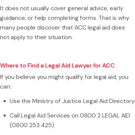
It does not usually cover general advice, early
guidance, or help completing forms. That is why
many people discover that ACC legal aid does
not apply to their situation.
Where to Find a Legal Aid Lawyer for ACC
If you believe you might qualify for legal aid, you
can:
Use the Ministry of Justice Legal Aid Directory
Call Legal Aid Services on 0800 2 LEGAL AID
(0800 253 425)