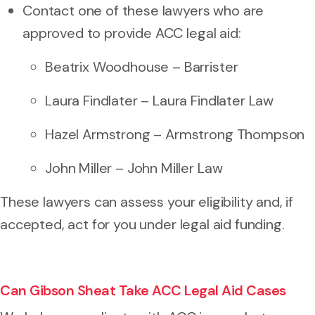
Contact one of these lawyers who are
approved to provide ACC legal aid:
Beatrix Woodhouse – Barrister
Laura Findlater – Laura Findlater Law
Hazel Armstrong – Armstrong Thompson
John Miller – John Miller Law
These lawyers can assess your eligibility and, if
accepted, act for you under legal aid funding.
Can Gibson Sheat Take ACC Legal Aid Cases