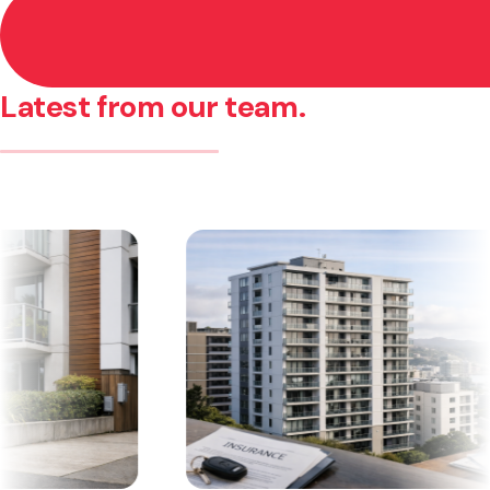
Latest from our team.