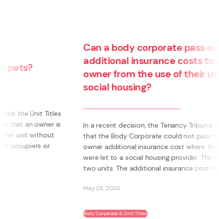
Can a body corporate pass on
additional insurance costs to an
owner from the use of their unit for
social housing?
s
s
In a recent decision, the Tenancy Tribunal determined
that the Body Corporate could not pass on to an
owner additional insurance cost where those units
were let to a social housing provider. The owner had
two units. The additional insurance cost was ...
May 28, 2026
Body Corporate & Unit Titles