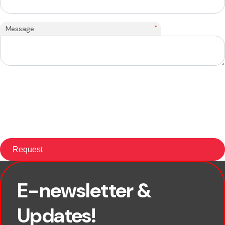
*
Message
E-newsletter &
First name
Updates!