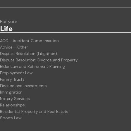
Legal Hot Topics
For your
Life
ACC - Accident Compensation
Advice - Other
Dispute Resolution (Litigation)
Dispute Resolution: Divorce and Property
Elder Law and Retirement Planning
Employment Law
Family Trusts
Finance and Investments
Immigration
Notary Services
Relationships
Residential Property and Real Estate
Sports Law