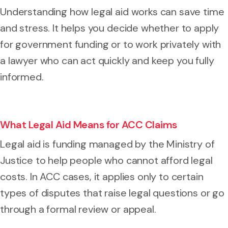
Understanding how legal aid works can save time
and stress. It helps you decide whether to apply
for government funding or to work privately with
a lawyer who can act quickly and keep you fully
informed.
What Legal Aid Means for ACC Claims
Legal aid is funding managed by the Ministry of
Justice to help people who cannot afford legal
costs. In ACC cases, it applies only to certain
types of disputes that raise legal questions or go
through a formal review or appeal.