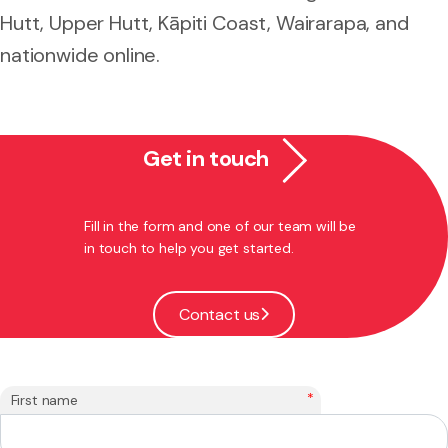
Hutt, Upper Hutt, Kāpiti Coast, Wairarapa, and
nationwide online.
Get in touch
Fill in the form and one of our team will be
in touch to help you get started.
Contact us
*
First name