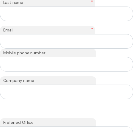
*
Last name
*
Email
Mobile phone number
Company name
Preferred Office