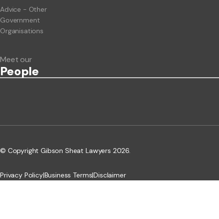
Advice - Other
Government
Organisations
Meet our
People
© Copyright Gibson Sheat Lawyers 2026.
Privacy Policy
|
Business Terms
|
Disclaimer