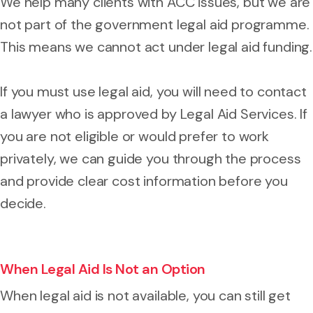
We help many clients with ACC issues, but we are
not part of the government legal aid programme.
This means we cannot act under legal aid funding.
If you must use legal aid, you will need to contact
a lawyer who is approved by Legal Aid Services. If
you are not eligible or would prefer to work
privately, we can guide you through the process
and provide clear cost information before you
decide.
When Legal Aid Is Not an Option
When legal aid is not available, you can still get