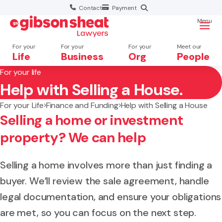
Contact
Payment
Menu
For your
For your
For your
Meet our
Life
Business
Org
People
For your life
Help with Selling a House.
Search website
For your Life
Finance and Funding
Help with Selling a House
Selling a home or investment
property? We can help
Selling a home involves more than just finding a
buyer. We’ll review the sale agreement, handle
legal documentation, and ensure your obligations
are met, so you can focus on the next step.