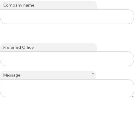
Company name
Preferred Office
*
Message