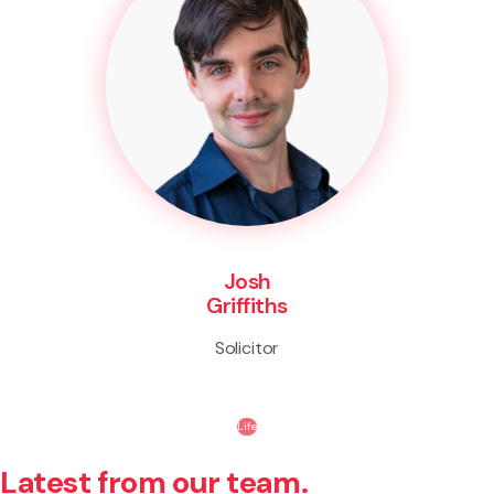
Josh
Griffiths
Solicitor
Life
Latest from our team.