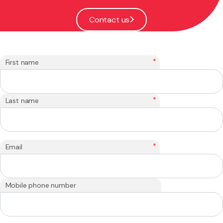
Contact us
*
First name
*
Last name
*
Email
Mobile phone number