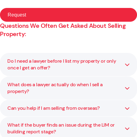
Questions We Often Get Asked About Selling
Property:
Do I need a lawyer before I list my property or only
once I get an offer?
What does a lawyer actually do when I sell a
It is best to speak to a lawyer before your property goes
property?
on the market. We can review your title, highlight any risks,
and make sure your contract and disclosures are ready.
Early advice helps you avoid delays or renegotiations
Can you help if I am selling from overseas?
We manage the legal process from reviewing the sale
later.
agreement through to final settlement. That includes
checking your title, advising on any issues, confirming
What if the buyer finds an issue during the LIM or
Yes. We regularly assist clients based overseas. The
disclosures, and handling the legal transfer. We also liaise
building report stage?
process can usually be managed remotely, provided