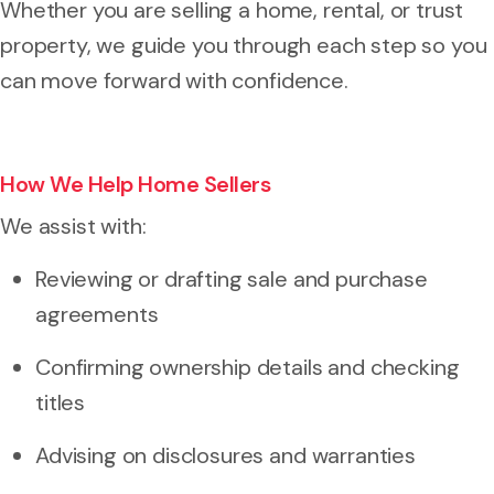
Whether you are selling a home, rental, or trust
property, we guide you through each step so you
can move forward with confidence.
How We Help Home Sellers
We assist with:
Reviewing or drafting sale and purchase
agreements
Confirming ownership details and checking
titles
Advising on disclosures and warranties