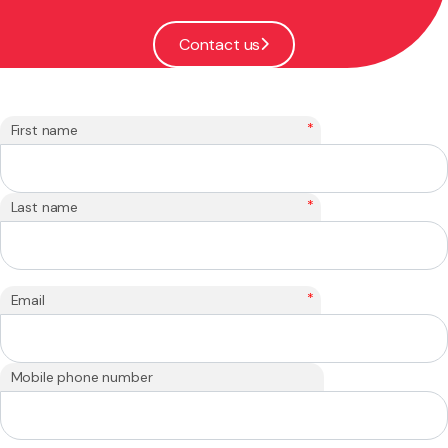
Contact us
*
First name
*
Last name
*
Email
Mobile phone number