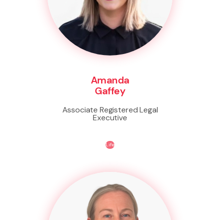
Amanda
Gaffey
Associate Registered Legal
Executive
Life