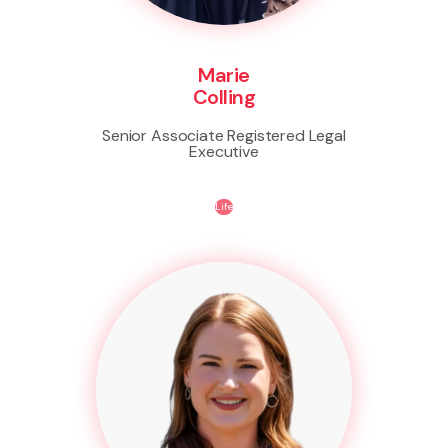
Marie
Colling
Senior Associate Registered Legal
Executive
Life