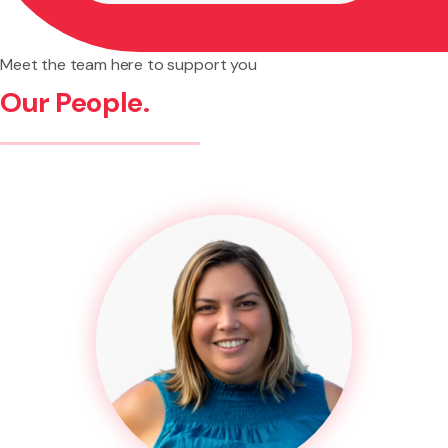
Meet the team here to support you
Our People.