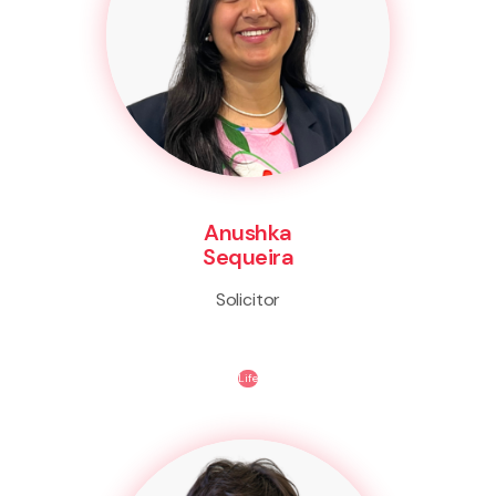
Anushka
Sequeira
Solicitor
Life