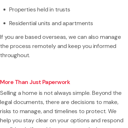
Properties held in trusts
Residential units and apartments
If you are based overseas, we can also manage
the process remotely and keep you informed
throughout.
More Than Just Paperwork
Selling a home is not always simple. Beyond the
legal documents, there are decisions to make,
risks to manage, and timelines to protect. We
help you stay clear on your options and respond