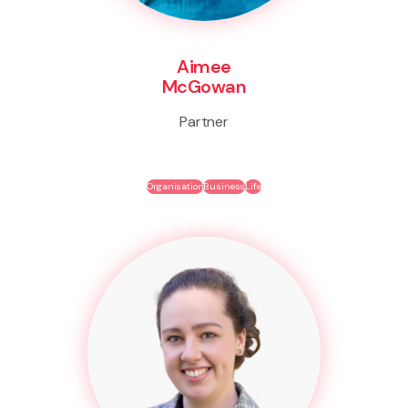
Aimee
McGowan
Partner
Organisation
Business
Life