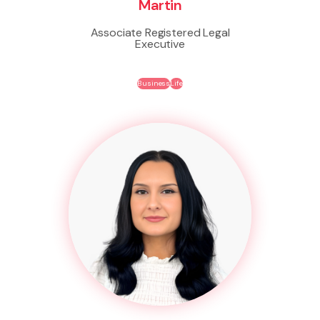
Martin
Associate Registered Legal
Executive
Business
Life