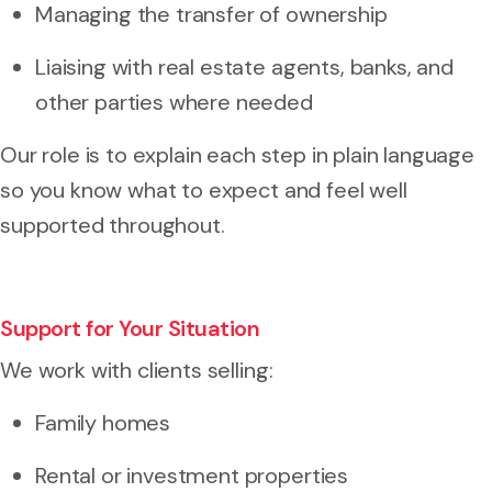
Managing the transfer of ownership
Liaising with real estate agents, banks, and
other parties where needed
Our role is to explain each step in plain language
so you know what to expect and feel well
supported throughout.
Support for Your Situation
We work with clients selling:
Family homes
Rental or investment properties