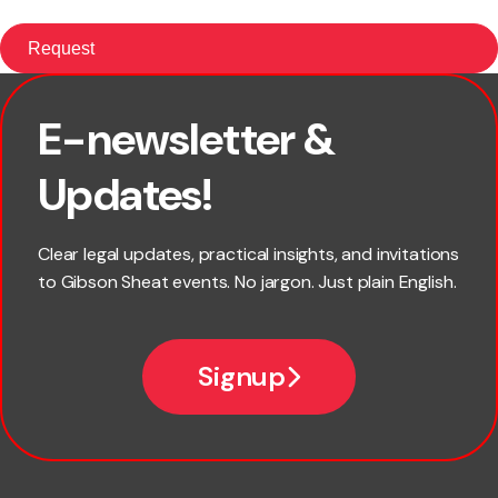
E-newsletter &
First name
Updates!
Last name
Clear legal updates, practical insights, and invitations
to Gibson Sheat events. No jargon. Just plain English.
Email
Signup
Company name