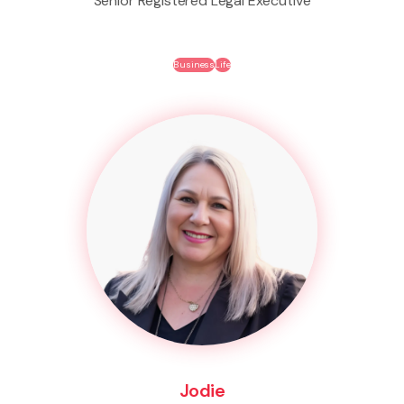
Senior Registered Legal Executive
Business
Life
Jodie