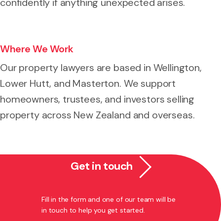
confidently if anything unexpected arises.
Where We Work
Our property lawyers are based in Wellington,
Lower Hutt, and Masterton. We support
homeowners, trustees, and investors selling
property across New Zealand and overseas.
Get in touch
Fill in the form and one of our team will be
in touch to help you get started.