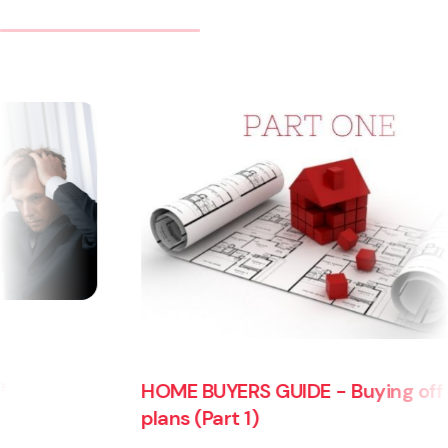
OME BUYERS GUIDE - Buying off the
HOME B
lans (Part 1)
plans 