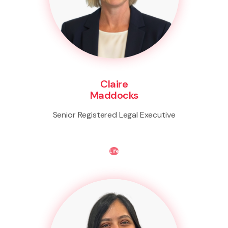
Claire
Maddocks
Senior Registered Legal Executive
Life