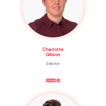
Charlotte
Gibson
Solicitor
Business
Life