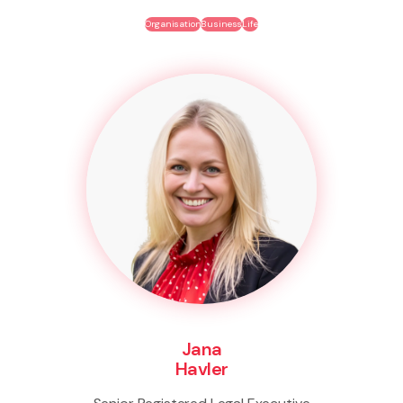
Organisation
Business
Life
Jana
Havler