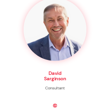
David
Sarginson
Consultant
Life