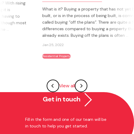
hat is it? Buying a property that has not yet been
In part t
uilt, or is in the process of being built, is commonly
Plans, we
alled buying “off the plans”. There are quite a few
increasin
ifferences compared to buying a property that
Buying a 
lready exists. Buying off the plans is often ...
the proce
an 25, 2022
Jan 24, 2
sidential Property
Residential 
View all
Get in touch
Fill in the form and one of our team will be
in touch to help you get started.