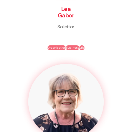
Lea
Gabor
Solicitor
Organisation
Business
Life