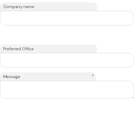
Company name
Preferred Office
*
Message