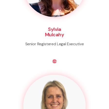
Sylvia
Mulcahy
Senior Registered Legal Executive
Life