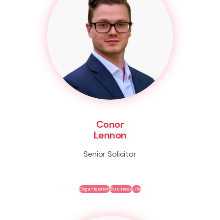
Conor
Lennon
Senior Solicitor
Organisation
Business
Life