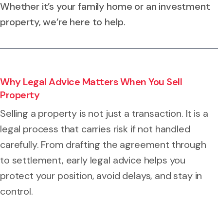
Whether it’s your family home or an investment
property, we’re here to help.
Why Legal Advice Matters When You Sell
Property
Selling a property is not just a transaction. It is a
legal process that carries risk if not handled
carefully. From drafting the agreement through
to settlement, early legal advice helps you
protect your position, avoid delays, and stay in
control.