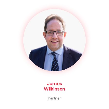
James
Wilkinson
Partner