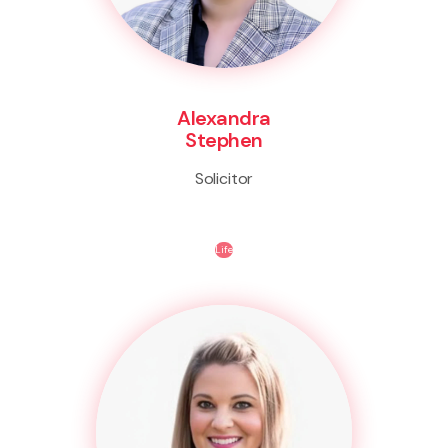
Alexandra
Stephen
Solicitor
Life