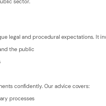
ublic sector.
 legal and procedural expectations. It inv
and the public
s
nts confidently. Our advice covers:
ary processes