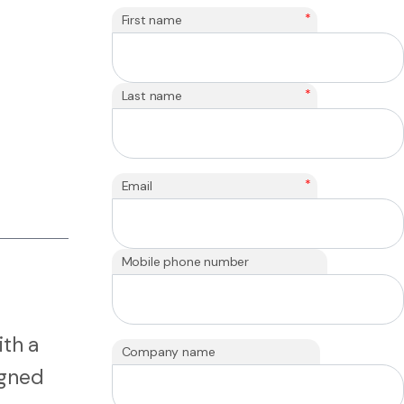
*
First name
*
Last name
*
Email
Mobile phone number
ith a
Company name
igned