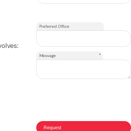
Preferred Office
olves:
*
Message