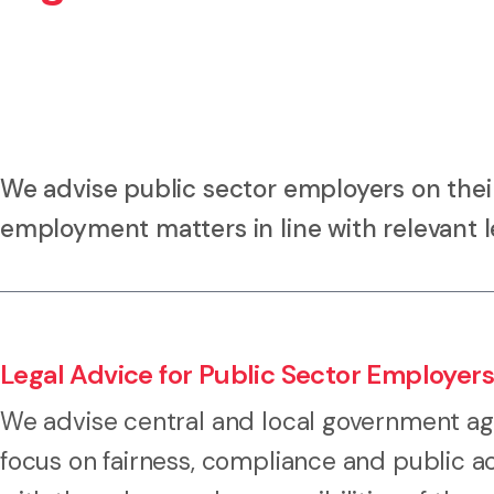
We advise public sector employers on thei
employment matters in line with relevant le
Legal Advice for Public Sector Employers
We advise central and local government ag
focus on fairness, compliance and public ac