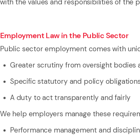
with the values and responsibilities of the p
Employment Law in the Public Sector
Public sector employment comes with unique
Greater scrutiny from oversight bodies 
Specific statutory and policy obligation
A duty to act transparently and fairly
We help employers manage these requireme
Performance management and disciplin