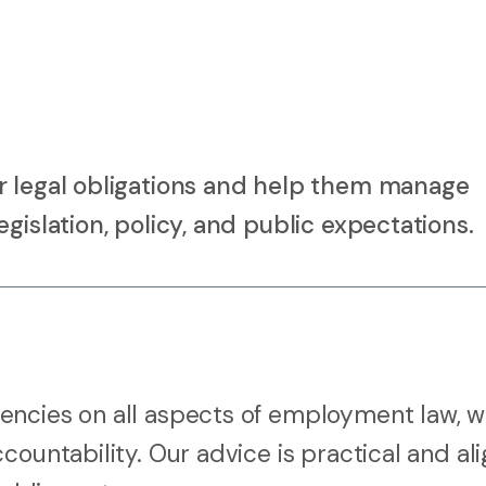
r legal obligations and help them manage
gislation, policy, and public expectations.
encies on all aspects of employment law, w
countability. Our advice is practical and al