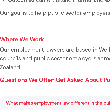
Outcomes can withstand internal and ex
Our goal is to help public sector employe
Where We Work
Our employment lawyers are based in Welli
councils and public sector employers acro
Zealand.
Questions We Often Get Asked About Pu
What makes employment law different in the pub