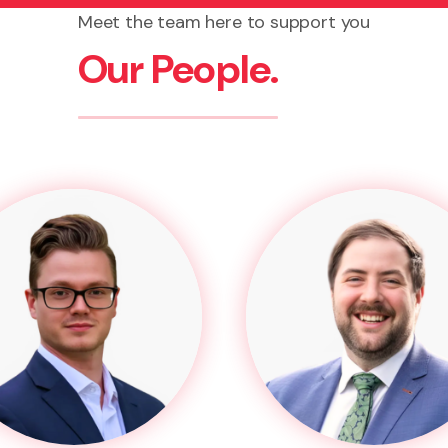
Meet the team here to support you
Our People.