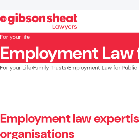
For your life
Employment Law fo
Search website
For your Life
Family Trusts
Employment Law for Public
Employment law expertis
organisations