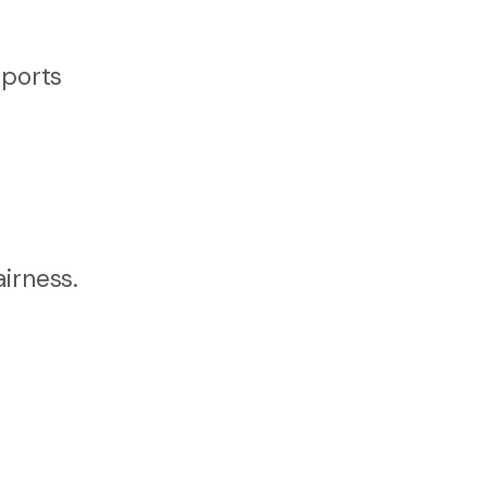
pports
irness.