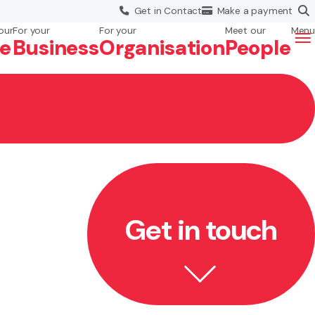
Get in
Contact
Make a
payment
our
For your
For your
Meet our
Menu
fe
Business
Org
anisation
People
Get in touch