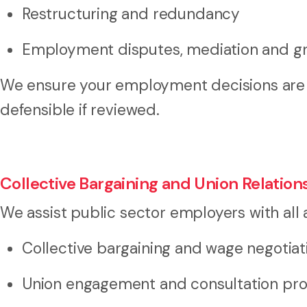
Restructuring and redundancy
Employment disputes, mediation and gr
We ensure your employment decisions are 
defensible if reviewed.
Collective Bargaining and Union Relation
We assist public sector employers with all a
Collective bargaining and wage negotiat
Union engagement and consultation pr