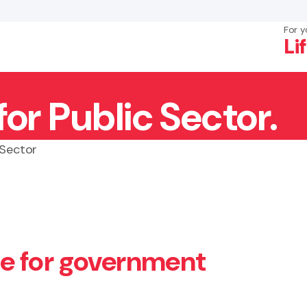
For y
Li
r Public Sector.
×
Search
 Sector
e for government