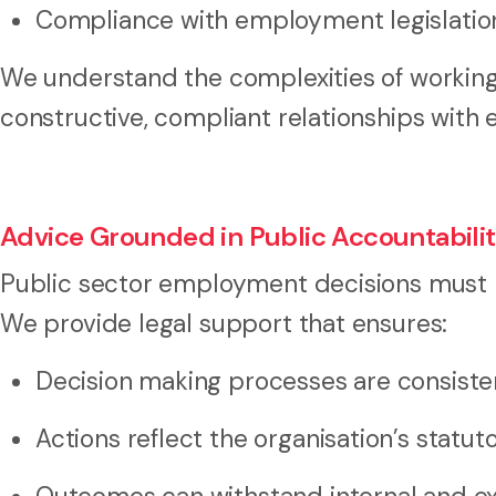
Compliance with employment legislation
We understand the complexities of working
constructive, compliant relationships with
Advice Grounded in Public Accountabili
Public sector employment decisions must m
We provide legal support that ensures:
Decision making processes are consist
Actions reflect the organisation’s statut