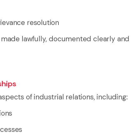
ievance resolution
made lawfully, documented clearly and
ships
spects of industrial relations, including:
ions
ocesses