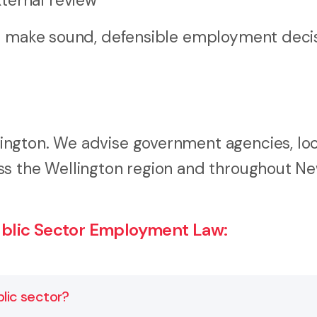
ternal review
rs make sound, defensible employment decis
ngton. We advise government agencies, loc
ss the Wellington region and throughout N
blic Sector Employment Law:
lic sector?