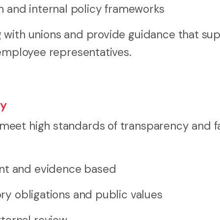
 and internal policy frameworks
 with unions and provide guidance that su
 employee representatives.
ty
eet high standards of transparency and fa
ent and evidence based
ory obligations and public values