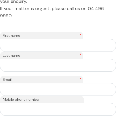
your enquiry.
If your matter is urgent, please call us on 04 496
9990.
*
First name
*
Last name
*
Email
Mobile phone number