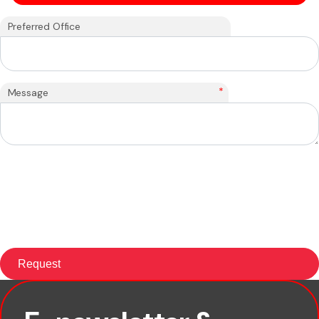
Preferred Office
*
Message