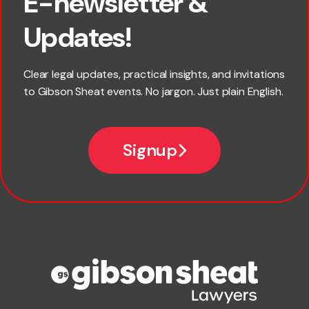
E-newsletter &
×
First name
Updates!
Last name
Clear legal updates, practical insights, and invitations
to Gibson Sheat events. No jargon. Just plain English.
*
Email
Signup
Company name
Phone number
Publication Types