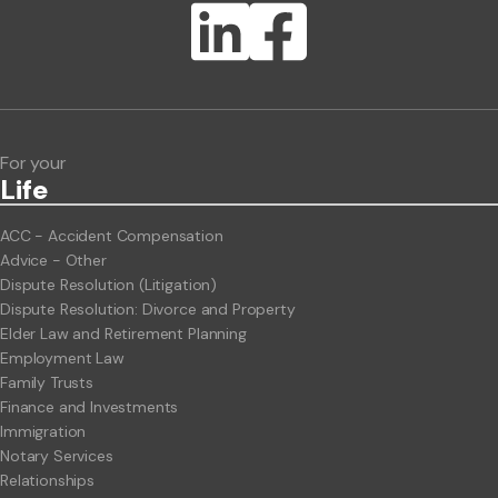
Lawlink eConnect
ClientBUZZ Newsletter
Legal Hot Topics
For your
Life
ACC - Accident Compensation
Advice - Other
Dispute Resolution (Litigation)
Dispute Resolution: Divorce and Property
Elder Law and Retirement Planning
Employment Law
Family Trusts
Finance and Investments
Immigration
Notary Services
Relationships