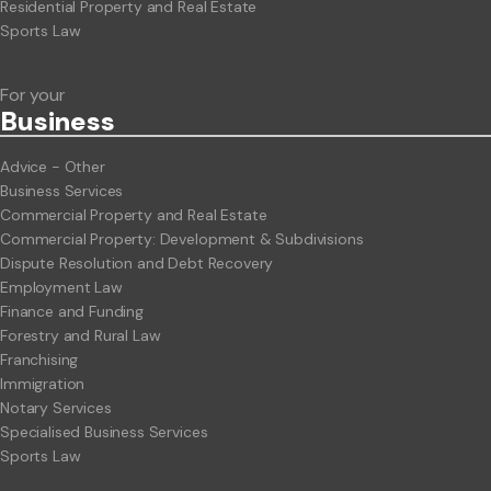
Residential Property and Real Estate
Sports Law
For your
Business
Advice - Other
Business Services
Commercial Property and Real Estate
Commercial Property: Development & Subdivisions
Dispute Resolution and Debt Recovery
Employment Law
Finance and Funding
Forestry and Rural Law
Franchising
Immigration
Notary Services
Specialised Business Services
Sports Law