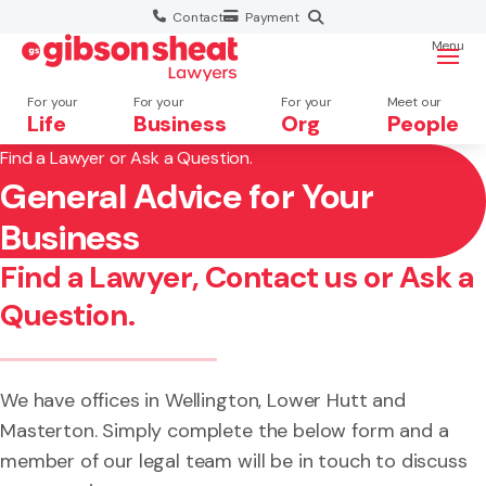
Contact
Payment
Menu
For your
For your
For your
Meet our
Life
Business
Org
People
Find a Lawyer or Ask a Question.
General Advice for Your
Search website
×
Business
Search
Find a Lawyer, Contact us or Ask a
Question.
We have offices in Wellington, Lower Hutt and
Masterton. Simply complete the below form and a
member of our legal team will be in touch to discuss