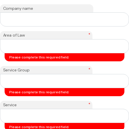
Company name
*
Area of Law
Please complete this required field.
*
Service Group
Please complete this required field.
*
Service
Please complete this required field.