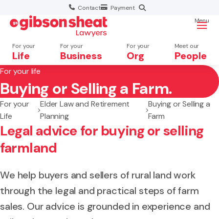
Contact
Payment
Menu
For your
For your
For your
Meet our
Life
Business
Org
People
For your life
Buying or Selling a Farm.
Search website
For your
Elder Law and Retirement
Buying or Selling a
Life
Planning
Farm
Legal advice for buying or selling
farmland
We help buyers and sellers of rural land work
through the legal and practical steps of farm
sales. Our advice is grounded in experience and