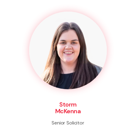
Storm
McKenna
Senior Solicitor