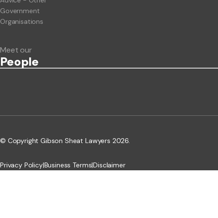
Advice - Other
Government
Organisations
Meet our
People
© Copyright Gibson Sheat Lawyers 2026.
Privacy Policy
|
Business Terms
|
Disclaimer