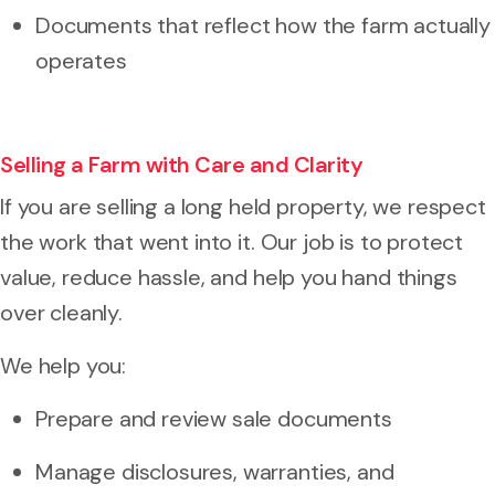
Documents that reflect how the farm actually
operates
Selling a Farm with Care and Clarity
If you are selling a long held property, we respect
the work that went into it. Our job is to protect
value, reduce hassle, and help you hand things
over cleanly.
We help you:
Prepare and review sale documents
Manage disclosures, warranties, and