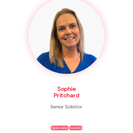
Sophie
Pritchard
Senior Solicitor
Organisation
Business