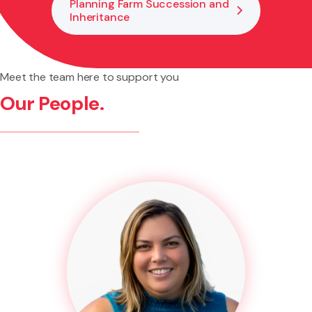
Planning Farm Succession and
Inheritance
Meet the team here to support you
Our People.