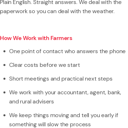
Plain English. Straight answers. We deal with the
paperwork so you can deal with the weather.
How We Work with Farmers
One point of contact who answers the phone
Clear costs before we start
Short meetings and practical next steps
We work with your accountant, agent, bank,
and rural advisers
We keep things moving and tell you early if
something will slow the process