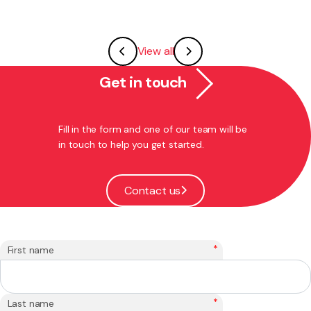
View all
Get in touch
Fill in the form and one of our team will be
in touch to help you get started.
Contact us
*
First name
*
Last name