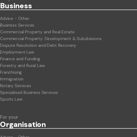
Business
Advice - Other
Business Services
Commercial Property and Real Estate
Commercial Property: Development & Subdivisions
Dispute Resolution and Debt Recovery
Employment Law
Finance and Funding
Forestry and Rural Law
Franchising
Immigration
Notary Services
Specialised Business Services
Sports Law
For your
Org
anisation