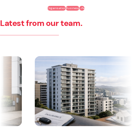
Organisation
Business
Life
Latest from our team.