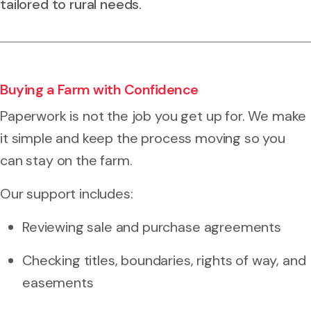
tailored to rural needs.
Buying a Farm with Confidence
Paperwork is not the job you get up for. We make
it simple and keep the process moving so you
can stay on the farm.
Our support includes:
Reviewing sale and purchase agreements
Checking titles, boundaries, rights of way, and
easements