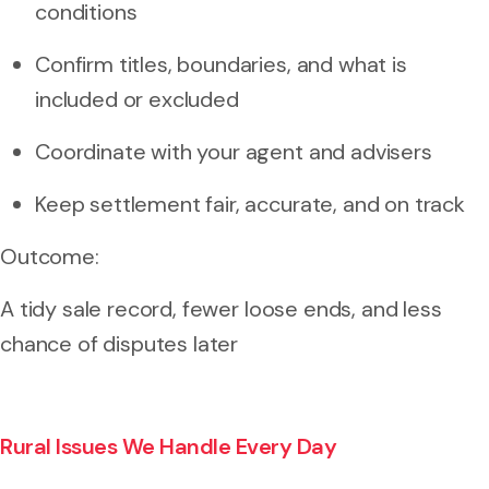
conditions
Confirm titles, boundaries, and what is
included or excluded
Coordinate with your agent and advisers
Keep settlement fair, accurate, and on track
Outcome:
A tidy sale record, fewer loose ends, and less
chance of disputes later
Rural Issues We Handle Every Day