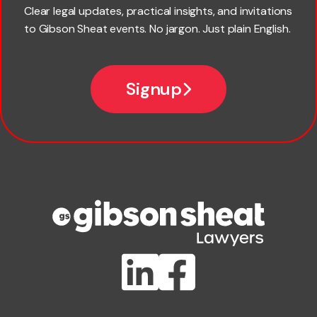
Last name
Clear legal updates, practical insights, and invitations
to Gibson Sheat events. No jargon. Just plain English.
Email
Signup
Company name
Phone number
Publication Types
Lawlink eConnect
ClientBUZZ Newsletter
Legal Hot Topics