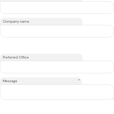
Company name
Preferred Office
*
Message