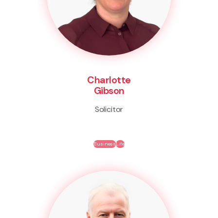
Charlotte
Gibson
Solicitor
Business
Life