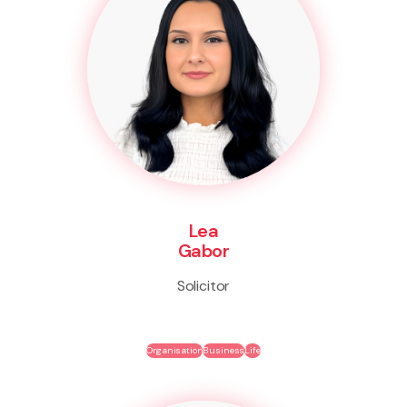
Lea
Gabor
Solicitor
Organisation
Business
Life