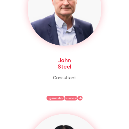
John
Steel
Consultant
Organisation
Business
Life