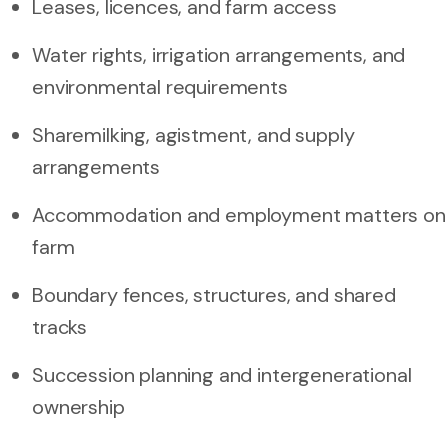
Leases, licences, and farm access
Water rights, irrigation arrangements, and
environmental requirements
Sharemilking, agistment, and supply
arrangements
Accommodation and employment matters on
farm
Boundary fences, structures, and shared
tracks
Succession planning and intergenerational
ownership