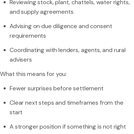
Reviewing stock, plant, chattels, water rights,
and supply agreements
Advising on due diligence and consent
requirements
Coordinating with lenders, agents, and rural
advisers
What this means for you:
Fewer surprises before settlement
Clear next steps and timeframes from the
start
A stronger position if something is not right