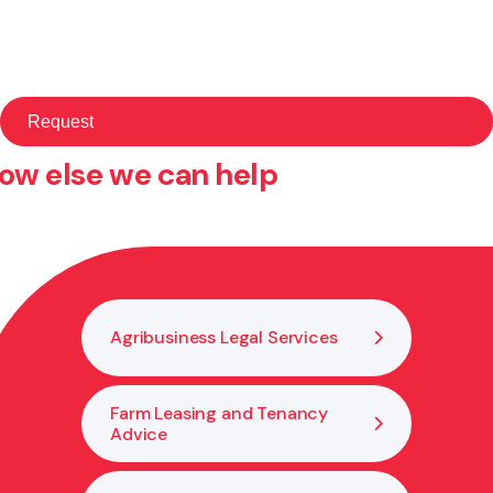
ow else we can help
Agribusiness Legal Services
Farm Leasing and Tenancy
Advice