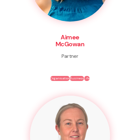
Aimee
McGowan
Partner
Organisation
Business
Life