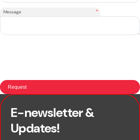
*
Message
E-newsletter &
First name
Updates!