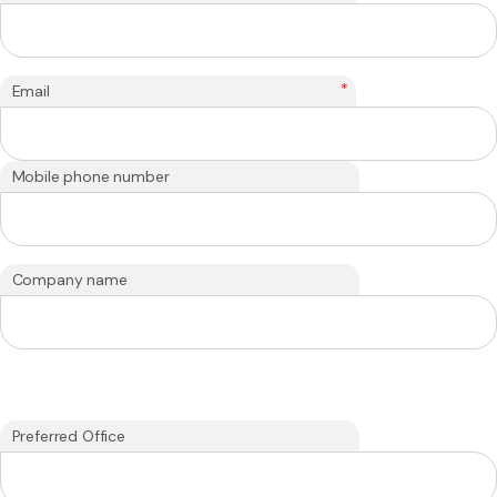
*
Email
Mobile phone number
Company name
Preferred Office