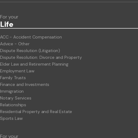
For your
Life
ACC - Accident Compensation
Advice - Other
Dispute Resolution (Litigation)
Dispute Resolution: Divorce and Property
Elder Law and Retirement Planning
Employment Law
Family Trusts
Finance and Investments
Immigration
Notary Services
Relationships
Residential Property and Real Estate
Sports Law
For your