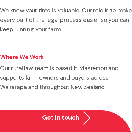
We know your time is valuable. Our role is to make
every part of the legal process easier so you can
keep running your farm.
Where We Work
Our rural law team is based in Masterton and
supports farm owners and buyers across
Wairarapa and throughout New Zealand.
Get in touch