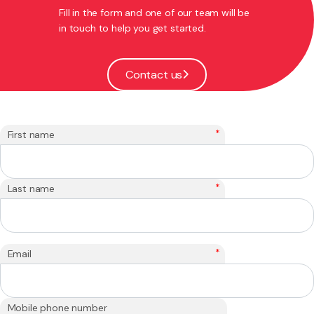
Fill in the form and one of our team will be
in touch to help you get started.
Contact us
*
First name
*
Last name
*
Email
Mobile phone number