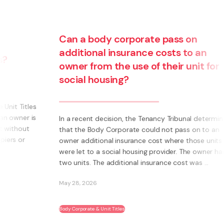
Can a body corporate pass on
additional insurance costs to an
owner from the use of their unit for
social housing?
s
s
In a recent decision, the Tenancy Tribunal determined
that the Body Corporate could not pass on to an
owner additional insurance cost where those units
were let to a social housing provider. The owner had
two units. The additional insurance cost was ...
May 28, 2026
Body Corporate & Unit Titles