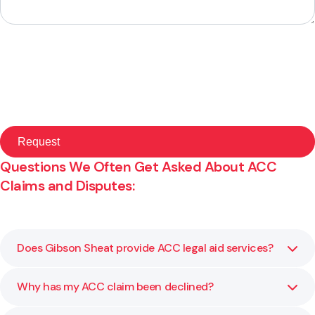
Questions We Often Get Asked About ACC
Claims and Disputes:
Does Gibson Sheat provide ACC legal aid services?
Why has my ACC claim been declined?
No, please follow this link to learn more:
Read ACC Legal
Aid Information