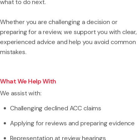
what to do next.
Whether you are challenging a decision or
preparing for a review, we support you with clear,
experienced advice and help you avoid common
mistakes.
What We Help With
We assist with:
Challenging declined ACC claims
Applying for reviews and preparing evidence
Representation at review hearings