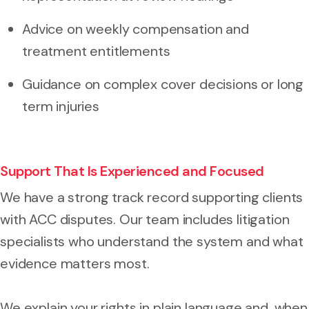
Advice on weekly compensation and
treatment entitlements
Guidance on complex cover decisions or long
term injuries
Support That Is Experienced and Focused
We have a strong track record supporting clients
with ACC disputes. Our team includes litigation
specialists who understand the system and what
evidence matters most.
We explain your rights in plain language and, when