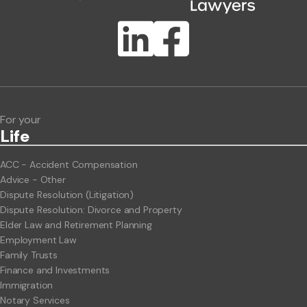
Publication Types
Lawlink eConnect
ClientBUZZ Newsletter
Legal Hot Topics
For your
Life
ACC - Accident Compensation
Advice - Other
Dispute Resolution (Litigation)
Dispute Resolution: Divorce and Property
Elder Law and Retirement Planning
Employment Law
Family Trusts
Finance and Investments
Immigration
Notary Services