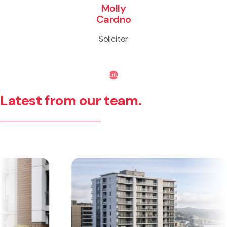
Molly
Cardno
Solicitor
Life
Latest from our team.