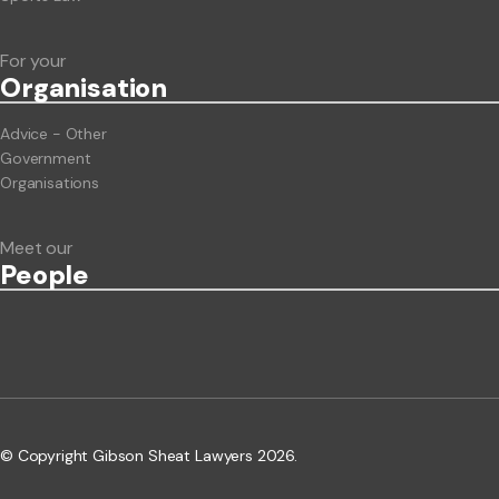
For your
Org
anisation
Advice - Other
Government
Organisations
Meet our
People
© Copyright Gibson Sheat Lawyers 2026.