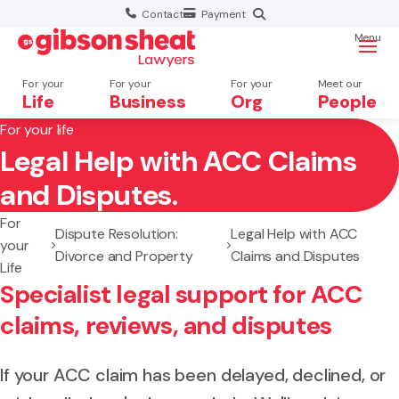
Contact
Payment
Menu
For your
For your
For your
Meet our
Life
Business
Org
People
For your life
Legal Help with ACC Claims
Search website
and Disputes.
For
Dispute Resolution:
Legal Help with ACC
your
Divorce and Property
Claims and Disputes
Life
Specialist legal support for ACC
claims, reviews, and disputes
If your ACC claim has been delayed, declined, or