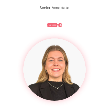
Senior Associate
Business
Life