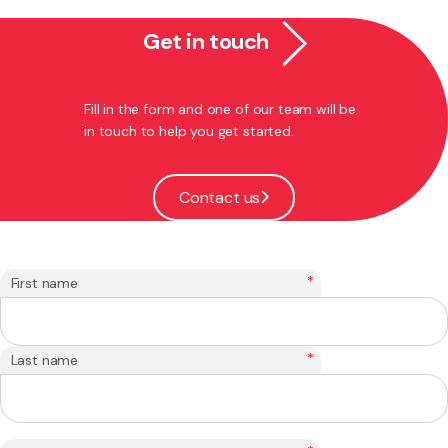
Get in touch
Fill in the form and one of our team will be
in touch to help you get started.
Contact us
*
First name
*
Last name