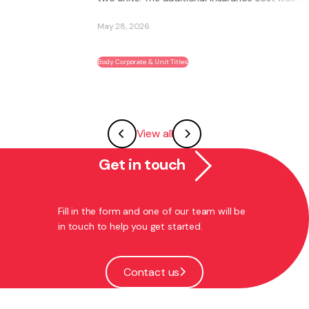
May 28, 2026
Body Corporate & Unit Titles
View all
Get in touch
Fill in the form and one of our team will be
in touch to help you get started.
Contact us