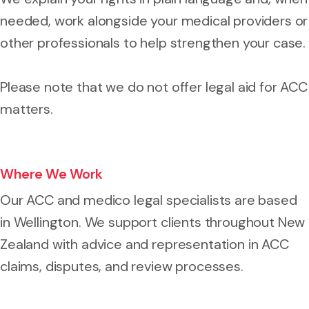
needed, work alongside your medical providers or
other professionals to help strengthen your case.
Please note that we do not offer legal aid for ACC
matters.
Where We Work
Our ACC and medico legal specialists are based
in Wellington. We support clients throughout New
Zealand with advice and representation in ACC
claims, disputes, and review processes.