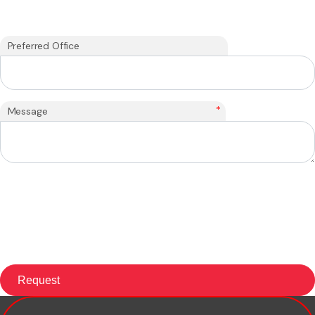
Preferred Office
*
Message