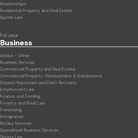
Relationships
Residential Property and Real Estate
Sports Law
For your
Business
Advice - Other
Business Services
Commercial Property and Real Estate
Commercial Property: Development & Subdivisions
Dispute Resolution and Debt Recovery
Employment Law
Finance and Funding
Forestry and Rural Law
Franchising
Immigration
Notary Services
Specialised Business Services
Sports Law