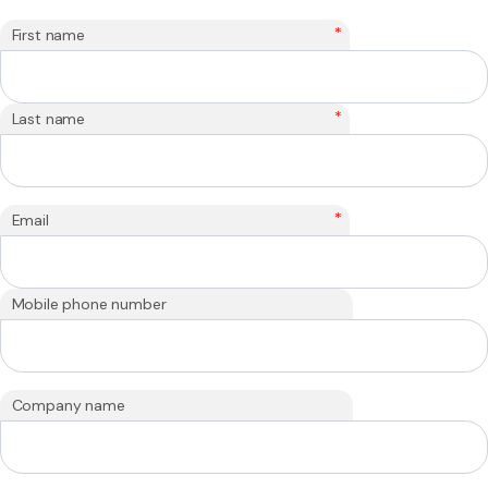
*
First name
*
Last name
*
Email
Mobile phone number
Company name