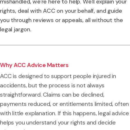
mishandled, we're here to help. We'll explain your
rights, deal with ACC on your behalf, and guide
you through reviews or appeals, all without the
legal jargon.
Why ACC Advice Matters
ACC is designed to support people injured in
accidents, but the process is not always
straightforward. Claims can be declined,
payments reduced, or entitlements limited, often
with little explanation. If this happens, legal advice
helps you understand your rights and decide