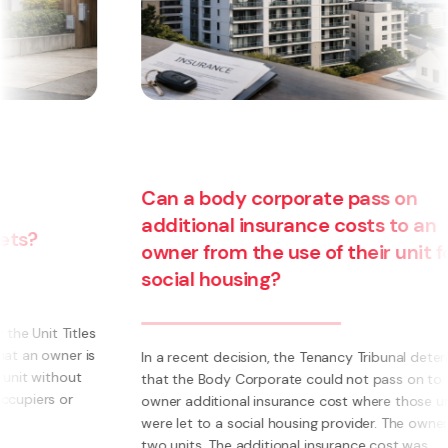
Can a body corporate pass on
additional insurance costs to an
owner from the use of their unit for
social housing?
s
s
In a recent decision, the Tenancy Tribunal determined
that the Body Corporate could not pass on to an
owner additional insurance cost where those units
were let to a social housing provider. The owner had
two units. The additional insurance cost was ...