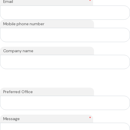
*
Email
Mobile phone number
Company name
Preferred Office
*
Message