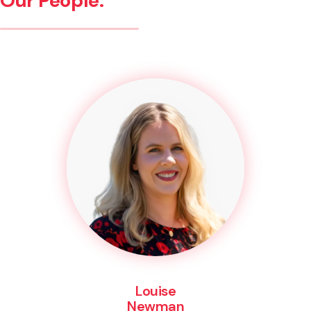
Our People.
Louise
Newman