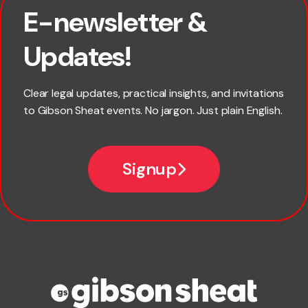
E-newsletter &
First name
Updates!
Last name
Clear legal updates, practical insights, and invitations
to Gibson Sheat events. No jargon. Just plain English.
Email
Signup
Company name
Phone number