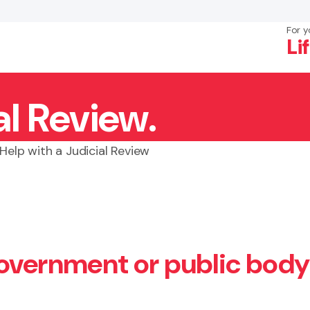
For y
Li
al Review.
×
Search
Help with a Judicial Review
government or public body