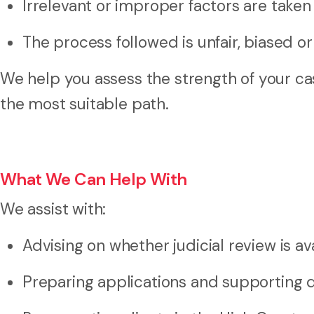
Irrelevant or improper factors are taken
The process followed is unfair, biased o
We help you assess the strength of your case
the most suitable path.
What We Can Help With
We assist with:
Advising on whether judicial review is av
Preparing applications and supporting