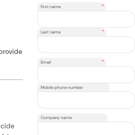
*
First name
*
Last name
provide
*
Email
Mobile phone number
Company name
ecide