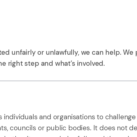
ed unfairly or unlawfully, we can help. We 
he right step and what’s involved.
ws individuals and organisations to challenge
 councils or public bodies. It does not d