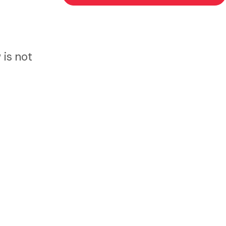
 is not