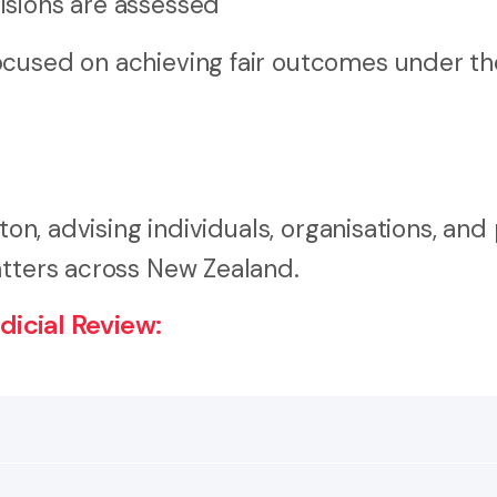
cisions are assessed
ocused on achieving fair outcomes under th
ton, advising individuals, organisations, and
atters across New Zealand.
icial Review:
ther a public body or decision-maker acted lawfully and