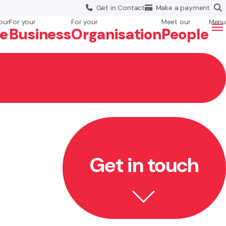
Get in
Contact
Make a
payment
our
For your
For your
Meet our
Menu
fe
Business
Org
anisation
People
Get in touch