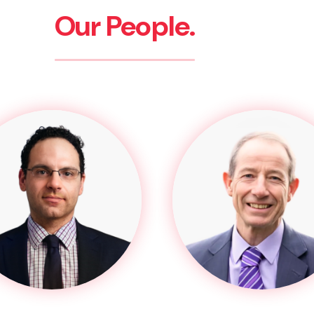
Our People.