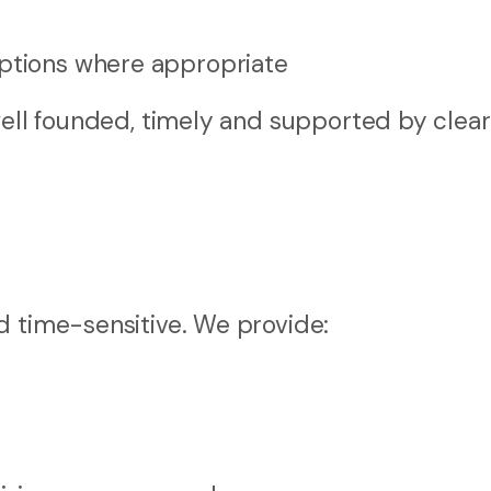
options where appropriate
well founded, timely and supported by clear
e
d time-sensitive. We provide: