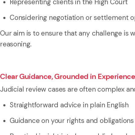
Representing clients in the High Court
Considering negotiation or settlement 
Our aim is to ensure that any challenge is 
reasoning.
Clear Guidance, Grounded in Experienc
Judicial review cases are often complex an
Straightforward advice in plain English
Guidance on your rights and obligations