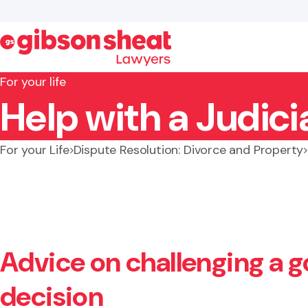
For your life
Help with a Judici
Search website
For your Life
Dispute Resolution: Divorce and Property
Advice on challenging a 
decision