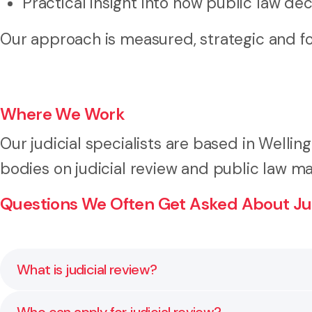
Practical insight into how public law de
Our approach is measured, strategic and f
Where We Work
Our judicial specialists are based in Welling
bodies on judicial review and public law m
Questions We Often Get Asked About Jud
What is judicial review?
Judicial review is a court process that examines whe