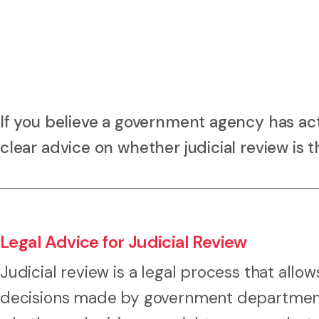
If you believe a government agency has act
clear advice on whether judicial review is t
Legal Advice for Judicial Review
Judicial review is a legal process that allo
decisions made by government departments,