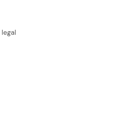
 legal