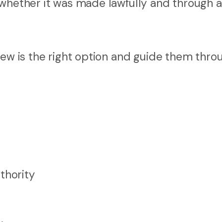
whether it was made lawfully and through a 
iew is the right option and guide them thro
thority