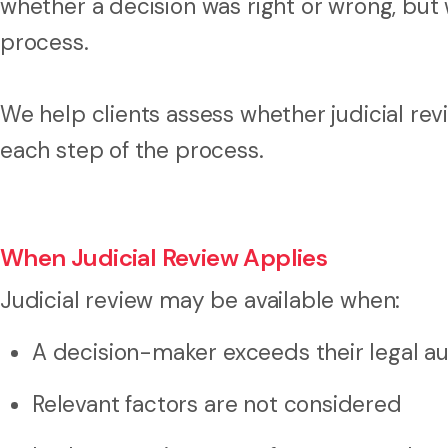
whether a decision was right or wrong, but 
process.
We help clients assess whether judicial rev
each step of the process.
When Judicial Review Applies
Judicial review may be available when:
A decision-maker exceeds their legal au
Relevant factors are not considered