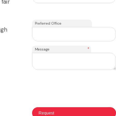
fair
Preferred Office
ugh
*
Message