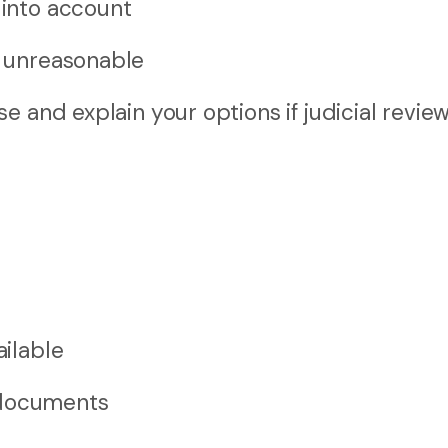
 into account
r unreasonable
 and explain your options if judicial review
ailable
 documents