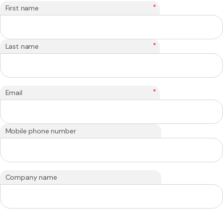
*
First name
*
Last name
*
Email
Mobile phone number
Company name