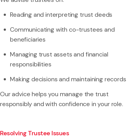
Reading and interpreting trust deeds
Communicating with co-trustees and
beneficiaries
Managing trust assets and financial
responsibilities
Making decisions and maintaining records
Our advice helps you manage the trust
responsibly and with confidence in your role.
Resolving Trustee Issues