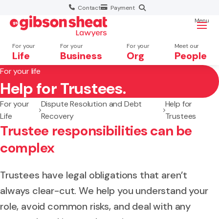
Contact
Payment
Menu
For your
For your
For your
Meet our
Life
Business
Org
People
For your life
Help for Trustees.
Search website
For your
Dispute Resolution and Debt
Help for
Life
Recovery
Trustees
Trustee responsibilities can be
complex
Trustees have legal obligations that aren’t
always clear-cut. We help you understand your
role, avoid common risks, and deal with any