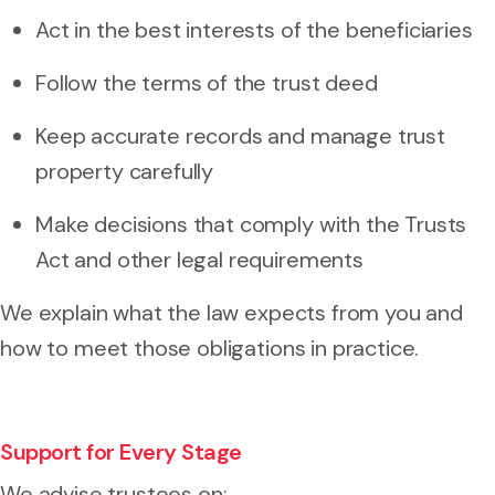
Act in the best interests of the beneficiaries
Follow the terms of the trust deed
Keep accurate records and manage trust
property carefully
Make decisions that comply with the Trusts
Act and other legal requirements
We explain what the law expects from you and
how to meet those obligations in practice.
Support for Every Stage
We advise trustees on: