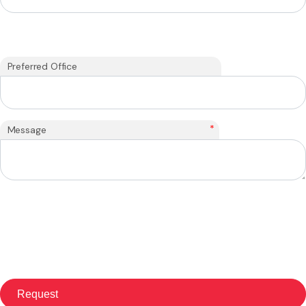
Preferred Office
*
Message