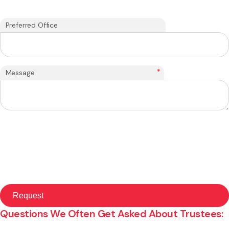
Preferred Office
*
Message
Questions We Often Get Asked About Trustees: