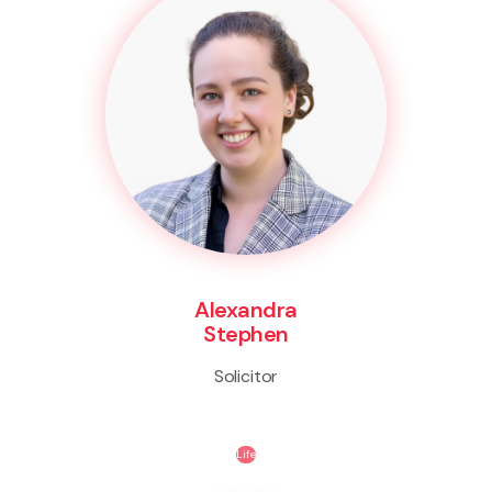
Alexandra
Stephen
Solicitor
Life