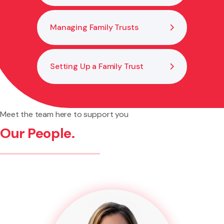
Managing Family Trusts
Setting Up a Family Trust
Meet the team here to support you
Our People.