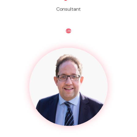
Consultant
Life