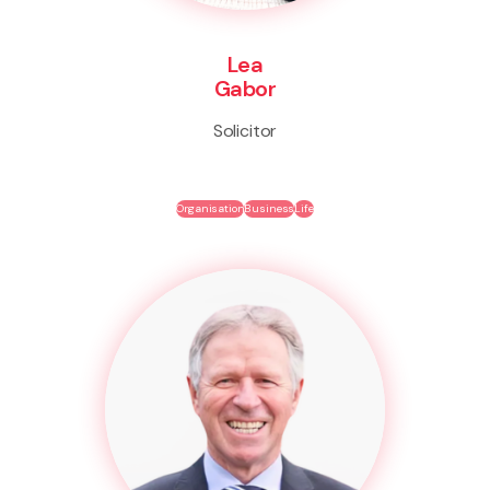
Lea
Gabor
Solicitor
Organisation
Business
Life