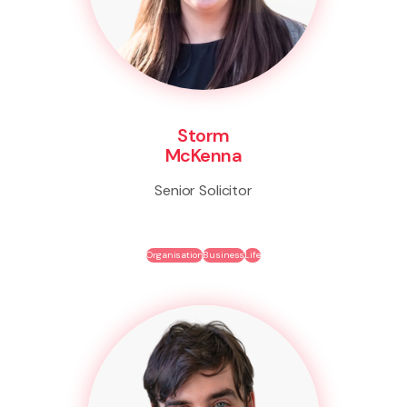
Storm
McKenna
Senior Solicitor
Organisation
Business
Life