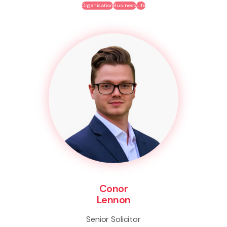
Organisation
Business
Life
Conor
Lennon
Senior Solicitor