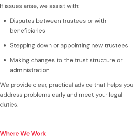
If issues arise, we assist with:
Disputes between trustees or with
beneficiaries
Stepping down or appointing new trustees
Making changes to the trust structure or
administration
We provide clear, practical advice that helps you
address problems early and meet your legal
duties.
Where We Work