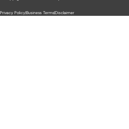
Privacy Policy
|
Business Terms
|
Disclaimer