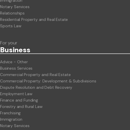
Immigration
Notary Services
Relationships
Residential Property and Real Estate
Sports Law
For your
Business
Advice - Other
Business Services
Commercial Property and Real Estate
Commercial Property: Development & Subdivisions
Dispute Resolution and Debt Recovery
Employment Law
Finance and Funding
Forestry and Rural Law
Franchising
Immigration
Notary Services