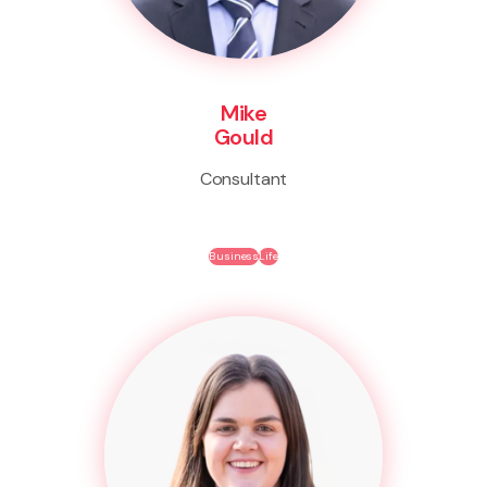
Mike
Gould
Consultant
Business
Life