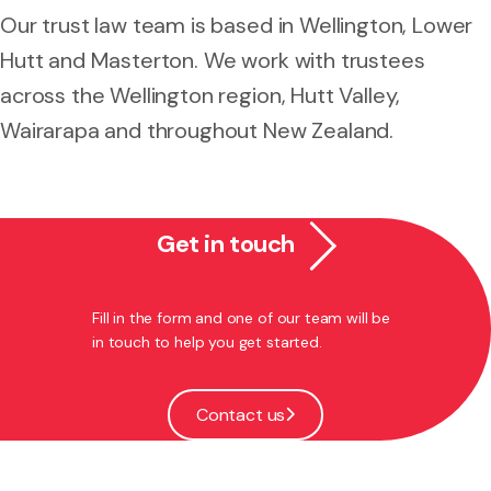
Our trust law team is based in Wellington, Lower
Hutt and Masterton. We work with trustees
across the Wellington region, Hutt Valley,
Wairarapa and throughout New Zealand.
Get in touch
Fill in the form and one of our team will be
in touch to help you get started.
Contact us