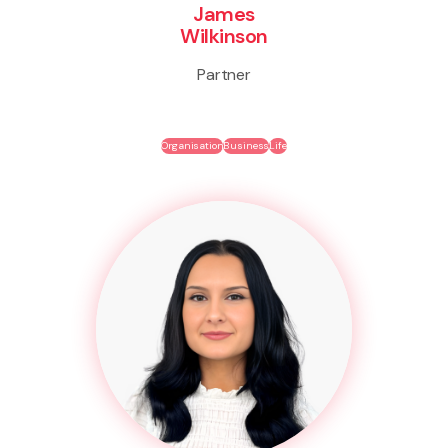
James
Wilkinson
Partner
Organisation
Business
Life