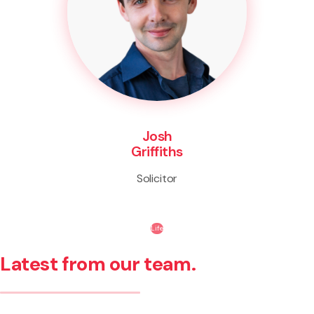
Josh
Griffiths
Solicitor
Life
Latest from our team.