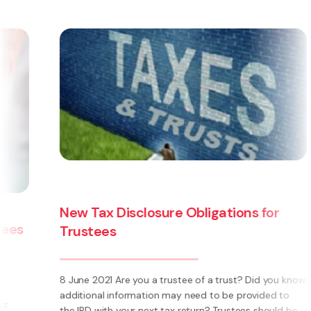
New Tax Disclosure Obligations for
Trustees
8 June 2021 Are you a trustee of a trust? Did you know
additional information may need to be provided to
the IRD with your next tax return? Trustees should be