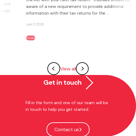
aware of a new requirement to provide additional
information with their tax returns for the ...
Jun 7, 2021
Trusts
View all
Get in touch
Fill in the form and one of our team will be
in touch to help you get started.
Contact us