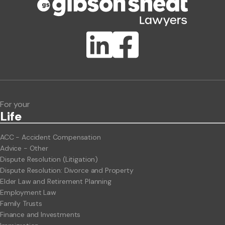
Publication Types
Lawlink eConnect
ClientBUZZ Newsletter
Legal Hot Topics
For your
Life
ACC - Accident Compensation
Advice - Other
Dispute Resolution (Litigation)
Dispute Resolution: Divorce and Property
Elder Law and Retirement Planning
Employment Law
Family Trusts
Finance and Investments