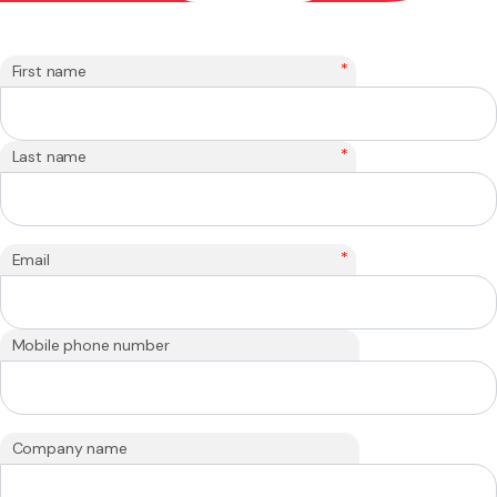
*
First name
*
Last name
*
Email
Mobile phone number
Company name