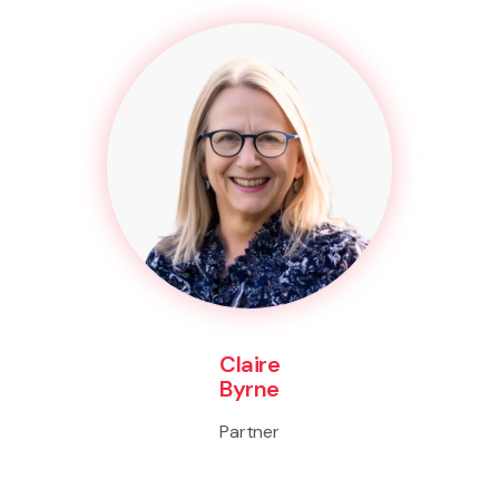
Claire
Byrne
Partner