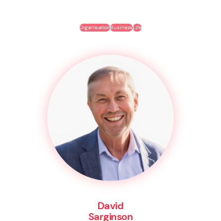
Organisation
Business
Life
David
Sarginson