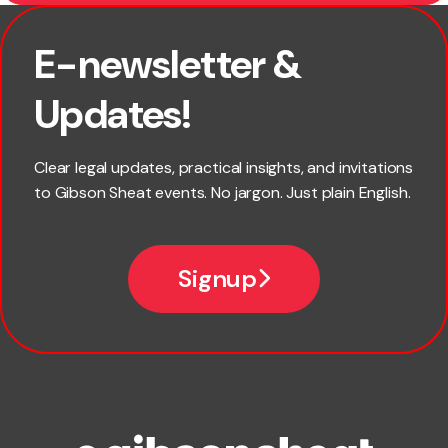
E-newsletter &
First name
Updates!
Last name
Clear legal updates, practical insights, and invitations
to Gibson Sheat events. No jargon. Just plain English.
Email
Signup
Company name
Phone number