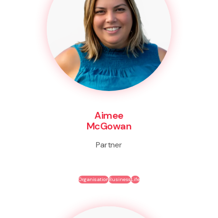
Aimee
McGowan
Partner
Organisation
Business
Life