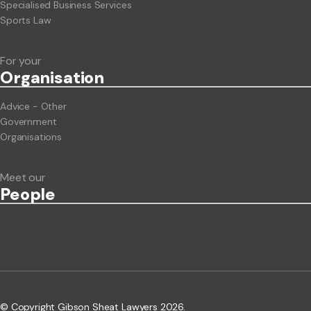
Specialised Business Services
Sports Law
For your
Org
anisation
Advice - Other
Government
Organisations
Meet our
People
© Copyright Gibson Sheat Lawyers 2026.