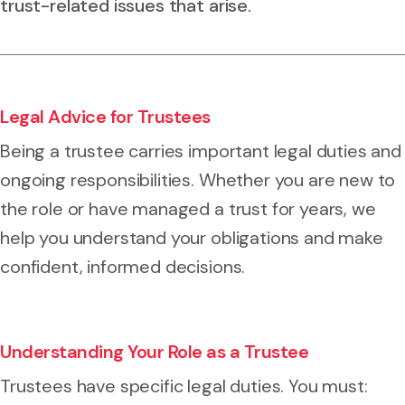
trust-related issues that arise.
Legal Advice for Trustees
Being a trustee carries important legal duties and
ongoing responsibilities. Whether you are new to
the role or have managed a trust for years, we
help you understand your obligations and make
confident, informed decisions.
Understanding Your Role as a Trustee
Trustees have specific legal duties. You must: