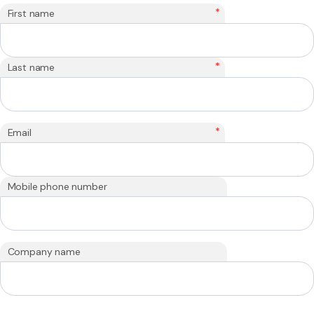
*
First name
*
Last name
*
Email
Mobile phone number
Company name