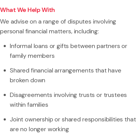
What We Help With
We advise on a range of disputes involving
personal financial matters, including:
Informal loans or gifts between partners or
family members
Shared financial arrangements that have
broken down
Disagreements involving trusts or trustees
within families
Joint ownership or shared responsibilities that
are no longer working