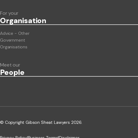
For your
Org
anisation
Advice - Other
Government
Organisations
Meet our
People
© Copyright Gibson Sheat Lawyers 2026.
Privacy Policy
|
Business Terms
|
Disclaimer