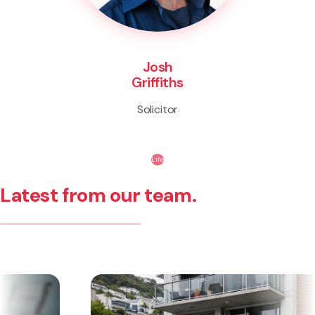
Josh
Griffiths
Solicitor
Life
Latest from our team.