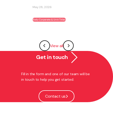
May 28, 2026
Body Corporate & Unit Titles
View all
Get in touch
Fill in the form and one of our team will be
in touch to help you get started.
Contact us