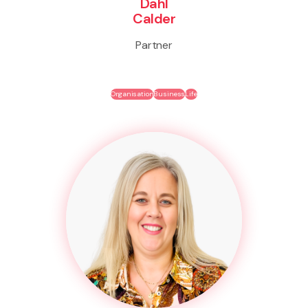
Dahl
Calder
Partner
Organisation
Business
Life