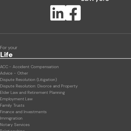
Publication Types
Lawlink eConnect
ClientBUZZ Newsletter
Legal Hot Topics
For your
Life
ACC - Accident Compensation
Advice - Other
Dispute Resolution (Litigation)
Dispute Resolution: Divorce and Property
Elder Law and Retirement Planning
Employment Law
Family Trusts
Finance and Investments
Immigration
Notary Services
Relationships