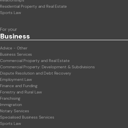
Residential Property and Real Estate
Sports Law
For your
Business
Advice - Other
Business Services
Commercial Property and Real Estate
Commercial Property: Development & Subdivisions
Dispute Resolution and Debt Recovery
Employment Law
Finance and Funding
Forestry and Rural Law
Franchising
Immigration
Notary Services
Specialised Business Services
Sports Law