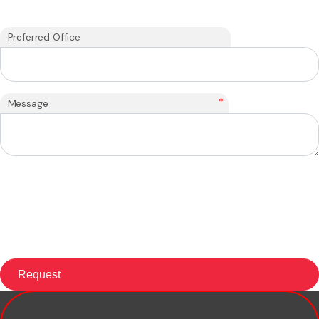
Preferred Office
*
Message