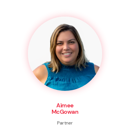
Aimee
McGowan
Partner