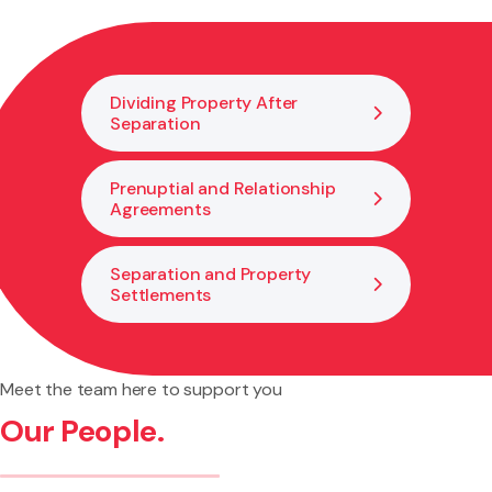
trust disputes that arise within personal relationships.
Dividing Property After
Separation
Prenuptial and Relationship
Agreements
Separation and Property
Settlements
Meet the team here to support you
Our People.