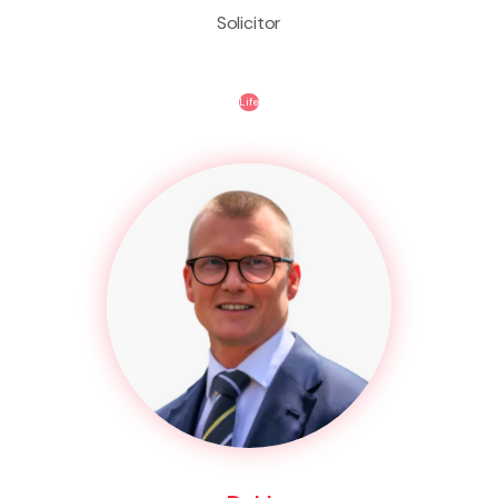
Solicitor
Life