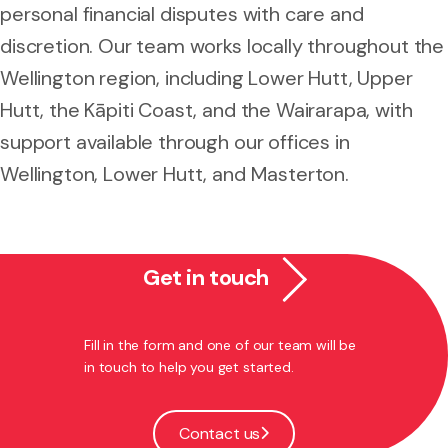
personal financial disputes with care and
discretion. Our team works locally throughout the
Wellington region, including Lower Hutt, Upper
Hutt, the Kāpiti Coast, and the Wairarapa, with
support available through our offices in
Wellington, Lower Hutt, and Masterton.
Get in touch
Fill in the form and one of our team will be
in touch to help you get started.
Contact us