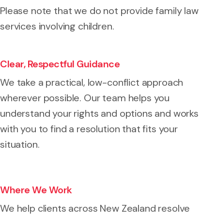
Please note that we do not provide family law
services involving children.
Clear, Respectful Guidance
We take a practical, low-conflict approach
wherever possible. Our team helps you
understand your rights and options and works
with you to find a resolution that fits your
situation.
Where We Work
We help clients across New Zealand resolve