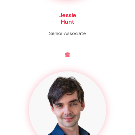
Jessie
Hunt
Senior Associate
Life