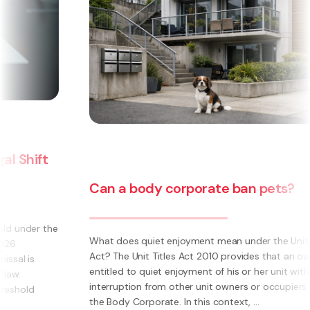
Can a body corporate ban pets?
e
What does quiet enjoyment mean under the Unit Titles
Act? The Unit Titles Act 2010 provides that an owner is
entitled to quiet enjoyment of his or her unit without
interruption from other unit owners or occupiers or
the Body Corporate. In this context, ...