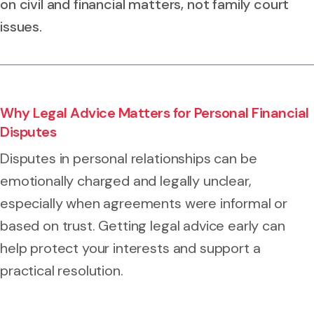
on civil and financial matters, not family court
issues.
Why Legal Advice Matters for Personal Financial
Disputes
Disputes in personal relationships can be
emotionally charged and legally unclear,
especially when agreements were informal or
based on trust. Getting legal advice early can
help protect your interests and support a
practical resolution.