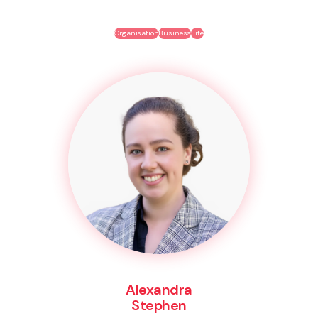
Organisation
Business
Life
Alexandra
Stephen