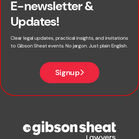
E-newsletter &
First name
Updates!
Last name
Clear legal updates, practical insights, and invitations
to Gibson Sheat events. No jargon. Just plain English.
Email
Signup
Company name
Phone number