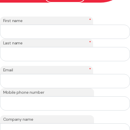
*
First name
*
Last name
*
Email
Mobile phone number
Company name