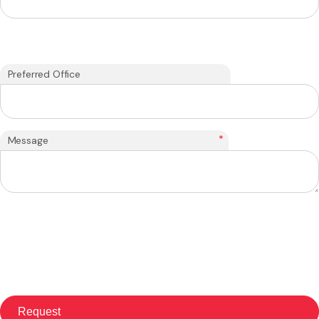
Preferred Office
*
Message