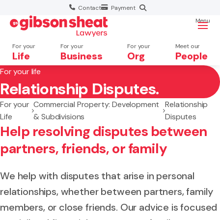
Contact
Payment
Menu
For your
For your
For your
Meet our
Life
Business
Org
People
For your life
Relationship Disputes.
Search website
For your
Commercial Property: Development
Relationship
Life
& Subdivisions
Disputes
Help resolving disputes between
partners, friends, or family
We help with disputes that arise in personal
relationships, whether between partners, family
members, or close friends. Our advice is focused