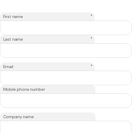
*
First name
*
Last name
*
Email
Mobile phone number
Company name