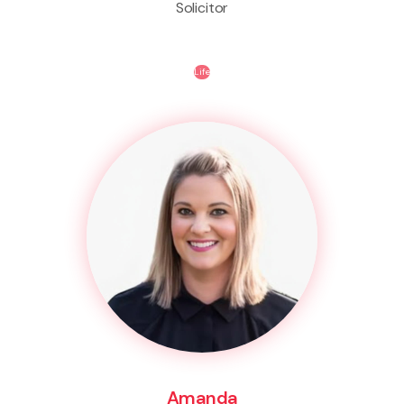
Solicitor
Life
Amanda