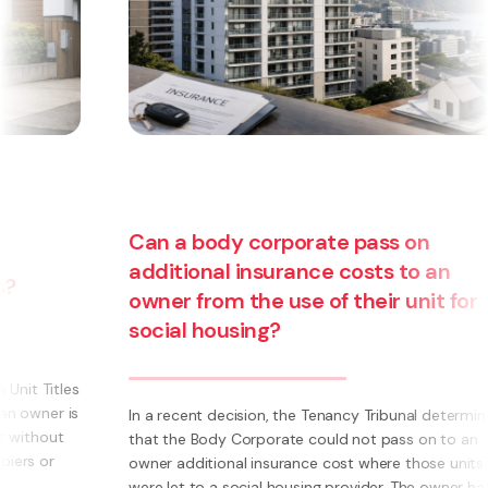
an a body corporate pass on
dditional insurance costs to an
wner from the use of their unit for
Are yo
ocial housing?
busine
becomi
 a recent decision, the Tenancy Tribunal determined
at the Body Corporate could not pass on to an
What is a
ner additional insurance cost where those units
own busi
re let to a social housing provider. The owner had