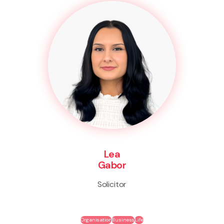
Lea
Gabor
Solicitor
Organisation
Business
Life