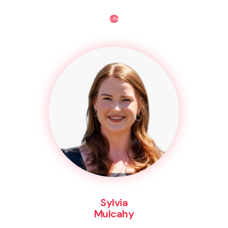
Life
Sylvia
Mulcahy