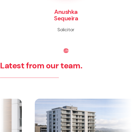
Anushka
Sequeira
Solicitor
Life
Latest from our team.