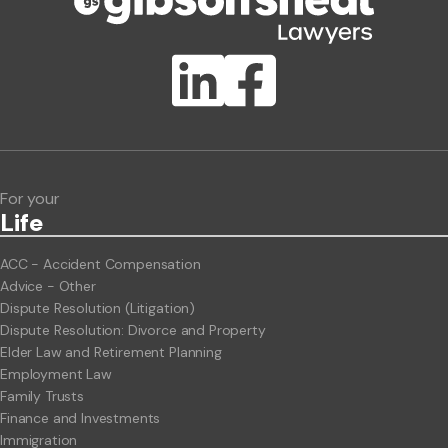
Publication Types
Lawlink eConnect
ClientBUZZ Newsletter
Legal Hot Topics
For your
Life
ACC - Accident Compensation
Advice - Other
Dispute Resolution (Litigation)
Dispute Resolution: Divorce and Property
Elder Law and Retirement Planning
Employment Law
Family Trusts
Finance and Investments
Immigration