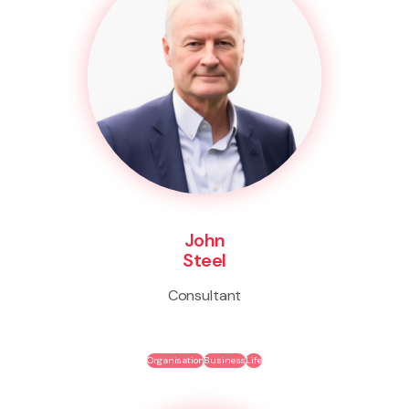
John
Steel
Consultant
Organisation
Business
Life