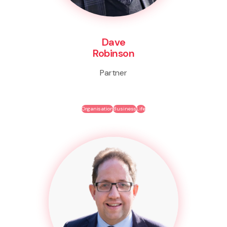
Dave
Robinson
Partner
Organisation
Business
Life