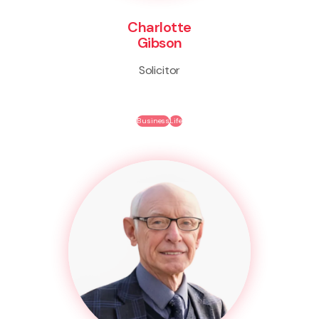
Charlotte
Gibson
Solicitor
Business
Life