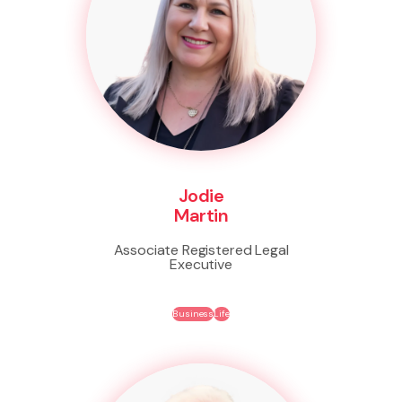
Jodie
Martin
Associate Registered Legal
Executive
Business
Life