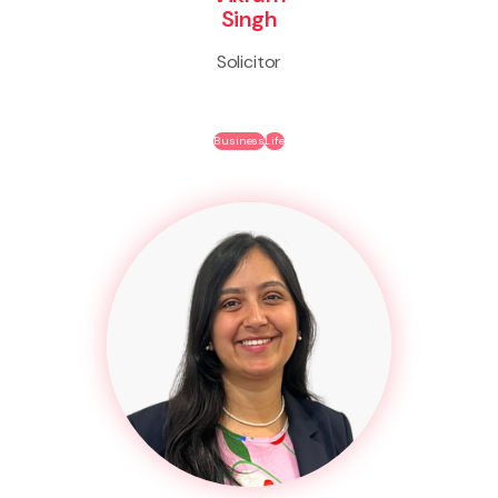
Singh
Solicitor
Business
Life