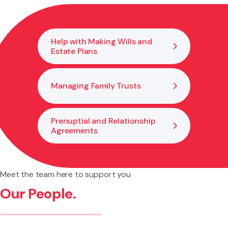
hear claims up to $30,000. For larger amounts, the
matter may need to go to the District Court. We can
explain your options and help you decide on the best
Help with Making Wills and
way to move forward.
Estate Plans
Managing Family Trusts
Prenuptial and Relationship
Agreements
Meet the team here to support you
Our People.