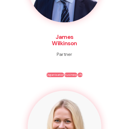
James
Wilkinson
Partner
Organisation
Business
Life