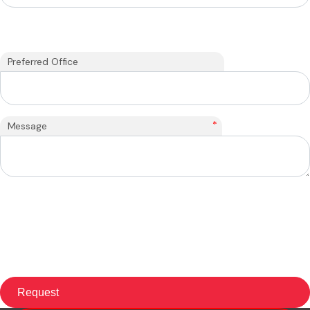
Preferred Office
*
Message