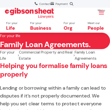
Contact
Payment
Menu
For your
For your
For your
Meet our
Life
Business
Org
People
For your life
Family Loan Agreements.
Search website
For your
Commercial Property and Real
Family Loan
Life
Estate
Agreements
Helping you formalise family loans
properly
Lending or borrowing within a family can lead to
disputes if it’s not properly documented. We
help you set clear terms to protect everyone