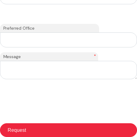
Preferred Office
*
Message