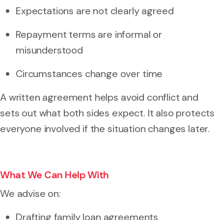
Expectations are not clearly agreed
Repayment terms are informal or
misunderstood
Circumstances change over time
A written agreement helps avoid conflict and
sets out what both sides expect. It also protects
everyone involved if the situation changes later.
What We Can Help With
We advise on:
Drafting family loan agreements