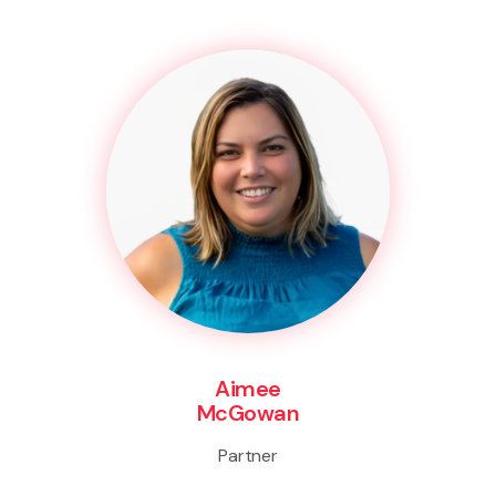
Aimee
McGowan
Partner