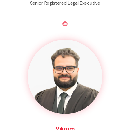
Senior Registered Legal Executive
Life
Vikram