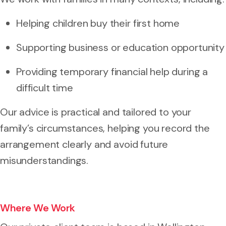
Helping children buy their first home
Supporting business or education opportunity
Providing temporary financial help during a
difficult time
Our advice is practical and tailored to your
family’s circumstances, helping you record the
arrangement clearly and avoid future
misunderstandings.
Where We Work