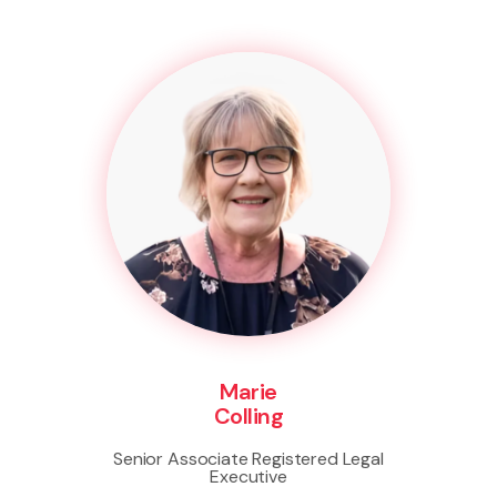
Marie
Colling
Senior Associate Registered Legal
Executive