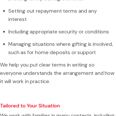
Setting out repayment terms and any
interest
Including appropriate security or conditions
Managing situations where gifting is involved,
such as for home deposits or support
We help you put clear terms in writing so
everyone understands the arrangement and how
it will work in practice.
Tailored to Your Situation
We work with families in many contexts, including: