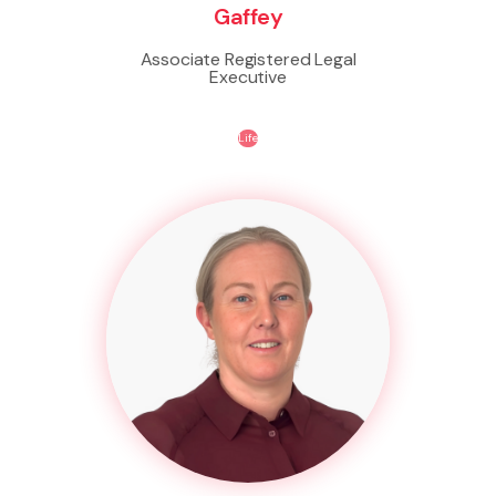
Gaffey
Associate Registered Legal
Executive
Life