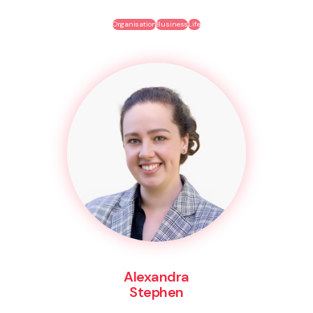
Organisation
Business
Life
Alexandra
Stephen