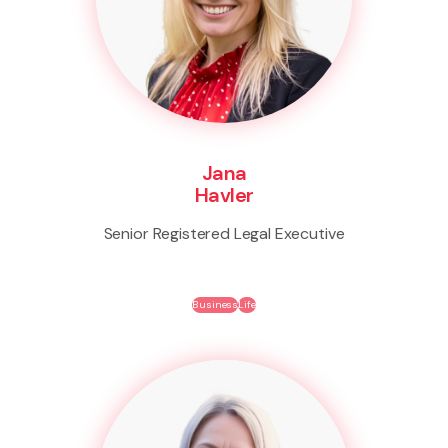
Jana
Havler
Senior Registered Legal Executive
Business
Life