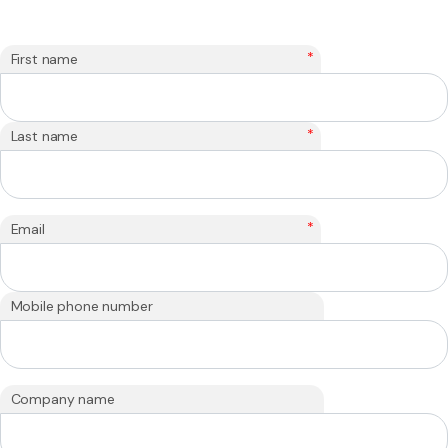
*
First name
*
Last name
*
Email
Mobile phone number
Company name