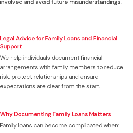
involved and avoid future misunderstandings.
Legal Advice for Family Loans and Financial
Support
We help individuals document financial
arrangements with family members to reduce
risk, protect relationships and ensure
expectations are clear from the start.
Why Documenting Family Loans Matters
Family loans can become complicated when: