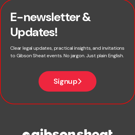
E-newsletter &
First name
Updates!
Last name
Clear legal updates, practical insights, and invitations
to Gibson Sheat events. No jargon. Just plain English.
Email
Signup
Company name
Phone number