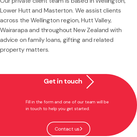
Our private client team is based in Wellington,
Lower Hutt and Masterton. We assist clients
across the Wellington region, Hutt Valley,
Wairarapa and throughout New Zealand with
advice on family loans, gifting and related
property matters.
Get in touch
Fill in the form and one of our team will be
in touch to help you get started.
Contact us