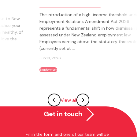
The introduction of a high-income threshold under the
Employment Relations Amendment Act 2026
represents a fundamental shift in how dismissal is
assessed under New Zealand employment law.
Employees earning above the statutory threshold
(currently set at ...
Jun 18, 2026
Employment
View all
Get in touch
Fill in the form and one of our team will be