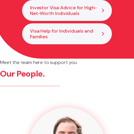
Investor Visa Advice for High-
Net-Worth Individuals
Visa Help for Individuals and
Families
Meet the team here to support you
Our People.