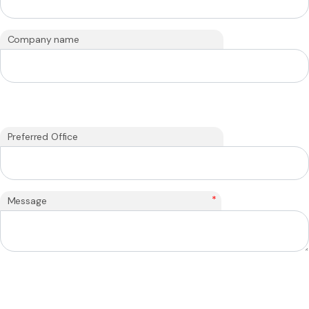
Company name
Preferred Office
*
Message