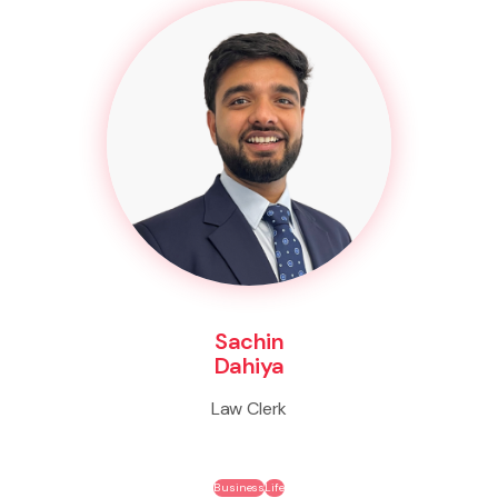
Sachin
Dahiya
Law Clerk
Business
Life