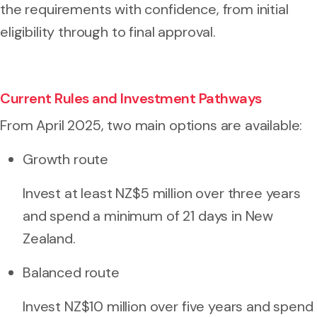
the requirements with confidence, from initial
eligibility through to final approval.
Current Rules and Investment Pathways
From April 2025, two main options are available:
Growth route
Invest at least NZ$5 million over three years
and spend a minimum of 21 days in New
Zealand.
Balanced route
Invest NZ$10 million over five years and spend