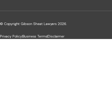
© Copyright Gibson Sheat Lawyers 2026.
Privacy Policy
|
Business Terms
|
Disclaimer