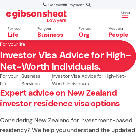
Contact
Payment
Menu
For your
For your
For your
Meet our
Life
Business
Org
People
For your life
Investor Visa Advice for High-
Search website
Net-Worth Individuals.
For your
Business
Investor Visa Advice for High-Net-
Life
Services
Worth Individuals
Expert advice on New Zealand
investor residence visa options
Considering New Zealand for investment-based
residency? We help you understand the updated