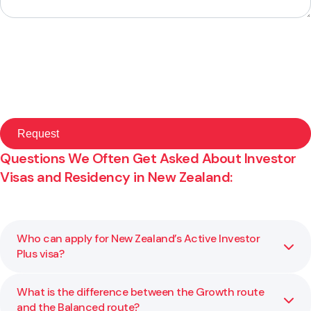
Questions We Often Get Asked About Investor
Visas and Residency in New Zealand:
Who can apply for New Zealand’s Active Investor
Plus visa?
What is the difference between the Growth route
You may be eligible for this visa if you meet the
and the Balanced route?
investment and residency requirements set by