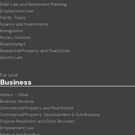
Elder Law and Retirement Planning
Employment Law
Family Trusts
Finance and Investments
Immigration
Notary Services
Relationships
Residential Property and Real Estate
Sports Law
For your
Business
Advice - Other
Business Services
Commercial Property and Real Estate
Commercial Property: Development & Subdivisions
Dispute Resolution and Debt Recovery
Employment Law
Finance and Funding