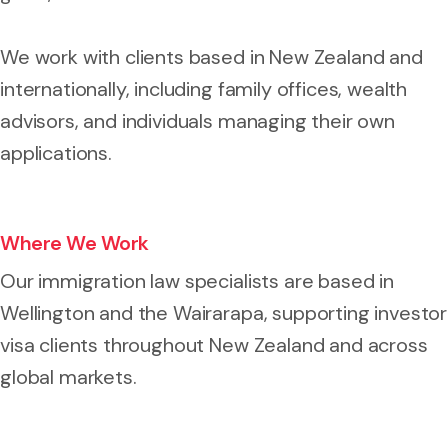
We work with clients based in New Zealand and
internationally, including family offices, wealth
advisors, and individuals managing their own
applications.
Where We Work
Our immigration law specialists are based in
Wellington and the Wairarapa, supporting investor
visa clients throughout New Zealand and across
global markets.