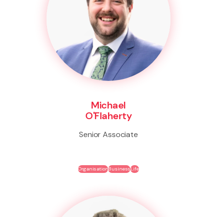
Michael
O'Flaherty
Senior Associate
Organisation
Business
Life