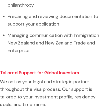
philanthropy
Preparing and reviewing documentation to
support your application
Managing communication with Immigration
New Zealand and New Zealand Trade and
Enterprise
Tailored Support for Global Investors
We act as your legal and strategic partner
throughout the visa process. Our support is
tailored to your investment profile, residency
goals, and timeframe.