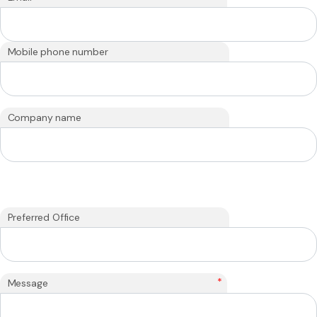
Mobile phone number
Company name
Preferred Office
*
Message