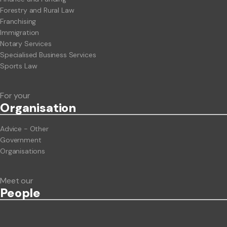
Forestry and Rural Law
Franchising
Immigration
Notary Services
Specialised Business Services
Sports Law
For your
Org
anisation
Advice - Other
Government
Organisations
Meet our
People