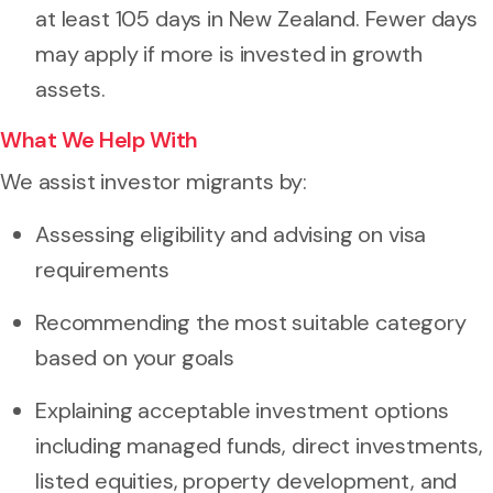
at least 105 days in New Zealand. Fewer days
may apply if more is invested in growth
assets.
What We Help With
We assist investor migrants by:
Assessing eligibility and advising on visa
requirements
Recommending the most suitable category
based on your goals
Explaining acceptable investment options
including managed funds, direct investments,
listed equities, property development, and