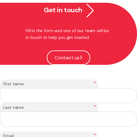
Get in touch
Fill in the form and one of our team will be
in touch to help you get started.
Contact us
*
First name
*
Last name
*
Email