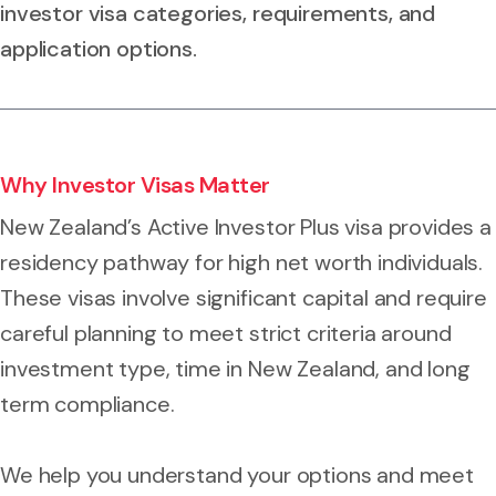
investor visa categories, requirements, and
application options.
Why Investor Visas Matter
New Zealand’s Active Investor Plus visa provides a
residency pathway for high net worth individuals.
These visas involve significant capital and require
careful planning to meet strict criteria around
investment type, time in New Zealand, and long
term compliance.
We help you understand your options and meet