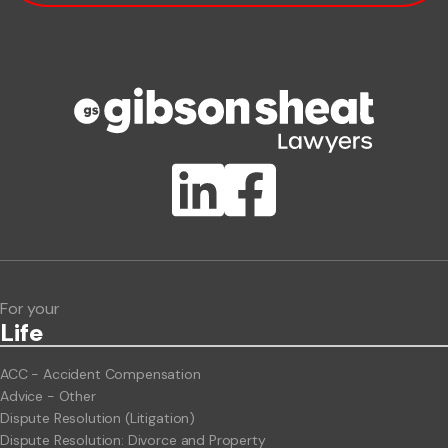
Phone number
Publication Types
Lawlink eConnect
ClientBUZZ Newsletter
Legal Hot Topics
For your
Life
ACC - Accident Compensation
Advice - Other
Dispute Resolution (Litigation)
Dispute Resolution: Divorce and Property