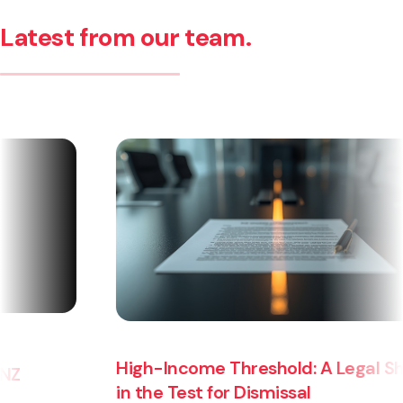
Latest from our team.
High-Income Threshold: A Legal Shift
in the Test for Dismissal