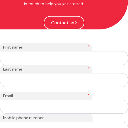
in touch to help you get started.
Contact us
*
First name
*
Last name
*
Email
Mobile phone number