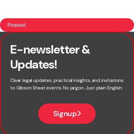
E-newsletter &
First name
Updates!
Last name
Clear legal updates, practical insights, and invitations
to Gibson Sheat events. No jargon. Just plain English.
Email
Signup
Company name