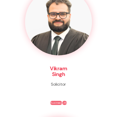
Vikram
Singh
Solicitor
Business
Life