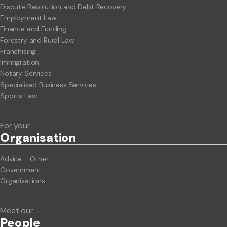
Dispute Resolution and Debt Recovery
Employment Law
Finance and Funding
Forestry and Rural Law
Franchising
Immigration
Notary Services
Specialised Business Services
Sports Law
For your
Org
anisation
Advice - Other
Government
Organisations
Meet our
People