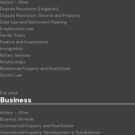
Advice - Other
Dispute Resolution (Litigation)
Dispute Resolution: Divorce and Property
Elder Law and Retirement Planning
Employment Law
Family Trusts
Finance and Investments
Immigration
Notary Services
Relationships
Residential Property and Real Estate
Sports Law
For your
Business
Advice - Other
Business Services
Commercial Property and Real Estate
Commercial Property: Development & Subdivisions