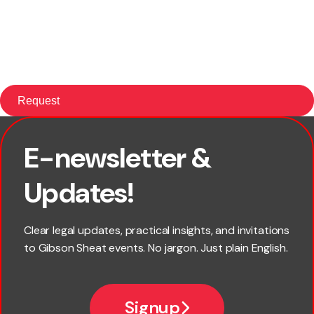
E-newsletter &
First name
Updates!
Last name
Clear legal updates, practical insights, and invitations
to Gibson Sheat events. No jargon. Just plain English.
Email
Signup