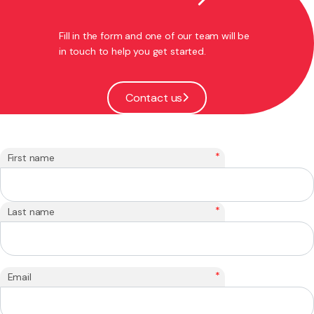
Fill in the form and one of our team will be
in touch to help you get started.
Contact us
*
First name
*
Last name
*
Email