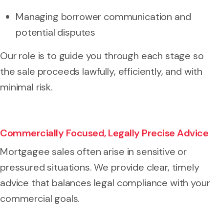
Managing borrower communication and
potential disputes
Our role is to guide you through each stage so
the sale proceeds lawfully, efficiently, and with
minimal risk.
Commercially Focused, Legally Precise Advice
Mortgagee sales often arise in sensitive or
pressured situations. We provide clear, timely
advice that balances legal compliance with your
commercial goals.