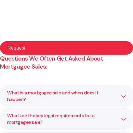
Questions We Often Get Asked About
Mortgagee Sales:
What is a mortgagee sale and when does it
happen?
What are the key legal requirements for a
A mortgagee sale occurs when a lender sells a property
mortgagee sale?
to recover money owed under a mortgage. This usually
follows a default by the borrower. We help you ensure all