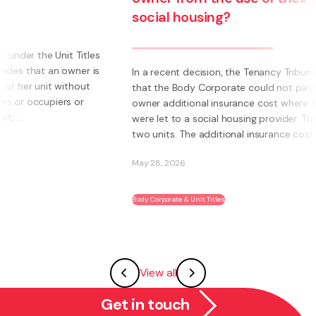
social housing?
s
s
In a recent decision, the Tenancy Tribunal determined
that the Body Corporate could not pass on to an
owner additional insurance cost where those units
were let to a social housing provider. The owner had
two units. The additional insurance cost was ...
May 28, 2026
Body Corporate & Unit Titles
View all
Get in touch