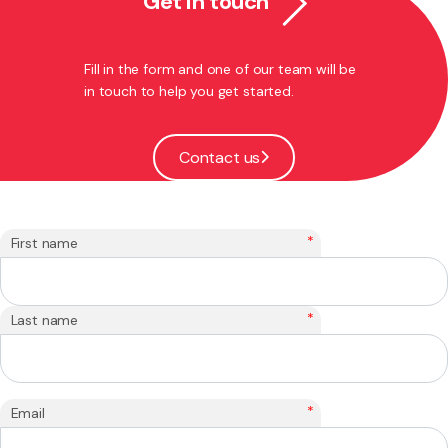
Get in touch
Fill in the form and one of our team will be
in touch to help you get started.
Contact us
*
First name
*
Last name
*
Email