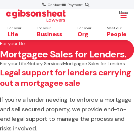
Contact
Payment
Menu
For your
For your
For your
Meet our
Life
Business
Org
People
For your life
Mortgagee Sales for Lenders.
Search website
For your Life
Notary Services
Mortgagee Sales for Lenders
Legal support for lenders carrying
out a mortgagee sale
If you're a lender needing to enforce a mortgage
and sell secured property, we provide end-to-
end legal support to manage the process and
risks involved.