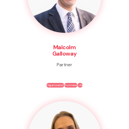
Malcolm
Galloway
Partner
Organisation
Business
Life