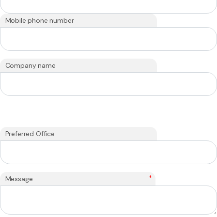
Mobile phone number
Company name
Preferred Office
*
Message