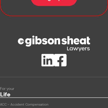
Company name
Phone number
Publication Types
Lawlink eConnect
ClientBUZZ Newsletter
Legal Hot Topics
For your
Life
ACC - Accident Compensation