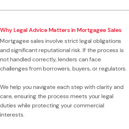
Why Legal Advice Matters in Mortgagee Sales
Mortgagee sales involve strict legal obligations
and significant reputational risk. If the process is
not handled correctly, lenders can face
challenges from borrowers, buyers, or regulators.
We help you navigate each step with clarity and
care, ensuring the process meets your legal
duties while protecting your commercial
interests.