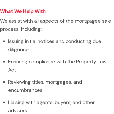
What We Help With
We assist with all aspects of the mortgagee sale
process, including:
Issuing initial notices and conducting due
diligence
Ensuring compliance with the Property Law
Act
Reviewing titles, mortgages, and
encumbrances
Liaising with agents, buyers, and other
advisors