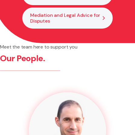
Mediation and Legal Advice for
Disputes
Meet the team here to support you
Our People.