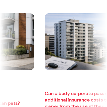
Can a body corporate pass on
additional insurance costs to an
owner from the use of their unit for