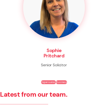
Sophie
Pritchard
Senior Solicitor
Organisation
Business
Latest from our team.