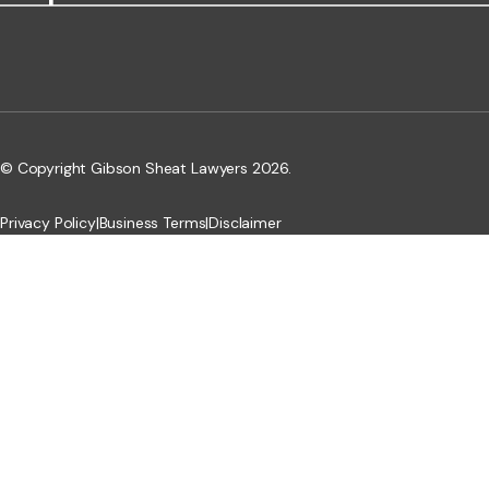
© Copyright Gibson Sheat Lawyers 2026.
Privacy Policy
|
Business Terms
|
Disclaimer