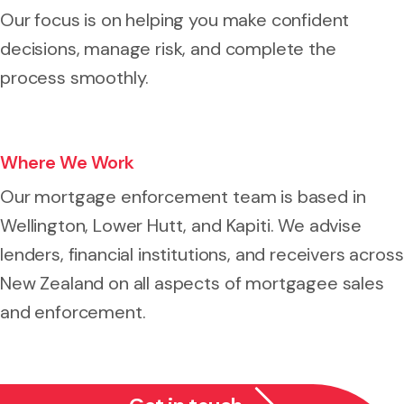
Our focus is on helping you make confident
decisions, manage risk, and complete the
process smoothly.
Where We Work
Our mortgage enforcement team is based in
Wellington, Lower Hutt, and Kapiti. We advise
lenders, financial institutions, and receivers across
New Zealand on all aspects of mortgagee sales
and enforcement.