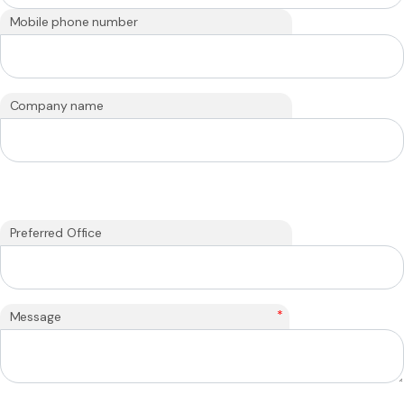
Mobile phone number
Company name
Preferred Office
*
Message