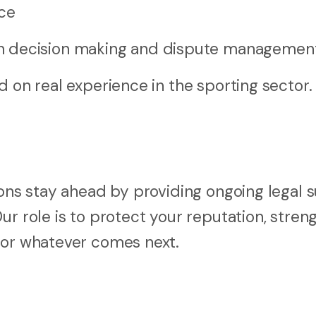
ce
h decision making and dispute managemen
d on real experience in the sporting sector.
ions stay ahead by providing ongoing legal 
ur role is to protect your reputation, stren
for whatever comes next.