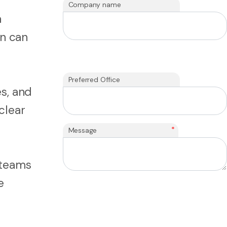
Company name
n
on can
Preferred Office
s, and
clear
*
Message
 teams
e