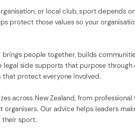
rganisation, or local club, sport depends o
elps protect those values so your organisati
brings people together, builds communitie
he legal side supports that purpose through 
s that protect everyone involved.
sizes across New Zealand, from professional
nt organisers. Our advice helps leaders mak
 their sport.