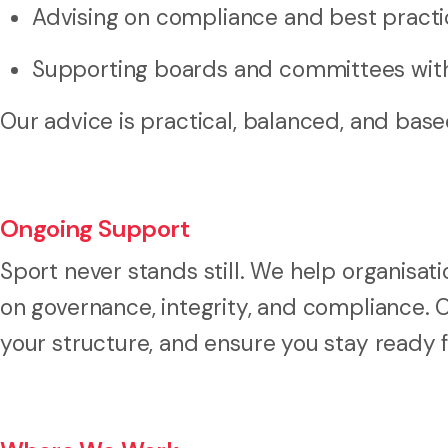
Advising on compliance and best practi
Supporting boards and committees wit
Our advice is practical, balanced, and base
Ongoing Support
Sport never stands still. We help organisat
on governance, integrity, and compliance. O
your structure, and ensure you stay ready 