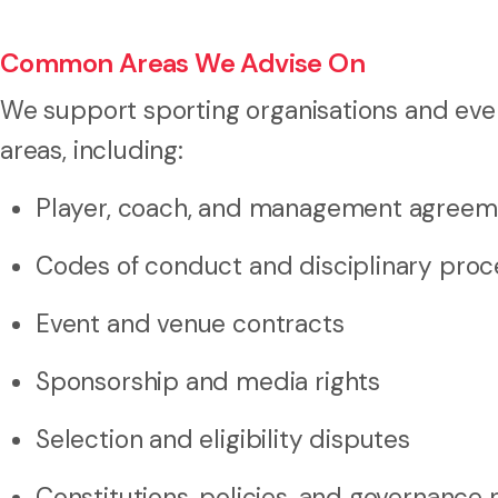
Common Areas We Advise On
We support sporting organisations and even
areas, including:
Player, coach, and management agreem
Codes of conduct and disciplinary pro
Event and venue contracts
Sponsorship and media rights
Selection and eligibility disputes
Constitutions, policies, and governance 