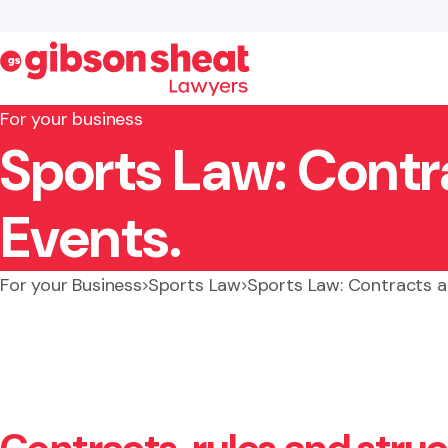
For your business
Sports Law: Contr
Search website
Events.
For your Business
Sports Law
Sports Law: Contracts a