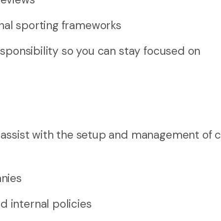
onal sporting frameworks
sponsibility so you can stay focused on
 assist with the setup and management of c
anies
 internal policies