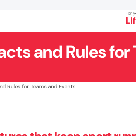
For y
Li
acts and Rules fo
×
Search
nd Rules for Teams and Events