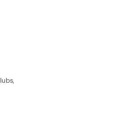
lubs,