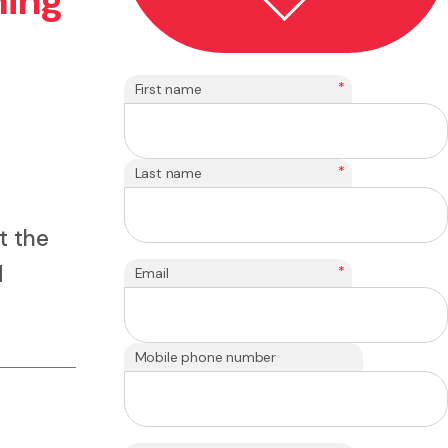
ning
*
First name
*
Last name
t the
d
*
Email
Mobile phone number