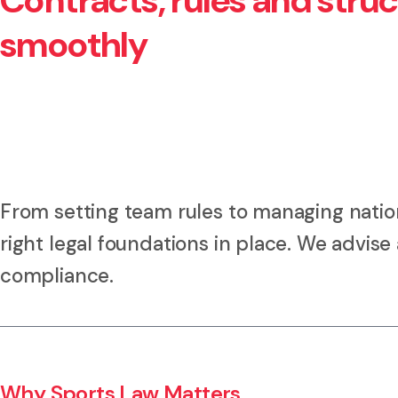
Contracts, rules and stru
smoothly
From setting team rules to managing nation
right legal foundations in place. We advis
compliance.
Why Sports Law Matters