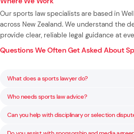
Where We Work
Our sports law specialists are based in Wel
across New Zealand. We understand the de
provide clear, reliable legal guidance at eve
Questions We Often Get Asked About Sp
What does a sports lawyer do?
A sports lawyer helps organisations manage legal mat
Who needs sports law advice?
and well managed.
Local clubs, regional and national sporting bodies, p
Can you help with disciplinary or selection disput
face legal and reputational risks that need careful 
Yes. We advise on fair process, documentation, and r
Do you assist with sponsorship and media agre