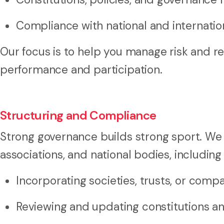
Compliance with national and internati
Our focus is to help you manage risk and re
performance and participation.
Structuring and Compliance
Strong governance builds strong sport. We
associations, and national bodies, including
Incorporating societies, trusts, or comp
Reviewing and updating constitutions and