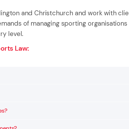
lington and Christchurch and work with clie
mands of managing sporting organisations
ry level.
orts Law:
ters such as governance, contracts, disputes, and comp
rofessional teams, and event organisers all benefit fro
es?
management.
esolution to help organisations make confident and tra
ements?