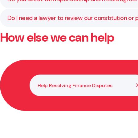
Yes. We review and prepare contracts for sponsorship
Do I need a lawyer to review our constitution or p
How else we can help
Yes. Regular reviews keep your documents compliant w
and aligned with your goals.
Help Resolving Finance Disputes