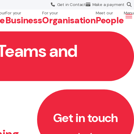
Get in
Contact
Make a
payment
our
For your
For your
Meet our
Menu
fe
Business
Org
anisation
People
r Teams and
Get in touch