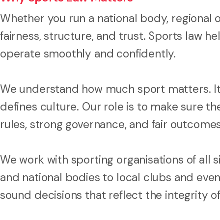
Whether you run a national body, regional o
fairness, structure, and trust. Sports law h
operate smoothly and confidently.
We understand how much sport matters. It 
defines culture. Our role is to make sure t
rules, strong governance, and fair outcome
We work with sporting organisations of all 
and national bodies to local clubs and eve
sound decisions that reflect the integrity of