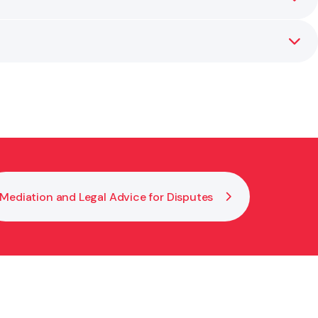
tion’s interests.
ensures your policies are practical, enforceable,
Mediation and Legal Advice for Disputes