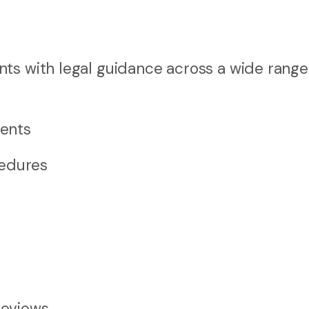
ts with legal guidance across a wide range
ents
cedures
reviews