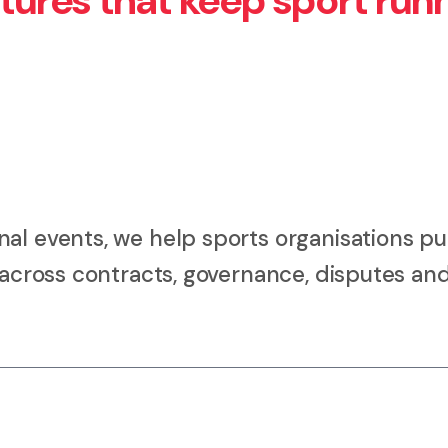
ctures that keep sport run
al events, we help sports organisations pu
e across contracts, governance, disputes an