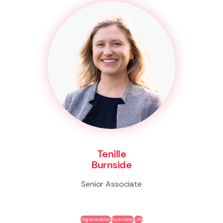
Tenille
Burnside
Senior Associate
Organisation
Business
Life