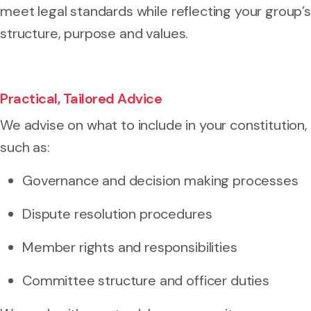
meet legal standards while reflecting your group’s
structure, purpose and values.
Practical, Tailored Advice
We advise on what to include in your constitution,
such as:
Governance and decision making processes
Dispute resolution procedures
Member rights and responsibilities
Committee structure and officer duties