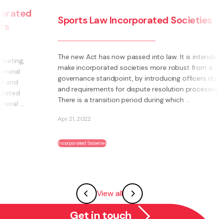
Sports Law Incorporated Societies
The new Act has now passed into law. It is intended to
make incorporated societies more robust from a
governance standpoint, by introducing officers duties
and requirements for dispute resolution processes.
There is a transition period during which ...
Apr 21, 2022
Incorporated Societies
View all
Get in touch