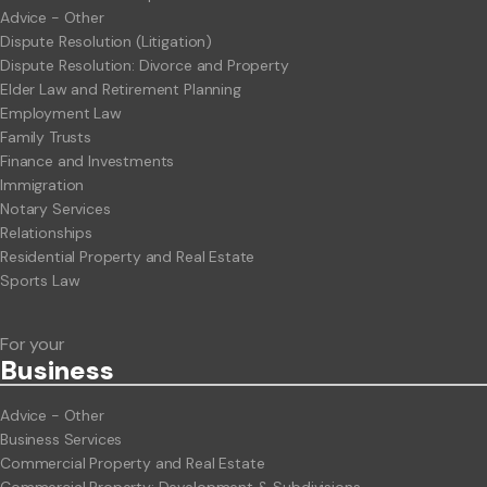
Advice - Other
Dispute Resolution (Litigation)
Dispute Resolution: Divorce and Property
Elder Law and Retirement Planning
Employment Law
Family Trusts
Finance and Investments
Immigration
Notary Services
Relationships
Residential Property and Real Estate
Sports Law
For your
Business
Advice - Other
Business Services
Commercial Property and Real Estate