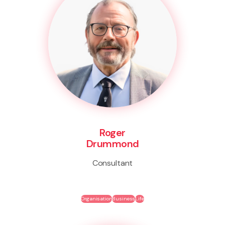
Roger
Drummond
Consultant
Organisation
Business
Life