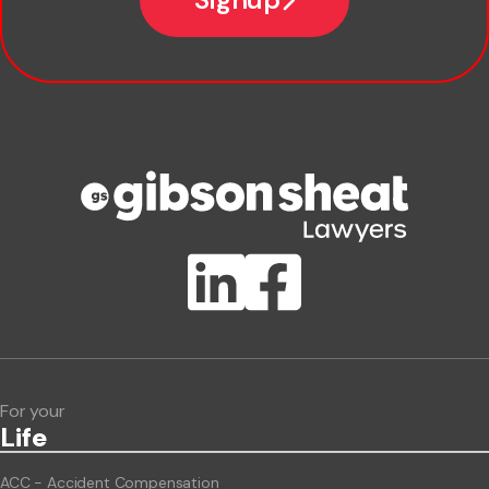
Company name
Phone number
Publication Types
Lawlink eConnect
ClientBUZZ Newsletter
Legal Hot Topics
For your
Life
ACC - Accident Compensation