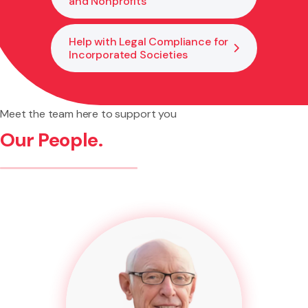
and Nonprofits
Help with Legal Compliance for
Incorporated Societies
Meet the team here to support you
Our People.