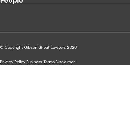
People
© Copyright Gibson Sheat Lawyers 2026.
Privacy Policy
|
Business Terms
|
Disclaimer