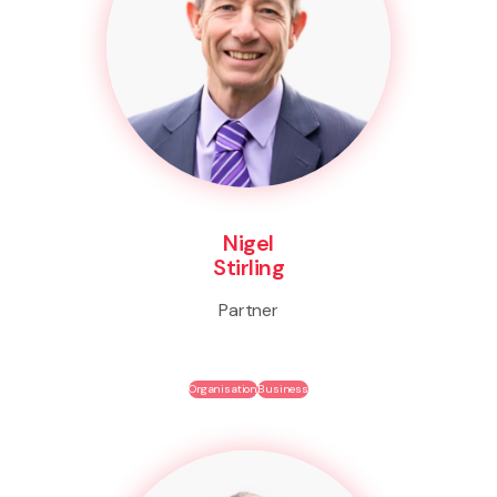
Nigel
Stirling
Partner
Organisation
Business