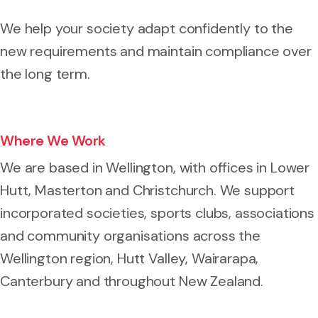
We help your society adapt confidently to the
new requirements and maintain compliance over
the long term.
Where We Work
We are based in Wellington, with offices in Lower
Hutt, Masterton and Christchurch. We support
incorporated societies, sports clubs, associations
and community organisations across the
Wellington region, Hutt Valley, Wairarapa,
Canterbury and throughout New Zealand.