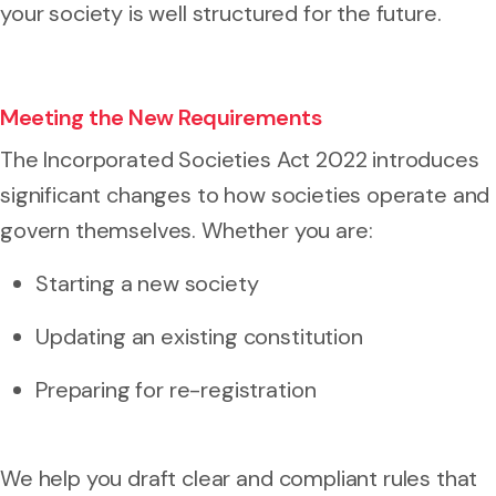
your society is well structured for the future.
Meeting the New Requirements
The Incorporated Societies Act 2022 introduces
significant changes to how societies operate and
govern themselves. Whether you are:
Starting a new society
Updating an existing constitution
Preparing for re-registration
We help you draft clear and compliant rules that