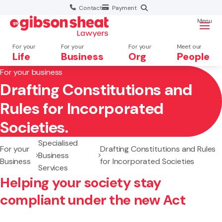
Contact
Payment
Menu
For your
For your
For your
Meet our
Life
Business
Org
People
For your business
Drafting Constitutions and
Search website
Rules for Incorporated
Societies.
Specialised
For your
Drafting Constitutions and Rules
Business
Business
for Incorporated Societies
Services
Helping your society stay
compliant under the new Act