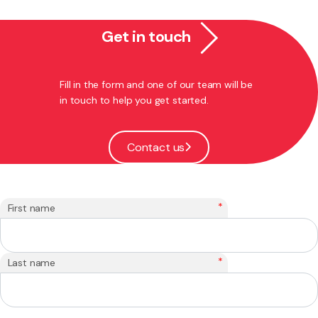
Get in touch
Fill in the form and one of our team will be
in touch to help you get started.
Contact us
*
First name
*
Last name