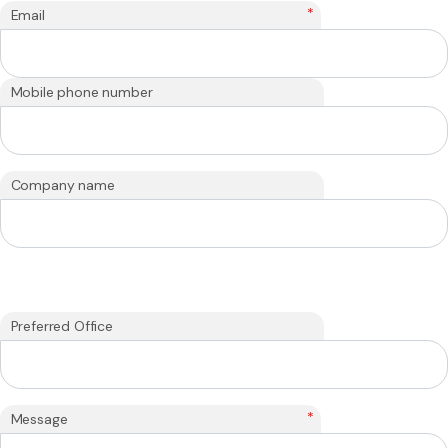
*
Email
Mobile phone number
Company name
Preferred Office
*
Message