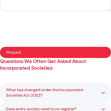
Questions We Often Get Asked About
Incorporated Societies:
What has changed under the Incorporated
Societies Act 2022?
Does every society need to re-register?
The new Act introduces clearer governance standards,