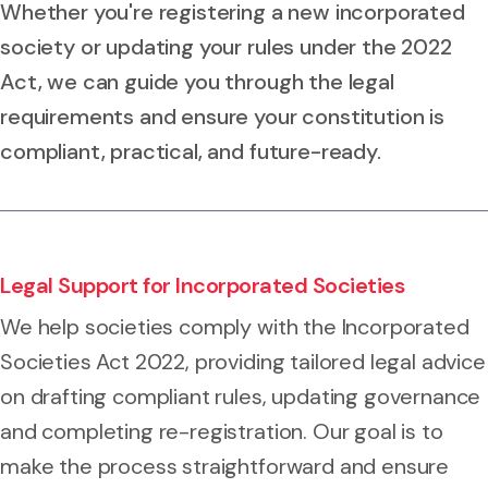
Whether you're registering a new incorporated
society or updating your rules under the 2022
Act, we can guide you through the legal
requirements and ensure your constitution is
compliant, practical, and future-ready.
Legal Support for Incorporated Societies
We help societies comply with the Incorporated
Societies Act 2022, providing tailored legal advice
on drafting compliant rules, updating governance
and completing re-registration. Our goal is to
make the process straightforward and ensure