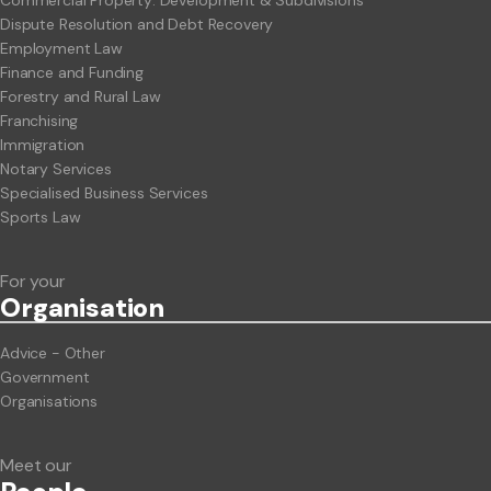
Commercial Property: Development & Subdivisions
Dispute Resolution and Debt Recovery
Employment Law
Finance and Funding
Forestry and Rural Law
Franchising
Immigration
Notary Services
Specialised Business Services
Sports Law
For your
Org
anisation
Advice - Other
Government
Organisations
Meet our