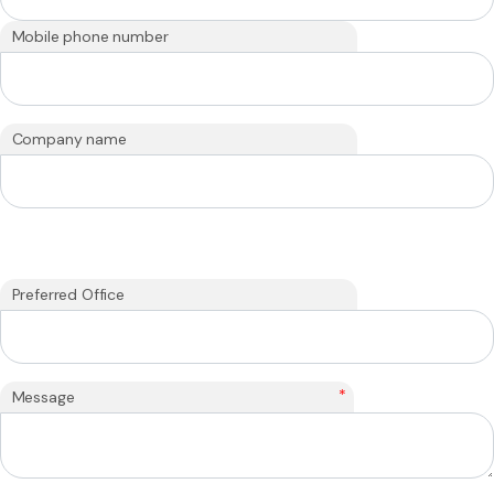
Mobile phone number
Company name
Preferred Office
*
Message