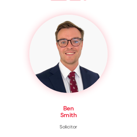
Ben
Smith
Solicitor