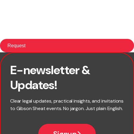
E-newsletter &
First name
Updates!
Last name
Clear legal updates, practical insights, and invitations
to Gibson Sheat events. No jargon. Just plain English.
Email
Signup