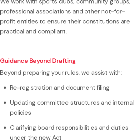
We work with sports clubs, community groups,
professional associations and other not-for-
profit entities to ensure their constitutions are
practical and compliant.
Guidance Beyond Drafting
Beyond preparing your rules, we assist with:
Re-registration and document filing
Updating committee structures and internal
policies
Clarifying board responsibilities and duties
under the new Act