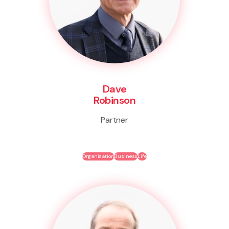
Dave
Robinson
Partner
Organisation
Business
Life