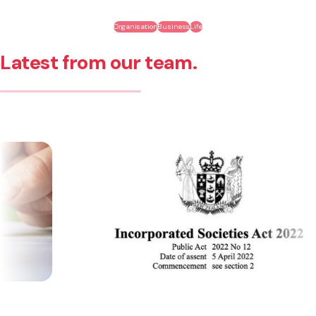
Organisation
Business
Life
Latest from our team.