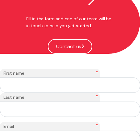
Fill in the form and one of our team will be
in touch to help you get started.
Contact us
*
First name
*
Last name
*
Email