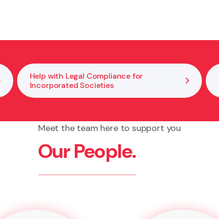
ving disputes within boards or committees. We help clar
 your kaupapa.
Help with Legal Compliance for
Incorporated Societies
Meet the team here to support you
Our People.