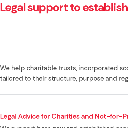
Legal support to establis
We help charitable trusts, incorporated soc
tailored to their structure, purpose and reg
Legal Advice for Charities and Not-for-Pr