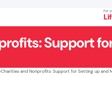
For y
Li
rofits: Support fo
×
Search
Charities and Nonprofits: Support for Setting up and