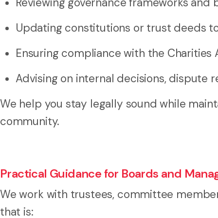
Reviewing governance frameworks and bo
Updating constitutions or trust deeds t
Ensuring compliance with the Charities 
Advising on internal decisions, dispute 
We help you stay legally sound while maint
community.
Practical Guidance for Boards and Mana
We work with trustees, committee members
that is: