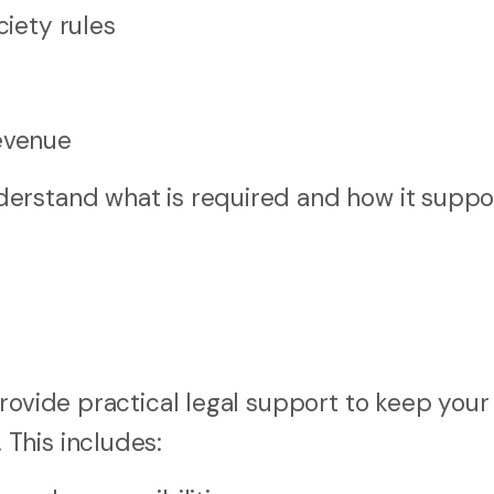
ciety rules
Revenue
erstand what is required and how it suppo
rovide practical legal support to keep your
This includes: