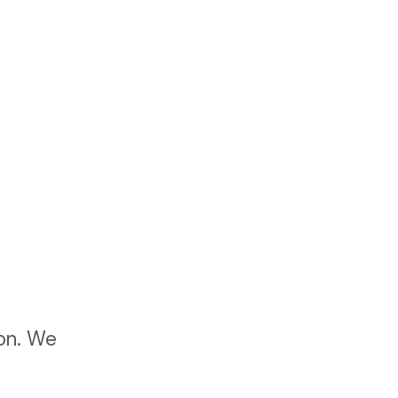
ton. We