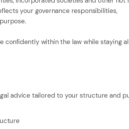
ies, incorporated societies and other not 
eflects your governance responsibilities,
purpose.
e confidently within the law while staying a
egal advice tailored to your structure and p
ructure