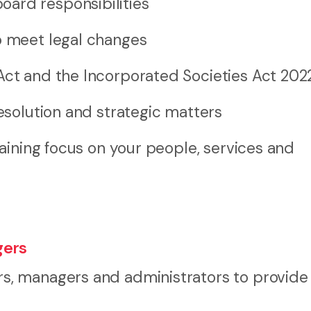
ard responsibilities
o meet legal changes
Act and the Incorporated Societies Act 202
resolution and strategic matters
aining focus on your people, services and
gers
, managers and administrators to provide