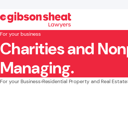
For your business
Charities and Nonp
Search website
Managing.
For your Business
Residential Property and Real Estate