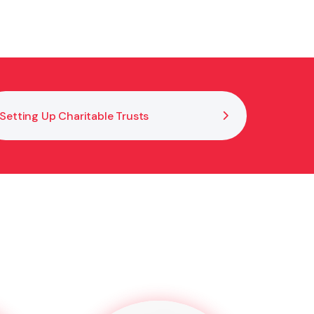
ify governance roles, interpret your constitution and
Setting Up Charitable Trusts