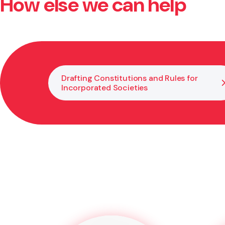
How else we can help
Yes, we advise on internal decision making and resol
guide you through solutions that reflect the law and
Drafting Constitutions and Rules for
Incorporated Societies