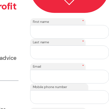
ofit
*
First name
*
Last name
 advice
*
Email
Mobile phone number