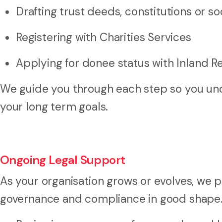
Drafting trust deeds, constitutions or so
Registering with Charities Services
Applying for donee status with Inland 
We guide you through each step so you und
your long term goals.
Ongoing Legal Support
As your organisation grows or evolves, we p
governance and compliance in good shape. 