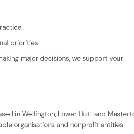
ractice
al priorities
aking major decisions, we support your
 based in Wellington, Lower Hutt and Master
ble organisations and nonprofit entities