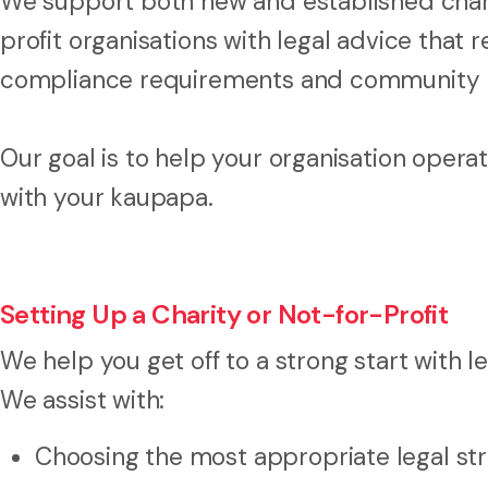
We support both new and established charit
profit organisations with legal advice that r
compliance requirements and community 
Our goal is to help your organisation operat
with your kaupapa.
Setting Up a Charity or Not-for-Profit
We help you get off to a strong start with l
We assist with:
Choosing the most appropriate legal st