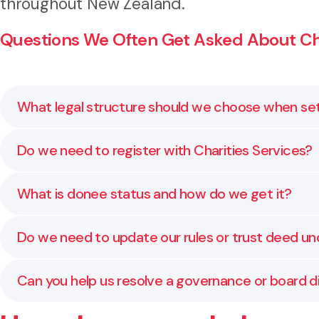
throughout New Zealand.
Questions We Often Get Asked About Char
What legal structure should we choose when set
The right legal structure depends on your purpose, 
Do we need to register with Charities Services?
charitable companies. We help assess which structure
Yes, if your organisation wants to be recognised as a
What is donee status and how do we get it?
tax exemptions. We guide you through the process 
Donee status allows donors to claim tax credits for 
Do we need to update our rules or trust deed u
criteria under the Income Tax Act. We help with Inlan
Yes, all incorporated societies must update their co
Can you help us resolve a governance or board d
review and rewrite constitutions to ensure they meet