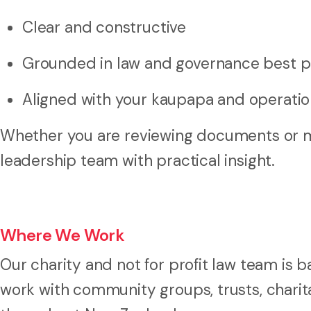
Clear and constructive
Grounded in law and governance best p
Aligned with your kaupapa and operation
Whether you are reviewing documents or m
leadership team with practical insight.
Where We Work
Our charity and not for profit law team is
work with community groups, trusts, charita