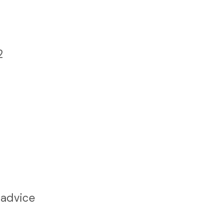
2
 advice