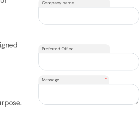
for
Company name
ligned
Preferred Office
*
Message
urpose.