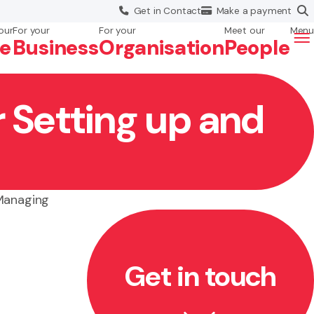
Get in
Contact
Make a
payment
our
For your
For your
Meet our
Menu
fe
Business
Org
anisation
People
r Setting up and
 Managing
Get in touch