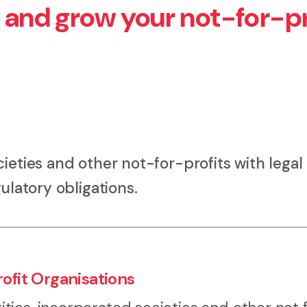
h and grow your not-for-pr
ieties and other not-for-profits with legal
ulatory obligations.
ofit Organisations