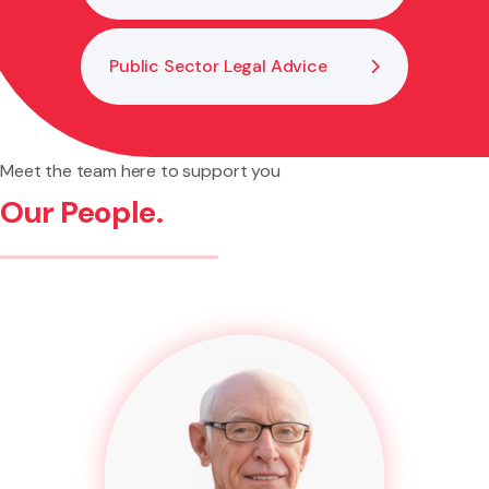
Public Sector Legal Advice
Meet the team here to support you
Our People.