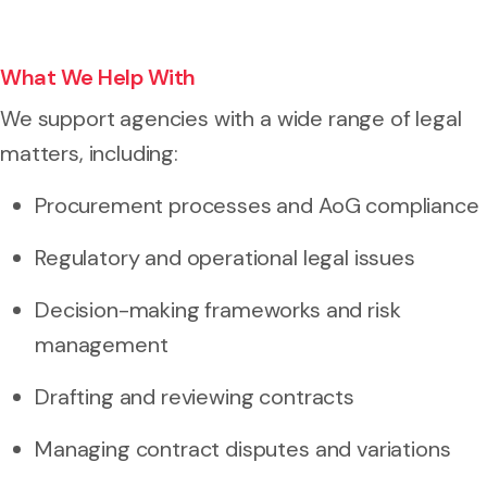
What We Help With
We support agencies with a wide range of legal
matters, including:
Procurement processes and AoG compliance
Regulatory and operational legal issues
Decision-making frameworks and risk
management
Drafting and reviewing contracts
Managing contract disputes and variations