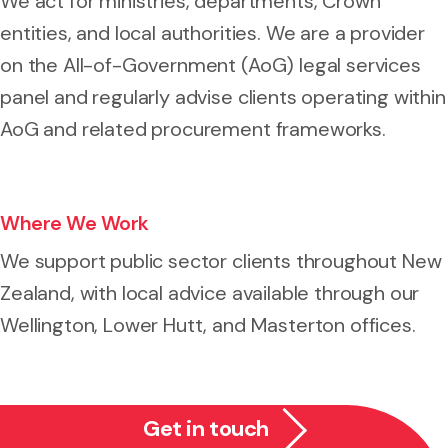
We act for ministries, departments, Crown
entities, and local authorities. We are a provider
on the All-of-Government (AoG) legal services
panel and regularly advise clients operating within
AoG and related procurement frameworks.
Where We Work
We support public sector clients throughout New
Zealand, with local advice available through our
Wellington, Lower Hutt, and Masterton offices.
Get in touch