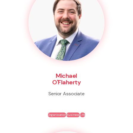
Michael
O'Flaherty
Senior Associate
Organisation
Business
Life