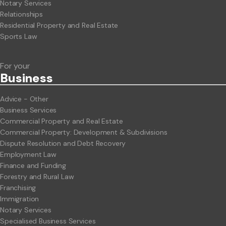
Notary Services
Relationships
Residential Property and Real Estate
Sports Law
For your
Business
Advice - Other
Business Services
Commercial Property and Real Estate
Commercial Property: Development & Subdivisions
Dispute Resolution and Debt Recovery
Employment Law
Finance and Funding
Forestry and Rural Law
Franchising
Immigration
Notary Services
Specialised Business Services