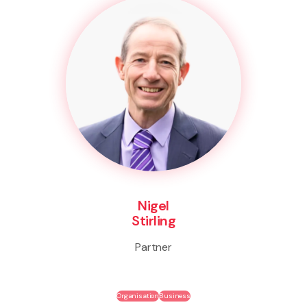
Nigel
Stirling
Partner
Organisation
Business