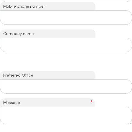
Mobile phone number
Company name
Preferred Office
*
Message