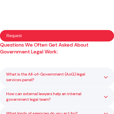
Questions We Often Get Asked About
Government Legal Work:
What is the All-of-Government (AoG) legal
services panel?
How can external lawyers help an internal
It’s a panel of approved legal providers that government
government legal team?
agencies can engage directly for specific categories of
legal work. Gibson Sheat is a provider under this
framework.
What kinds of agencies do you act for?
We provide overflow support, specialist advice, and