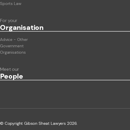
Sports Law
For your
Org
anisation
Advice - Other
Government
Organisations
Meet our
People
© Copyright Gibson Sheat Lawyers 2026.