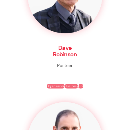
Dave
Robinson
Partner
Organisation
Business
Life