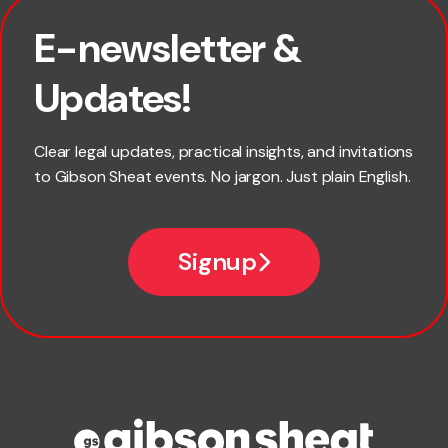
E-newsletter &
First name
Updates!
Last name
Clear legal updates, practical insights, and invitations
to Gibson Sheat events. No jargon. Just plain English.
Email
Signup
Company name
Phone number