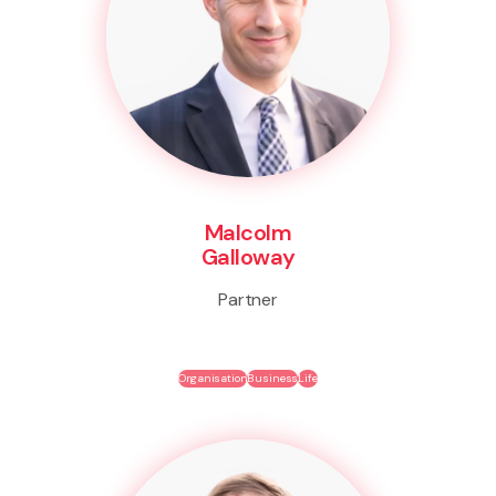
Malcolm
Galloway
Partner
Organisation
Business
Life