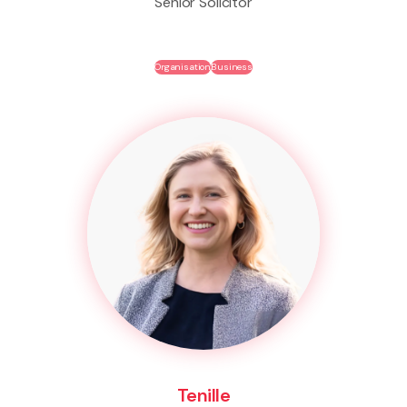
Senior Solicitor
Organisation
Business
Tenille