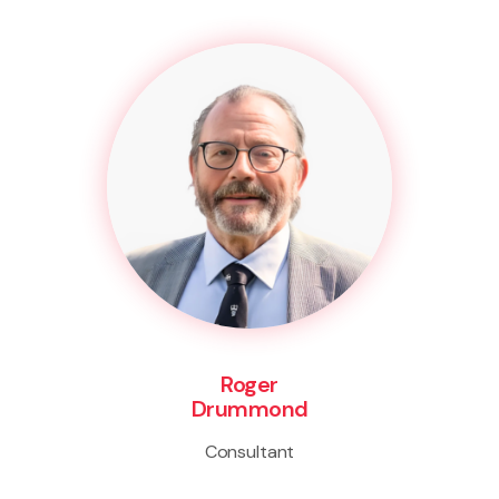
Roger
Drummond
Consultant