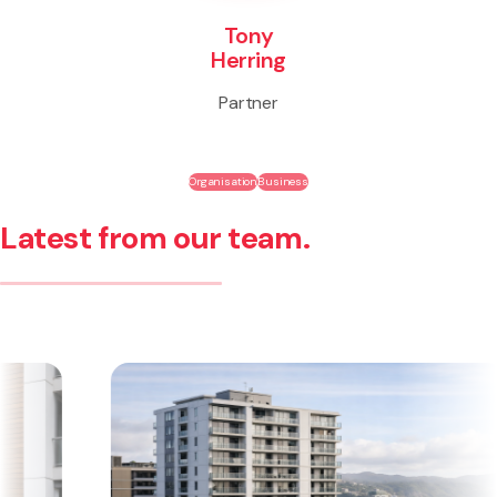
Tony
Herring
Partner
Organisation
Business
Latest from our team.