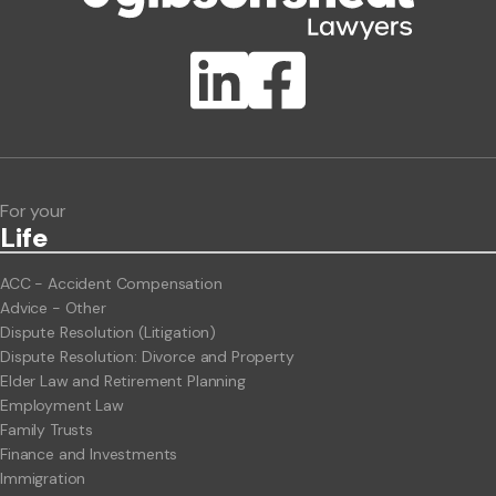
Publication Types
Lawlink eConnect
ClientBUZZ Newsletter
Legal Hot Topics
For your
Life
ACC - Accident Compensation
Advice - Other
Dispute Resolution (Litigation)
Dispute Resolution: Divorce and Property
Elder Law and Retirement Planning
Employment Law
Family Trusts
Finance and Investments
Immigration