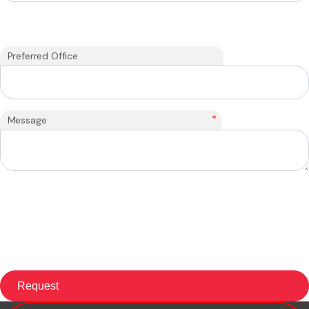
Preferred Office
*
Message