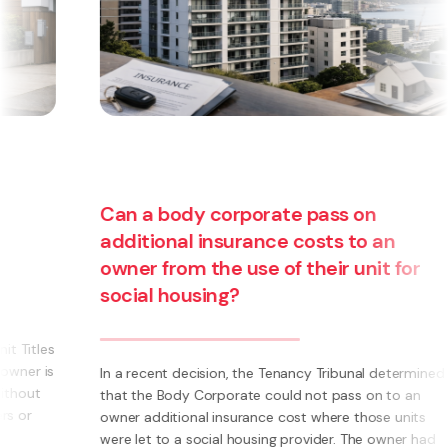
Can a body corporate pass on
additional insurance costs to an
owner from the use of their unit for
social housing?
s
s
In a recent decision, the Tenancy Tribunal determined
that the Body Corporate could not pass on to an
owner additional insurance cost where those units
were let to a social housing provider. The owner had