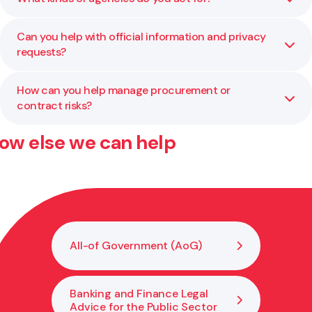
independent review where additional capability or
neutrality is needed.
Can you help with official information and privacy
We work with ministries, Crown entities, councils, and
requests?
other public organisations across a wide range of
portfolios.
How can you help manage procurement or
Yes. We regularly assist agencies with managing privacy
contract risks?
issues, OIA responses, and related compliance processes.
ow else we can help
We assist with planning, drafting, and reviewing
procurement and contract processes to ensure
compliance with AoG rules and public sector best
practice.
All-of Government (AoG)
Banking and Finance Legal
Advice for the Public Sector