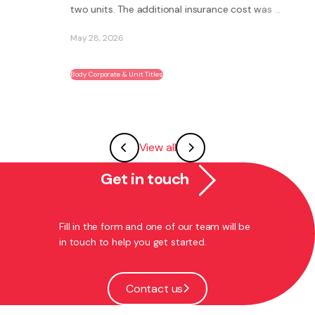
two units. The additional insurance cost was ...
May 28, 2026
Body Corporate & Unit Titles
View all
Get in touch
Fill in the form and one of our team will be
in touch to help you get started.
Contact us