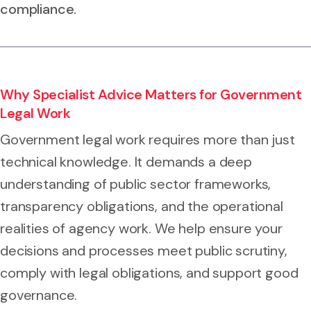
compliance.
Why Specialist Advice Matters for Government
Legal Work
Government legal work requires more than just
technical knowledge. It demands a deep
understanding of public sector frameworks,
transparency obligations, and the operational
realities of agency work. We help ensure your
decisions and processes meet public scrutiny,
comply with legal obligations, and support good
governance.