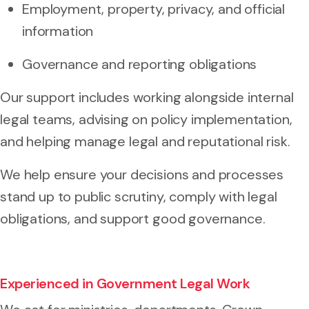
Employment, property, privacy, and official
information
Governance and reporting obligations
Our support includes working alongside internal
legal teams, advising on policy implementation,
and helping manage legal and reputational risk.
We help ensure your decisions and processes
stand up to public scrutiny, comply with legal
obligations, and support good governance.
Experienced in Government Legal Work