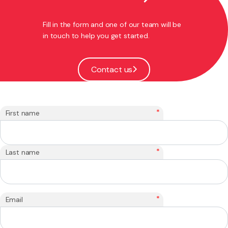
Fill in the form and one of our team will be
in touch to help you get started.
Contact us
*
First name
*
Last name
*
Email