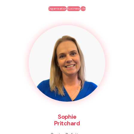
Organisation
Business
Life
Sophie
Pritchard