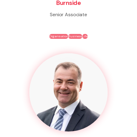
Burnside
Senior Associate
Organisation
Business
Life