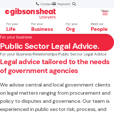
Contact
Payment
Menu
For your
For your
For your
Meet our
Life
Business
Org
People
For your business
Public Sector Legal Advice.
Search website
For your Business
Relationships
Public Sector Legal Advice
Legal advice tailored to the needs
of government agencies
We advise central and local government clients
on legal matters ranging from procurement and
policy to disputes and governance. Our team is
experienced in public sector risk, process, and