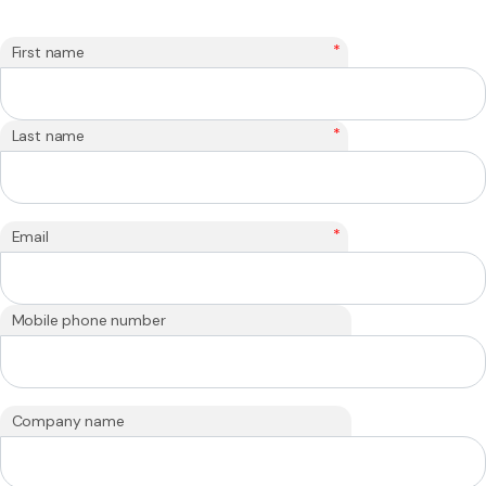
*
First name
*
Last name
*
Email
Mobile phone number
Company name